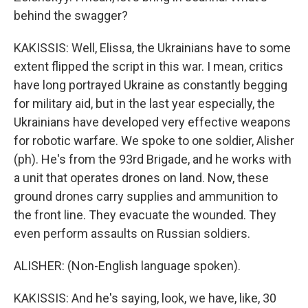
behind the swagger?
KAKISSIS: Well, Elissa, the Ukrainians have to some
extent flipped the script in this war. I mean, critics
have long portrayed Ukraine as constantly begging
for military aid, but in the last year especially, the
Ukrainians have developed very effective weapons
for robotic warfare. We spoke to one soldier, Alisher
(ph). He's from the 93rd Brigade, and he works with
a unit that operates drones on land. Now, these
ground drones carry supplies and ammunition to
the front line. They evacuate the wounded. They
even perform assaults on Russian soldiers.
ALISHER: (Non-English language spoken).
KAKISSIS: And he's saying, look, we have, like, 30