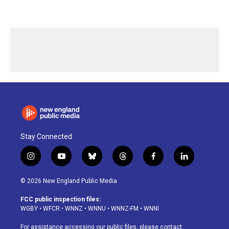
Stay Connected
i
y
b
t
f
l
n
o
l
h
a
i
s
u
u
r
c
n
© 2026 New England Public Media
t
t
e
e
e
k
a
u
s
a
b
e
FCC public inspection files:
g
b
k
d
o
d
WGBY
•
WFCR
•
WNNZ
•
WNNU
•
WNNZ-FM
•
WNNI
r
e
y
s
o
i
a
k
n
For assistance accessing our public files, please contact