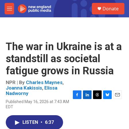
Skip to main content
S
Donate
e
M
a
e
r
n
c
u
h
u
The war in Ukraine is at a
e
r
standstill as societal
y
fatigue grows in Russia
NPR | By
Charles Maynes
,
Joanna Kakissis
,
Elissa
Nadworny
F
L
T
B
E
Published May 16, 2026 at 7:43 AM
a
i
h
l
m
EDT
c
n
r
u
a
e
k
e
e
i
b
e
a
s
l
LISTEN
•
6:37
o
d
d
k