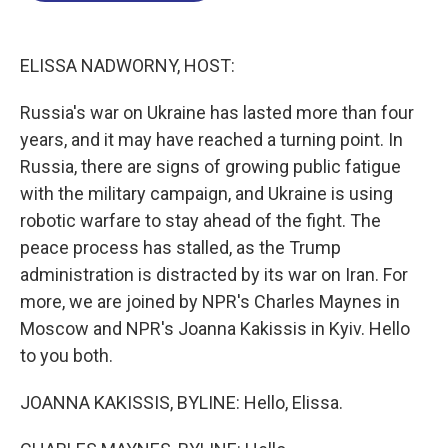
o
I
s
y
k
n
ELISSA NADWORNY, HOST:
Russia's war on Ukraine has lasted more than four
years, and it may have reached a turning point. In
Russia, there are signs of growing public fatigue
with the military campaign, and Ukraine is using
robotic warfare to stay ahead of the fight. The
peace process has stalled, as the Trump
administration is distracted by its war on Iran. For
more, we are joined by NPR's Charles Maynes in
Moscow and NPR's Joanna Kakissis in Kyiv. Hello
to you both.
JOANNA KAKISSIS, BYLINE: Hello, Elissa.