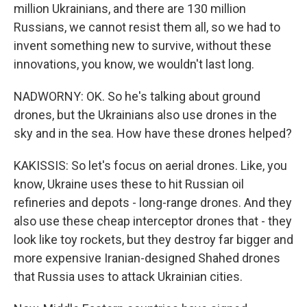
million Ukrainians, and there are 130 million
Russians, we cannot resist them all, so we had to
invent something new to survive, without these
innovations, you know, we wouldn't last long.
NADWORNY: OK. So he's talking about ground
drones, but the Ukrainians also use drones in the
sky and in the sea. How have these drones helped?
KAKISSIS: So let's focus on aerial drones. Like, you
know, Ukraine uses these to hit Russian oil
refineries and depots - long-range drones. And they
also use these cheap interceptor drones that - they
look like toy rockets, but they destroy far bigger and
more expensive Iranian-designed Shahed drones
that Russia uses to attack Ukrainian cities.