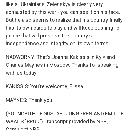
like all Ukrainians, Zelenskyy is clearly very
exhausted by this war - you can see it on his face.
But he also seems to realize that his country finally
has its own cards to play and will keep pushing for
peace that will preserve the country's
independence and integrity on its own terms.
NADWORNY: That's Joanna Kakissis in Kyiv and
Charles Maynes in Moscow. Thanks for speaking
with us today.
KAKISSIS: You're welcome, Elissa.
MAYNES: Thank you.
(SOUNDBITE OF GUSTAF LJUNGGREN AND EMIL DE
WAAL'S "BRUD") Transcript provided by NPR,
Copyright NPR.