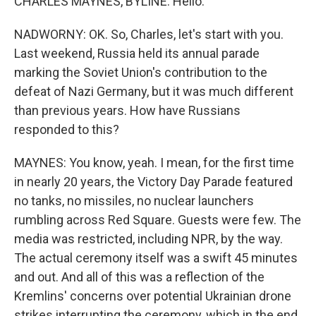
CHARLES MAYNES, BYLINE: Hello.
NADWORNY: OK. So, Charles, let's start with you.
Last weekend, Russia held its annual parade
marking the Soviet Union's contribution to the
defeat of Nazi Germany, but it was much different
than previous years. How have Russians
responded to this?
MAYNES: You know, yeah. I mean, for the first time
in nearly 20 years, the Victory Day Parade featured
no tanks, no missiles, no nuclear launchers
rumbling across Red Square. Guests were few. The
media was restricted, including NPR, by the way.
The actual ceremony itself was a swift 45 minutes
and out. And all of this was a reflection of the
Kremlins' concerns over potential Ukrainian drone
strikes interrupting the ceremony, which in the end