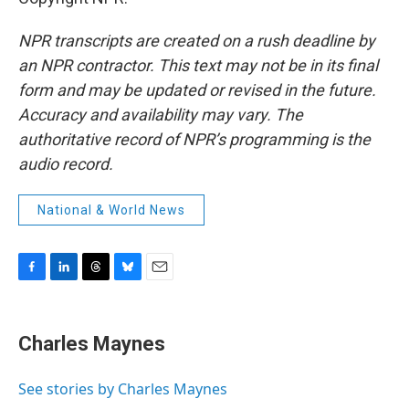
NPR transcripts are created on a rush deadline by
an NPR contractor. This text may not be in its final
form and may be updated or revised in the future.
Accuracy and availability may vary. The
authoritative record of NPR’s programming is the
audio record.
National & World News
F
L
T
B
E
a
i
h
l
m
c
n
r
u
a
e
k
e
e
i
Charles Maynes
b
e
a
s
l
o
d
d
k
o
I
s
y
See stories by Charles Maynes
k
n