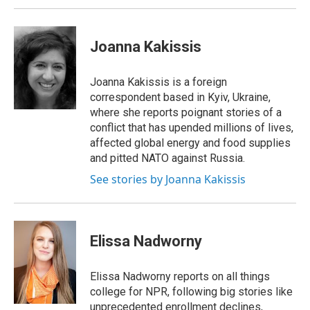
Joanna Kakissis
Joanna Kakissis is a foreign
correspondent based in Kyiv, Ukraine,
where she reports poignant stories of a
conflict that has upended millions of lives,
affected global energy and food supplies
and pitted NATO against Russia.
See stories by Joanna Kakissis
Elissa Nadworny
Elissa Nadworny reports on all things
college for NPR, following big stories like
unprecedented enrollment declines,