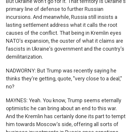
But Ukraine won't go for it. That territory is Ukraine's
primary line of defense to further Russian
incursions. And meanwhile, Russia still insists a
lasting settlement address what it calls the root
causes of the conflict. That being in Kremlin eyes
NATO's expansion, the ouster of what it claims are
fascists in Ukraine's government and the country's
demilitarization.
NADWORNY: But Trump was recently saying he
thinks they're getting, quote, "very close to a deal,"
no?
MAYNES: Yeah. You know, Trump seems eternally
optimistic he can bring about an end to this war.
And the Kremlin has certainly done its part to tempt
him towards Moscow's side, offering all sorts of