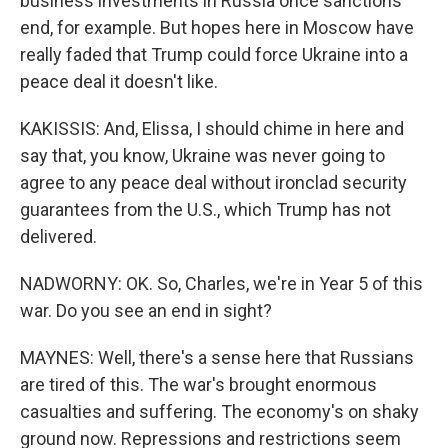
business investments in Russia once sanctions
end, for example. But hopes here in Moscow have
really faded that Trump could force Ukraine into a
peace deal it doesn't like.
KAKISSIS: And, Elissa, I should chime in here and
say that, you know, Ukraine was never going to
agree to any peace deal without ironclad security
guarantees from the U.S., which Trump has not
delivered.
NADWORNY: OK. So, Charles, we're in Year 5 of this
war. Do you see an end in sight?
MAYNES: Well, there's a sense here that Russians
are tired of this. The war's brought enormous
casualties and suffering. The economy's on shaky
ground now. Repressions and restrictions seem