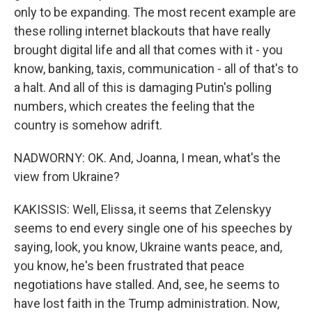
only to be expanding. The most recent example are
these rolling internet blackouts that have really
brought digital life and all that comes with it - you
know, banking, taxis, communication - all of that's to
a halt. And all of this is damaging Putin's polling
numbers, which creates the feeling that the
country is somehow adrift.
NADWORNY: OK. And, Joanna, I mean, what's the
view from Ukraine?
KAKISSIS: Well, Elissa, it seems that Zelenskyy
seems to end every single one of his speeches by
saying, look, you know, Ukraine wants peace, and,
you know, he's been frustrated that peace
negotiations have stalled. And, see, he seems to
have lost faith in the Trump administration. Now,