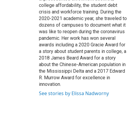
college affordability, the student debt
crisis and workforce training. During the
2020-2021 academic year, she traveled to
dozens of campuses to document what it
was like to reopen during the coronavirus
pandemic. Her work has won several
awards including a 2020 Gracie Award for
a story about student parents in college, a
2018 James Beard Award for a story
about the Chinese-American population in
the Mississippi Delta and a 2017 Edward
R. Murrow Award for excellence in
innovation.
See stories by Elissa Nadworny