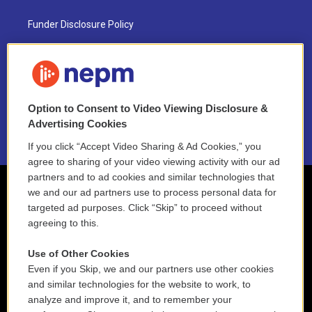
Funder Disclosure Policy
FAQ
NEPM EEO Reports & Statement
Option to Consent to Video Viewing Disclosure &
2021 License Renewal
Advertising Cookies
If you click “Accept Video Sharing & Ad Cookies,” you
agree to sharing of your video viewing activity with our ad
partners and to ad cookies and similar technologies that
we and our ad partners use to process personal data for
targeted ad purposes. Click “Skip” to proceed without
agreeing to this.
Use of Other Cookies
Even if you Skip, we and our partners use other cookies
and similar technologies for the website to work, to
analyze and improve it, and to remember your