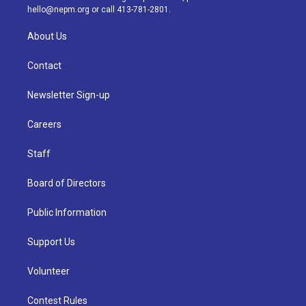
m
hello@nepm.org
or call 413-781-2801.
About Us
Contact
Newsletter Sign-up
Careers
Staff
Board of Directors
Public Information
Support Us
Volunteer
Contest Rules