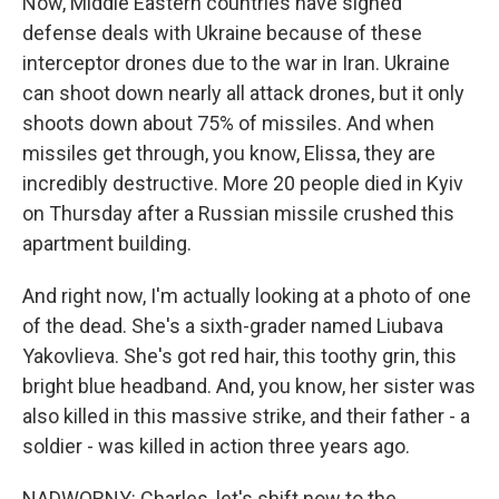
Now, Middle Eastern countries have signed
defense deals with Ukraine because of these
interceptor drones due to the war in Iran. Ukraine
can shoot down nearly all attack drones, but it only
shoots down about 75% of missiles. And when
missiles get through, you know, Elissa, they are
incredibly destructive. More 20 people died in Kyiv
on Thursday after a Russian missile crushed this
apartment building.
And right now, I'm actually looking at a photo of one
of the dead. She's a sixth-grader named Liubava
Yakovlieva. She's got red hair, this toothy grin, this
bright blue headband. And, you know, her sister was
also killed in this massive strike, and their father - a
soldier - was killed in action three years ago.
NADWORNY: Charles, let's shift now to the