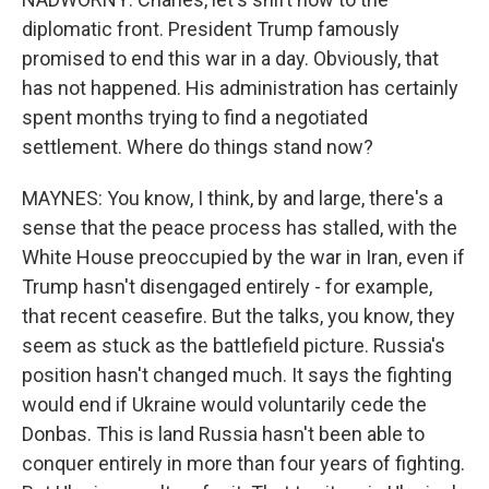
diplomatic front. President Trump famously
promised to end this war in a day. Obviously, that
has not happened. His administration has certainly
spent months trying to find a negotiated
settlement. Where do things stand now?
MAYNES: You know, I think, by and large, there's a
sense that the peace process has stalled, with the
White House preoccupied by the war in Iran, even if
Trump hasn't disengaged entirely - for example,
that recent ceasefire. But the talks, you know, they
seem as stuck as the battlefield picture. Russia's
position hasn't changed much. It says the fighting
would end if Ukraine would voluntarily cede the
Donbas. This is land Russia hasn't been able to
conquer entirely in more than four years of fighting.