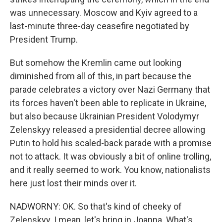
was unnecessary. Moscow and Kyiv agreed to a
last-minute three-day ceasefire negotiated by
President Trump.
But somehow the Kremlin came out looking
diminished from all of this, in part because the
parade celebrates a victory over Nazi Germany that
its forces haven't been able to replicate in Ukraine,
but also because Ukrainian President Volodymyr
Zelenskyy released a presidential decree allowing
Putin to hold his scaled-back parade with a promise
not to attack. It was obviously a bit of online trolling,
and it really seemed to work. You know, nationalists
here just lost their minds over it.
NADWORNY: OK. So that's kind of cheeky of
Zelenskyy. I mean, let's bring in Joanna. What's