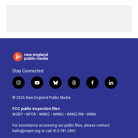
Stay Connected
i
y
b
t
f
l
n
o
l
h
a
i
s
u
u
r
c
n
© 2026 New England Public Media
t
t
e
e
e
k
a
u
s
a
b
e
FCC public inspection files:
g
b
k
d
o
d
WGBY
•
WFCR
•
WNNZ
•
WNNU
•
WNNZ-FM
•
WNNI
r
e
y
s
o
i
a
k
n
For assistance accessing our public files, please contact
m
hello@nepm.org
or call 413-781-2801.