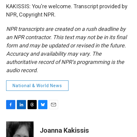
KAKISSIS: You're welcome. Transcript provided by
NPR, Copyright NPR.
NPR transcripts are created on a rush deadline by
an NPR contractor. This text may not be in its final
form and may be updated or revised in the future.
Accuracy and availability may vary. The
authoritative record of NPR’s programming is the
audio record.
National & World News
F
L
T
B
E
a
i
h
l
m
c
n
r
u
a
e
k
e
e
i
Joanna Kakissis
b
e
a
s
l