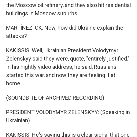
the Moscow oil refinery, and they also hit residential
buildings in Moscow suburbs.
MARTÍNEZ: OK. Now, how did Ukraine explain the
attacks?
KAKISSIS: Well, Ukrainian President Volodymyr
Zelenskyy said they were, quote, "entirely justified."
In his nightly video address, he said, Russians
started this war, and now they are feeling it at
home.
(SOUNDBITE OF ARCHIVED RECORDING)
PRESIDENT VOLODYMYR ZELENSKYY: (Speaking in
Ukrainian).
KAKISSIS: He's saying this is a clear signal that one