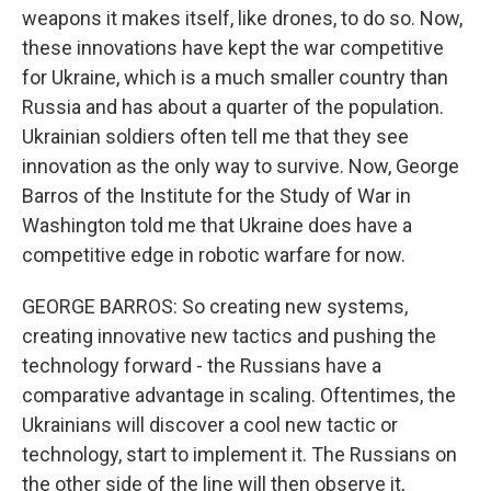
weapons it makes itself, like drones, to do so. Now,
these innovations have kept the war competitive
for Ukraine, which is a much smaller country than
Russia and has about a quarter of the population.
Ukrainian soldiers often tell me that they see
innovation as the only way to survive. Now, George
Barros of the Institute for the Study of War in
Washington told me that Ukraine does have a
competitive edge in robotic warfare for now.
GEORGE BARROS: So creating new systems,
creating innovative new tactics and pushing the
technology forward - the Russians have a
comparative advantage in scaling. Oftentimes, the
Ukrainians will discover a cool new tactic or
technology, start to implement it. The Russians on
the other side of the line will then observe it,