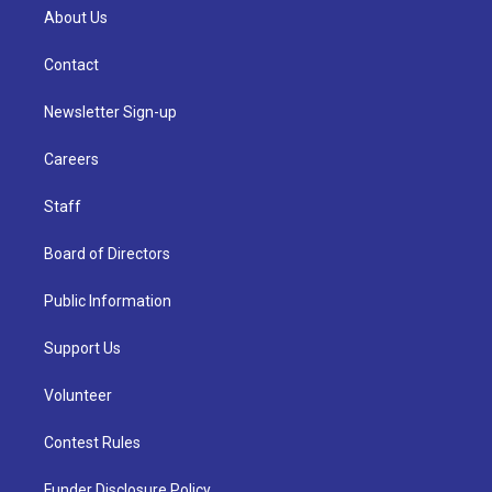
About Us
Contact
Newsletter Sign-up
Careers
Staff
Board of Directors
Public Information
Support Us
Volunteer
Contest Rules
Funder Disclosure Policy