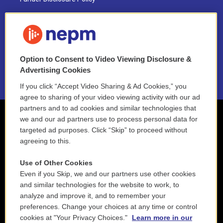
FAQ
NEPM EEO Reports & Statement
Option to Consent to Video Viewing Disclosure &
2021 License Renewal
Advertising Cookies
If you click “Accept Video Sharing & Ad Cookies,” you
agree to sharing of your video viewing activity with our ad
partners and to ad cookies and similar technologies that
we and our ad partners use to process personal data for
targeted ad purposes. Click “Skip” to proceed without
agreeing to this.
Use of Other Cookies
Even if you Skip, we and our partners use other cookies
and similar technologies for the website to work, to
analyze and improve it, and to remember your
preferences. Change your choices at any time or control
cookies at "Your Privacy Choices."
Learn more in our