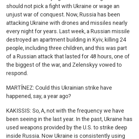
should not pick a fight with Ukraine or wage an
unjust war of conquest. Now, Russia has been
attacking Ukraine with drones and missiles nearly
every night for years. Last week, a Russian missile
destroyed an apartment building in Kyiv, killing 24
people, including three children, and this was part
of a Russian attack that lasted for 48 hours, one of
the biggest of the war, and Zelenskyy vowed to
respond.
MARTÍNEZ: Could this Ukrainian strike have
happened, say, a year ago?
KAKISSIS: So, A, not with the frequency we have
been seeing in the last year. In the past, Ukraine has
used weapons provided by the U.S. to strike deep
inside Russia. Now Ukraine is consistently using