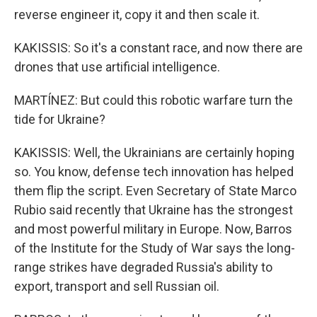
reverse engineer it, copy it and then scale it.
KAKISSIS: So it's a constant race, and now there are
drones that use artificial intelligence.
MARTÍNEZ: But could this robotic warfare turn the
tide for Ukraine?
KAKISSIS: Well, the Ukrainians are certainly hoping
so. You know, defense tech innovation has helped
them flip the script. Even Secretary of State Marco
Rubio said recently that Ukraine has the strongest
and most powerful military in Europe. Now, Barros
of the Institute for the Study of War says the long-
range strikes have degraded Russia's ability to
export, transport and sell Russian oil.