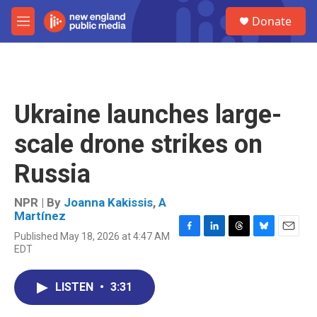
Skip to main content
S
Donate
e
M
a
e
r
n
c
u
h
u
Ukraine launches large-
e
r
scale drone strikes on
y
Russia
NPR | By
Joanna Kakissis
,
A
Martínez
Published May 18, 2026 at 4:47 AM
F
L
T
B
E
EDT
a
i
h
l
m
c
n
r
u
a
e
k
e
e
i
LISTEN
•
3:31
b
e
a
s
l
o
d
d
k