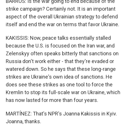
BARROS: Is the war going to end because of the
strike campaign? Certainly not. It is an important
aspect of the overall Ukrainian strategy to defend
itself and end the war on terms that favor Ukraine.
KAKISSIS: Now, peace talks essentially stalled
because the U.S. is focused on the Iran war, and
Zelenskyy often speaks bitterly that sanctions on
Russia don't work either - that they're evaded or
watered down. So he says that these long-range
strikes are Ukraine's own idea of sanctions. He
does see these strikes as one tool to force the
Kremlin to stop its full-scale war on Ukraine, which
has now lasted for more than four years.
MARTÍNEZ: That's NPR's Joanna Kakissis in Kyiv.
Joanna, thanks.