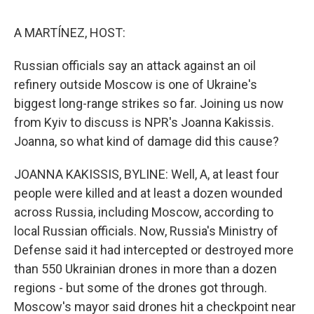
o
I
s
y
k
n
A MARTÍNEZ, HOST:
Russian officials say an attack against an oil
refinery outside Moscow is one of Ukraine's
biggest long-range strikes so far. Joining us now
from Kyiv to discuss is NPR's Joanna Kakissis.
Joanna, so what kind of damage did this cause?
JOANNA KAKISSIS, BYLINE: Well, A, at least four
people were killed and at least a dozen wounded
across Russia, including Moscow, according to
local Russian officials. Now, Russia's Ministry of
Defense said it had intercepted or destroyed more
than 550 Ukrainian drones in more than a dozen
regions - but some of the drones got through.
Moscow's mayor said drones hit a checkpoint near