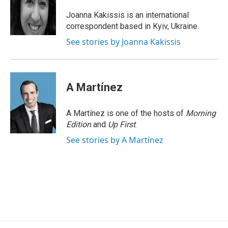
o
d
d
k
o
I
s
y
Joanna Kakissis is an international
k
n
correspondent based in Kyiv, Ukraine.
See stories by Joanna Kakissis
A Martínez
A Martínez is one of the hosts of
Morning
Edition
and
Up First
.
See stories by A Martínez