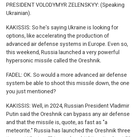
PRESIDENT VOLODYMYR ZELENSKYY: (Speaking
Ukrainian).
KAKISSIS: So he's saying Ukraine is looking for
options, like accelerating the production of
advanced air defense systems in Europe. Even so,
this weekend, Russia launched a very powerful
hypersonic missile called the Oreshnik.
FADEL: OK. So would a more advanced air defense
system be able to shoot this missile down, the one
you just mentioned?
KAKISSIS: Well, in 2024, Russian President Vladimir
Putin said the Oreshnik can bypass any air defense
and that the missile is, quote, as fast as "a
meteorite." Russia has launched the Oreshnik three