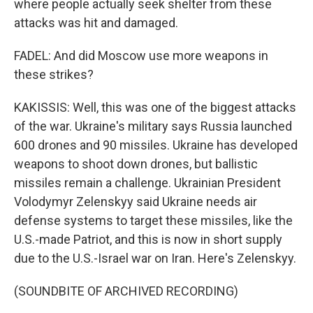
where people actually seek shelter from these
attacks was hit and damaged.
FADEL: And did Moscow use more weapons in
these strikes?
KAKISSIS: Well, this was one of the biggest attacks
of the war. Ukraine's military says Russia launched
600 drones and 90 missiles. Ukraine has developed
weapons to shoot down drones, but ballistic
missiles remain a challenge. Ukrainian President
Volodymyr Zelenskyy said Ukraine needs air
defense systems to target these missiles, like the
U.S.-made Patriot, and this is now in short supply
due to the U.S.-Israel war on Iran. Here's Zelenskyy.
(SOUNDBITE OF ARCHIVED RECORDING)