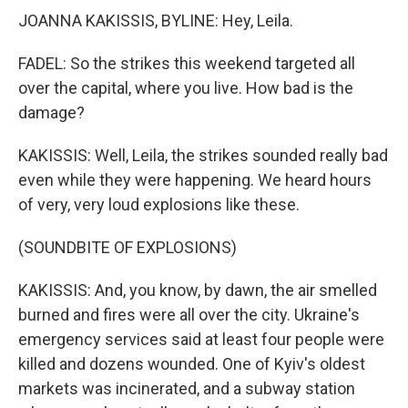
JOANNA KAKISSIS, BYLINE: Hey, Leila.
FADEL: So the strikes this weekend targeted all
over the capital, where you live. How bad is the
damage?
KAKISSIS: Well, Leila, the strikes sounded really bad
even while they were happening. We heard hours
of very, very loud explosions like these.
(SOUNDBITE OF EXPLOSIONS)
KAKISSIS: And, you know, by dawn, the air smelled
burned and fires were all over the city. Ukraine's
emergency services said at least four people were
killed and dozens wounded. One of Kyiv's oldest
markets was incinerated, and a subway station