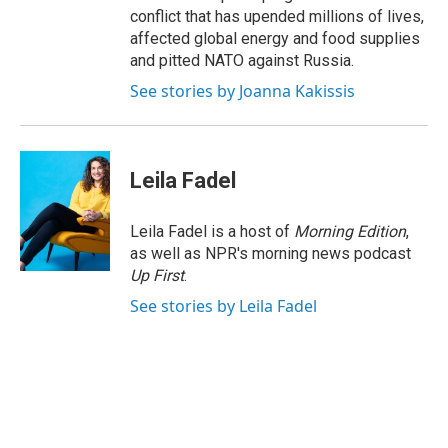
conflict that has upended millions of lives,
affected global energy and food supplies
and pitted NATO against Russia.
See stories by Joanna Kakissis
Leila Fadel
Leila Fadel is a host of
Morning Edition
,
as well as NPR's morning news podcast
Up First
.
See stories by Leila Fadel