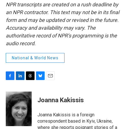
NPR transcripts are created on a rush deadline by
an NPR contractor. This text may not be in its final
form and may be updated or revised in the future.
Accuracy and availability may vary. The
authoritative record of NPR’s programming is the
audio record.
National & World News
F
L
T
B
E
a
i
h
l
m
c
n
r
u
a
e
k
e
e
i
Joanna Kakissis
b
e
a
s
l
o
d
d
k
o
I
s
y
Joanna Kakissis is a foreign
k
n
correspondent based in Kyiv, Ukraine,
where she reports poignant stories of a