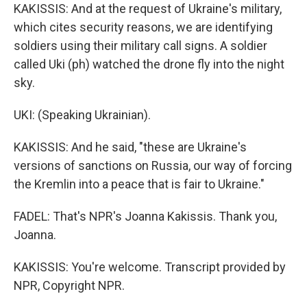
KAKISSIS: And at the request of Ukraine's military,
which cites security reasons, we are identifying
soldiers using their military call signs. A soldier
called Uki (ph) watched the drone fly into the night
sky.
UKI: (Speaking Ukrainian).
KAKISSIS: And he said, "these are Ukraine's
versions of sanctions on Russia, our way of forcing
the Kremlin into a peace that is fair to Ukraine."
FADEL: That's NPR's Joanna Kakissis. Thank you,
Joanna.
KAKISSIS: You're welcome. Transcript provided by
NPR, Copyright NPR.