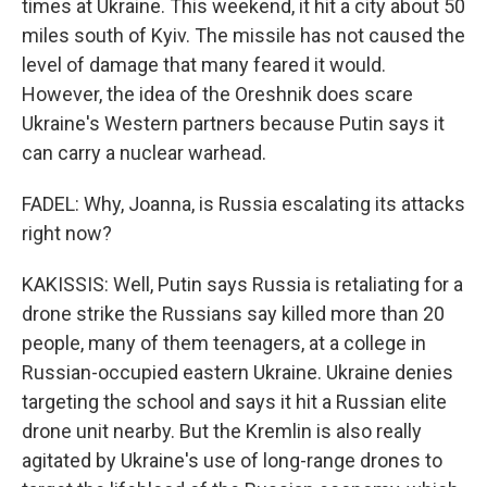
times at Ukraine. This weekend, it hit a city about 50
miles south of Kyiv. The missile has not caused the
level of damage that many feared it would.
However, the idea of the Oreshnik does scare
Ukraine's Western partners because Putin says it
can carry a nuclear warhead.
FADEL: Why, Joanna, is Russia escalating its attacks
right now?
KAKISSIS: Well, Putin says Russia is retaliating for a
drone strike the Russians say killed more than 20
people, many of them teenagers, at a college in
Russian-occupied eastern Ukraine. Ukraine denies
targeting the school and says it hit a Russian elite
drone unit nearby. But the Kremlin is also really
agitated by Ukraine's use of long-range drones to