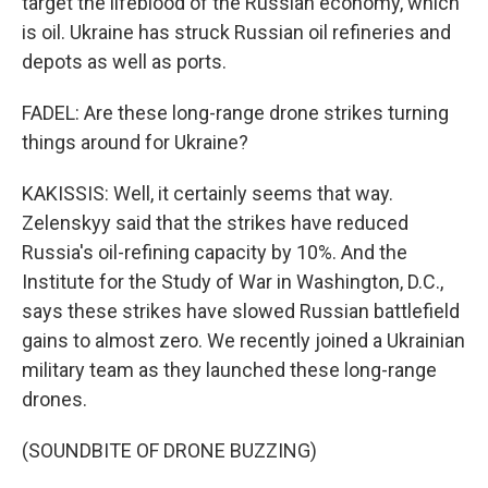
target the lifeblood of the Russian economy, which
is oil. Ukraine has struck Russian oil refineries and
depots as well as ports.
FADEL: Are these long-range drone strikes turning
things around for Ukraine?
KAKISSIS: Well, it certainly seems that way.
Zelenskyy said that the strikes have reduced
Russia's oil-refining capacity by 10%. And the
Institute for the Study of War in Washington, D.C.,
says these strikes have slowed Russian battlefield
gains to almost zero. We recently joined a Ukrainian
military team as they launched these long-range
drones.
(SOUNDBITE OF DRONE BUZZING)