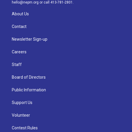
m
hello@nepm.org
or call 413-781-2801.
About Us
Contact
Newsletter Sign-up
Careers
Staff
Board of Directors
Public Information
Support Us
Volunteer
Contest Rules