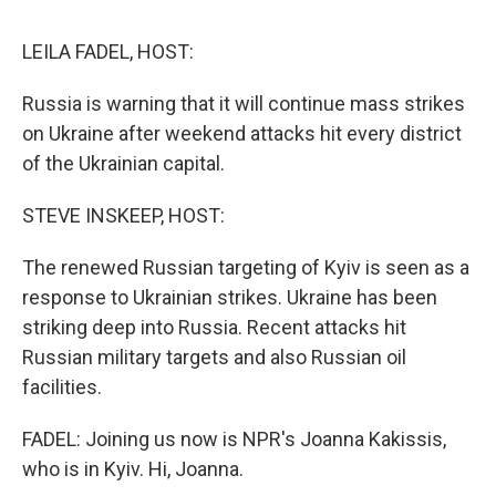
o
I
s
y
k
n
LEILA FADEL, HOST:
Russia is warning that it will continue mass strikes
on Ukraine after weekend attacks hit every district
of the Ukrainian capital.
STEVE INSKEEP, HOST:
The renewed Russian targeting of Kyiv is seen as a
response to Ukrainian strikes. Ukraine has been
striking deep into Russia. Recent attacks hit
Russian military targets and also Russian oil
facilities.
FADEL: Joining us now is NPR's Joanna Kakissis,
who is in Kyiv. Hi, Joanna.