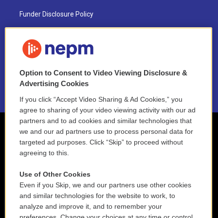
Funder Disclosure Policy
FAQ
NEPM EEO Reports & Statement
Option to Consent to Video Viewing Disclosure &
2021 License Renewal
Advertising Cookies
If you click “Accept Video Sharing & Ad Cookies,” you
agree to sharing of your video viewing activity with our ad
partners and to ad cookies and similar technologies that
we and our ad partners use to process personal data for
targeted ad purposes. Click “Skip” to proceed without
agreeing to this.
Use of Other Cookies
Even if you Skip, we and our partners use other cookies
and similar technologies for the website to work, to
analyze and improve it, and to remember your
preferences. Change your choices at any time or control