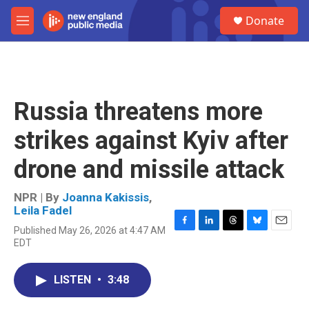
Skip to main content
S
Donate
e
M
a
e
r
n
c
u
h
u
Russia threatens more
e
r
strikes against Kyiv after
y
drone and missile attack
NPR | By
Joanna Kakissis
,
Leila Fadel
Published May 26, 2026 at 4:47 AM
F
L
T
B
E
EDT
a
i
h
l
m
c
n
r
u
a
e
k
e
e
i
LISTEN
•
3:48
b
e
a
s
l
o
d
d
k