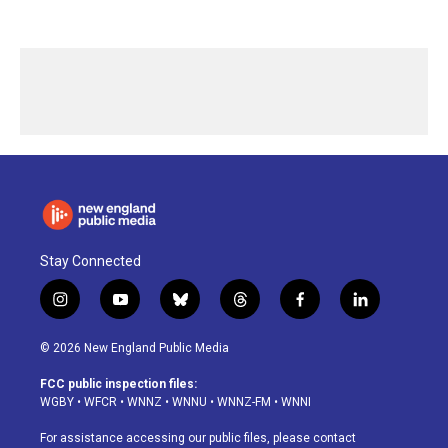
Stay Connected
i
y
b
t
f
l
n
o
l
h
a
i
s
u
u
r
c
n
© 2026 New England Public Media
t
t
e
e
e
k
a
u
s
a
b
e
FCC public inspection files:
g
b
k
d
o
d
WGBY
•
WFCR
•
WNNZ
•
WNNU
•
WNNZ-FM
•
WNNI
r
e
y
s
o
i
a
k
n
For assistance accessing our public files, please contact