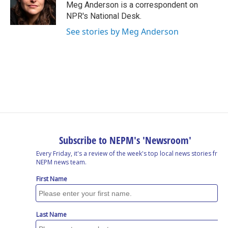
o
I
s
y
Meg Anderson is a correspondent on
k
n
NPR's National Desk.
See stories by Meg Anderson