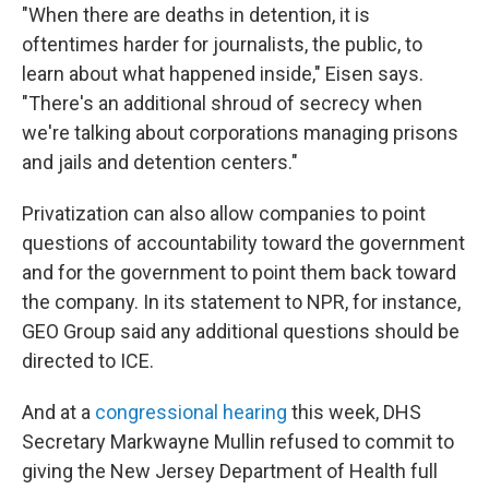
"When there are deaths in detention, it is
oftentimes harder for journalists, the public, to
learn about what happened inside," Eisen says.
"There's an additional shroud of secrecy when
we're talking about corporations managing prisons
and jails and detention centers."
Privatization can also allow companies to point
questions of accountability toward the government
and for the government to point them back toward
the company. In its statement to NPR, for instance,
GEO Group said any additional questions should be
directed to ICE.
And at a
congressional hearing
this week, DHS
Secretary Markwayne Mullin refused to commit to
giving the New Jersey Department of Health full