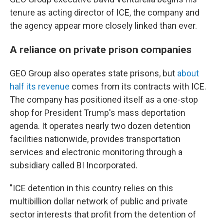
tenure as acting director of ICE, the company and
the agency appear more closely linked than ever.
A reliance on private prison companies
GEO Group also operates state prisons, but
about
half its revenue
comes from its contracts with ICE.
The company has positioned itself as a one-stop
shop for President Trump's mass deportation
agenda. It operates nearly two dozen detention
facilities nationwide, provides transportation
services and electronic monitoring through a
subsidiary called BI Incorporated.
"ICE detention in this country relies on this
multibillion dollar network of public and private
sector interests that profit from the detention of