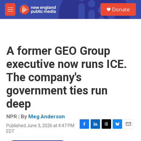
Skip to main content
S
Donate
e
M
a
e
r
n
c
u
h
u
A former GEO Group
e
r
executive now runs ICE.
y
The company's
government ties run
deep
NPR | By
Meg Anderson
Published June 3, 2026 at 4:47 PM
F
L
T
B
E
EDT
a
i
h
l
m