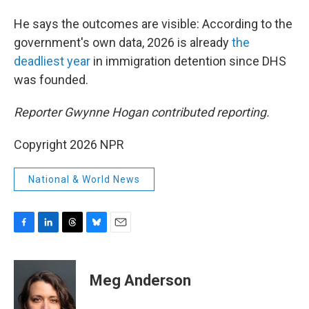
He says the outcomes are visible: According to the
government's own data, 2026 is already
the
deadliest year
in immigration detention since DHS
was founded.
Reporter Gwynne Hogan contributed reporting.
Copyright 2026 NPR
National & World News
F
L
T
B
E
a
i
h
l
m
c
n
r
u
a
e
k
e
e
i
Meg Anderson
b
e
a
s
l
o
d
d
k