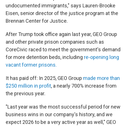
undocumented immigrants," says Lauren-Brooke
Eisen, senior director of the justice program at the
Brennan Center for Justice.
After Trump took office again last year, GEO Group
and other private prison companies such as
CoreCivic raced to meet the government's demand
for more detention beds, including
re-opening long
vacant former prisons.
It has paid off: In 2025, GEO Group
made more than
$250 million in profit
, a nearly 700% increase from
the previous year.
"Last year was the most successful period for new
business wins in our company's history, and we
expect 2026 to be a very active year as well," GEO