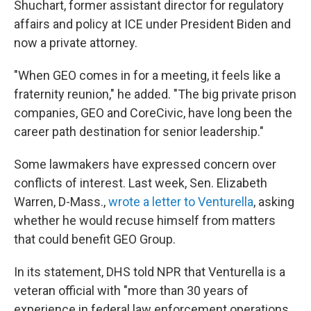
Shuchart, former assistant director for regulatory
affairs and policy at ICE under President Biden and
now a private attorney.
"When GEO comes in for a meeting, it feels like a
fraternity reunion," he added. "The big private prison
companies, GEO and CoreCivic, have long been the
career path destination for senior leadership."
Some lawmakers have expressed concern over
conflicts of interest. Last week, Sen. Elizabeth
Warren, D-Mass.,
wrote a letter to Venturella
, asking
whether he would recuse himself from matters
that could benefit GEO Group.
In its statement, DHS told NPR that Venturella is a
veteran official with "more than 30 years of
experience in federal law enforcement operations,