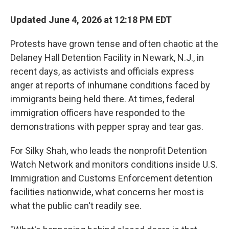
Updated June 4, 2026 at 12:18 PM EDT
Protests have grown tense and often chaotic at the
Delaney Hall Detention Facility in Newark, N.J., in
recent days, as activists and officials express
anger at reports of inhumane conditions faced by
immigrants being held there. At times, federal
immigration officers have responded to the
demonstrations with pepper spray and tear gas.
For Silky Shah, who leads the nonprofit Detention
Watch Network and monitors conditions inside U.S.
Immigration and Customs Enforcement detention
facilities nationwide, what concerns her most is
what the public can't readily see.