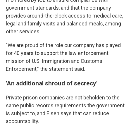
government standards, and that the company
provides around-the-clock access to medical care,
legal and family visits and balanced meals, among
other services.
"We are proud of the role our company has played
for 40 years to support the law enforcement
mission of U.S. Immigration and Customs
Enforcement," the statement said.
'An additional shroud of secrecy'
Private prison companies are not beholden to the
same public records requirements the government
is subject to, and Eisen says that can reduce
accountability.