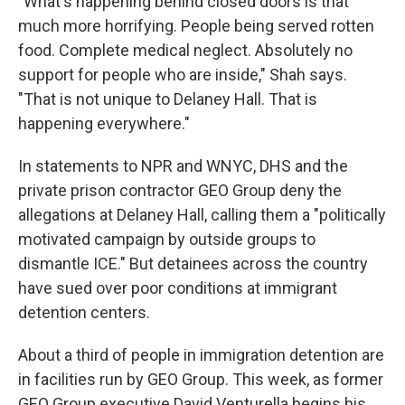
"What's happening behind closed doors is that
much more horrifying. People being served rotten
food. Complete medical neglect. Absolutely no
support for people who are inside," Shah says.
"That is not unique to Delaney Hall. That is
happening everywhere."
In statements to NPR and WNYC, DHS and the
private prison contractor GEO Group deny the
allegations at Delaney Hall, calling them a "politically
motivated campaign by outside groups to
dismantle ICE." But detainees across the country
have sued over poor conditions at immigrant
detention centers.
About a third of people in immigration detention are
in facilities run by GEO Group. This week, as former
GEO Group executive David Venturella begins his