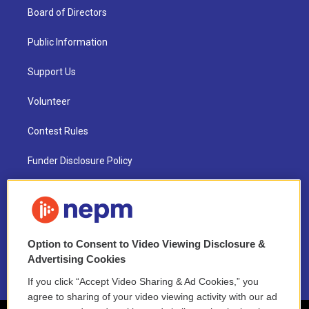
Board of Directors
Public Information
Support Us
Volunteer
Contest Rules
Funder Disclosure Policy
FAQ
NEPM EEO Reports & Statement
Option to Consent to Video Viewing Disclosure &
2021 License Renewal
Advertising Cookies
If you click “Accept Video Sharing & Ad Cookies,” you
agree to sharing of your video viewing activity with our ad