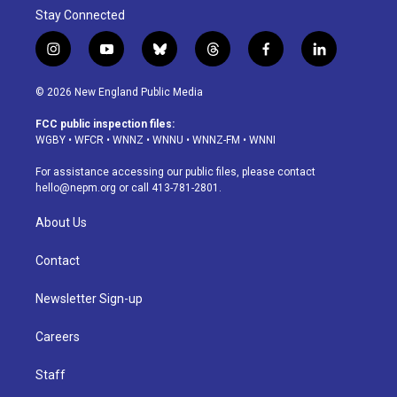
Stay Connected
i
y
b
t
f
l
n
o
l
h
a
i
s
u
u
r
c
n
© 2026 New England Public Media
t
t
e
e
e
k
a
u
s
a
b
e
FCC public inspection files:
g
b
k
d
o
d
WGBY
•
WFCR
•
WNNZ
•
WNNU
•
WNNZ-FM
•
WNNI
r
e
y
s
o
i
a
k
n
For assistance accessing our public files, please contact
m
hello@nepm.org
or call 413-781-2801.
About Us
Contact
Newsletter Sign-up
Careers
Staff