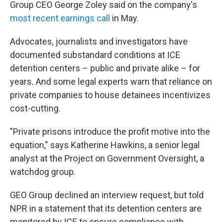
Group CEO George Zoley said on the company's
most recent earnings call
in May.
Advocates, journalists and investigators have
documented substandard conditions at ICE
detention centers – public and private alike – for
years. And some legal experts warn that reliance on
private companies to house detainees incentivizes
cost-cutting.
"Private prisons introduce the profit motive into the
equation," says Katherine Hawkins, a senior legal
analyst at the Project on Government Oversight, a
watchdog group.
GEO Group declined an interview request, but told
NPR in a statement that its detention centers are
monitored by ICE to ensure compliance with