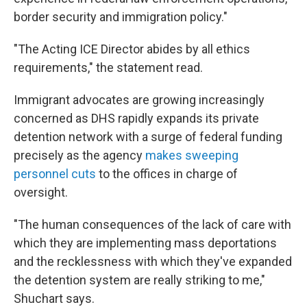
border security and immigration policy."
"The Acting ICE Director abides by all ethics
requirements," the statement read.
Immigrant advocates are growing increasingly
concerned as DHS rapidly expands its private
detention network with a surge of federal funding
precisely as the agency
makes sweeping
personnel cuts
to the offices in charge of
oversight.
"The human consequences of the lack of care with
which they are implementing mass deportations
and the recklessness with which they've expanded
the detention system are really striking to me,"
Shuchart says.