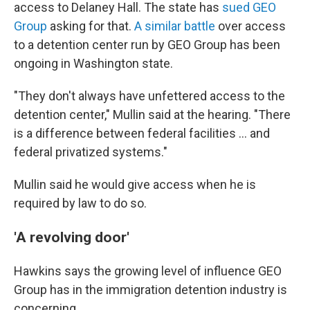
access to Delaney Hall. The state has
sued GEO
Group
asking for that.
A similar battle
over access
to a detention center run by GEO Group has been
ongoing in Washington state.
"They don't always have unfettered access to the
detention center," Mullin said at the hearing. "There
is a difference between federal facilities … and
federal privatized systems."
Mullin said he would give access when he is
required by law to do so.
'A revolving door'
Hawkins says the
growing level of influence GEO
Group has in the
immigration detention industry is
concerning.