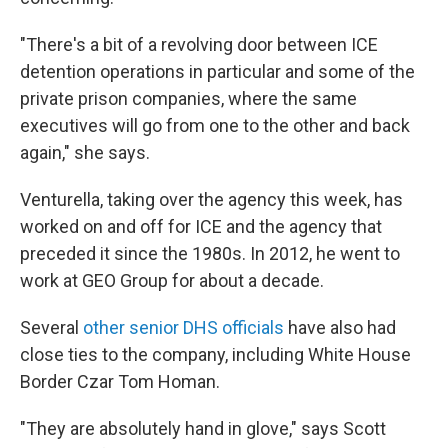
"There's a bit of a revolving door between ICE
detention operations in particular and some of the
private prison companies, where the same
executives will go from one to the other and back
again," she says.
Venturella, taking over the agency this week, has
worked on and off for ICE and the agency that
preceded it since the 1980s. In 2012, he went to
work at GEO Group for about a decade.
Several
other senior DHS officials
have also had
close ties to the company, including White House
Border Czar Tom Homan.
"They are absolutely hand in glove," says Scott