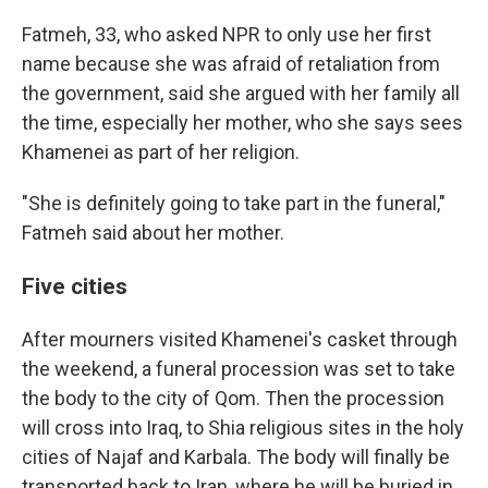
Fatmeh, 33, who asked NPR to only use her first
name because she was afraid of retaliation from
the government, said she argued with her family all
the time, especially her mother, who she says sees
Khamenei as part of her religion.
"She is definitely going to take part in the funeral,"
Fatmeh said about her mother.
Five cities
After mourners visited Khamenei's casket through
the weekend, a funeral procession was set to take
the body to the city of Qom. Then the procession
will cross into Iraq, to Shia religious sites in the holy
cities of Najaf and Karbala. The body will finally be
transported back to Iran, where he will be buried in