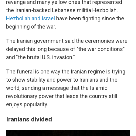
revenge and many yellow ones that represented
the Iranian-backed Lebanese militia Hezbollah.
Hezbollah and Israel
have been fighting since the
beginning of the war.
The Iranian government said the ceremonies were
delayed this long because of "the war conditions"
and "the brutal U.S. invasion."
The funeral is one way the Iranian regime is trying
to show stability and power to Iranians and the
world, sending a message that the Islamic
revolutionary power that leads the country still
enjoys popularity.
Iranians divided