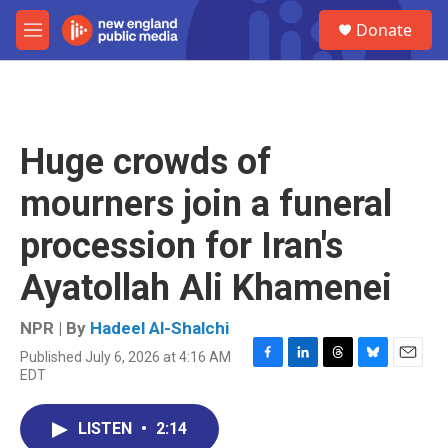
Skip to main content
S
Donate
e
M
a
e
r
n
c
u
h
u
Huge crowds of
e
r
mourners join a funeral
y
procession for Iran's
Ayatollah Ali Khamenei
NPR | By
Hadeel Al-Shalchi
Published July 6, 2026 at 4:16 AM
F
L
T
B
E
EDT
a
i
h
l
m
c
n
r
u
a
e
k
e
e
i
LISTEN
•
2:14
b
e
a
s
l