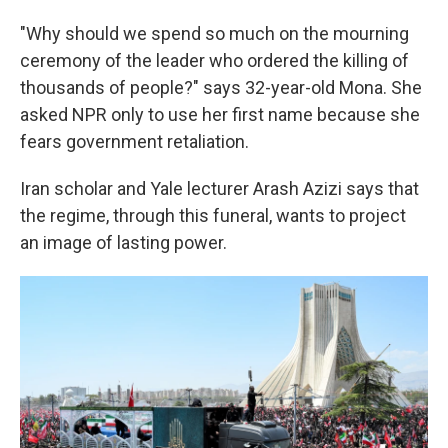
"Why should we spend so much on the mourning
ceremony of the leader who ordered the killing of
thousands of people?" says 32-year-old Mona. She
asked NPR only to use her first name because she
fears government retaliation.
Iran scholar and Yale lecturer Arash Azizi says that
the regime, through this funeral, wants to project
an image of lasting power.