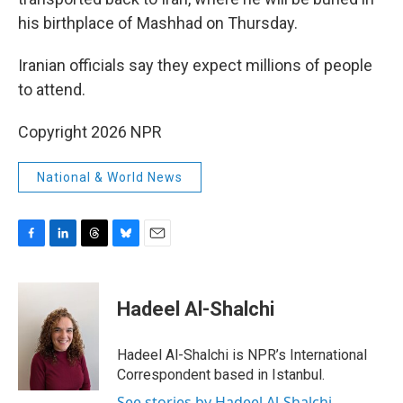
his birthplace of Mashhad on Thursday.
Iranian officials say they expect millions of people
to attend.
Copyright 2026 NPR
National & World News
F
L
T
B
E
a
i
h
l
m
c
n
r
u
a
e
k
e
e
i
Hadeel Al-Shalchi
b
e
a
s
l
o
d
d
k
o
I
s
y
Hadeel Al-Shalchi is NPR’s International
k
n
Correspondent based in Istanbul.
See stories by Hadeel Al-Shalchi