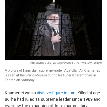
Atta Kenare / AFP Via Getty Images
/
AFP Via Getty Images
A picture of Iran's slain supreme leader, Ayatollah Ali Khamenei,
is seen at the Grand Mosalla during his funeral ceremonies in
Tehran on Saturday.
Khamenei was a
divisive figure in Iran
. Killed at age
86, he had ruled as supreme leader since 1989 and
oversaw the expansion of Iran's paramilitary