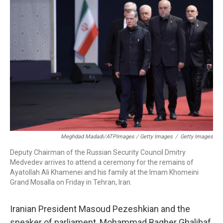
Meghdad Madadi/ATPImages / Getty Images
/
Getty Images
Deputy Chairman of the Russian Security Council Dmitry
Medvedev arrives to attend a ceremony for the remains of
Ayatollah Ali Khamenei and his family at the Imam Khomeini
Grand Mosalla on Friday in Tehran, Iran.
Iranian President Masoud Pezeshkian and the
speaker of parliament, Mohammad Bagher Ghalibaf,