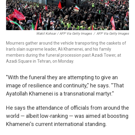
Wakil Kohsar / AFP Via Getty Images
/
AFP Via Getty Images
Mourners gather around the vehicle transporting the caskets of
Iran's slain supreme leader, Ali Khamenei, and his family
members during the funeral procession past Azadi Tower, at
Azadi Square in Tehran, on Monday.
"With the funeral they are attempting to give an
image of resilience and continuity," he says. "That
Ayatollah Khamenei is a transnational martyr."
He says the attendance of officials from around the
world — albeit low-ranking — was aimed at boosting
Khamenei's current international standing.