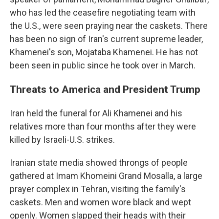
who has led the ceasefire negotiating team with
the U.S., were seen praying near the caskets. There
has been no sign of Iran's current supreme leader,
Khamenei's son, Mojataba Khamenei. He has not
been seen in public since he took over in March.
Threats to America and President Trump
Iran held the funeral for Ali Khamenei and his
relatives more than four months after they were
killed by Israeli-U.S. strikes.
Iranian state media showed throngs of people
gathered at Imam Khomeini Grand Mosalla, a large
prayer complex in Tehran, visiting the family's
caskets. Men and women wore black and wept
openly. Women slapped their heads with their