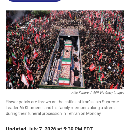
o
d
d
k
o
I
s
y
k
n
Atta Kenare
/
AFP Via Getty Images
Flower petals are thrown on the coffins of Iran's slain Supreme
Leader Ali Khamenei and his family members along a street
during their funeral procession in Tehran on Monday.
Updated July 7, 2026 at 5:39 PM EDT