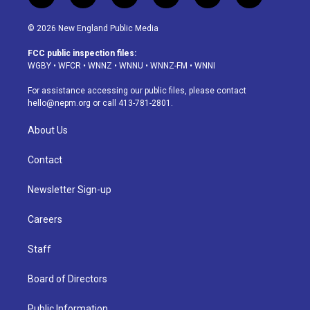
n
o
l
h
a
i
s
u
u
r
c
n
© 2026 New England Public Media
t
t
e
e
e
k
a
u
s
a
b
e
FCC public inspection files:
g
b
k
d
o
d
WGBY
•
WFCR
•
WNNZ
•
WNNU
•
WNNZ-FM
•
WNNI
r
e
y
s
o
i
a
k
n
For assistance accessing our public files, please contact
m
hello@nepm.org
or call 413-781-2801.
About Us
Contact
Newsletter Sign-up
Careers
Staff
Board of Directors
Public Information