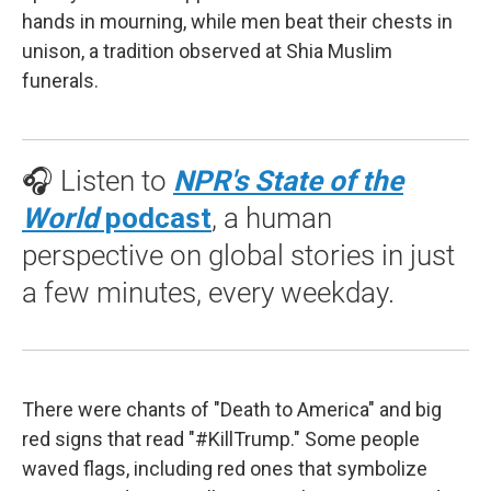
hands in mourning, while men beat their chests in
unison, a tradition observed at Shia Muslim
funerals.
🎧 Listen to
NPR's State of the
World
podcast
, a human
perspective on global stories in just
a few minutes, every weekday.
There were chants of "Death to America" and big
red signs that read "#KillTrump." Some people
waved flags, including red ones that symbolize