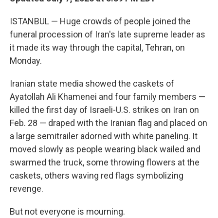
ISTANBUL — Huge crowds of people joined the
funeral procession of Iran's late supreme leader as
it made its way through the capital, Tehran, on
Monday.
Iranian state media showed the caskets of
Ayatollah Ali Khamenei and four family members —
killed the first day of Israeli-U.S. strikes on Iran on
Feb. 28 — draped with the Iranian flag and placed on
a large semitrailer adorned with white paneling. It
moved slowly as people wearing black wailed and
swarmed the truck, some throwing flowers at the
caskets, others waving red flags symbolizing
revenge.
But not everyone is mourning.