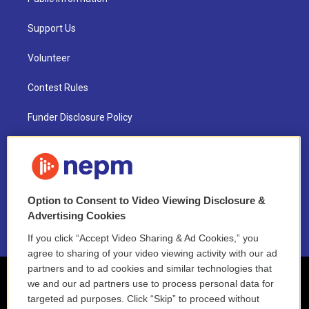
Support Us
Volunteer
Contest Rules
Funder Disclosure Policy
FAQ
NEPM EEO Reports & Statement
Option to Consent to Video Viewing Disclosure &
2021 License Renewal
Advertising Cookies
If you click “Accept Video Sharing & Ad Cookies,” you
agree to sharing of your video viewing activity with our ad
partners and to ad cookies and similar technologies that
we and our ad partners use to process personal data for
targeted ad purposes. Click “Skip” to proceed without