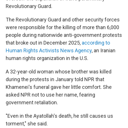
Revolutionary Guard.
The Revolutionary Guard and other security forces
were responsible for the killing of more than 6,000
people during nationwide anti-government protests
that broke out in December 2025,
according to
Human Rights Activists News Agency
, an Iranian
human rights organization in the U.S.
A 32-year-old woman whose brother was killed
during the protests in January told NPR that
Khamenei's funeral gave her little comfort. She
asked NPR not to use her name, fearing
government retaliation.
"Even in the Ayatollah's death, he still causes us
torment," she said.