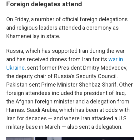
Foreign delegates attend
On Friday, a number of official foreign delegations
and religious leaders attended a ceremony as
Khamenei lay in state.
Russia, which has supported Iran during the war
and has received drones from Iran for its
war in
Ukraine
, sent former President Dmitry Medvedev,
the deputy chair of Russia's Security Council.
Pakistan sent Prime Minister Shehbaz Sharif. Other
foreign attendees included the president of Iraq,
the Afghan foreign minister and a delegation from
Hamas. Saudi Arabia, which has been at odds with
Iran for decades — and where Iran attacked a U.S.
military base in March — also sent a delegation.