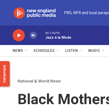
Skip to main content
PBS, NPR and local persp
88.5 NEPM
Jazz à la Mode
NEWS
SCHEDULES
LISTEN
MUSIC
Schedules
National & World News
Black Mother