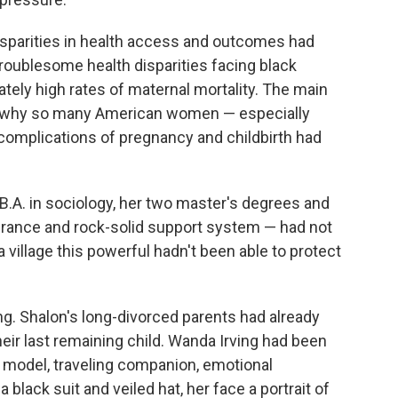
isparities in health access and outcomes had
oublesome health disparities facing black
ately high rates of maternal mortality. The main
d why so many American women — especially
complications of pregnancy and childbirth had
.A. in sociology, her two master's degrees and
surance and rock-solid support system — had not
a village this powerful hadn't been able to protect
g. Shalon's long-divorced parents had already
eir last remaining child. Wanda Irving had been
e model, traveling companion, emotional
 black suit and veiled hat, her face a portrait of