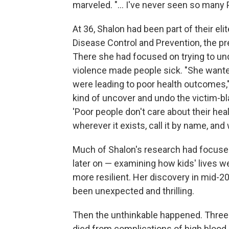
marveled. "... I've never seen so many P
At 36, Shalon had been part of their el
Disease Control and Prevention, the pre
There she had focused on trying to und
violence made people sick. "She wante
were leading to poor health outcomes,"
kind of uncover and undo the victim-b
'Poor people don't care about their healt
wherever it exists, call it by name, and 
Much of Shalon's research had focuse
later on — examining how kids' lives w
more resilient. Her discovery in mid-20
been unexpected and thrilling.
Then the unthinkable happened. Three 
died from complications of high blood