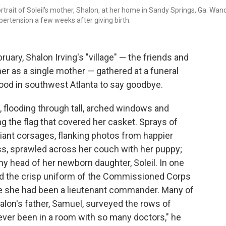
ortrait of Soleil's mother, Shalon, at her home in Sandy Springs, Ga. Wan
ypertension a few weeks after giving birth.
uary, Shalon Irving's "village" — the friends and
r as a single mother — gathered at a funeral
ood in southwest Atlanta to say goodbye.
, flooding through tall, arched windows and
g the flag that covered her casket. Sprays of
giant corsages, flanking photos from happier
ess, sprawled across her couch with her puppy;
ny head of her newborn daughter, Soleil. In one
and the crisp uniform of the Commissioned Corps
ere she had been a lieutenant commander. Many of
halon's father, Samuel, surveyed the rows of
ever been in a room with so many doctors," he