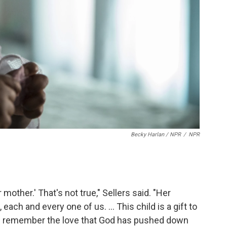
Becky Harlan / NPR
/
NPR
mother.' That's not true," Sellers said. "Her
each and every one of us. ... This child is a gift to
u remember the love that God has pushed down