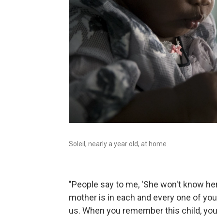
Soleil, nearly a year old, at home.
"People say to me, 'She won't know her 
mother is in each and every one of you, 
us. When you remember this child, yo