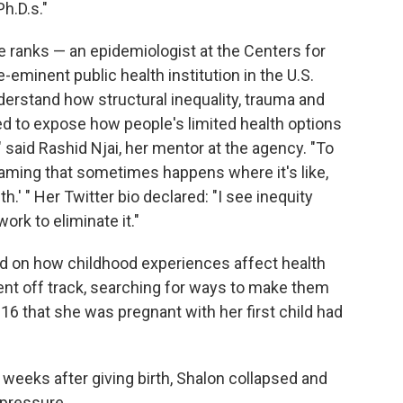
h.D.s."
ite ranks — an epidemiologist at the Centers for
-eminent public health institution in the U.S.
erstand how structural inequality, trauma and
d to expose how people's limited health options
 said Rashid Njai, her mentor at the agency. "To
laming that sometimes happens where it's like,
h.' " Her Twitter bio declared: "I see inequity
work to eliminate it."
d on how childhood experiences affect health
ent off track, searching for ways to make them
16 that she was pregnant with her first child had
weeks after giving birth, Shalon collapsed and
 pressure.