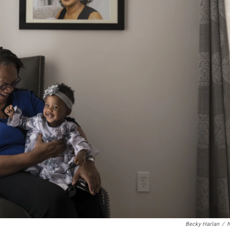
Becky Harlan
/