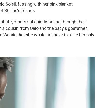
 Soleil, fussing with her pink blanket.
f Shalon's friends.
ribute; others sat quietly, poring through their
on's cousin from Ohio and the baby's godfather,
d Wanda that she would not have to raise her only