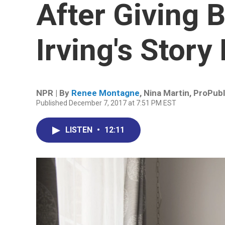
After Giving B
Irving's Story
NPR | By
Renee Montagne
,
Nina Martin, ProPubl
Published December 7, 2017 at 7:51 PM EST
LISTEN
•
12:11