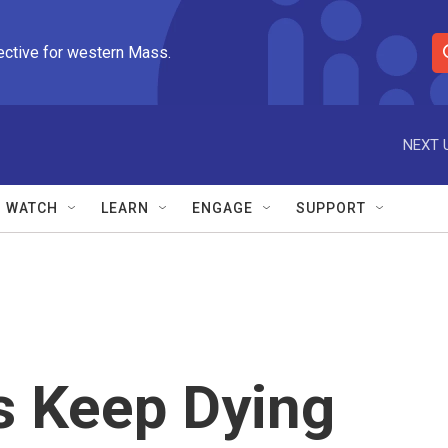
ective for western Mass.
S
e
a
r
NEXT 
c
h
Q
WATCH
LEARN
ENGAGE
SUPPORT
u
e
r
y
s Keep Dying