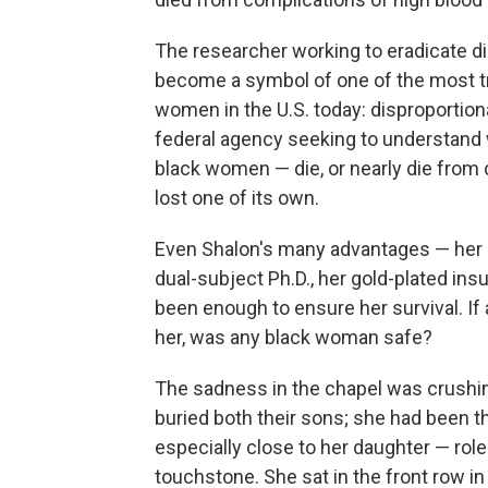
The researcher working to eradicate d
become a symbol of one of the most tr
women in the U.S. today: disproportion
federal agency seeking to understan
black women — die, or nearly die from 
lost one of its own.
Even Shalon's many advantages — her B
dual-subject Ph.D., her gold-plated in
been enough to ensure her survival. If 
her, was any black woman safe?
The sadness in the chapel was crushin
buried both their sons; she had been th
especially close to her daughter — rol
touchstone. She sat in the front row in a