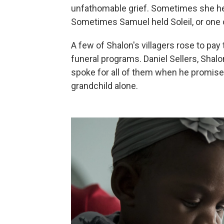
unfathomable grief. Sometimes she held
Sometimes Samuel held Soleil, or one o
A few of Shalon's villagers rose to pay t
funeral programs. Daniel Sellers, Shal
spoke for all of them when he promise
grandchild alone.