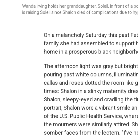
Wanda Irving holds her granddaughter, Soleil, in front of a p
is raising Soleil since Shalon died of complications due to h
On a melancholy Saturday this past Febr
family she had assembled to support he
home in a prosperous black neighborh
The afternoon light was gray but bright
pouring past white columns, illuminatin
callas and roses dotted the room like 
times: Shalon in a slinky maternity dr
Shalon, sleepy-eyed and cradling the ti
portrait, Shalon wore a vibrant smile 
of the U.S. Public Health Service, wh
the mourners were similarly attired. S
somber faces from the lectern. "I've n