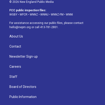
s
u
u
r
c
n
© 2026 New England Public Media
t
t
e
e
e
k
a
u
s
a
b
e
FCC public inspection files:
g
b
k
d
o
d
WGBY
•
WFCR
•
WNNZ
•
WNNU
•
WNNZ-FM
•
WNNI
r
e
y
s
o
i
a
k
n
For assistance accessing our public files, please contact
m
hello@nepm.org
or call 413-781-2801.
About Us
Contact
Newsletter Sign-up
Careers
Staff
Board of Directors
Public Information