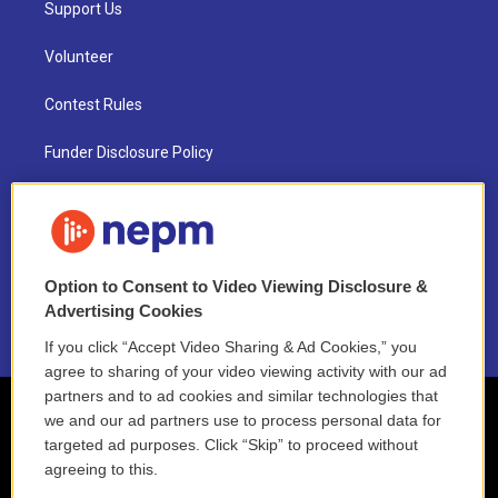
Support Us
Volunteer
Contest Rules
Funder Disclosure Policy
FAQ
NEPM EEO Reports & Statement
Option to Consent to Video Viewing Disclosure &
2021 License Renewal
Advertising Cookies
If you click “Accept Video Sharing & Ad Cookies,” you
agree to sharing of your video viewing activity with our ad
partners and to ad cookies and similar technologies that
we and our ad partners use to process personal data for
targeted ad purposes. Click “Skip” to proceed without
agreeing to this.