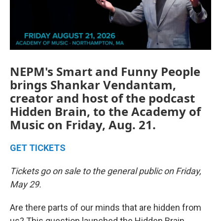
NEPM's Smart and Funny People
brings Shankar Vendantam,
creator and host of the podcast
Hidden Brain, to the Academy of
Music on Friday, Aug. 21.
GET TICKETS
Tickets go on sale to the general public on Friday,
May 29.
Are there parts of our minds that are hidden from
us? This question launched the Hidden Brain