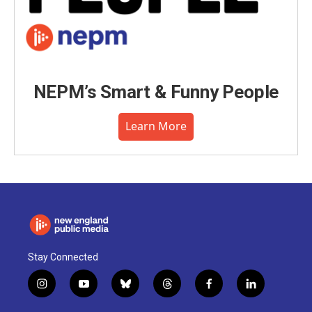
NEPM’s Smart & Funny People
Learn More
Stay Connected
i
y
b
t
f
l
n
o
l
h
a
i