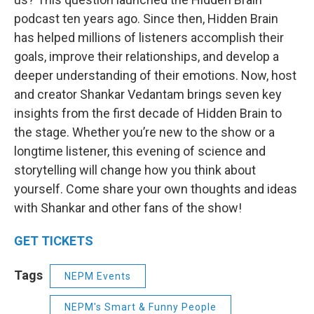
podcast ten years ago. Since then, Hidden Brain
has helped millions of listeners accomplish their
goals, improve their relationships, and develop a
deeper understanding of their emotions. Now, host
and creator Shankar Vedantam brings seven key
insights from the first decade of Hidden Brain to
the stage. Whether you’re new to the show or a
longtime listener, this evening of science and
storytelling will change how you think about
yourself. Come share your own thoughts and ideas
with Shankar and other fans of the show!
GET TICKETS
Tags
NEPM Events
NEPM's Smart & Funny People