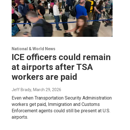
National & World News
ICE officers could remain
at airports after TSA
workers are paid
Jeff Brady
, March 29, 2026
Even when Transportation Security Administration
workers get paid, Immigration and Customs
Enforcement agents could still be present at U.S.
airports.