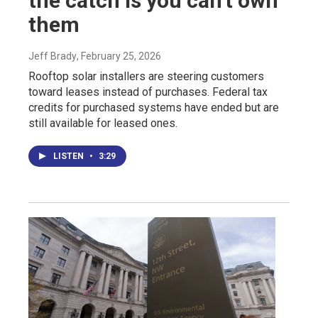
the catch is you can't own
them
Jeff Brady
, February 25, 2026
Rooftop solar installers are steering customers
toward leases instead of purchases. Federal tax
credits for purchased systems have ended but are
still available for leased ones.
LISTEN
•
3:29