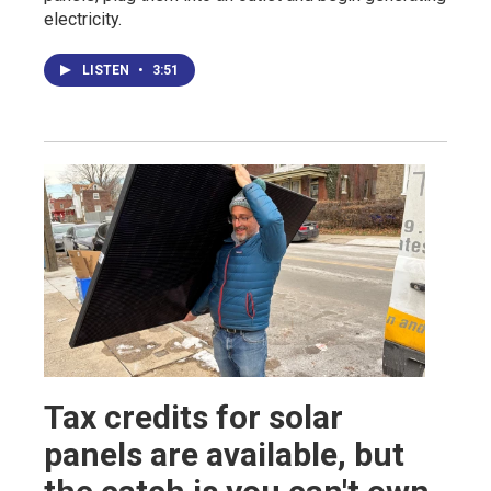
electricity.
LISTEN
•
3:51
Tax credits for solar
panels are available, but