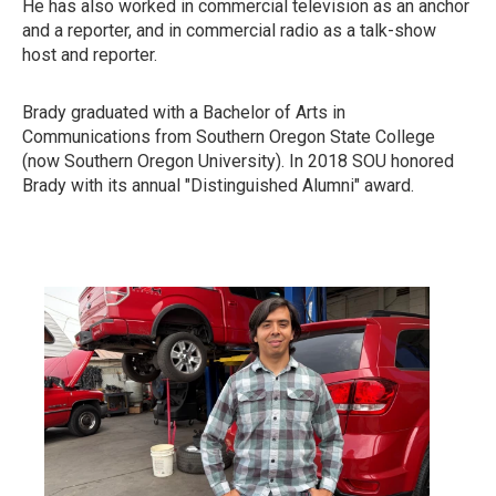
He has also worked in commercial television as an anchor
and a reporter, and in commercial radio as a talk-show
host and reporter.
Brady graduated with a Bachelor of Arts in
Communications from Southern Oregon State College
(now Southern Oregon University). In 2018 SOU honored
Brady with its annual "Distinguished Alumni" award.