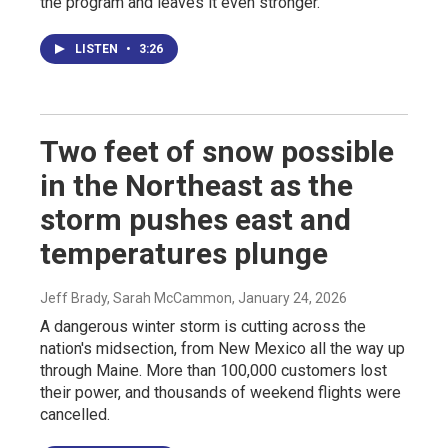
the program and leaves it even stronger.
LISTEN
•
3:26
Two feet of snow possible
in the Northeast as the
storm pushes east and
temperatures plunge
Jeff Brady, Sarah McCammon
, January 24, 2026
A dangerous winter storm is cutting across the
nation's midsection, from New Mexico all the way up
through Maine. More than 100,000 customers lost
their power, and thousands of weekend flights were
cancelled.