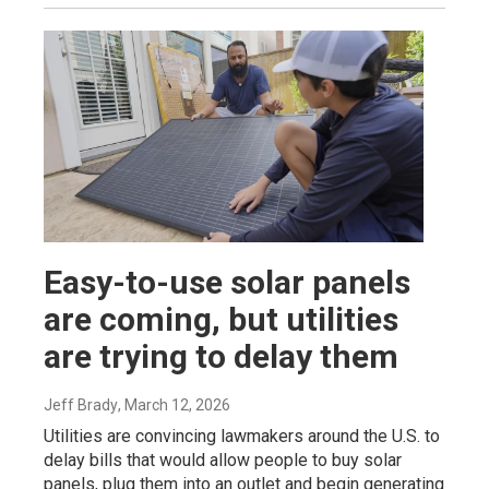
Easy-to-use solar panels
are coming, but utilities
are trying to delay them
Jeff Brady
, March 12, 2026
Utilities are convincing lawmakers around the U.S. to
delay bills that would allow people to buy solar
panels, plug them into an outlet and begin generating