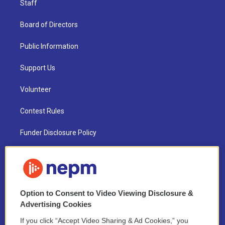
Staff
Board of Directors
Public Information
Support Us
Volunteer
Contest Rules
Funder Disclosure Policy
FAQ
NEPM EEO Reports & Statement
Option to Consent to Video Viewing Disclosure &
2021 License Renewal
Advertising Cookies
If you click “Accept Video Sharing & Ad Cookies,” you