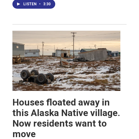
LISTEN
•
3:30
Houses floated away in
this Alaska Native village.
Now residents want to
move