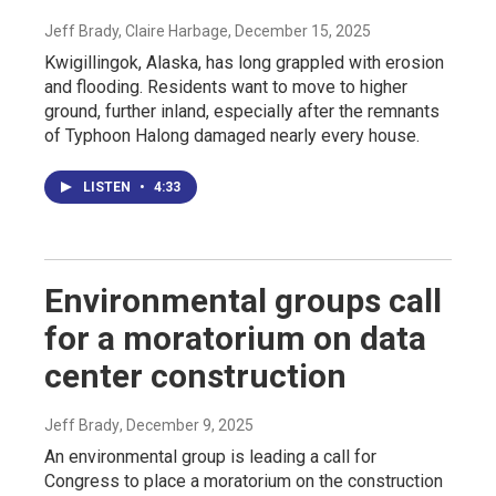
Jeff Brady, Claire Harbage
, December 15, 2025
Kwigillingok, Alaska, has long grappled with erosion
and flooding. Residents want to move to higher
ground, further inland, especially after the remnants
of Typhoon Halong damaged nearly every house.
LISTEN
•
4:33
Environmental groups call
for a moratorium on data
center construction
Jeff Brady
, December 9, 2025
An environmental group is leading a call for
Congress to place a moratorium on the construction