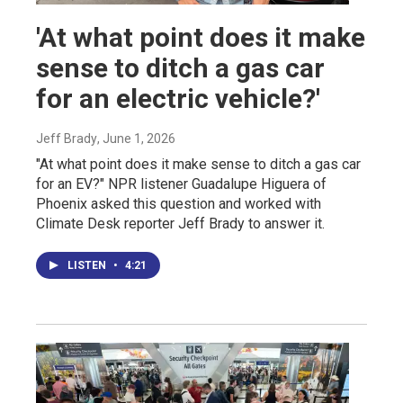
'At what point does it make
sense to ditch a gas car
for an electric vehicle?'
Jeff Brady
, June 1, 2026
"At what point does it make sense to ditch a gas car
for an EV?" NPR listener Guadalupe Higuera of
Phoenix asked this question and worked with
Climate Desk reporter Jeff Brady to answer it.
LISTEN
•
4:21