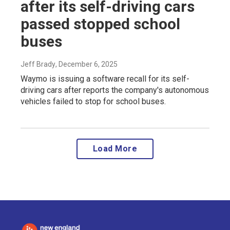
after its self-driving cars
passed stopped school
buses
Jeff Brady
, December 6, 2025
Waymo is issuing a software recall for its self-
driving cars after reports the company's autonomous
vehicles failed to stop for school buses.
Load More