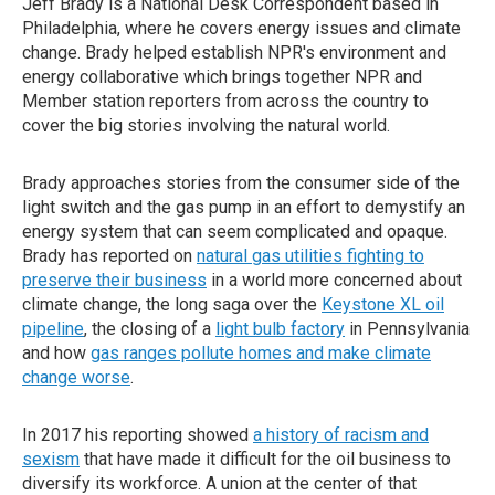
Jeff Brady is a National Desk Correspondent based in
Philadelphia, where he covers energy issues and climate
change. Brady helped establish NPR's environment and
energy collaborative which brings together NPR and
Member station reporters from across the country to
cover the big stories involving the natural world.
Brady approaches stories from the consumer side of the
light switch and the gas pump in an effort to demystify an
energy system that can seem complicated and opaque.
Brady has reported on
natural gas utilities fighting to
preserve their business
in a world more concerned about
climate change, the long saga over the
Keystone XL oil
pipeline
, the closing of a
light bulb factory
in Pennsylvania
and how
gas ranges pollute homes and make climate
change worse
.
In 2017 his reporting showed
a history of racism and
sexism
that have made it difficult for the oil business to
diversify its workforce. A union at the center of that