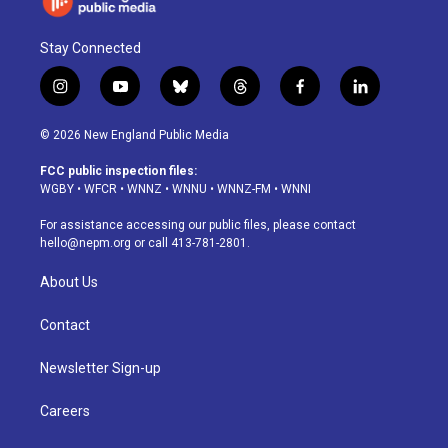
Stay Connected
i
y
b
t
f
l
n
o
l
h
a
i
s
u
u
r
c
n
© 2026 New England Public Media
t
t
e
e
e
k
a
u
s
a
b
e
FCC public inspection files:
g
b
k
d
o
d
WGBY
•
WFCR
•
WNNZ
•
WNNU
•
WNNZ-FM
•
WNNI
r
e
y
s
o
i
a
k
n
For assistance accessing our public files, please contact
m
hello@nepm.org
or call 413-781-2801.
About Us
Contact
Newsletter Sign-up
Careers