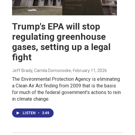
Trump's EPA will stop
regulating greenhouse
gases, setting up a legal
fight
Jeff Brady, Camila Domonoske
, February 11, 2026
The Environmental Protection Agency is eliminating
a Clean Air Act finding from 2009 that is the basis
for much of the federal government's actions to rein
in climate change.
LISTEN
•
3:49