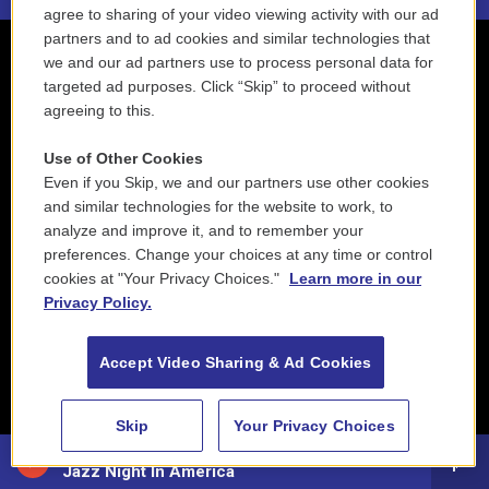
agree to sharing of your video viewing activity with our ad
partners and to ad cookies and similar technologies that
we and our ad partners use to process personal data for
targeted ad purposes. Click “Skip” to proceed without
agreeing to this.
Use of Other Cookies
Even if you Skip, we and our partners use other cookies
and similar technologies for the website to work, to
analyze and improve it, and to remember your
preferences. Change your choices at any time or control
cookies at "Your Privacy Choices."
Learn more in our
Privacy Policy.
Accept Video Sharing & Ad Cookies
Skip
Your Privacy Choices
88.5 NEPM
Jazz Night In America