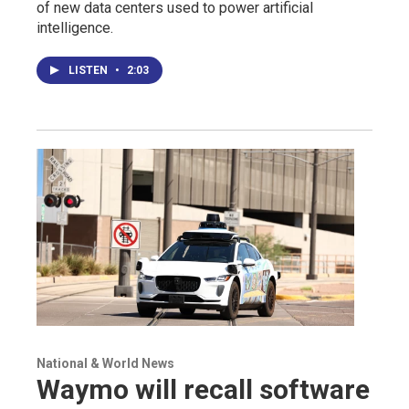
of new data centers used to power artificial
intelligence.
LISTEN
•
2:03
National & World News
Waymo will recall software