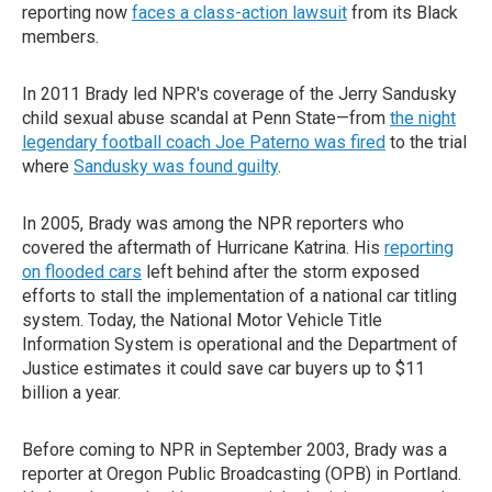
reporting now
faces a class-action lawsuit
from its Black
members.
In 2011 Brady led NPR's coverage of the Jerry Sandusky
child sexual abuse scandal at Penn State—from
the night
legendary football coach Joe Paterno was fired
to the trial
where
Sandusky was found guilty
.
In 2005, Brady was among the NPR reporters who
covered the aftermath of Hurricane Katrina. His
reporting
on flooded cars
left behind after the storm exposed
efforts to stall the implementation of a national car titling
system. Today, the National Motor Vehicle Title
Information System is operational and the Department of
Justice estimates it could save car buyers up to $11
billion a year.
Before coming to NPR in September 2003, Brady was a
reporter at Oregon Public Broadcasting (OPB) in Portland.