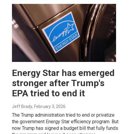
Energy Star has emerged
stronger after Trump's
EPA tried to end it
Jeff Brady
, February 3, 2026
The Trump administration tried to end or privatize
the government Energy Star efficiency program. But
now Trump has signed a budget bill that fully funds