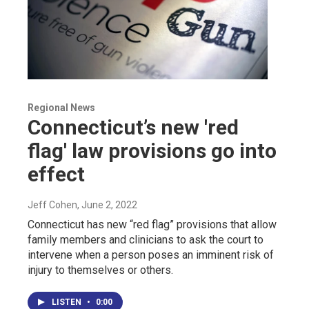
Regional News
Connecticut’s new 'red
flag' law provisions go into
effect
Jeff Cohen
, June 2, 2022
Connecticut has new “red flag” provisions that allow
family members and clinicians to ask the court to
intervene when a person poses an imminent risk of
injury to themselves or others.
LISTEN
•
0:00