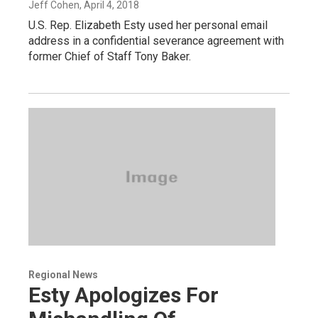
Jeff Cohen
, April 4, 2018
U.S. Rep. Elizabeth Esty used her personal email
address in a confidential severance agreement with
former Chief of Staff Tony Baker.
Regional News
Esty Apologizes For