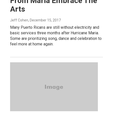
From Maria Embrace The
Arts
Jeff Cohen
, December 15, 2017
Many Puerto Ricans are still without electricity and
basic services three months after Hurricane Maria.
Some are prioritizing song, dance and celebration to
feel more at home again.