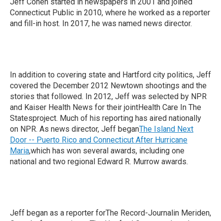
Jeff Cohen started in newspapers in 2001 and joined
Connecticut Public in 2010, where he worked as a reporter
and fill-in host. In 2017, he was named news director.
In addition to covering state and Hartford city politics, Jeff
covered the December 2012 Newtown shootings and the
stories that followed. In 2012, Jeff was selected by NPR
and Kaiser Health News for their jointHealth Care In The
Statesproject. Much of his reporting has aired nationally
on NPR. As news director, Jeff began
The Island Next
Door -- Puerto Rico and Connecticut After Hurricane
Maria
,which has won several awards, including one
national and two regional Edward R. Murrow awards.
Jeff began as a reporter forThe Record-Journalin Meriden,