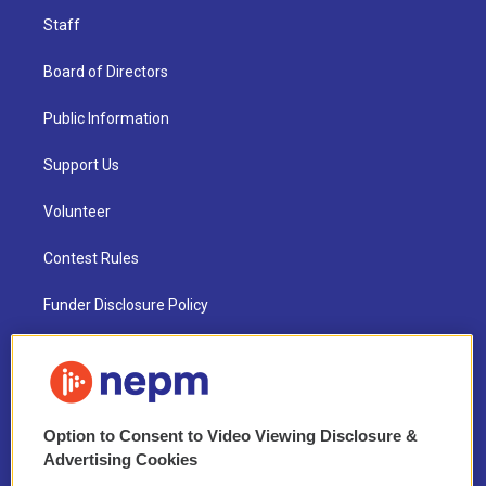
Staff
Board of Directors
Public Information
Support Us
Volunteer
Contest Rules
Funder Disclosure Policy
FAQ
NEPM EEO Reports & Statement
Option to Consent to Video Viewing Disclosure &
2021 License Renewal
Advertising Cookies