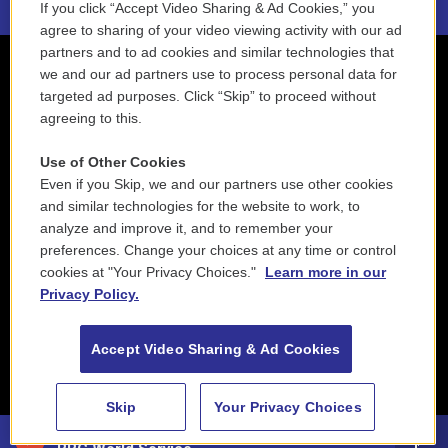
If you click “Accept Video Sharing & Ad Cookies,” you
agree to sharing of your video viewing activity with our ad
partners and to ad cookies and similar technologies that
we and our ad partners use to process personal data for
targeted ad purposes. Click “Skip” to proceed without
agreeing to this.
Use of Other Cookies
Even if you Skip, we and our partners use other cookies
and similar technologies for the website to work, to
analyze and improve it, and to remember your
preferences. Change your choices at any time or control
cookies at "Your Privacy Choices."
Learn more in our
Privacy Policy.
Accept Video Sharing & Ad Cookies
Skip
Your Privacy Choices
88.5 NEPM