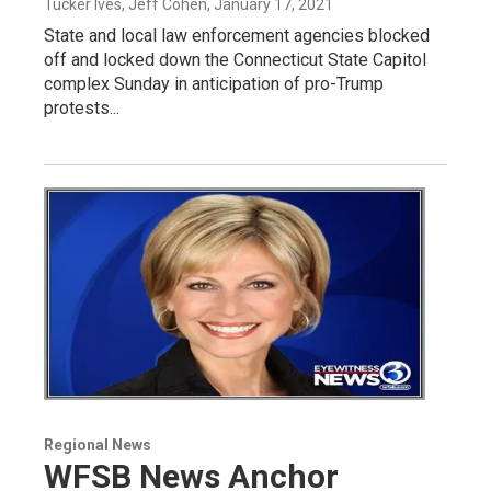
Tucker Ives, Jeff Cohen
, January 17, 2021
State and local law enforcement agencies blocked
off and locked down the Connecticut State Capitol
complex Sunday in anticipation of pro-Trump
protests...
Regional News
WFSB News Anchor