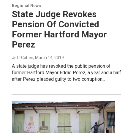
Regional News
State Judge Revokes
Pension Of Convicted
Former Hartford Mayor
Perez
Jeff Cohen
, March 14, 2019
A state judge has revoked the public pension of
former Hartford Mayor Eddie Perez, a year and a half
after Perez pleaded guilty to two corruption...