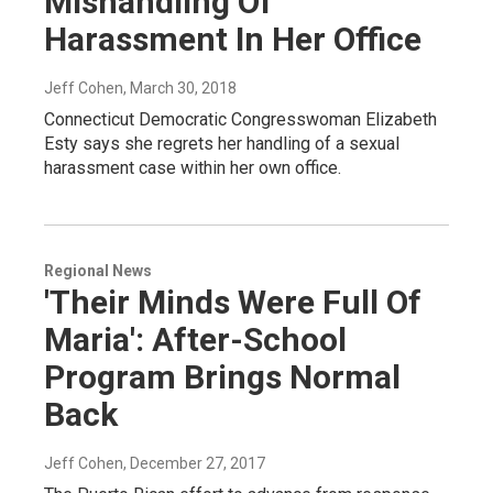
Mishandling Of
Harassment In Her Office
Jeff Cohen
, March 30, 2018
Connecticut Democratic Congresswoman Elizabeth
Esty says she regrets her handling of a sexual
harassment case within her own office.
Regional News
'Their Minds Were Full Of
Maria': After-School
Program Brings Normal
Back
Jeff Cohen
, December 27, 2017