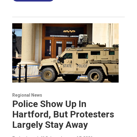
Regional News
Police Show Up In
Hartford, But Protesters
Largely Stay Away