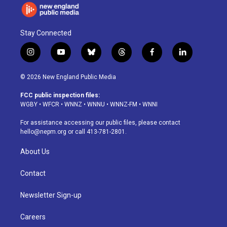
Stay Connected
i
y
b
t
f
l
n
o
l
h
a
i
s
u
u
r
c
n
© 2026 New England Public Media
t
t
e
e
e
k
a
u
s
a
b
e
FCC public inspection files:
g
b
k
d
o
d
WGBY
•
WFCR
•
WNNZ
•
WNNU
•
WNNZ-FM
•
WNNI
r
e
y
s
o
i
a
k
n
For assistance accessing our public files, please contact
m
hello@nepm.org
or call 413-781-2801.
About Us
Contact
Newsletter Sign-up
Careers