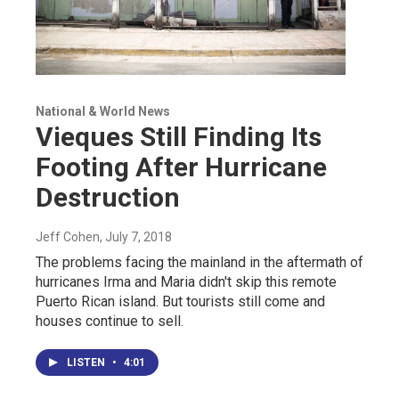
National & World News
Vieques Still Finding Its
Footing After Hurricane
Destruction
Jeff Cohen
, July 7, 2018
The problems facing the mainland in the aftermath of
hurricanes Irma and Maria didn't skip this remote
Puerto Rican island. But tourists still come and
houses continue to sell.
LISTEN
•
4:01