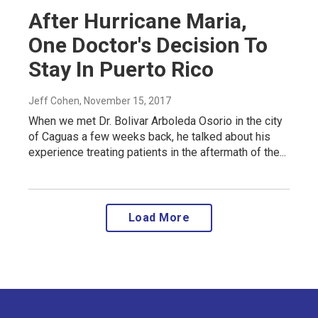
After Hurricane Maria,
One Doctor's Decision To
Stay In Puerto Rico
Jeff Cohen
, November 15, 2017
When we met Dr. Bolivar Arboleda Osorio in the city
of Caguas a few weeks back, he talked about his
experience treating patients in the aftermath of the...
Load More