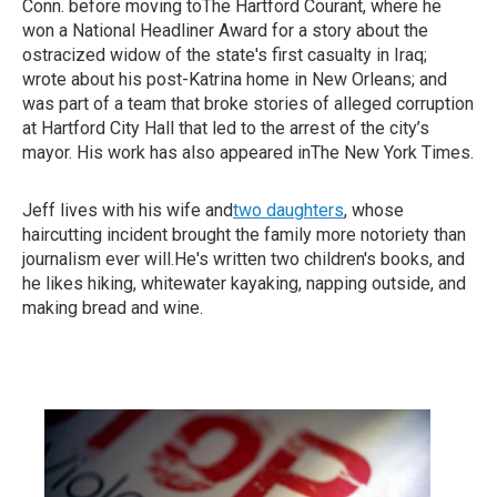
Conn. before moving toThe Hartford Courant, where he
won a National Headliner Award for a story about the
ostracized widow of the state's first casualty in Iraq;
wrote about his post-Katrina home in New Orleans; and
was part of a team that broke stories of alleged corruption
at Hartford City Hall that led to the arrest of the city’s
mayor. His work has also appeared inThe New York Times.
Jeff lives with his wife and
two daughters
, whose
haircutting incident brought the family more notoriety than
journalism ever will.He's written two children's books, and
he likes hiking, whitewater kayaking, napping outside, and
making bread and wine.