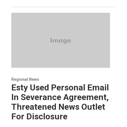
Regional News
Esty Used Personal Email
In Severance Agreement,
Threatened News Outlet
For Disclosure