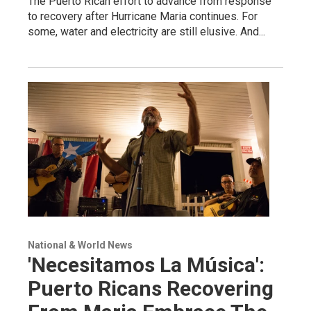
The Puerto Rican effort to advance from response
to recovery after Hurricane Maria continues. For
some, water and electricity are still elusive. And...
National & World News
'Necesitamos La Música':
Puerto Ricans Recovering