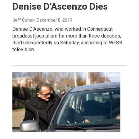
Denise D’Ascenzo Dies
Jeff Cohen
, December 8, 2019
Denise D'Ascenzo, who worked in Connecticut
broadcast journalism for more than three decades,
died unexpectedly on Saturday, according to WFSB
television.