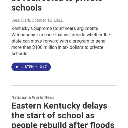
schools
Jess Clark
, October 12, 2022
Kentucky's Supreme Court hears arguments
Wednesday in a case that will decide whether the
state can move forward with a program to send
more than $100 million in tax dollars to private
schools.
LISTEN
•
3:47
National & World News
Eastern Kentucky delays
the start of school as
people rebuild after floods