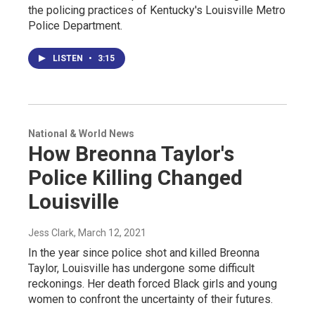
the policing practices of Kentucky's Louisville Metro
Police Department.
LISTEN
•
3:15
National & World News
How Breonna Taylor's
Police Killing Changed
Louisville
Jess Clark
, March 12, 2021
In the year since police shot and killed Breonna
Taylor, Louisville has undergone some difficult
reckonings. Her death forced Black girls and young
women to confront the uncertainty of their futures.