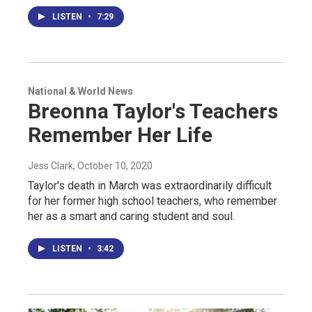
LISTEN
•
7:29
National & World News
Breonna Taylor's Teachers
Remember Her Life
Jess Clark
, October 10, 2020
Taylor's death in March was extraordinarily difficult
for her former high school teachers, who remember
her as a smart and caring student and soul.
LISTEN
•
3:42