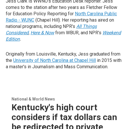
Jess Clark is WWNO's Education Desk reporter. Jess
comes to the station after two years as Fletcher Fellow
for Education Policy Reporting for
North Carolina Public
Radio - WUNC
(Chapel Hill). Her reporting has aired on
national programs, including NPR's
All Things
Considered
,
Here & Now
from WBUR
,
and NPR's
Weekend
Edition
.
Originally from Louisville, Kentucky, Jess graduated from
the
University of North Carolina at Chapel Hill
in 2015 with
a master's in Journalism and Mass Communication.
National & World News
Kentucky's high court
considers if tax dollars can
be redirected to private