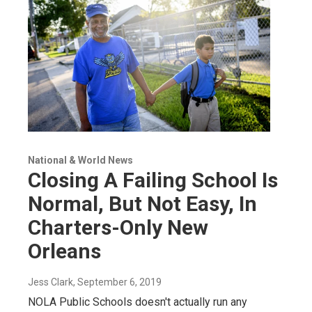
National & World News
Closing A Failing School Is
Normal, But Not Easy, In
Charters-Only New
Orleans
Jess Clark
, September 6, 2019
NOLA Public Schools doesn't actually run any