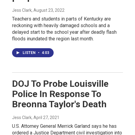
Jess Clark
, August 23, 2022
Teachers and students in parts of Kentucky are
reckoning with heavily damaged schools and a
delayed start to the school year after deadly flash
floods inundated the region last month.
LISTEN
•
4:03
DOJ To Probe Louisville
Police In Response To
Breonna Taylor's Death
Jess Clark
, April 27, 2021
U.S. Attorney General Merrick Garland says he has
ordered a Justice Department civil investigation into