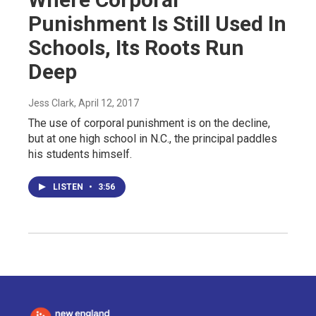
Punishment Is Still Used In
Schools, Its Roots Run
Deep
Jess Clark
, April 12, 2017
The use of corporal punishment is on the decline,
but at one high school in N.C., the principal paddles
his students himself.
LISTEN
•
3:56