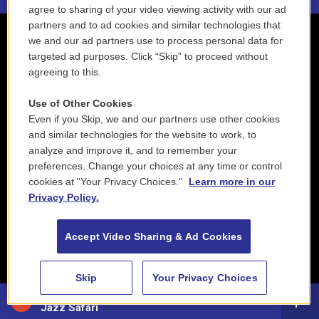
agree to sharing of your video viewing activity with our ad
partners and to ad cookies and similar technologies that
we and our ad partners use to process personal data for
targeted ad purposes. Click “Skip” to proceed without
agreeing to this.
Use of Other Cookies
Even if you Skip, we and our partners use other cookies
and similar technologies for the website to work, to
analyze and improve it, and to remember your
preferences. Change your choices at any time or control
cookies at "Your Privacy Choices."
Learn more in our
Privacy Policy.
Accept Video Sharing & Ad Cookies
Skip
Your Privacy Choices
88.5 NEPM
Jazz Safari