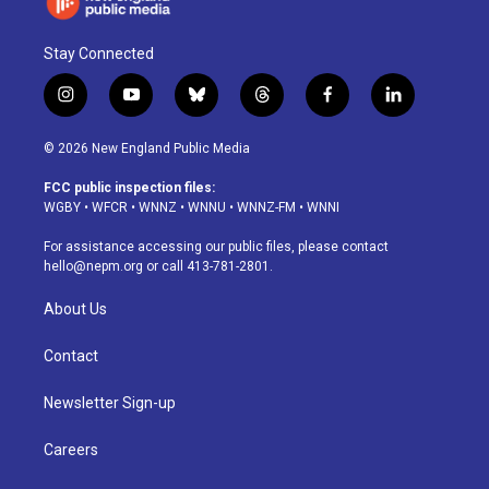
Stay Connected
i
y
b
t
f
l
n
o
l
h
a
i
s
u
u
r
c
n
© 2026 New England Public Media
t
t
e
e
e
k
a
u
s
a
b
e
FCC public inspection files:
g
b
k
d
o
d
WGBY
•
WFCR
•
WNNZ
•
WNNU
•
WNNZ-FM
•
WNNI
r
e
y
s
o
i
a
k
n
For assistance accessing our public files, please contact
m
hello@nepm.org
or call 413-781-2801.
About Us
Contact
Newsletter Sign-up
Careers