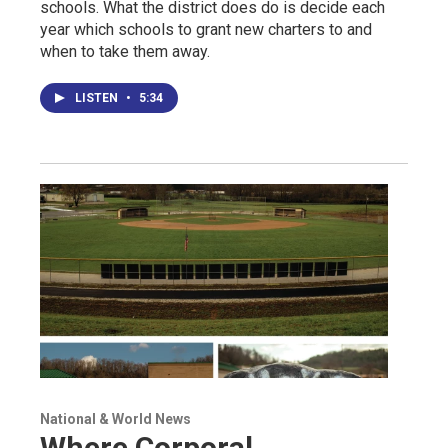
schools. What the district does do is decide each
year which schools to grant new charters to and
when to take them away.
LISTEN
•
5:34
National & World News
Where Corporal