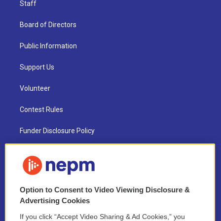
Staff
Board of Directors
Public Information
Support Us
Volunteer
Contest Rules
Funder Disclosure Policy
FAQ
NEPM EEO Reports & Statement
Option to Consent to Video Viewing Disclosure &
2021 License Renewal
Advertising Cookies
If you click “Accept Video Sharing & Ad Cookies,” you