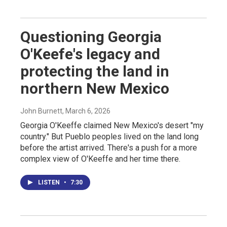
Questioning Georgia
O'Keefe's legacy and
protecting the land in
northern New Mexico
John Burnett
, March 6, 2026
Georgia O'Keeffe claimed New Mexico's desert "my
country." But Pueblo peoples lived on the land long
before the artist arrived. There's a push for a more
complex view of O'Keeffe and her time there.
LISTEN
•
7:30