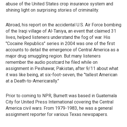
abuse of the United States crop insurance system and
shining light on surprising stories of criminality.
Abroad, his report on the accidental U.S. Air Force bombing
of the Iraqi village of Al-Taniya, an event that claimed 31
lives, helped listeners understand the fog of war. His
"Cocaine Republics" series in 2004 was one of the first
accounts to detail the emergence of Central America as a
major drug smuggling region. But many listeners
remember the audio postcard he filed while on
assignment in Peshawar, Pakistan, after 9/11 about what
it was like being, at six-foot-seven, the "tallest American
at a Death-to-Americarally."
Prior to coming to NPR, Burnett was based in Guatemala
City for United Press International covering the Central
America civil wars. From 1979-1983, he was a general
assignment reporter for various Texas newspapers.