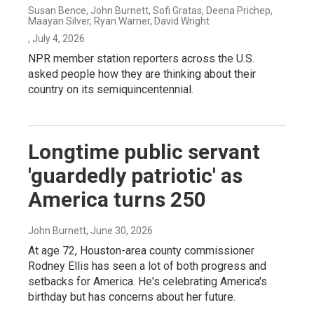
Susan Bence, John Burnett, Sofi Gratas, Deena Prichep,
Maayan Silver, Ryan Warner, David Wright
, July 4, 2026
NPR member station reporters across the U.S.
asked people how they are thinking about their
country on its semiquincentennial.
Longtime public servant
'guardedly patriotic' as
America turns 250
John Burnett
, June 30, 2026
At age 72, Houston-area county commissioner
Rodney Ellis has seen a lot of both progress and
setbacks for America. He's celebrating America's
birthday but has concerns about her future.