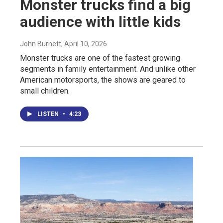
Monster trucks find a big
audience with little kids
John Burnett
, April 10, 2026
Monster trucks are one of the fastest growing
segments in family entertainment. And unlike other
American motorsports, the shows are geared to
small children.
LISTEN
•
4:23