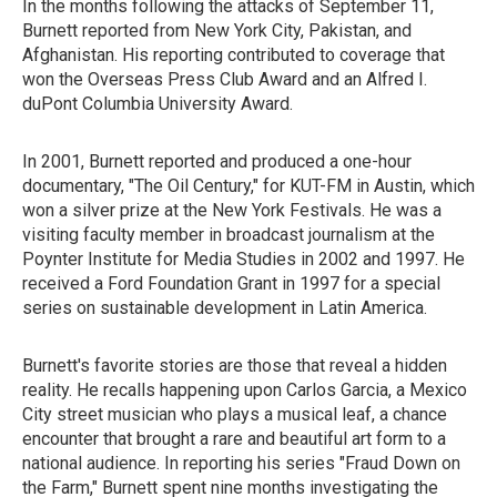
In the months following the attacks of September 11,
Burnett reported from New York City, Pakistan, and
Afghanistan. His reporting contributed to coverage that
won the Overseas Press Club Award and an Alfred I.
duPont Columbia University Award.
In 2001, Burnett reported and produced a one-hour
documentary, "The Oil Century," for KUT-FM in Austin, which
won a silver prize at the New York Festivals. He was a
visiting faculty member in broadcast journalism at the
Poynter Institute for Media Studies in 2002 and 1997. He
received a Ford Foundation Grant in 1997 for a special
series on sustainable development in Latin America.
Burnett's favorite stories are those that reveal a hidden
reality. He recalls happening upon Carlos Garcia, a Mexico
City street musician who plays a musical leaf, a chance
encounter that brought a rare and beautiful art form to a
national audience. In reporting his series "Fraud Down on
the Farm," Burnett spent nine months investigating the