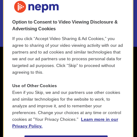
NEPM EEO Reports & Statement
Option to Consent to Video Viewing Disclosure &
2021 License Renewal
Advertising Cookies
If you click “Accept Video Sharing & Ad Cookies,” you
agree to sharing of your video viewing activity with our ad
partners and to ad cookies and similar technologies that
we and our ad partners use to process personal data for
targeted ad purposes. Click “Skip” to proceed without
agreeing to this.
Use of Other Cookies
Even if you Skip, we and our partners use other cookies
and similar technologies for the website to work, to
analyze and improve it, and to remember your
preferences. Change your choices at any time or control
cookies at "Your Privacy Choices."
Learn more in our
Privacy Policy.