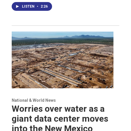
LISTEN
•
2:26
National & World News
Worries over water as a
giant data center moves
into the New Mexico