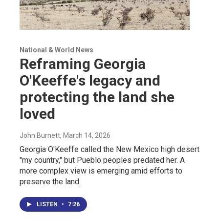
National & World News
Reframing Georgia
O'Keeffe's legacy and
protecting the land she
loved
John Burnett
, March 14, 2026
Georgia O'Keeffe called the New Mexico high desert
"my country," but Pueblo peoples predated her. A
more complex view is emerging amid efforts to
preserve the land.
LISTEN
•
7:26