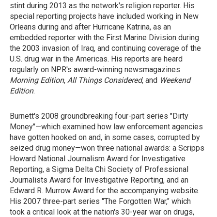
stint during 2013 as the network's religion reporter. His
special reporting projects have included working in New
Orleans during and after Hurricane Katrina, as an
embedded reporter with the First Marine Division during
the 2003 invasion of Iraq, and continuing coverage of the
U.S. drug war in the Americas. His reports are heard
regularly on NPR's award-winning newsmagazines
Morning Edition
,
All Things Considered
, and
Weekend
Edition
.
Burnett's 2008 groundbreaking four-part series "Dirty
Money"—which examined how law enforcement agencies
have gotten hooked on and, in some cases, corrupted by
seized drug money—won three national awards: a Scripps
Howard National Journalism Award for Investigative
Reporting, a Sigma Delta Chi Society of Professional
Journalists Award for Investigative Reporting, and an
Edward R. Murrow Award for the accompanying website.
His 2007 three-part series "The Forgotten War," which
took a critical look at the nation's 30-year war on drugs,