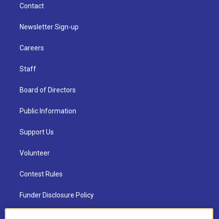
Contact
Newsletter Sign-up
Careers
Staff
Board of Directors
Public Information
Support Us
Volunteer
Contest Rules
Funder Disclosure Policy
FAQ