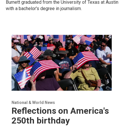
Burnett graduated from the University of Texas at Austin
with a bachelor's degree in journalism.
National & World News
Reflections on America's
250th birthday