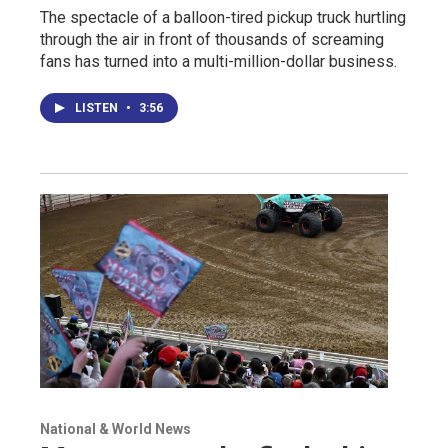
The spectacle of a balloon-tired pickup truck hurtling
through the air in front of thousands of screaming
fans has turned into a multi-million-dollar business.
LISTEN
•
3:56
National & World News