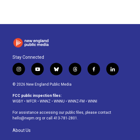
Stay Connected
i
y
b
t
f
l
n
o
l
h
a
i
s
u
u
r
c
n
© 2026 New England Public Media
t
t
e
e
e
k
a
u
s
a
b
e
FCC public inspection files:
g
b
k
d
o
d
WGBY
•
WFCR
•
WNNZ
•
WNNU
•
WNNZ-FM
•
WNNI
r
e
y
s
o
i
a
k
n
For assistance accessing our public files, please contact
m
hello@nepm.org
or call 413-781-2801.
About Us