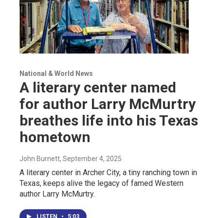
National & World News
A literary center named
for author Larry McMurtry
breathes life into his Texas
hometown
John Burnett
, September 4, 2025
A literary center in Archer City, a tiny ranching town in
Texas, keeps alive the legacy of famed Western
author Larry McMurtry.
LISTEN
•
5:03