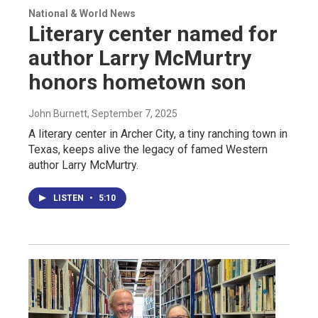
National & World News
Literary center named for
author Larry McMurtry
honors hometown son
John Burnett
, September 7, 2025
A literary center in Archer City, a tiny ranching town in
Texas, keeps alive the legacy of famed Western
author Larry McMurtry.
LISTEN
•
5:10