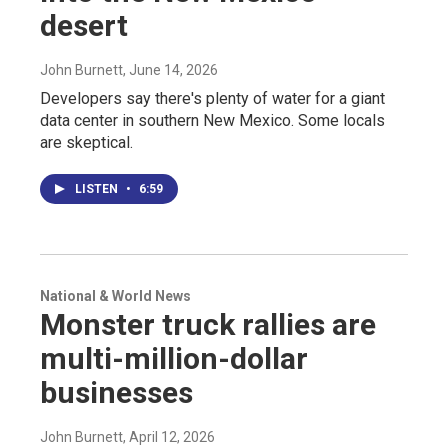
desert
John Burnett
, June 14, 2026
Developers say there's plenty of water for a giant
data center in southern New Mexico. Some locals
are skeptical.
LISTEN
•
6:59
National & World News
Monster truck rallies are
multi-million-dollar
businesses
John Burnett
, April 12, 2026