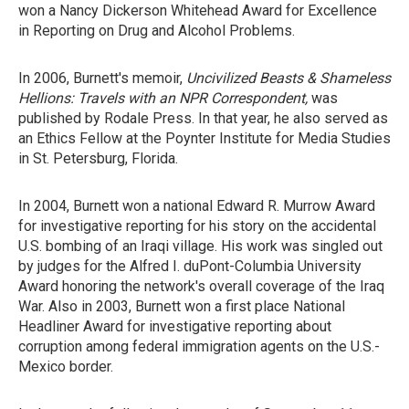
won a Nancy Dickerson Whitehead Award for Excellence
in Reporting on Drug and Alcohol Problems.
In 2006, Burnett's memoir,
Uncivilized Beasts & Shameless
Hellions: Travels with an NPR Correspondent,
was
published by Rodale Press. In that year, he also served as
an Ethics Fellow at the Poynter Institute for Media Studies
in St. Petersburg, Florida.
In 2004, Burnett won a national Edward R. Murrow Award
for investigative reporting for his story on the accidental
U.S. bombing of an Iraqi village. His work was singled out
by judges for the Alfred I. duPont-Columbia University
Award honoring the network's overall coverage of the Iraq
War. Also in 2003, Burnett won a first place National
Headliner Award for investigative reporting about
corruption among federal immigration agents on the U.S.-
Mexico border.