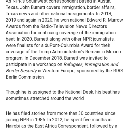
As NPR's Southwest correspondent based in Austin,
Texas, John Burnett covers immigration, border affairs,
Texas news and other national assignments. In 2018,
2019 and again in 2020, he won national Edward R. Murrow
Awards from the Radio-Television News Directors
Association for continuing coverage of the immigration
beat. In 2020, Burnett along with other NPR journalists,
were finalists for a duPont-Columbia Award for their
coverage of the Trump Administration's Remain in Mexico
program. In December 2018, Burnett was invited to
participate in a workshop on
Refugees, Immigration and
Border Security
in Western Europe, sponsored by the RIAS
Berlin Commission.
Though he is assigned to the National Desk, his beat has
sometimes stretched around the world.
He has filed stories from more than 30 countries since
joining NPR in 1986. In 2012, he spent five months in
Nairobi as the East Africa Correspondent, followed by a