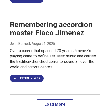
Remembering accordion
master Flaco Jimenez
John Burnett
, August 1, 2025
Over a career that spanned 70 years, Jimenez's
playing came to define Tex-Mex music and carried
the tradition-drenched conjunto sound all over the
world and across genres.
LISTEN
•
6:37
Load More