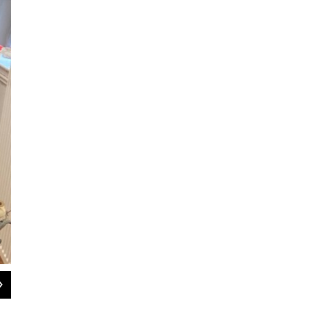
2
of
4
Cottage Street Studios, at 1 Cottage Street in Easthampton, Mass., ha