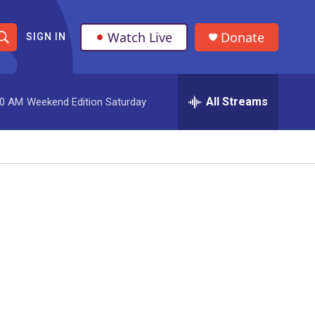
Watch Live
Donate
SIGN IN
S
h
All Streams
00 AM
Weekend Edition Saturday
o
w
S
e
a
r
c
h