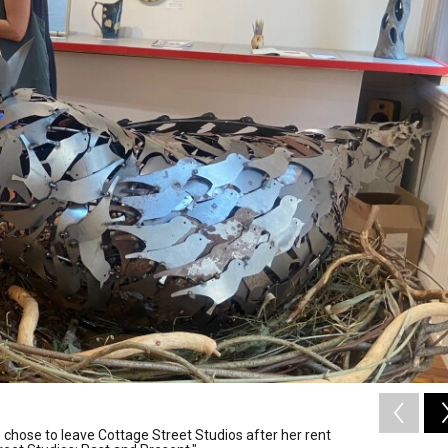
 chose to leave Cottage Street Studios after her rent