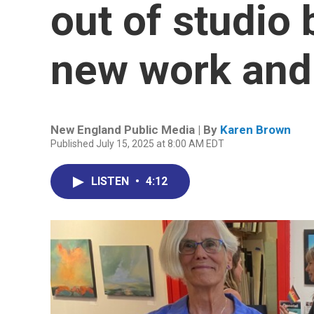
out of studio 
new work and
New England Public Media | By
Karen Brown
Published July 15, 2025 at 8:00 AM EDT
LISTEN
•
4:12