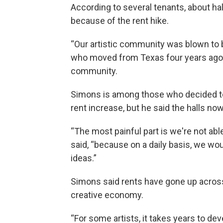
According to several tenants, about ha
because of the rent hike.
“Our artistic community was blown to b
who moved from Texas four years ago, 
community.
Simons is among those who decided to 
rent increase, but he said the halls no
“The most painful part is we're not abl
said, “because on a daily basis, we wo
ideas.”
Simons said rents have gone up across 
creative economy.
“For some artists, it takes years to dev