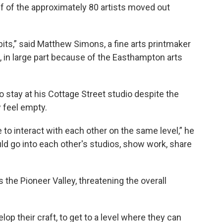
lf of the approximately 80 artists moved out
its,” said Matthew Simons, a fine arts printmaker
in large part because of the Easthampton arts
stay at his Cottage Street studio despite the
w feel empty.
e to interact with each other on the same level,” he
uld go into each other's studios, show work, share
the Pioneer Valley, threatening the overall
elop their craft, to get to a level where they can