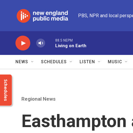
Skip to main content
PBS, NPR and local persp
88.5 NEPM
Living on Earth
NEWS
SCHEDULES
LISTEN
MUSIC
Schedules
Regional News
Easthampton a