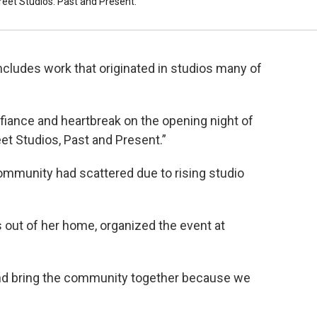
eet Studios: Past and Present."
ncludes work that originated in studios many of
fiance and heartbreak on the opening night of
eet Studios, Past and Present.”
community had scattered due to rising studio
 out of her home, organized the event at
and bring the community together because we