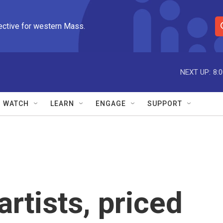
ective for western Mass.
S
e
a
r
NEXT UP:
8:
c
h
Q
WATCH
LEARN
ENGAGE
SUPPORT
u
e
r
y
rtists, priced