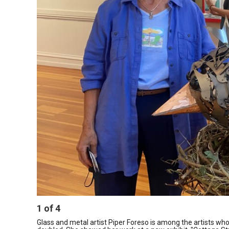
1
of
4
Glass and metal artist Piper Foreso is among the artists who