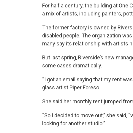
For half a century, the building at O
a mix of artists, including painters, p
The former factory is owned by Riversi
disabled people. The organization was g
many say its relationship with artists
But last spring, Riverside’s new mana
some cases dramatically.
“I got an email saying that my rent was
glass artist Piper Foreso.
She said her monthly rent jumped from
“So I decided to move out,” she said, 
looking for another studio.”