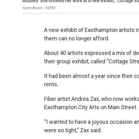
doubled. She showed her work at a new exhibit, "Cottage Str
Karen Brown / NEPM
A new exhibit of Easthampton artists i
them can no longer afford.
About 40 artists expressed a mix of de
their group exhibit, called “Cottage Str
It had been almost a year since their 
rents.
Fiber artist Andrea Zax, who now works
Easthampton City Arts on Main Street.
“I wanted to have a joyous occasion 
were so tight,” Zax said.