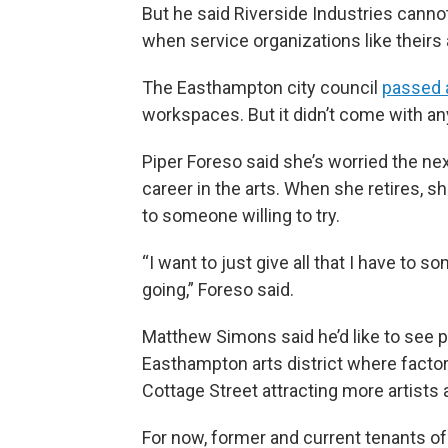
But he said Riverside Industries cannot
when service organizations like theirs 
The Easthampton city council
passed a
workspaces. But it didn’t come with a
Piper Foreso said she’s worried the nex
career in the arts. When she retires, sh
to someone willing to try.
“I want to just give all that I have to 
going,” Foreso said.
Matthew Simons said he’d like to see p
Easthampton arts district where factor
Cottage Street attracting more artists 
For now, former and current tenants of 