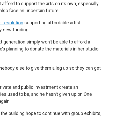
 afford to support the arts on its own, especially
also face an uncertain future.
 resolution
supporting affordable artist
ny new funding.
t generation simply won’t be able to afford a
e’s planning to donate the materials in her studio
somebody else to give them a leg up so they can get
rivate and public investment create an
ies used to be, and he hasn’t given up on One
again.
the building hope to continue with group exhibits,