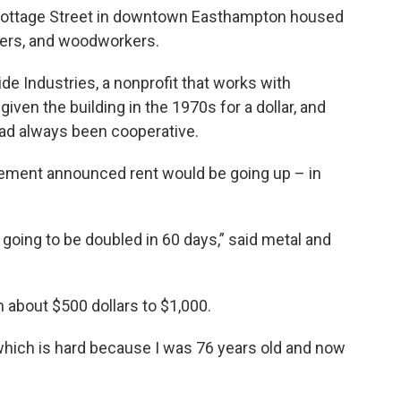
ne Cottage Street in downtown Easthampton housed
otters, and woodworkers.
de Industries, a nonprofit that works with
iven the building in the 1970s for a dollar, and
 had always been cooperative.
gement announced rent would be going up – in
 going to be doubled in 60 days,” said metal and
 about $500 dollars to $1,000.
“which is hard because I was 76 years old and now