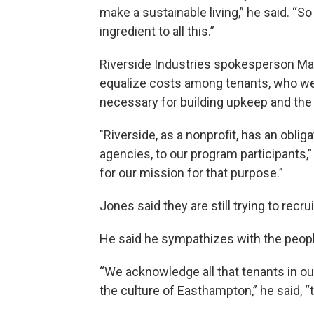
make a sustainable living,” he said. “S
ingredient to all this.”
Riverside Industries spokesperson Ma
equalize costs among tenants, who were
necessary for building upkeep and the 
"Riverside, as a nonprofit, has an oblig
agencies, to our program participants,”
for our mission for that purpose.”
Jones said they are still trying to rec
He said he sympathizes with the peopl
“We acknowledge all that tenants in our
the culture of Easthampton,” he said, “t