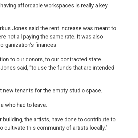
o having affordable workspaces is really a key
rkus Jones said the rent increase was meant to
 not all paying the same rate. It was also
organization’s finances.
ation to our donors, to our contracted state
 Jones said, “to use the funds that are intended
ruit new tenants for the empty studio space.
e who had to leave.
 building, the artists, have done to contribute to
o cultivate this community of artists locally.”