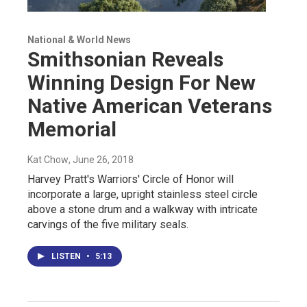
National & World News
Smithsonian Reveals
Winning Design For New
Native American Veterans
Memorial
Kat Chow
, June 26, 2018
Harvey Pratt's Warriors' Circle of Honor will
incorporate a large, upright stainless steel circle
above a stone drum and a walkway with intricate
carvings of the five military seals.
LISTEN
•
5:13