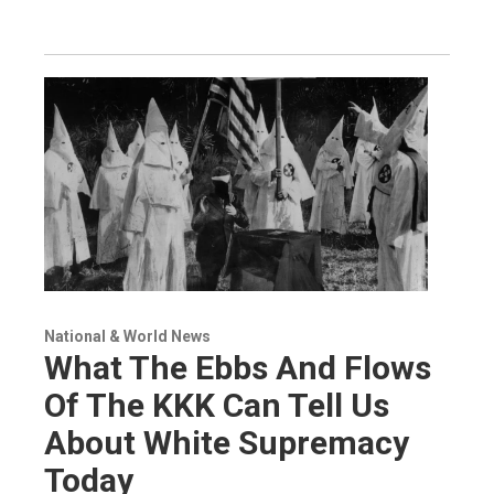
National & World News
What The Ebbs And Flows
Of The KKK Can Tell Us
About White Supremacy
Today