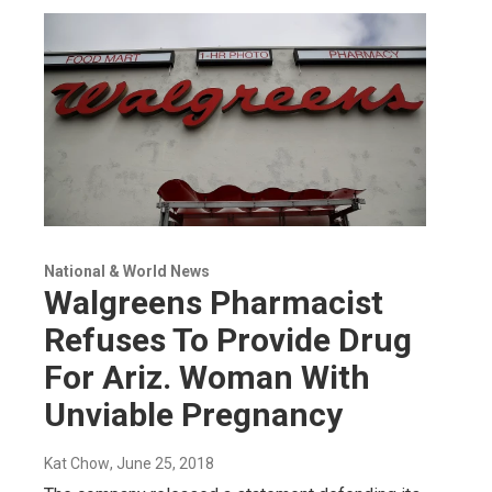
National & World News
Walgreens Pharmacist
Refuses To Provide Drug
For Ariz. Woman With
Unviable Pregnancy
Kat Chow
, June 25, 2018