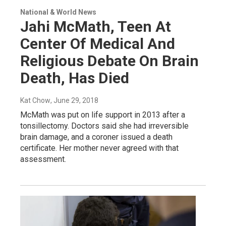
National & World News
Jahi McMath, Teen At
Center Of Medical And
Religious Debate On Brain
Death, Has Died
Kat Chow
, June 29, 2018
McMath was put on life support in 2013 after a
tonsillectomy. Doctors said she had irreversible
brain damage, and a coroner issued a death
certificate. Her mother never agreed with that
assessment.