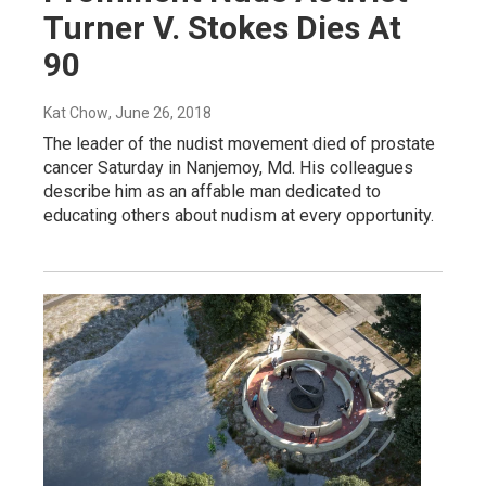
Turner V. Stokes Dies At
90
Kat Chow
, June 26, 2018
The leader of the nudist movement died of prostate
cancer Saturday in Nanjemoy, Md. His colleagues
describe him as an affable man dedicated to
educating others about nudism at every opportunity.