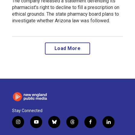
The company released a statement defending its
pharmacist's right to decline to fill a prescription on
ethical grounds. The state pharmacy board plans to
investigate whether Arizona law was followed.
Load More
Stay Connected
i
y
b
t
f
l
n
o
l
h
a
i