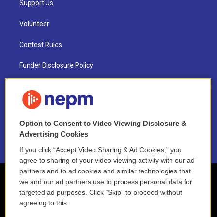
Support Us
Volunteer
Contest Rules
Funder Disclosure Policy
FAQ
NEPM EEO Reports & Statement
Option to Consent to Video Viewing Disclosure &
2021 License Renewal
Advertising Cookies
If you click “Accept Video Sharing & Ad Cookies,” you
agree to sharing of your video viewing activity with our ad
partners and to ad cookies and similar technologies that
we and our ad partners use to process personal data for
targeted ad purposes. Click “Skip” to proceed without
agreeing to this.