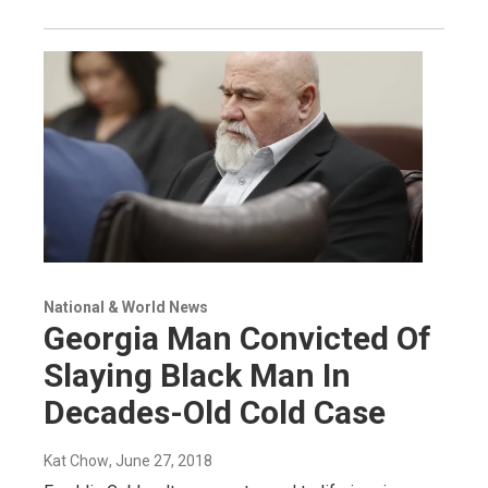
National & World News
Georgia Man Convicted Of
Slaying Black Man In
Decades-Old Cold Case
Kat Chow
, June 27, 2018