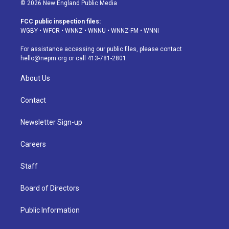
s
u
u
r
c
n
© 2026 New England Public Media
t
t
e
e
e
k
a
u
s
a
b
e
FCC public inspection files:
g
b
k
d
o
d
WGBY
•
WFCR
•
WNNZ
•
WNNU
•
WNNZ-FM
•
WNNI
r
e
y
s
o
i
a
k
n
For assistance accessing our public files, please contact
m
hello@nepm.org
or call 413-781-2801.
About Us
Contact
Newsletter Sign-up
Careers
Staff
Board of Directors
Public Information