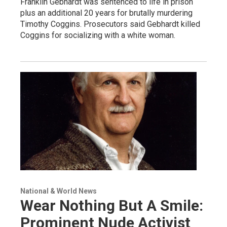
Franklin Gebhardt was sentenced to life in prison
plus an additional 20 years for brutally murdering
Timothy Coggins. Prosecutors said Gebhardt killed
Coggins for socializing with a white woman.
National & World News
Wear Nothing But A Smile:
Prominent Nude Activist