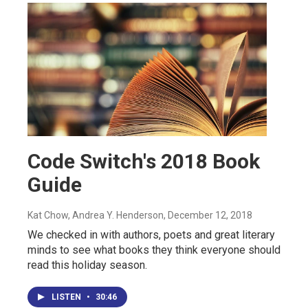
Code Switch's 2018 Book
Guide
Kat Chow, Andrea Y. Henderson
, December 12, 2018
We checked in with authors, poets and great literary
minds to see what books they think everyone should
read this holiday season.
LISTEN
•
30:46