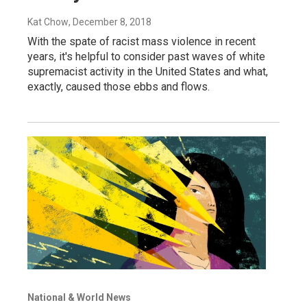
Kat Chow
, December 8, 2018
With the spate of racist mass violence in recent
years, it's helpful to consider past waves of white
supremacist activity in the United States and what,
exactly, caused those ebbs and flows.
National & World News