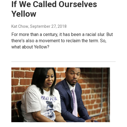
If We Called Ourselves
Yellow
Kat Chow
, September 27, 2018
For more than a century, it has been a racial slur. But
there's also a movement to reclaim the term. So,
what about Yellow?