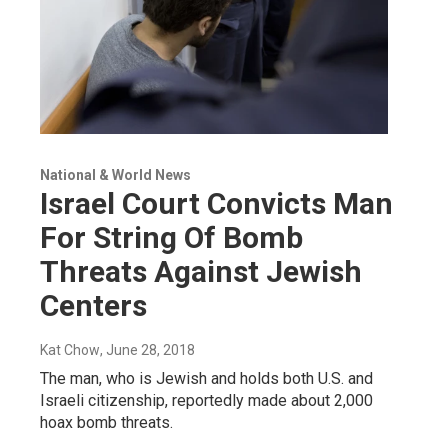
National & World News
Israel Court Convicts Man
For String Of Bomb
Threats Against Jewish
Centers
Kat Chow
, June 28, 2018
The man, who is Jewish and holds both U.S. and
Israeli citizenship, reportedly made about 2,000
hoax bomb threats.