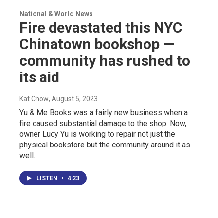
National & World News
Fire devastated this NYC
Chinatown bookshop —
community has rushed to
its aid
Kat Chow
, August 5, 2023
Yu & Me Books was a fairly new business when a
fire caused substantial damage to the shop. Now,
owner Lucy Yu is working to repair not just the
physical bookstore but the community around it as
well.
LISTEN
•
4:23