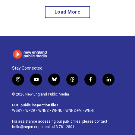
Load More
Stay Connected
i
y
b
t
f
l
n
o
l
h
a
i
s
u
u
r
c
n
© 2026 New England Public Media
t
t
e
e
e
k
a
u
s
a
b
e
FCC public inspection files:
g
b
k
d
o
d
WGBY
•
WFCR
•
WNNZ
•
WNNU
•
WNNZ-FM
•
WNNI
r
e
y
s
o
i
a
k
n
For assistance accessing our public files, please contact
m
hello@nepm.org
or call 413-781-2801.