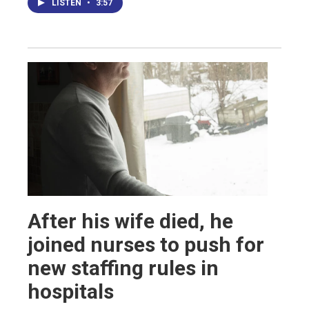
LISTEN
•
3:57
After his wife died, he
joined nurses to push for
new staffing rules in
hospitals