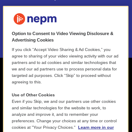
FAQ
NEPM EEO Reports & Statement
Option to Consent to Video Viewing Disclosure &
2021 License Renewal
Advertising Cookies
If you click “Accept Video Sharing & Ad Cookies,” you
agree to sharing of your video viewing activity with our ad
partners and to ad cookies and similar technologies that
we and our ad partners use to process personal data for
targeted ad purposes. Click “Skip” to proceed without
agreeing to this.
Use of Other Cookies
Even if you Skip, we and our partners use other cookies
and similar technologies for the website to work, to
analyze and improve it, and to remember your
preferences. Change your choices at any time or control
cookies at "Your Privacy Choices."
Learn more in our