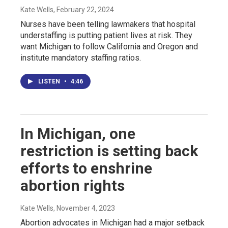
Kate Wells
, February 22, 2024
Nurses have been telling lawmakers that hospital
understaffing is putting patient lives at risk. They
want Michigan to follow California and Oregon and
institute mandatory staffing ratios.
LISTEN
•
4:46
In Michigan, one
restriction is setting back
efforts to enshrine
abortion rights
Kate Wells
, November 4, 2023
Abortion advocates in Michigan had a major setback