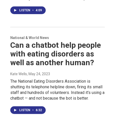
LISTEN
•
4:09
National & World News
Can a chatbot help people
with eating disorders as
well as another human?
Kate Wells
, May 24, 2023
The National Eating Disorders Association is
shutting its telephone helpline down, firing its small
staff and hundreds of volunteers. Instead it's using a
chatbot — and not because the bot is better.
LISTEN
•
6:32