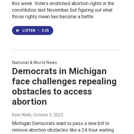
this week. Voters enshrined abortion rights in the
constitution last November, but figuring out what
those rights mean has become a battle.
LISTEN
•
3:35
National & World News
Democrats in Michigan
face challenges repealing
obstacles to access
abortion
Kate Wells
, October 5, 2023
Michigan Democrats want to pass a new bill to
remove abortion obstacles like a 24-hour waiting