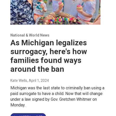
National & World News
As Michigan legalizes
surrogacy, here's how
families found ways
around the ban
Kate Wells
, April 1, 2024
Michigan was the last state to criminally ban using a
paid surrogate to have a child. Now that will change
under a law signed by Gov. Gretchen Whitmer on
Monday.