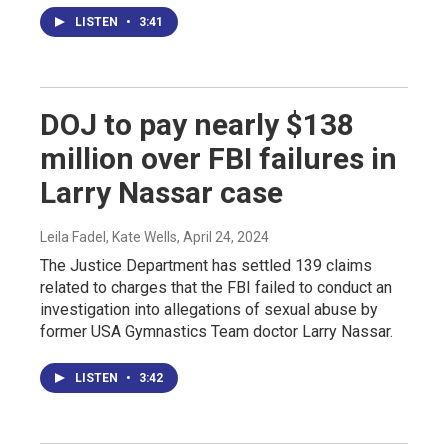
LISTEN
•
3:41
DOJ to pay nearly $138
million over FBI failures in
Larry Nassar case
Leila Fadel, Kate Wells
, April 24, 2024
The Justice Department has settled 139 claims
related to charges that the FBI failed to conduct an
investigation into allegations of sexual abuse by
former USA Gymnastics Team doctor Larry Nassar.
LISTEN
•
3:42