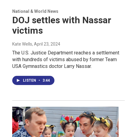
National & World News
DOJ settles with Nassar
victims
Kate Wells
, April 23, 2024
The U.S. Justice Department reaches a settlement
with hundreds of victims abused by former Team
USA Gymnastics doctor Larry Nassar.
LISTEN
•
3:44