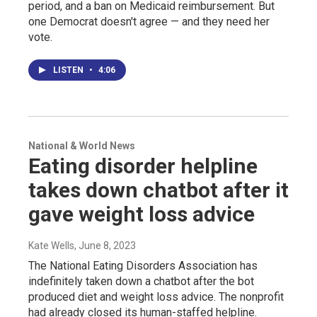
period, and a ban on Medicaid reimbursement. But
one Democrat doesn't agree — and they need her
vote.
LISTEN
•
4:06
National & World News
Eating disorder helpline
takes down chatbot after it
gave weight loss advice
Kate Wells
, June 8, 2023
The National Eating Disorders Association has
indefinitely taken down a chatbot after the bot
produced diet and weight loss advice. The nonprofit
had already closed its human-staffed helpline.