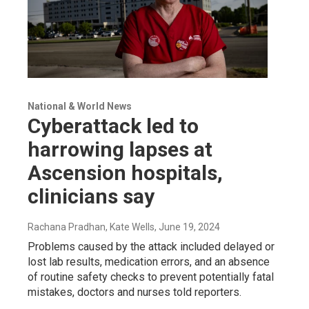
National & World News
Cyberattack led to
harrowing lapses at
Ascension hospitals,
clinicians say
Rachana Pradhan, Kate Wells
, June 19, 2024
Problems caused by the attack included delayed or
lost lab results, medication errors, and an absence
of routine safety checks to prevent potentially fatal
mistakes, doctors and nurses told reporters.