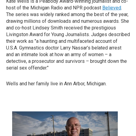
Kate Wells is a Peabody Award-winning journalist and co-
host of the Michigan Radio and NPR podcast
Believed
.
The series was widely ranked among the best of the year,
drawing millions of downloads and numerous awards. She
and co-host Lindsey Smith received the prestigious
Livingston Award for Young Journalists. Judges described
their work as "a haunting and multifaceted account of
U.S.A. Gymnastics doctor Larry Nassar’s belated arrest
and an intimate look at how an army of women – a
detective, a prosecutor and survivors – brought down the
serial sex offender."
Wells and her family live in Ann Arbor, Michigan.