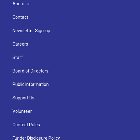
About Us
Contact
Newsletter Sign-up
Careers
Staff
Board of Directors
Public Information
Support Us
Volunteer
Contest Rules
Funder Disclosure Policy