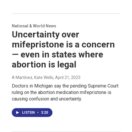
National & World News
Uncertainty over
mifepristone is a concern
— even in states where
abortion is legal
A Martínez, Kate Wells
, April 21, 2023
Doctors in Michigan say the pending Supreme Court
ruling on the abortion medication mifepristone is
causing confusion and uncertainty.
LISTEN
•
3:20