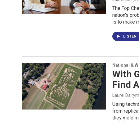
The Top Che
nation's pro
is to make m
LISTEN
National & 
With 
Find 
Laurel Dalry
Using techn
from replica
they yield m