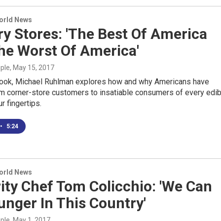
World News
y Stores: 'The Best Of America
he Worst Of America'
mple
, May 15, 2017
book, Michael Ruhlman explores how and why Americans have
m corner-store customers to insatiable consumers of every edib
r fingertips.
•
5:24
World News
ity Chef Tom Colicchio: 'We Can
nger In This Country'
mple
, May 1, 2017