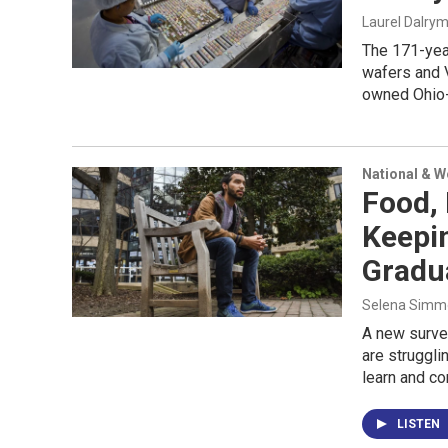
Laurel Dalry
The 171-yea
wafers and V
owned Ohio-
National & 
Food,
Keepi
Gradu
Selena Simmo
A new surve
are struggli
learn and co
LISTEN