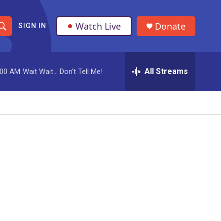
Watch Live
Donate
SIGN IN
S
h
All Streams
:00 AM
Wait Wait... Don't Tell Me!
o
w
S
e
a
r
c
h