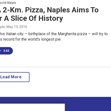
World News
 2-Km. Pizza, Naples Aims To
r A Slice Of History
mple
, May 13, 2016
is Italian city — birthplace of the Margherita pizza — will try to
s record for the world's longest pie.
•
3:42
Load More