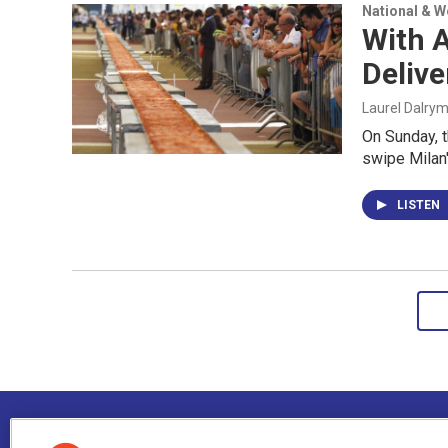
National & 
With A
Delive
Laurel Dalry
On Sunday, th
swipe Milan'
LISTEN