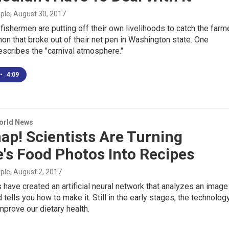
mple
, August 30, 2017
ishermen are putting off their own livelihoods to catch the farm
mon that broke out of their net pen in Washington state. One
scribes the "carnival atmosphere."
•
4:09
World News
ap! Scientists Are Turning
's Food Photos Into Recipes
mple
, August 2, 2017
have created an artificial neural network that analyzes an image
d tells you how to make it. Still in the early stages, the technolog
mprove our dietary health.