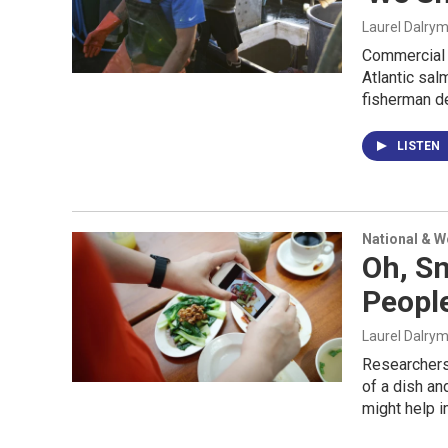
Laurel Dalry
Commercial f
Atlantic sal
fisherman de
LISTEN
National & 
Oh, Sn
People
Laurel Dalry
Researchers 
of a dish an
might help i