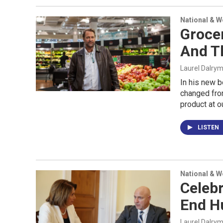
National & 
Grocer
And T
Laurel Dalry
In his new 
changed fro
product at ou
LISTEN
National & 
Celebr
End Hu
Laurel Dalry