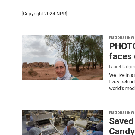
[Copyright 2024 NPR]
National & 
PHOTOS
faces
Laurel Dalry
We live in a
lives behind
world's medi
National & 
Saved
Candy