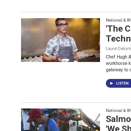
National & 
'The C
Techn
Laurel Dalry
Chef Hugh A
workhorse ki
gateway to c
LISTEN
National & 
Salmon
'We Sh