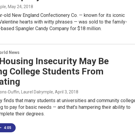
mple
, May 24, 2018
r-old New England Confectionery Co. — known for its iconic
alentine hearts with witty phrases — was sold to the family-
based Spangler Candy Company for $18 million.
World News
 Housing Insecurity May Be
ng College Students From
ating
ns-Duffin, Laurel Dalrymple
, April 3, 2018
y finds that many students at universities and community colleg
ng to pay for basic needs — and that's hampering their ability to
mplete their degrees.
•
4:05