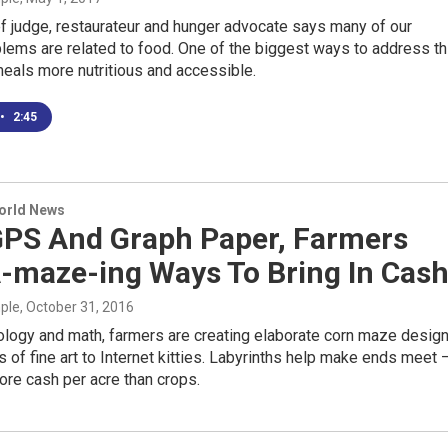
f judge, restaurateur and hunger advocate says many of our
blems are related to food. One of the biggest ways to address th
eals more nutritious and accessible.
•
2:45
World News
GPS And Graph Paper, Farmers
A-maze-ing Ways To Bring In Cas
mple
, October 31, 2016
ology and math, farmers are creating elaborate corn maze design
s of fine art to Internet kitties. Labyrinths help make ends meet 
ore cash per acre than crops.