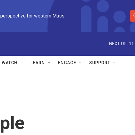
 perspective for western Mass.
S
e
a
r
NEXT UP:
11
c
h
Q
WATCH
LEARN
ENGAGE
SUPPORT
u
e
r
y
ple