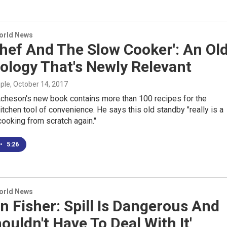
World News
hef And The Slow Cooker': An Ol
ology That's Newly Relevant
mple
, October 14, 2017
cheson's new book contains more than 100 recipes for the
tchen tool of convenience. He says this old standby "really is a
ooking from scratch again."
•
5:26
World News
 Fisher: Spill Is Dangerous And
ouldn't Have To Deal With It'