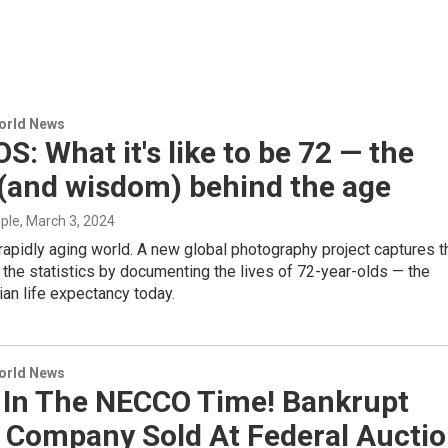
World News
: What it's like to be 72 — the
 (and wisdom) behind the age
mple
, March 3, 2024
 rapidly aging world. A new global photography project captures t
 the statistics by documenting the lives of 72-year-olds — the
an life expectancy today.
World News
 In The NECCO Time! Bankrupt
 Company Sold At Federal Aucti