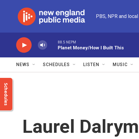
Skip to main content
PBS, NPR and local
88.5 NEPM
Planet Money/How I Built This
NEWS
SCHEDULES
LISTEN
MUSIC
Schedules
Laurel Dalrym