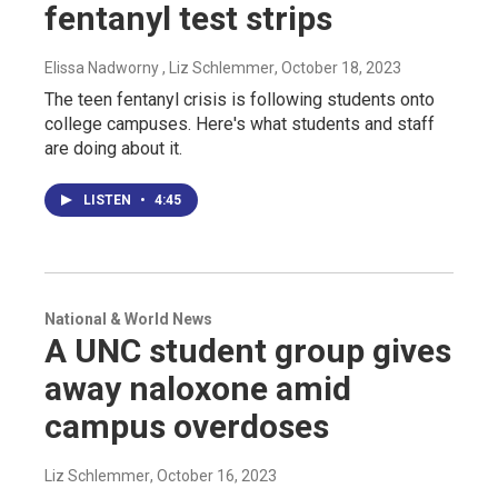
fentanyl test strips
Elissa Nadworny , Liz Schlemmer
, October 18, 2023
The teen fentanyl crisis is following students onto
college campuses. Here's what students and staff
are doing about it.
LISTEN
•
4:45
National & World News
A UNC student group gives
away naloxone amid
campus overdoses
Liz Schlemmer
, October 16, 2023