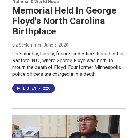
National & World News
Memorial Held In George
Floyd's North Carolina
Birthplace
Liz Schlemmer
, June 6, 2020
On Saturday, Family, friends and others turned out in
Raeford, N.C., where George Floyd was born, to
mourn the death of Floyd. Four former Minneapolis
police officers are charged in his death.
LISTEN
•
2:26