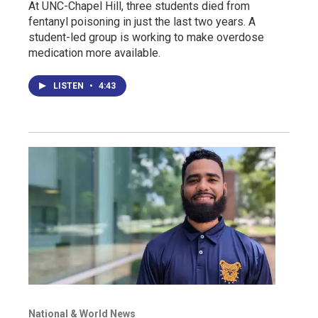
At UNC-Chapel Hill, three students died from
fentanyl poisoning in just the last two years. A
student-led group is working to make overdose
medication more available.
LISTEN
•
4:43
National & World News