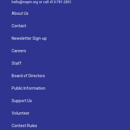
m
hello@nepm.org
or call 413-781-2801.
About Us
Contact
Newsletter Sign-up
Careers
Staff
Board of Directors
Public Information
Support Us
Volunteer
Contest Rules