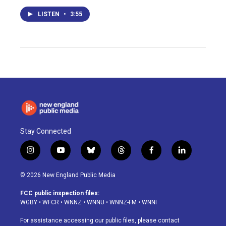
LISTEN
•
3:55
Stay Connected
i
y
b
t
f
l
n
o
l
h
a
i
s
u
u
r
c
n
© 2026 New England Public Media
t
t
e
e
e
k
a
u
s
a
b
e
FCC public inspection files:
g
b
k
d
o
d
WGBY
•
WFCR
•
WNNZ
•
WNNU
•
WNNZ-FM
•
WNNI
r
e
y
s
o
i
a
k
n
For assistance accessing our public files, please contact