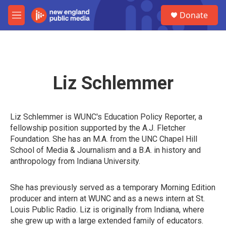
Skip to main content
S
Donate
e
M
a
e
r
n
c
u
h
u
Liz Schlemmer
e
r
y
Liz Schlemmer is WUNC's Education Policy Reporter, a
fellowship position supported by the A.J. Fletcher
Foundation. She has an M.A. from the UNC Chapel Hill
School of Media & Journalism and a B.A. in history and
anthropology from Indiana University.
She has previously served as a temporary Morning Edition
producer and intern at WUNC and as a news intern at St.
Louis Public Radio. Liz is originally from Indiana, where
she grew up with a large extended family of educators.