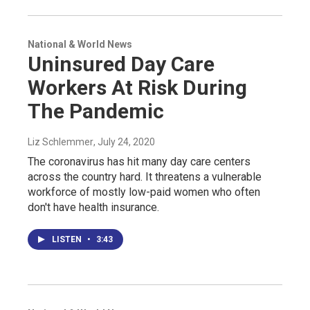
National & World News
Uninsured Day Care
Workers At Risk During
The Pandemic
Liz Schlemmer
, July 24, 2020
The coronavirus has hit many day care centers
across the country hard. It threatens a vulnerable
workforce of mostly low-paid women who often
don't have health insurance.
LISTEN
•
3:43