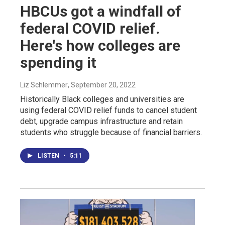
HBCUs got a windfall of
federal COVID relief.
Here's how colleges are
spending it
Liz Schlemmer
, September 20, 2022
Historically Black colleges and universities are
using federal COVID relief funds to cancel student
debt, upgrade campus infrastructure and retain
students who struggle because of financial barriers.
LISTEN
•
5:11