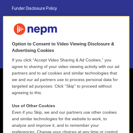
Funder Disclosure Policy
FAQ
NEPM EEO Reports & Statement
Option to Consent to Video Viewing Disclosure &
2021 License Renewal
Advertising Cookies
If you click “Accept Video Sharing & Ad Cookies,” you
agree to sharing of your video viewing activity with our ad
partners and to ad cookies and similar technologies that
we and our ad partners use to process personal data for
targeted ad purposes. Click “Skip” to proceed without
agreeing to this.
Use of Other Cookies
Even if you Skip, we and our partners use other cookies
and similar technologies for the website to work, to
analyze and improve it, and to remember your
preferences. Change your choices at any time or control