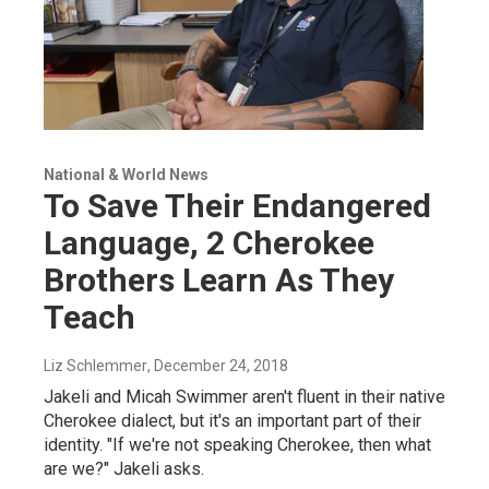
National & World News
To Save Their Endangered
Language, 2 Cherokee
Brothers Learn As They
Teach
Liz Schlemmer
, December 24, 2018
Jakeli and Micah Swimmer aren't fluent in their native
Cherokee dialect, but it's an important part of their
identity. "If we're not speaking Cherokee, then what
are we?" Jakeli asks.