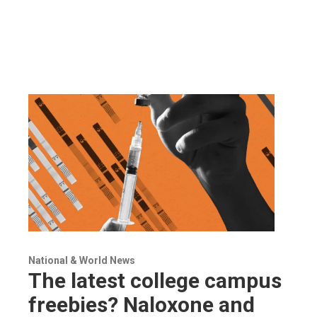
National & World News
The latest college campus
freebies? Naloxone and