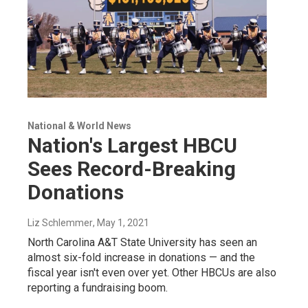
National & World News
Nation's Largest HBCU
Sees Record-Breaking
Donations
Liz Schlemmer
, May 1, 2021
North Carolina A&T State University has seen an
almost six-fold increase in donations — and the
fiscal year isn't even over yet. Other HBCUs are also
reporting a fundraising boom.