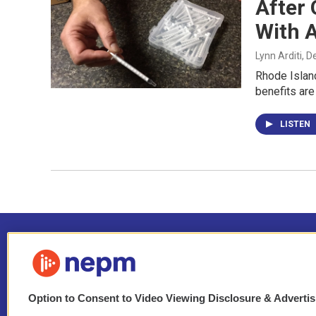
After 
With 
Lynn Arditi
, 
Rhode Island
benefits are
LISTEN
Option to Consent to Video Viewing Disclosure & Adverti