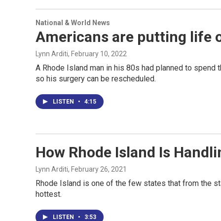
National & World News
Americans are putting life 
Lynn Arditi
, February 10, 2022
A Rhode Island man in his 80s had planned to spend 
so his surgery can be rescheduled.
LISTEN
•
4:15
How Rhode Island Is Handli
Lynn Arditi
, February 26, 2021
Rhode Island is one of the few states that from the sta
hottest.
LISTEN
•
3:53