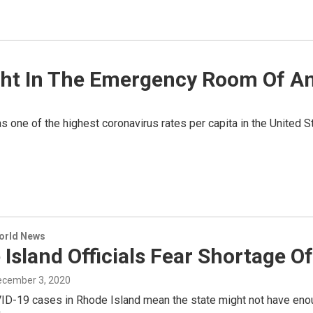
Night In The Emergency Room Of 
 one of the highest coronavirus rates per capita in the United Sta
World News
Island Officials Fear Shortage Of
December 3, 2020
ID-19 cases in Rhode Island mean the state might not have enoug