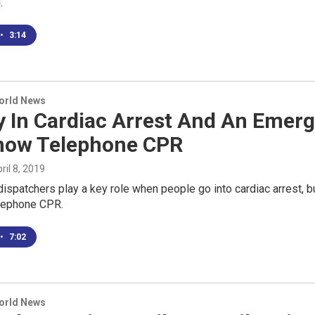
.
•
3:14
World News
y In Cardiac Arrest And An Emer
now Telephone CPR
pril 8, 2019
spatchers play a key role when people go into cardiac arrest, bu
elephone CPR.
•
7:02
World News