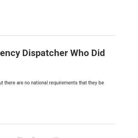
gency Dispatcher Who Did
t there are no national requirements that they be