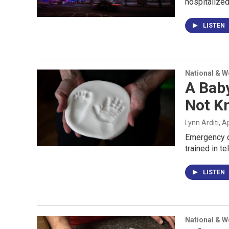
hospitalized
LISTEN
National & 
A Bab
Not K
Lynn Arditi
, A
Emergency di
trained in t
LISTEN
National & 