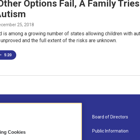
Other Options Fail, A Family Tri
Autism
December 25, 2018
 is among a growing number of states allowing children with aut
 unproved and the full extent of the risks are unknown.
•
5:20
About Us
Board of Directors
Contact
Public Information
sing Cookies