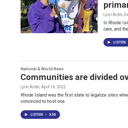
prima
Lynn Arditi
, 
In Rhode Isl
care, and th
LISTEN
National & World News
Communities are divided ove
Lynn Arditi
, April 14, 2022
Rhode Island was the first state to legalize sites wh
convinced to host one.
LISTEN
•
3:50