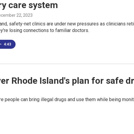
ry care system
December 22, 2023
and, safety-net clinics are under new pressures as clinicians retire
ey're losing connections to familiar doctors.
•
4:43
r Rhode Island's plan for safe dr
ere people can bring illegal drugs and use them while being moni