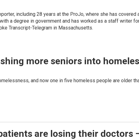
eporter, including 28 years at the ProJo, where she has covered a 
with a degree in government and has worked as a staff writer for
lyoke Transcript-Telegram in Massachusetts.
ushing more seniors into homele
homelessness, and now one in five homeless people are older th
atients are losing their doctors –