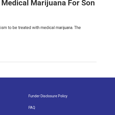
es Medical Marijuana For Son
ism to be treated with medical marijuana. The
Funder Disclosure Policy
FAQ