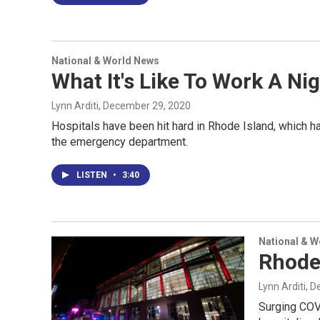
National & World News
What It's Like To Work A 
Lynn Arditi
, December 29, 2020
Hospitals have been hit hard in Rhode Island, which has
the emergency department.
LISTEN
•
3:40
National & 
Rhode 
Lynn Arditi
, 
Surging COV