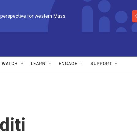
 perspective for western Mass.
S
e
a
r
c
h
Q
WATCH
LEARN
ENGAGE
SUPPORT
u
e
r
y
diti