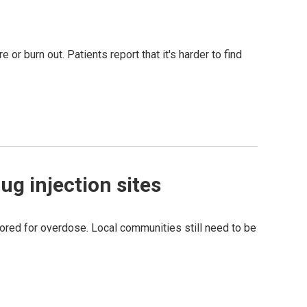
 or burn out. Patients report that it's harder to find
ug injection sites
tored for overdose. Local communities still need to be