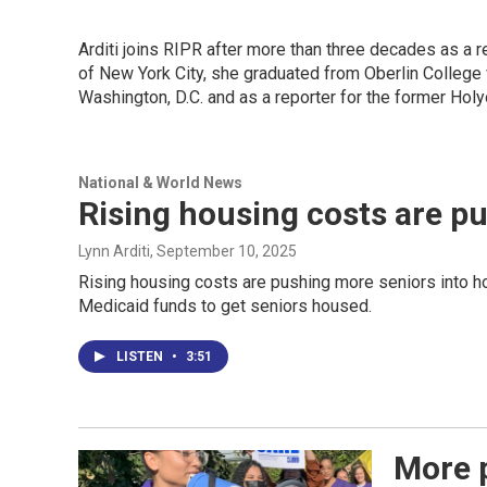
Arditi joins RIPR after more than three decades as a r
of New York City, she graduated from Oberlin College 
Washington, D.C. and as a reporter for the former Ho
National & World News
Rising housing costs are p
Lynn Arditi
, September 10, 2025
Rising housing costs are pushing more seniors into 
Medicaid funds to get seniors housed.
LISTEN
•
3:51
More p