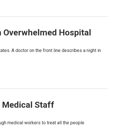
An Overwhelmed Hospital
tes. A doctor on the front line describes a night in
 Medical Staff
h medical workers to treat all the people