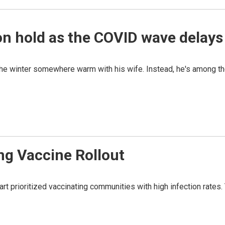
on hold as the COVID wave delays 
the winter somewhere warm with his wife. Instead, he's among t
ng Vaccine Rollout
rt prioritized vaccinating communities with high infection rates. T