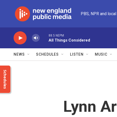
Skip to main content
PBS, NPR and local
88.5 NEPM
All Things Considered
NEWS
SCHEDULES
LISTEN
MUSIC
Schedules
Lynn Ar