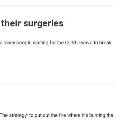
their surgeries
he many people waiting for the COVID wave to break
he strategy: to put out the fire where it's burning the