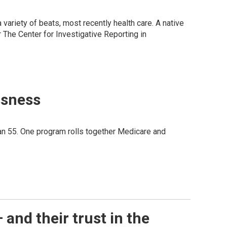
variety of beats, most recently health care. A native
 The Center for Investigative Reporting in
ssness
an 55. One program rolls together Medicare and
 and their trust in the