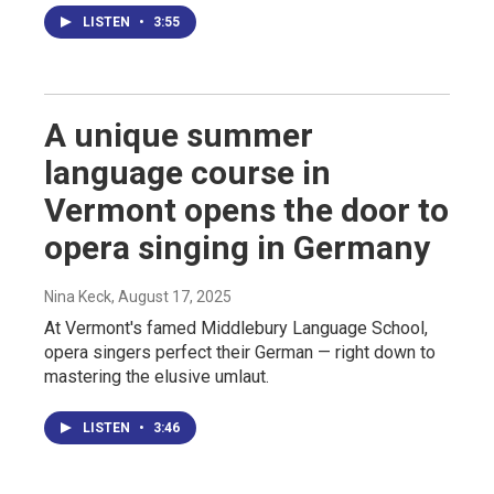
LISTEN
•
3:55
A unique summer
language course in
Vermont opens the door to
opera singing in Germany
Nina Keck
, August 17, 2025
At Vermont's famed Middlebury Language School,
opera singers perfect their German — right down to
mastering the elusive umlaut.
LISTEN
•
3:46