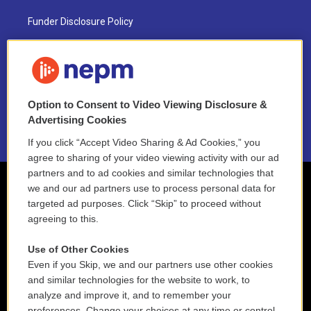
Funder Disclosure Policy
FAQ
NEPM EEO Reports & Statement
Option to Consent to Video Viewing Disclosure &
2021 License Renewal
Advertising Cookies
If you click “Accept Video Sharing & Ad Cookies,” you
agree to sharing of your video viewing activity with our ad
partners and to ad cookies and similar technologies that
we and our ad partners use to process personal data for
targeted ad purposes. Click “Skip” to proceed without
agreeing to this.
Use of Other Cookies
Even if you Skip, we and our partners use other cookies
and similar technologies for the website to work, to
analyze and improve it, and to remember your
preferences. Change your choices at any time or control