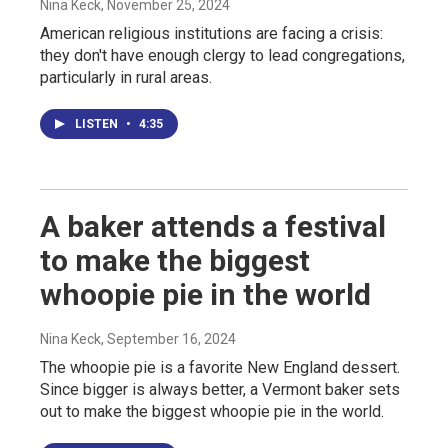
Nina Keck
, November 25, 2024
American religious institutions are facing a crisis:
they don't have enough clergy to lead congregations,
particularly in rural areas.
LISTEN
•
4:35
A baker attends a festival
to make the biggest
whoopie pie in the world
Nina Keck
, September 16, 2024
The whoopie pie is a favorite New England dessert.
Since bigger is always better, a Vermont baker sets
out to make the biggest whoopie pie in the world.