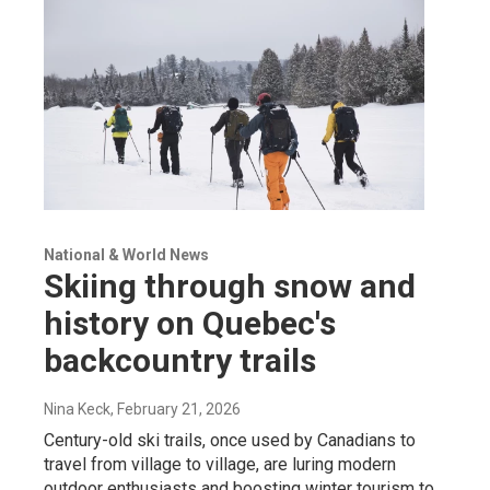
National & World News
Skiing through snow and
history on Quebec's
backcountry trails
Nina Keck
, February 21, 2026
Century-old ski trails, once used by Canadians to
travel from village to village, are luring modern
outdoor enthusiasts and boosting winter tourism to