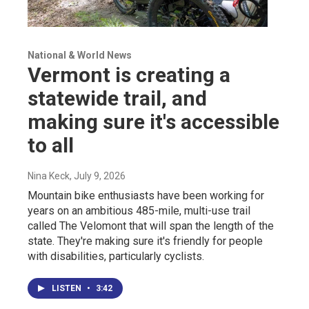
National & World News
Vermont is creating a
statewide trail, and
making sure it's accessible
to all
Nina Keck
, July 9, 2026
Mountain bike enthusiasts have been working for
years on an ambitious 485-mile, multi-use trail
called The Velomont that will span the length of the
state. They're making sure it's friendly for people
with disabilities, particularly cyclists.
LISTEN
•
3:42