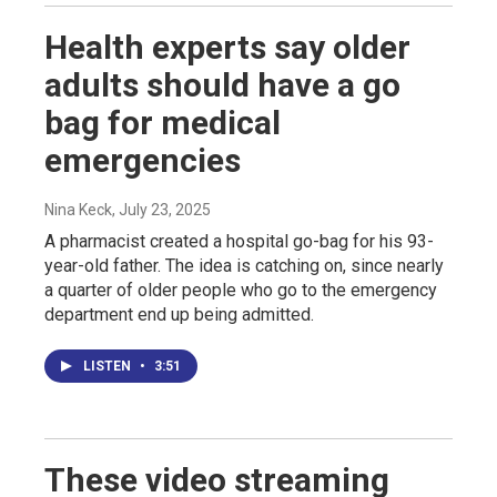
Health experts say older
adults should have a go
bag for medical
emergencies
Nina Keck
, July 23, 2025
A pharmacist created a hospital go-bag for his 93-
year-old father. The idea is catching on, since nearly
a quarter of older people who go to the emergency
department end up being admitted.
LISTEN
•
3:51
These video streaming