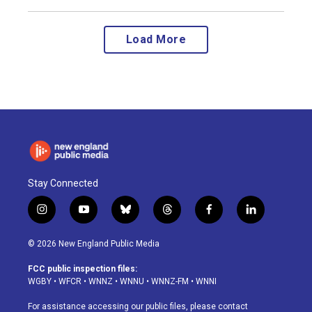
Load More
Stay Connected
i
y
b
t
f
l
n
o
l
h
a
i
s
u
u
r
c
n
© 2026 New England Public Media
t
t
e
e
e
k
a
u
s
a
b
e
FCC public inspection files:
g
b
k
d
o
d
WGBY
•
WFCR
•
WNNZ
•
WNNU
•
WNNZ-FM
•
WNNI
r
e
y
s
o
i
a
k
n
For assistance accessing our public files, please contact