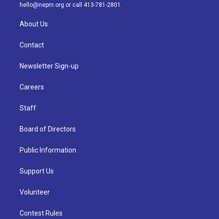
m
hello@nepm.org
or call 413-781-2801.
About Us
Contact
Newsletter Sign-up
Careers
Staff
Board of Directors
Public Information
Support Us
Volunteer
Contest Rules