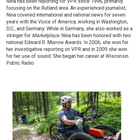
Nina has been reporting for VPR since 1996, primarily
focusing on the Rutland area. An experienced journalist,
Nina covered international and national news for seven
years with the Voice of America, working in Washington,
D.C., and Germany. While in Germany, she also worked as a
stringer for
Marketplace
. Nina has been honored with two
national Edward R. Murrow Awards: In 2006, she won for
her investigative reporting on VPR and in 2009 she won
for her use of sound. She began her career at Wisconsin
Public Radio.