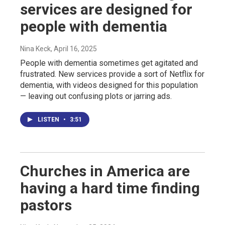
services are designed for
people with dementia
Nina Keck
, April 16, 2025
People with dementia sometimes get agitated and
frustrated. New services provide a sort of Netflix for
dementia, with videos designed for this population
— leaving out confusing plots or jarring ads.
LISTEN
•
3:51
Churches in America are
having a hard time finding
pastors