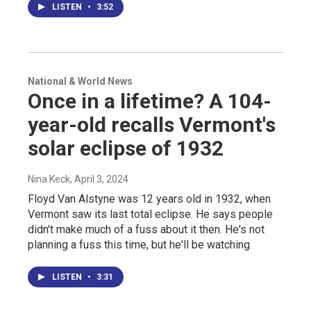
LISTEN
•
3:52
National & World News
Once in a lifetime? A 104-
year-old recalls Vermont's
solar eclipse of 1932
Nina Keck
, April 3, 2024
Floyd Van Alstyne was 12 years old in 1932, when
Vermont saw its last total eclipse. He says people
didn't make much of a fuss about it then. He's not
planning a fuss this time, but he'll be watching.
LISTEN
•
3:31