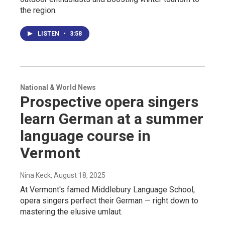
the region.
LISTEN
•
3:58
National & World News
Prospective opera singers
learn German at a summer
language course in
Vermont
Nina Keck
, August 18, 2025
At Vermont's famed Middlebury Language School,
opera singers perfect their German — right down to
mastering the elusive umlaut.