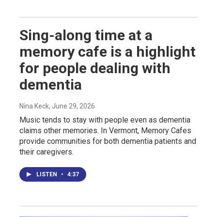
Sing-along time at a
memory cafe is a highlight
for people dealing with
dementia
Nina Keck
, June 29, 2026
Music tends to stay with people even as dementia
claims other memories. In Vermont, Memory Cafes
provide communities for both dementia patients and
their caregivers.
LISTEN
•
4:37