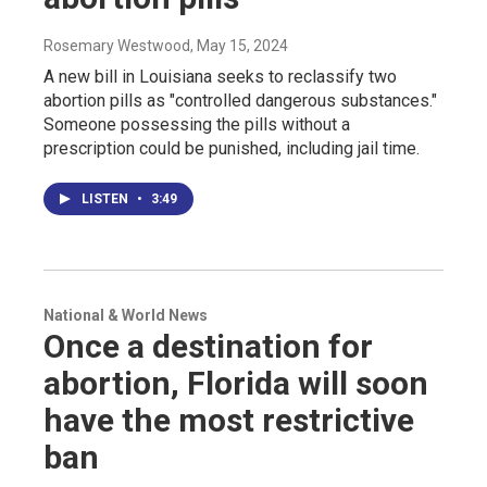
Rosemary Westwood
, May 15, 2024
A new bill in Louisiana seeks to reclassify two
abortion pills as "controlled dangerous substances."
Someone possessing the pills without a
prescription could be punished, including jail time.
LISTEN
•
3:49
National & World News
Once a destination for
abortion, Florida will soon
have the most restrictive
ban