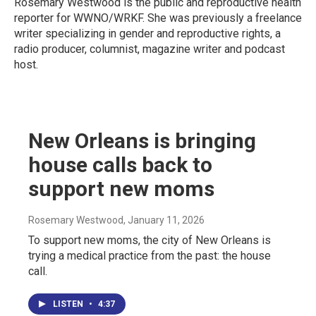
Rosemary Westwood is the public and reproductive health
reporter for WWNO/WRKF. She was previously a freelance
writer specializing in gender and reproductive rights, a
radio producer, columnist, magazine writer and podcast
host.
New Orleans is bringing
house calls back to
support new moms
Rosemary Westwood
, January 11, 2026
To support new moms, the city of New Orleans is
trying a medical practice from the past: the house
call.
LISTEN
•
4:37