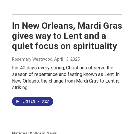
In New Orleans, Mardi Gras
gives way to Lent and a
quiet focus on spirituality
Rosemary Westwood
, April 13, 2025
For 40 days every spring, Christians observe the
season of repentance and fasting known as Lent. In
New Orleans, the change from Mardi Gras to Lent is
striking.
LISTEN
•
3:27
National & World News