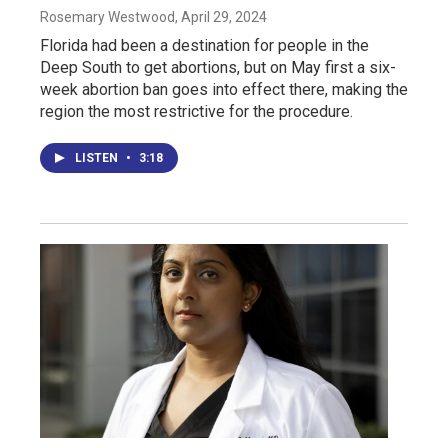
Rosemary Westwood
, April 29, 2024
Florida had been a destination for people in the
Deep South to get abortions, but on May first a six-
week abortion ban goes into effect there, making the
region the most restrictive for the procedure.
LISTEN
•
3:18