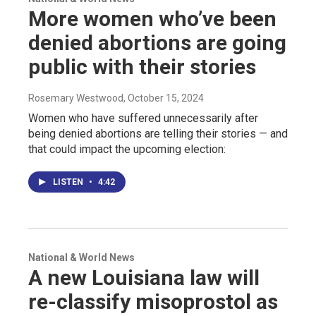
More women who’ve been
denied abortions are going
public with their stories
Rosemary Westwood
, October 15, 2024
Women who have suffered unnecessarily after
being denied abortions are telling their stories — and
that could impact the upcoming election:
LISTEN
•
4:42
National & World News
A new Louisiana law will
re-classify misoprostol as