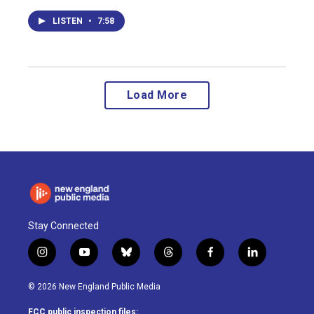
LISTEN
•
7:58
Load More
Stay Connected
i
y
b
t
f
l
n
o
l
h
a
i
s
u
u
r
c
n
© 2026 New England Public Media
t
t
e
e
e
k
a
u
s
a
b
e
FCC public inspection files: