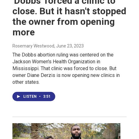
'Dobbs' forced a clinic to
close. But it hasn't stopped
the owner from opening
more
Rosemary Westwood
, June 23, 2023
The Dobbs abortion ruling was centered on the
Jackson Women's Health Organization in
Mississippi. That clinic was forced to close. But
owner Diane Derzis is now opening new clinics in
other states.
LISTEN
•
3:51