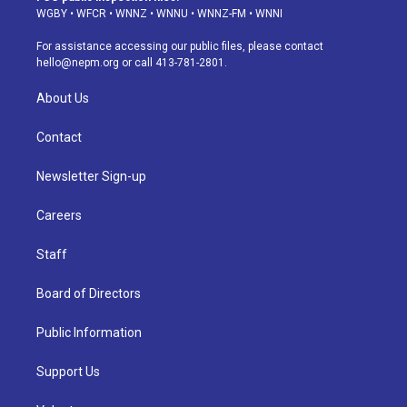
g
b
k
d
o
d
WGBY
•
WFCR
•
WNNZ
•
WNNU
•
WNNZ-FM
•
WNNI
r
e
y
s
o
i
a
k
n
For assistance accessing our public files, please contact
m
hello@nepm.org
or call 413-781-2801.
About Us
Contact
Newsletter Sign-up
Careers
Staff
Board of Directors
Public Information
Support Us