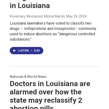
in Louisiana
Rosemary Westwood, Michel Martin
, May 24, 2024
Louisiana lawmakers have voted to classify two
drugs -- mifepristone and misoprostol --commonly
used to induce abortions as "dangerous controlled
substances."
LISTEN
•
3:33
National & World News
Doctors in Louisiana are
alarmed over how the
state may reclassify 2
abortion pills