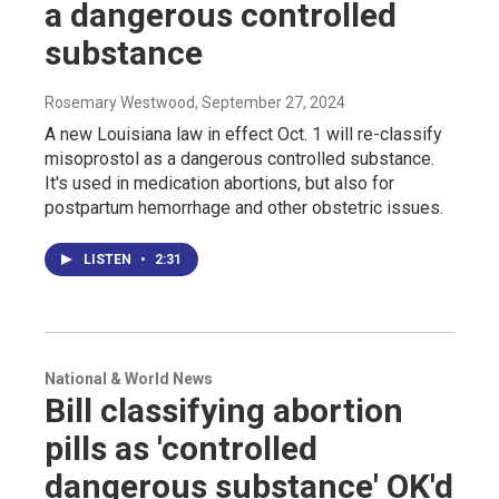
a dangerous controlled
substance
Rosemary Westwood
, September 27, 2024
A new Louisiana law in effect Oct. 1 will re-classify
misoprostol as a dangerous controlled substance.
It's used in medication abortions, but also for
postpartum hemorrhage and other obstetric issues.
LISTEN
•
2:31
National & World News
Bill classifying abortion
pills as 'controlled
dangerous substance' OK'd