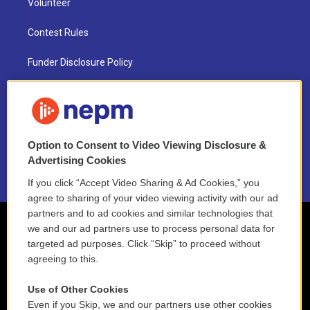
Volunteer
Contest Rules
Funder Disclosure Policy
FAQ
NEPM EEO Reports & Statement
Option to Consent to Video Viewing Disclosure &
2021 License Renewal
Advertising Cookies
If you click “Accept Video Sharing & Ad Cookies,” you
agree to sharing of your video viewing activity with our ad
partners and to ad cookies and similar technologies that
we and our ad partners use to process personal data for
targeted ad purposes. Click “Skip” to proceed without
agreeing to this.
Use of Other Cookies
Even if you Skip, we and our partners use other cookies