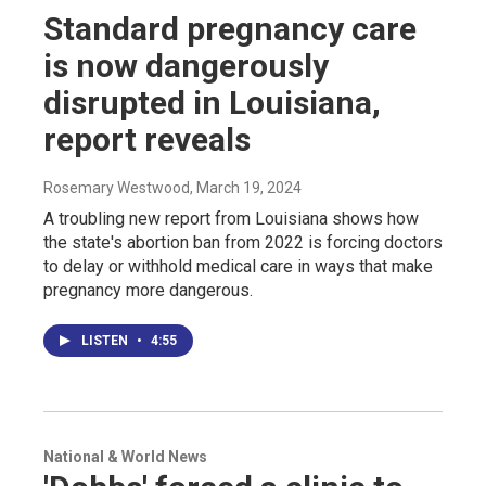
Standard pregnancy care
is now dangerously
disrupted in Louisiana,
report reveals
Rosemary Westwood
, March 19, 2024
A troubling new report from Louisiana shows how
the state's abortion ban from 2022 is forcing doctors
to delay or withhold medical care in ways that make
pregnancy more dangerous.
LISTEN
•
4:55
National & World News