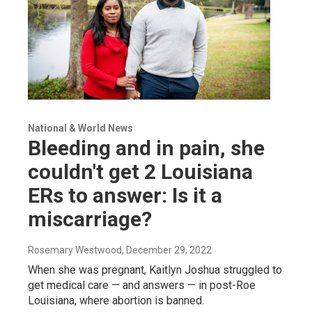
National & World News
Bleeding and in pain, she
couldn't get 2 Louisiana
ERs to answer: Is it a
miscarriage?
Rosemary Westwood
, December 29, 2022
When she was pregnant, Kaitlyn Joshua struggled to
get medical care — and answers — in post-Roe
Louisiana, where abortion is banned.