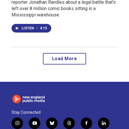
reporter Jonathan Randles about a legal battle that's
left over 8 million comic books sitting in a
Mississippi warehouse.
LISTEN
•
4:15
Load More
Stay Connected
i
y
b
t
f
l