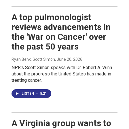
A top pulmonologist
reviews advancements in
the 'War on Cancer' over
the past 50 years
Ryan Benk, Scott Simon
, June 20, 2026
NPR's Scott Simon speaks with Dr. Robert A. Winn
about the progress the United States has made in
treating cancer.
LISTEN
•
5:21
A Virginia group wants to