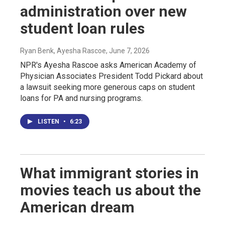
administration over new
student loan rules
Ryan Benk, Ayesha Rascoe
, June 7, 2026
NPR's Ayesha Rascoe asks American Academy of
Physician Associates President Todd Pickard about
a lawsuit seeking more generous caps on student
loans for PA and nursing programs.
LISTEN
•
6:23
What immigrant stories in
movies teach us about the
American dream