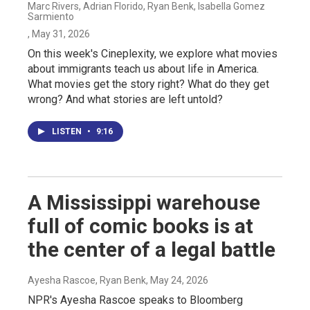
Marc Rivers, Adrian Florido, Ryan Benk, Isabella Gomez
Sarmiento
, May 31, 2026
On this week's Cineplexity, we explore what movies
about immigrants teach us about life in America.
What movies get the story right? What do they get
wrong? And what stories are left untold?
LISTEN
•
9:16
A Mississippi warehouse
full of comic books is at
the center of a legal battle
Ayesha Rascoe, Ryan Benk
, May 24, 2026
NPR's Ayesha Rascoe speaks to Bloomberg