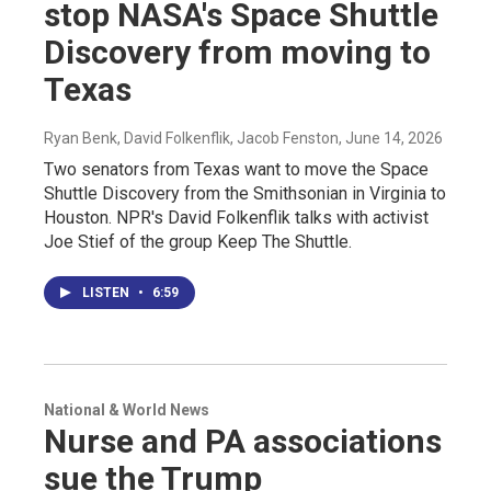
stop NASA's Space Shuttle
Discovery from moving to
Texas
Ryan Benk, David Folkenflik, Jacob Fenston
, June 14, 2026
Two senators from Texas want to move the Space
Shuttle Discovery from the Smithsonian in Virginia to
Houston. NPR's David Folkenflik talks with activist
Joe Stief of the group Keep The Shuttle.
LISTEN
•
6:59
National & World News
Nurse and PA associations
sue the Trump