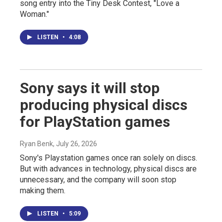
song entry into the Tiny Desk Contest, "Love a
Woman."
LISTEN
•
4:08
Sony says it will stop
producing physical discs
for PlayStation games
Ryan Benk
, July 26, 2026
Sony's Playstation games once ran solely on discs.
But with advances in technology, physical discs are
unnecessary, and the company will soon stop
making them.
LISTEN
•
5:09