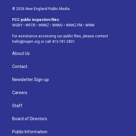
n
o
l
h
a
i
s
u
u
r
c
n
© 2026 New England Public Media
t
t
e
e
e
k
a
u
s
a
b
e
FCC public inspection files:
g
b
k
d
o
d
WGBY
•
WFCR
•
WNNZ
•
WNNU
•
WNNZ-FM
•
WNNI
r
e
y
s
o
i
a
k
n
For assistance accessing our public files, please contact
m
hello@nepm.org
or call 413-781-2801.
About Us
Contact
Newsletter Sign-up
Careers
Staff
Board of Directors
Public Information