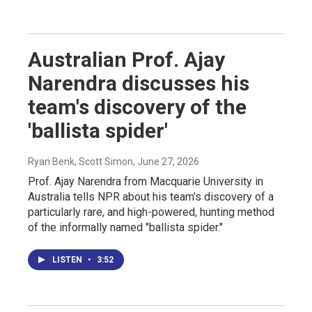
Australian Prof. Ajay
Narendra discusses his
team's discovery of the
'ballista spider'
Ryan Benk, Scott Simon
, June 27, 2026
Prof. Ajay Narendra from Macquarie University in
Australia tells NPR about his team's discovery of a
particularly rare, and high-powered, hunting method
of the informally named "ballista spider."
LISTEN
•
3:52