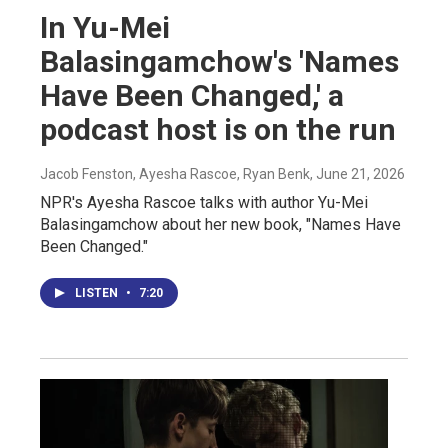
In Yu-Mei
Balasingamchow's 'Names
Have Been Changed,' a
podcast host is on the run
Jacob Fenston, Ayesha Rascoe, Ryan Benk
, June 21, 2026
NPR's Ayesha Rascoe talks with author Yu-Mei
Balasingamchow about her new book, "Names Have
Been Changed."
LISTEN
•
7:20