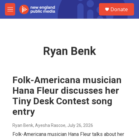
Skip to main content
S
Donate
e
M
a
e
r
n
c
u
h
u
Ryan Benk
e
r
y
Folk-Americana musician
Hana Fleur discusses her
Tiny Desk Contest song
entry
Ryan Benk, Ayesha Rascoe
, July 26, 2026
Folk-Americana musician Hana Fleur talks about her