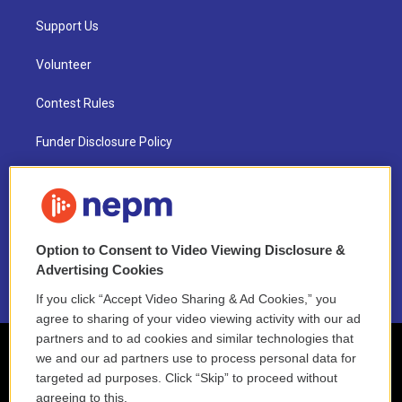
Support Us
Volunteer
Contest Rules
Funder Disclosure Policy
FAQ
NEPM EEO Reports & Statement
Option to Consent to Video Viewing Disclosure &
2021 License Renewal
Advertising Cookies
If you click “Accept Video Sharing & Ad Cookies,” you
agree to sharing of your video viewing activity with our ad
partners and to ad cookies and similar technologies that
we and our ad partners use to process personal data for
targeted ad purposes. Click “Skip” to proceed without
agreeing to this.