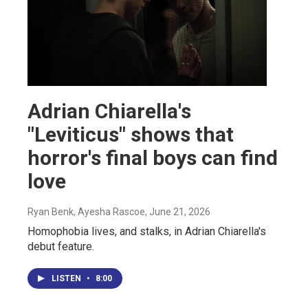
Adrian Chiarella's
"Leviticus" shows that
horror's final boys can find
love
Ryan Benk, Ayesha Rascoe
, June 21, 2026
Homophobia lives, and stalks, in Adrian Chiarella's
debut feature.
LISTEN
•
8:00