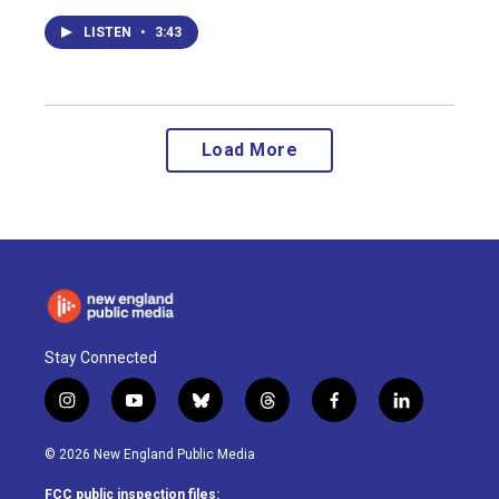
LISTEN
•
3:43
Load More
Stay Connected
i
y
b
t
f
l
n
o
l
h
a
i
s
u
u
r
c
n
© 2026 New England Public Media
t
t
e
e
e
k
a
u
s
a
b
e
FCC public inspection files: