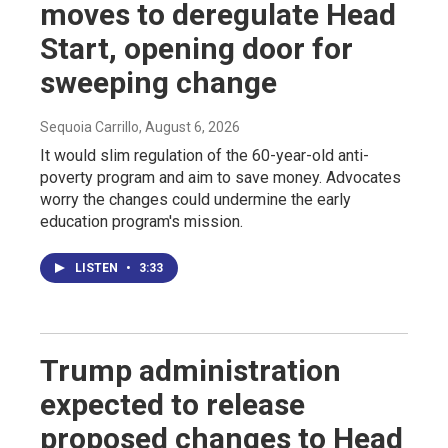
moves to deregulate Head
Start, opening door for
sweeping change
Sequoia Carrillo
, August 6, 2026
It would slim regulation of the 60-year-old anti-
poverty program and aim to save money. Advocates
worry the changes could undermine the early
education program's mission.
LISTEN
•
3:33
Trump administration
expected to release
proposed changes to Head