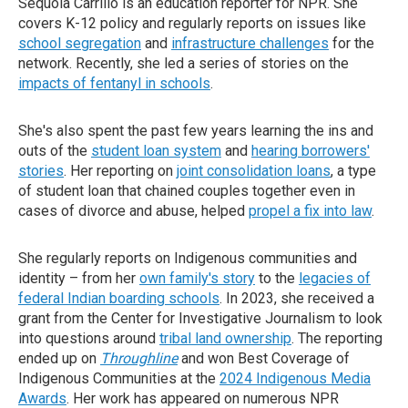
Sequoia Carrillo is an education reporter for NPR. She
covers K-12 policy and regularly reports on issues like
school segregation
and
infrastructure challenges
for the
network. Recently, she led a series of stories on the
impacts of fentanyl in schools
.
She's also spent the past few years learning the ins and
outs of the
student loan system
and
hearing borrowers'
stories
. Her reporting on
joint consolidation loans
, a type
of student loan that chained couples together even in
cases of divorce and abuse, helped
propel a fix into law
.
She regularly reports on Indigenous communities and
identity – from her
own family's story
to the
legacies of
federal Indian boarding schools
. In 2023, she received a
grant from the Center for Investigative Journalism to look
into questions around
tribal land ownership
. The reporting
ended up on
Throughline
and won Best Coverage of
Indigenous Communities at the
2024 Indigenous Media
Awards
. Her work has appeared on numerous NPR