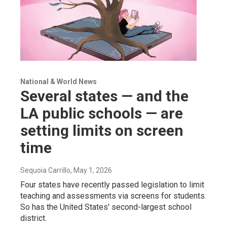
National & World News
Several states — and the
LA public schools — are
setting limits on screen
time
Sequoia Carrillo
, May 1, 2026
Four states have recently passed legislation to limit
teaching and assessments via screens for students.
So has the United States' second-largest school
district.