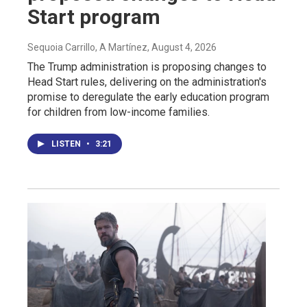
Start program
Sequoia Carrillo, A Martínez
, August 4, 2026
The Trump administration is proposing changes to
Head Start rules, delivering on the administration's
promise to deregulate the early education program
for children from low-income families.
LISTEN
•
3:21