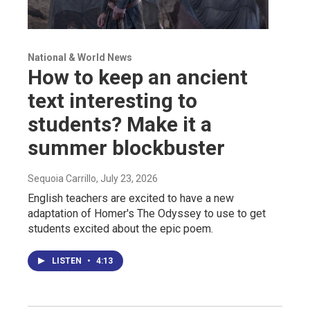
National & World News
How to keep an ancient
text interesting to
students? Make it a
summer blockbuster
Sequoia Carrillo
, July 23, 2026
English teachers are excited to have a new
adaptation of Homer's The Odyssey to use to get
students excited about the epic poem.
LISTEN
•
4:13