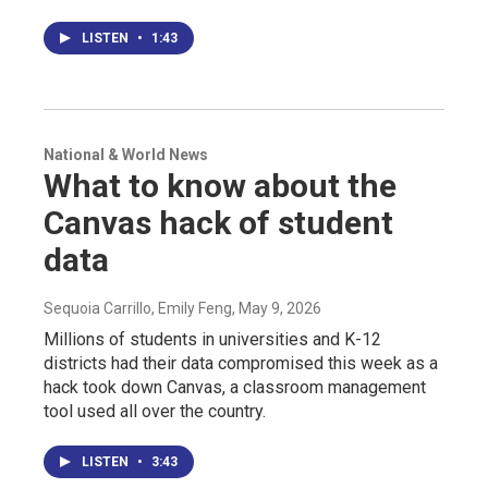
LISTEN
•
1:43
National & World News
What to know about the
Canvas hack of student
data
Sequoia Carrillo, Emily Feng
, May 9, 2026
Millions of students in universities and K-12
districts had their data compromised this week as a
hack took down Canvas, a classroom management
tool used all over the country.
LISTEN
•
3:43