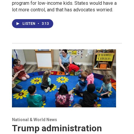
program for low-income kids. States would have a
lot more control, and that has advocates worried.
LISTEN
•
3:13
National & World News
Trump administration