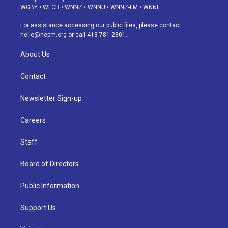
g
b
k
d
o
d
WGBY
•
WFCR
•
WNNZ
•
WNNU
•
WNNZ-FM
•
WNNI
r
e
y
s
o
i
a
k
n
For assistance accessing our public files, please contact
m
hello@nepm.org
or call 413-781-2801.
About Us
Contact
Newsletter Sign-up
Careers
Staff
Board of Directors
Public Information
Support Us