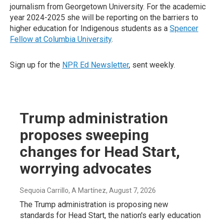
journalism from Georgetown University. For the academic
year 2024-2025 she will be reporting on the barriers to
higher education for Indigenous students as a
Spencer
Fellow at Columbia University
.
Sign up for the
NPR Ed Newsletter
, sent weekly.
Trump administration
proposes sweeping
changes for Head Start,
worrying advocates
Sequoia Carrillo, A Martínez
, August 7, 2026
The Trump administration is proposing new
standards for Head Start, the nation's early education