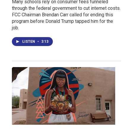
Many schools rely on consumer fees funneled
through the federal government to cut internet costs.
FCC Chairman Brendan Carr called for ending this
program before Donald Trump tapped him for the
job.
LISTEN
•
3:13