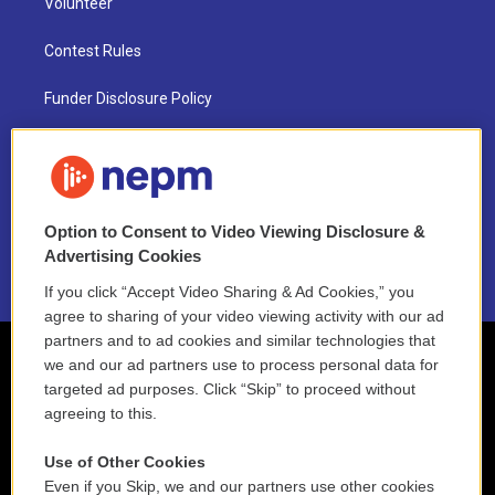
Volunteer
Contest Rules
Funder Disclosure Policy
FAQ
NEPM EEO Reports & Statement
Option to Consent to Video Viewing Disclosure &
2021 License Renewal
Advertising Cookies
If you click “Accept Video Sharing & Ad Cookies,” you
agree to sharing of your video viewing activity with our ad
partners and to ad cookies and similar technologies that
we and our ad partners use to process personal data for
targeted ad purposes. Click “Skip” to proceed without
agreeing to this.
Use of Other Cookies
Even if you Skip, we and our partners use other cookies