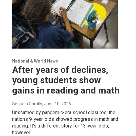
National & World News
After years of declines,
young students show
gains in reading and math
Sequoia Carrillo
, June 10, 2026
Unscathed by pandemic-era school closures, the
nation's 9-year-olds showed progress in math and
reading. It's a different story for 13-year-olds,
however.