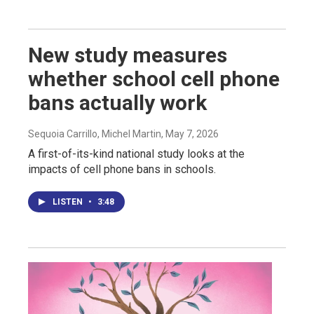
New study measures
whether school cell phone
bans actually work
Sequoia Carrillo, Michel Martin
, May 7, 2026
A first-of-its-kind national study looks at the
impacts of cell phone bans in schools.
LISTEN
•
3:48