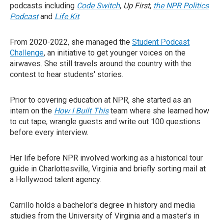
podcasts including
Code Switch
,
Up First
,
the NPR Politics
Podcast
and
Life Kit
.
From 2020-2022, she managed the
Student Podcast
Challenge
, an initiative to get younger voices on the
airwaves. She still travels around the country with the
contest to hear students' stories.
Prior to covering education at NPR, she started as an
intern on the
How I Built This
team where she learned how
to cut tape, wrangle guests and write out 100 questions
before every interview.
Her life before NPR involved working as a historical tour
guide in Charlottesville, Virginia and briefly sorting mail at
a Hollywood talent agency.
Carrillo holds a bachelor's degree in history and media
studies from the University of Virginia and a master's in