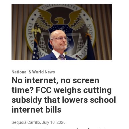
National & World News
No internet, no screen
time? FCC weighs cutting
subsidy that lowers school
internet bills
Sequoia Carrillo
, July 10, 2026