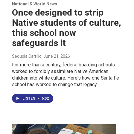
National & World News
Once designed to strip
Native students of culture,
this school now
safeguards it
Sequoia Carrillo
, June 21, 2026
For more than a century, federal boarding schools
worked to forcibly assimilate Native American
children into white culture. Here's how one Santa Fe
school has worked to change that legacy.
LISTEN
•
6:02