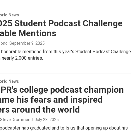
World News
025 Student Podcast Challenge
able Mentions
mond
, September 9, 2025
 honorable mentions from this year's Student Podcast Challenge
nearly 2,000 entries.
World News
PR's college podcast champion
me his fears and inspired
ers around the world
, Steve Drummond
, July 23, 2025
podcaster has graduated and tells us that opening up about his