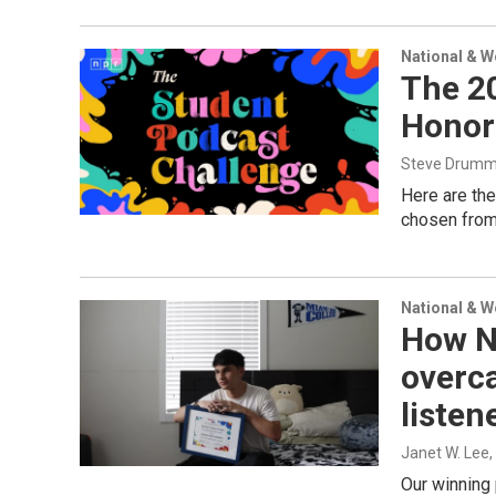
National & 
The 2
Honor
Steve Drum
Here are the
chosen from 
National & 
How N
overca
listen
Janet W. Lee
Our winning 