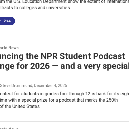
m the U.S. Education Department show the extent of internationa
ntracts to colleges and universities.
•
2:44
World News
ncing the NPR Student Podcast
nge for 2026 — and a very specia
, Steve Drummond
, December 4, 2025
ontest for students in grades four through 12 is back for its eigh
time with a special prize for a podcast that marks the 250th
of the United States.