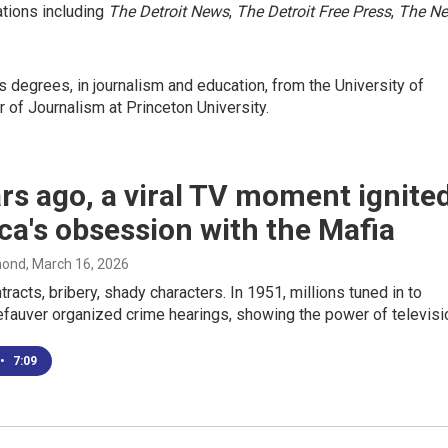
cations including
The Detroit News
,
The Detroit
Free Press
,
The N
degrees, in journalism and education, from the University of
r of Journalism at Princeton University.
rs ago, a viral TV moment ignite
a's obsession with the Mafia
mond
, March 16, 2026
racts, bribery, shady characters. In 1951, millions tuned in to
fauver organized crime hearings, showing the power of televisi
•
7:09