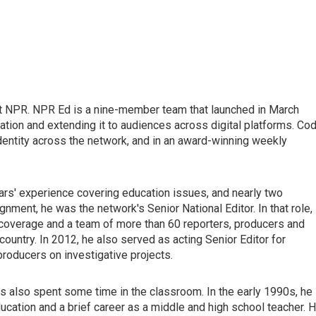
t NPR. NPR Ed is a nine-member team that launched in March
tion and extending it to audiences across digital platforms. Co
dentity across the network, and in an award-winning weekly
ars' experience covering education issues, and nearly two
gnment, he was the network's Senior National Editor. In that role,
overage and a team of more than 60 reporters, producers and
ountry. In 2012, he also served as acting Senior Editor for
producers on investigative projects.
as also spent some time in the classroom. In the early 1990s, he
ducation and a brief career as a middle and high school teacher. H