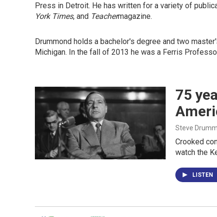
Press in Detroit. He has written for a variety of publi
York Times
, and
Teacher
magazine.
Drummond holds a bachelor's degree and two master's 
Michigan. In the fall of 2013 he was a Ferris Professo
75 yea
Americ
Steve Drum
Crooked cont
watch the Ke
LISTEN