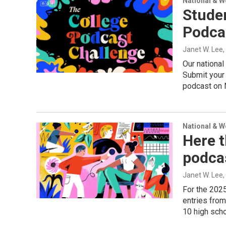
National & 
Studen
Podcas
Janet W. Lee
Our national
Submit your 
podcast on 
National & 
Here t
podca
Janet W. Lee
For the 202
entries fro
10 high schoo