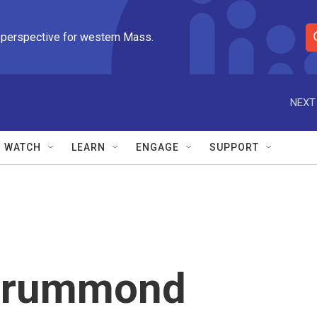
 perspective for western Mass.
S
e
a
r
NEXT
c
h
Q
WATCH
LEARN
ENGAGE
SUPPORT
u
e
r
y
Drummond