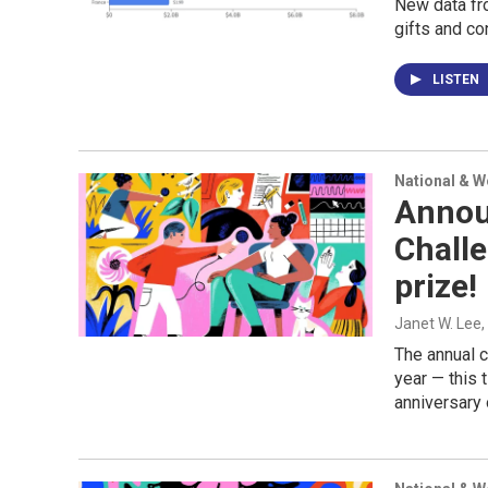
New data fro
gifts and co
LISTEN
National & 
Annou
Challe
prize!
Janet W. Lee
The annual c
year — this 
anniversary 