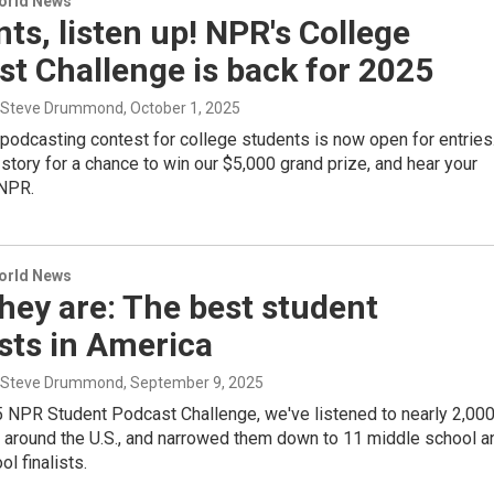
World News
ts, listen up! NPR's College
t Challenge is back for 2025
, Steve Drummond
, October 1, 2025
 podcasting contest for college students is now open for entries
story for a chance to win our $5,000 grand prize, and hear your
NPR.
World News
hey are: The best student
sts in America
, Steve Drummond
, September 9, 2025
5 NPR Student Podcast Challenge, we've listened to nearly 2,00
m around the U.S., and narrowed them down to 11 middle school a
l finalists.