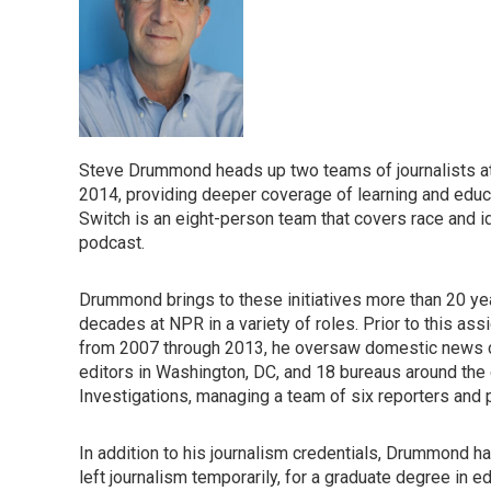
Steve Drummond heads up two teams of journalists a
2014, providing deeper coverage of learning and educa
Switch is an eight-person team that covers race and i
podcast.
Drummond brings to these initiatives more than 20 ye
decades at NPR in a variety of roles. Prior to this assi
from 2007 through 2013, he oversaw domestic news c
editors in Washington, DC, and 18 bureaus around the c
Investigations, managing a team of six reporters and 
In addition to his journalism credentials, Drummond h
left journalism temporarily, for a graduate degree in e