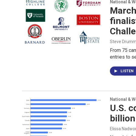
National & 
March
finali
Chall
Steve Drummo
From 75 cam
entries to s
LISTEN
National & 
U.S. c
billio
Elissa Nadwo