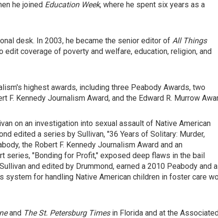
hen he joined
Education Week
, where he spent six years as a
onal desk. In 2003, he became the senior editor of
All Things
to edit coverage of poverty and welfare, education, religion, and
alism's highest awards, including three Peabody Awards, two
ert F. Kennedy Journalism Award, and the Edward R. Murrow Awar
n on an investigation into sexual assault of Native American
edited a series by Sullivan, "36 Years of Solitary: Murder,
abody, the Robert F. Kennedy Journalism Award and an
t series, "Bonding for Profit," exposed deep flaws in the bail
y Sullivan and edited by Drummond, earned a 2010 Peabody and a
 system for handling Native American children in foster care w
ne
and
The St.
Petersburg Times
in Florida and at the Associate