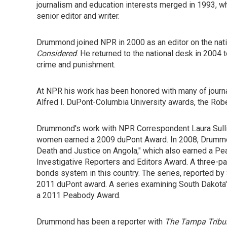
journalism and education interests merged in 1993, w
senior editor and writer.
Drummond joined NPR in 2000 as an editor on the nati
Considered
. He returned to the national desk in 2004 
crime and punishment.
At NPR his work has been honored with many of journ
Alfred I. DuPont-Columbia University awards, the Rob
Drummond's work with NPR Correspondent Laura Sulliva
women earned a 2009 duPont Award. In 2008, Drummond 
Death and Justice on Angola," which also earned a Pe
Investigative Reporters and Editors Award. A three-par
bonds system in this country. The series, reported b
2011 duPont award. A series examining South Dakota's
a 2011 Peabody Award.
Drummond has been a reporter with
The Tampa Tribu