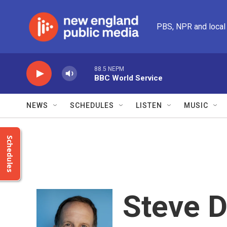
Skip to main content
PBS, NPR and local
88.5 NEPM
BBC World Service
NEWS
SCHEDULES
LISTEN
MUSIC
Schedules
Steve 