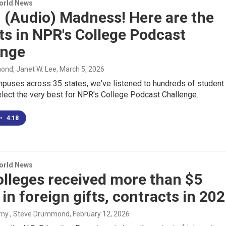
World News
 (Audio) Madness! Here are the
sts in NPR's College Podcast
enge
nd, Janet W. Lee
, March 5, 2026
puses across 35 states, we've listened to hundreds of student
elect the very best for NPR's College Podcast Challenge.
•
4:18
World News
olleges received more than $5
n in foreign gifts, contracts in 20
rny , Steve Drummond
, February 12, 2026