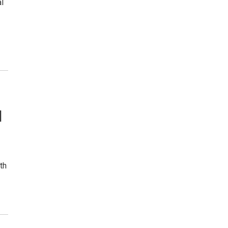
l
l
th