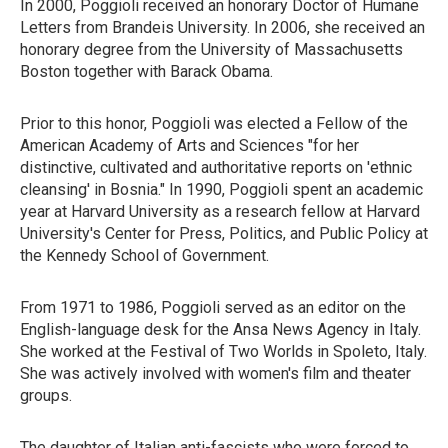
In 2000, Poggioli received an honorary Doctor of Humane
Letters from Brandeis University. In 2006, she received an
honorary degree from the University of Massachusetts
Boston together with Barack Obama.
Prior to this honor, Poggioli was elected a Fellow of the
American Academy of Arts and Sciences "for her
distinctive, cultivated and authoritative reports on 'ethnic
cleansing' in Bosnia." In 1990, Poggioli spent an academic
year at Harvard University as a research fellow at Harvard
University's Center for Press, Politics, and Public Policy at
the Kennedy School of Government.
From 1971 to 1986, Poggioli served as an editor on the
English-language desk for the Ansa News Agency in Italy.
She worked at the Festival of Two Worlds in Spoleto, Italy.
She was actively involved with women's film and theater
groups.
The daughter of Italian anti-fascists who were forced to