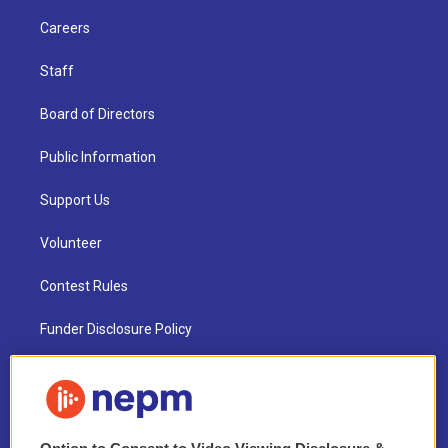
Careers
Staff
Board of Directors
Public Information
Support Us
Volunteer
Contest Rules
Funder Disclosure Policy
FAQ
NEPM EEO Reports & Statement