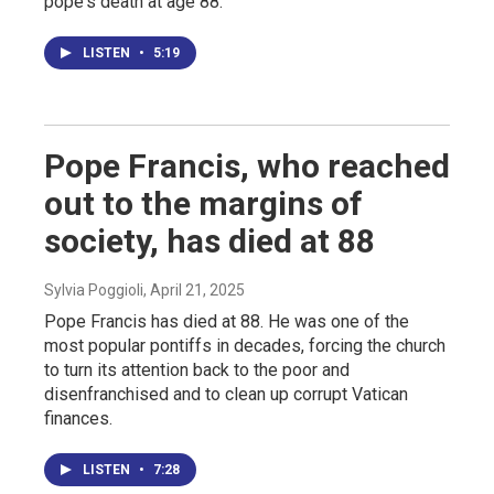
pope's death at age 88.
LISTEN
•
5:19
Pope Francis, who reached
out to the margins of
society, has died at 88
Sylvia Poggioli
, April 21, 2025
Pope Francis has died at 88. He was one of the
most popular pontiffs in decades, forcing the church
to turn its attention back to the poor and
disenfranchised and to clean up corrupt Vatican
finances.
LISTEN
•
7:28