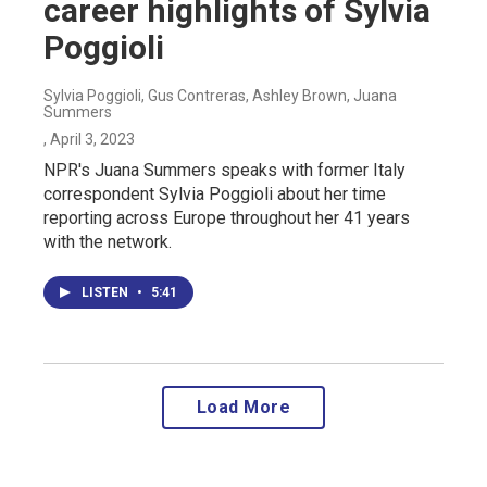
career highlights of Sylvia
Poggioli
Sylvia Poggioli, Gus Contreras, Ashley Brown, Juana
Summers
, April 3, 2023
NPR's Juana Summers speaks with former Italy
correspondent Sylvia Poggioli about her time
reporting across Europe throughout her 41 years
with the network.
LISTEN
•
5:41
Load More