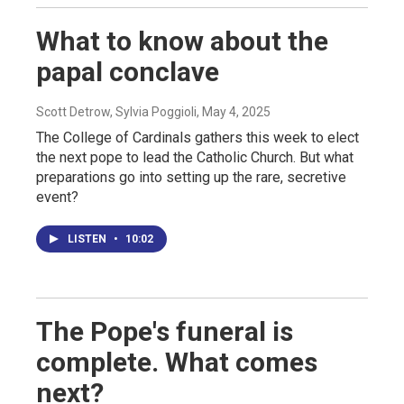
What to know about the
papal conclave
Scott Detrow, Sylvia Poggioli
, May 4, 2025
The College of Cardinals gathers this week to elect
the next pope to lead the Catholic Church. But what
preparations go into setting up the rare, secretive
event?
LISTEN
•
10:02
The Pope's funeral is
complete. What comes
next?