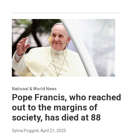
National & World News
Pope Francis, who reached
out to the margins of
society, has died at 88
Sylvia Poggioli
, April 21, 2025