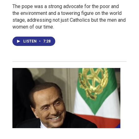
The pope was a strong advocate for the poor and
the environment and a towering figure on the world
stage, addressing not just Catholics but the men and
women of our time.
LISTEN
•
7:28