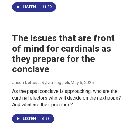
LISTEN
•
11:39
The issues that are front
of mind for cardinals as
they prepare for the
conclave
Jason DeRose, Sylvia Poggioli
, May 5, 2025
As the papal conclave is approaching, who are the
cardinal electors who will decide on the next pope?
And what are their priorities?
LISTEN
•
6:53