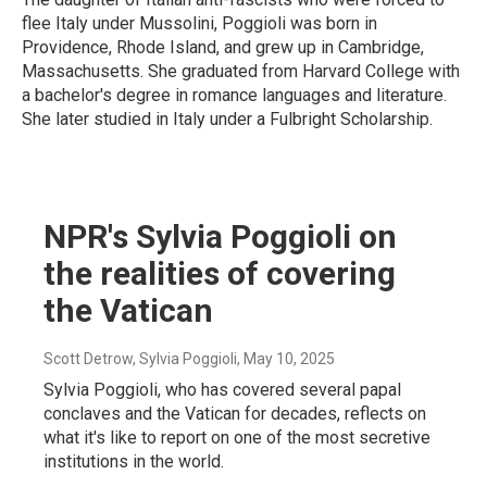
flee Italy under Mussolini, Poggioli was born in
Providence, Rhode Island, and grew up in Cambridge,
Massachusetts. She graduated from Harvard College with
a bachelor's degree in romance languages and literature.
She later studied in Italy under a Fulbright Scholarship.
NPR's Sylvia Poggioli on
the realities of covering
the Vatican
Scott Detrow, Sylvia Poggioli
, May 10, 2025
Sylvia Poggioli, who has covered several papal
conclaves and the Vatican for decades, reflects on
what it's like to report on one of the most secretive
institutions in the world.