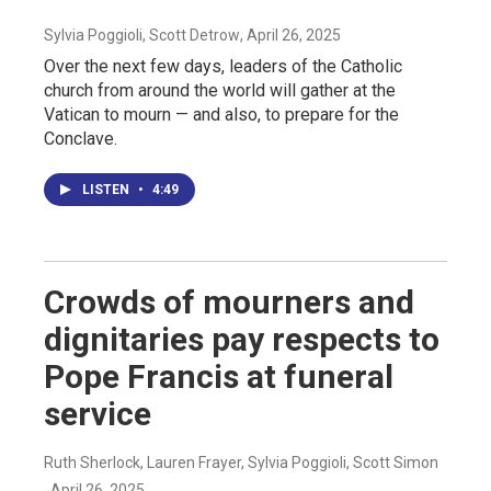
Sylvia Poggioli, Scott Detrow
, April 26, 2025
Over the next few days, leaders of the Catholic
church from around the world will gather at the
Vatican to mourn — and also, to prepare for the
Conclave.
LISTEN
•
4:49
Crowds of mourners and
dignitaries pay respects to
Pope Francis at funeral
service
Ruth Sherlock, Lauren Frayer, Sylvia Poggioli, Scott Simon
, April 26, 2025