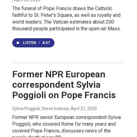
The funeral of Pope Francis draws the Catholic
faithful to St. Peter's Square, as well as royalty and
world leaders. The Vatican estimates about 200
thousand people participated in the open-air Mass.
LISTEN
•
8:47
Former NPR European
correspondent Sylvia
Poggioli on Pope Francis
Sylvia Poggioli, Steve Inskeep
, April 21, 2025
Former NPR senior European correspondent Sylvia
Poggioli, who covered Rome for many years and
covered Pope Francis, discusses news of the