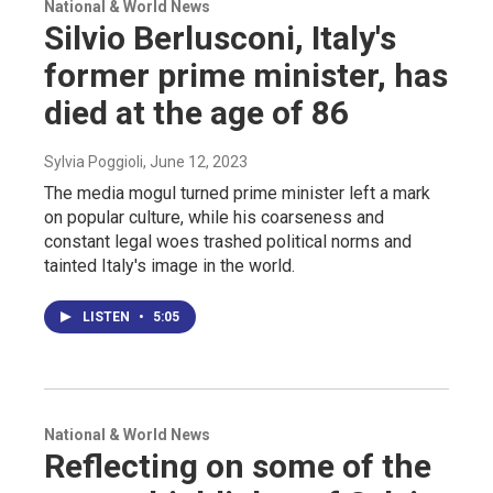
National & World News
Silvio Berlusconi, Italy's
former prime minister, has
died at the age of 86
Sylvia Poggioli
, June 12, 2023
The media mogul turned prime minister left a mark
on popular culture, while his coarseness and
constant legal woes trashed political norms and
tainted Italy's image in the world.
LISTEN
•
5:05
National & World News
Reflecting on some of the