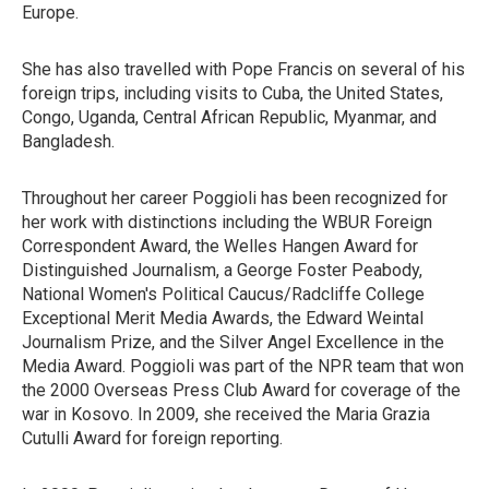
Europe.
She has also travelled with Pope Francis on several of his
foreign trips, including visits to Cuba, the United States,
Congo, Uganda, Central African Republic, Myanmar, and
Bangladesh.
Throughout her career Poggioli has been recognized for
her work with distinctions including the WBUR Foreign
Correspondent Award, the Welles Hangen Award for
Distinguished Journalism, a George Foster Peabody,
National Women's Political Caucus/Radcliffe College
Exceptional Merit Media Awards, the Edward Weintal
Journalism Prize, and the Silver Angel Excellence in the
Media Award. Poggioli was part of the NPR team that won
the 2000 Overseas Press Club Award for coverage of the
war in Kosovo. In 2009, she received the Maria Grazia
Cutulli Award for foreign reporting.