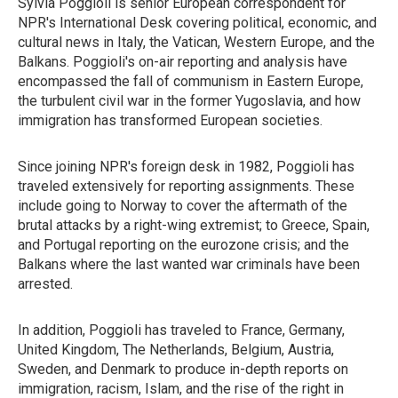
Sylvia Poggioli is senior European correspondent for
NPR's International Desk covering political, economic, and
cultural news in Italy, the Vatican, Western Europe, and the
Balkans. Poggioli's on-air reporting and analysis have
encompassed the fall of communism in Eastern Europe,
the turbulent civil war in the former Yugoslavia, and how
immigration has transformed European societies.
Since joining NPR's foreign desk in 1982, Poggioli has
traveled extensively for reporting assignments. These
include going to Norway to cover the aftermath of the
brutal attacks by a right-wing extremist; to Greece, Spain,
and Portugal reporting on the eurozone crisis; and the
Balkans where the last wanted war criminals have been
arrested.
In addition, Poggioli has traveled to France, Germany,
United Kingdom, The Netherlands, Belgium, Austria,
Sweden, and Denmark to produce in-depth reports on
immigration, racism, Islam, and the rise of the right in