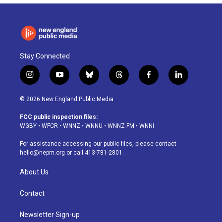
Stay Connected
i
y
b
t
f
l
n
o
l
h
a
i
s
u
u
r
c
n
© 2026 New England Public Media
t
t
e
e
e
k
a
u
s
a
b
e
FCC public inspection files:
g
b
k
d
o
d
WGBY
•
WFCR
•
WNNZ
•
WNNU
•
WNNZ-FM
•
WNNI
r
e
y
s
o
i
a
k
n
For assistance accessing our public files, please contact
m
hello@nepm.org
or call 413-781-2801.
About Us
Contact
Newsletter Sign-up