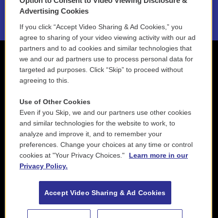
Option to Consent to Video Viewing Disclosure &
2021 License Renewal
Advertising Cookies
If you click “Accept Video Sharing & Ad Cookies,” you
agree to sharing of your video viewing activity with our ad
partners and to ad cookies and similar technologies that
we and our ad partners use to process personal data for
targeted ad purposes. Click “Skip” to proceed without
agreeing to this.
Use of Other Cookies
Even if you Skip, we and our partners use other cookies
and similar technologies for the website to work, to
analyze and improve it, and to remember your
preferences. Change your choices at any time or control
cookies at "Your Privacy Choices."
Learn more in our
Privacy Policy.
Accept Video Sharing & Ad Cookies