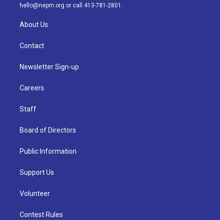
m
hello@nepm.org
or call 413-781-2801.
About Us
Contact
Newsletter Sign-up
Careers
Staff
Board of Directors
Public Information
Support Us
Volunteer
Contest Rules