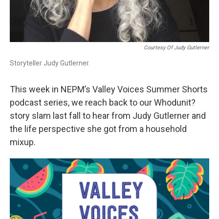
Courtesy Of Judy Gutlerner
Storyteller Judy Gutlerner.
This week in NEPM’s Valley Voices Summer Shorts
podcast series, we reach back to our Whodunit?
story slam last fall to hear from Judy Gutlerner and
the life perspective she got from a household
mixup.