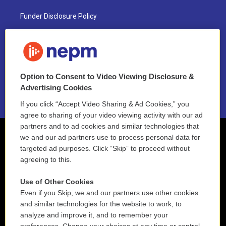
Funder Disclosure Policy
FAQ
NEPM EEO Reports & Statement
Option to Consent to Video Viewing Disclosure &
2021 License Renewal
Advertising Cookies
If you click “Accept Video Sharing & Ad Cookies,” you
agree to sharing of your video viewing activity with our ad
partners and to ad cookies and similar technologies that
we and our ad partners use to process personal data for
targeted ad purposes. Click “Skip” to proceed without
agreeing to this.
Use of Other Cookies
Even if you Skip, we and our partners use other cookies
and similar technologies for the website to work, to
analyze and improve it, and to remember your