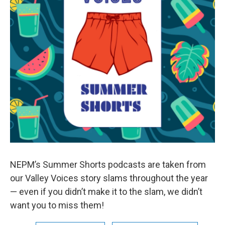
NEPM’s Summer Shorts podcasts are taken from
our Valley Voices story slams throughout the year
— even if you didn’t make it to the slam, we didn’t
want you to miss them!