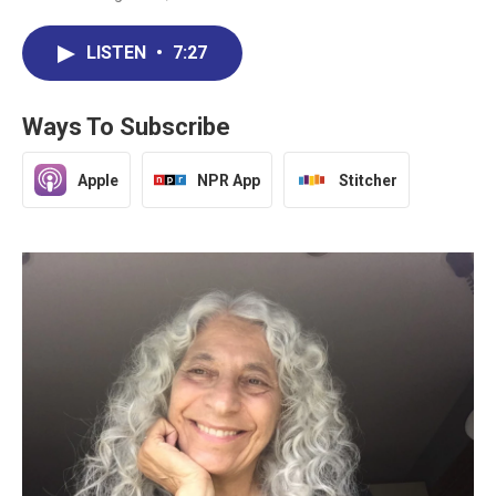
LISTEN
•
7:27
Ways To Subscribe
Apple
NPR App
Stitcher