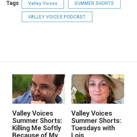
Tags
Valley Voices
SUMMER SHORTS
VALLEY VOICES PODCAST
Valley Voices
Valley Voices
Summer Shorts:
Summer Shorts:
Killing Me Softly
Tuesdays with
Because of My
Lois