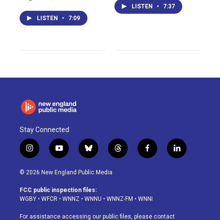
LISTEN
•
7:37
LISTEN
•
7:09
Stay Connected
i
y
b
t
f
l
n
o
l
h
a
i
s
u
u
r
c
n
© 2026 New England Public Media
t
t
e
e
e
k
a
u
s
a
b
e
FCC public inspection files:
g
b
k
d
o
d
WGBY
•
WFCR
•
WNNZ
•
WNNU
•
WNNZ-FM
•
WNNI
r
e
y
s
o
i
a
k
n
For assistance accessing our public files, please contact