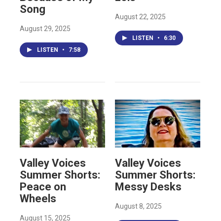
Song
August 22, 2025
August 29, 2025
LISTEN
•
6:30
LISTEN
•
7:58
Valley Voices
Valley Voices
Summer Shorts:
Summer Shorts:
Peace on
Messy Desks
Wheels
August 8, 2025
August 15, 2025