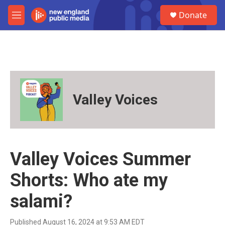
Skip to main content
S
Donate
e
M
a
e
r
n
c
u
h
u
e
r
Valley Voices
y
Valley Voices Summer
Shorts: Who ate my
salami?
Published August 16, 2024 at 9:53 AM EDT