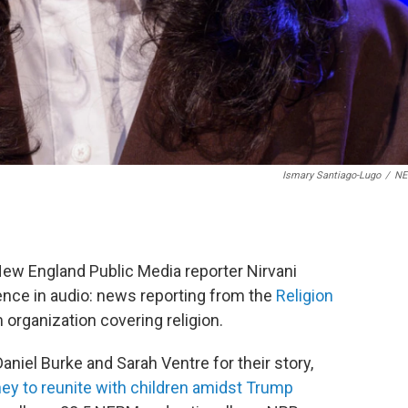
Ismary Santiago-Lugo
/
N
New England Public Media reporter Nirvani
lence in audio: news reporting from the
Religion
m organization covering religion.
niel Burke and Sarah Ventre for their story,
ney to reunite with children amidst Trump