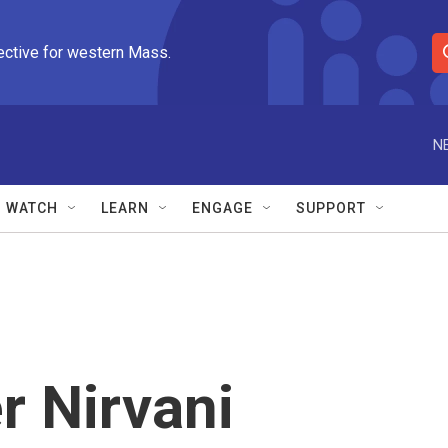
ective for western Mass.
S
e
a
r
N
c
h
Q
WATCH
LEARN
ENGAGE
SUPPORT
u
e
r
y
r Nirvani