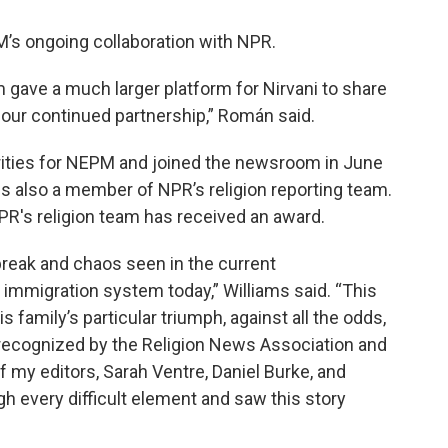
’s ongoing collaboration with NPR.
m gave a much larger platform for Nirvani to share
or our continued partnership,” Román said.
ities for NEPM and joined the newsroom in June
s also a member of NPR’s religion reporting team.
PR's religion team has received an award.
artbreak and chaos seen in the current
. immigration system today,” Williams said. “This
 family’s particular triumph, against all the odds,
 recognized by the Religion News Association and
 my editors, Sarah Ventre, Daniel Burke, and
 every difficult element and saw this story