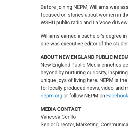
Before joining NEPM, Williams was asso
focused on stories about women in the
WSHU public radio and La Voce di New
Williams earned a bachelor’s degree in
she was executive editor of the stude
ABOUT NEW ENGLAND PUBLIC MEDI
New England Public Media enriches pe
beyond by nurturing curiosity, inspiri
unique joys of living here. NEPM is t
for locally produced news, video, and m
nepm.org
or follow NEPM on
Faceboo
MEDIA CONTACT
Vanessa Cerillo
Senior Director, Marketing, Communic