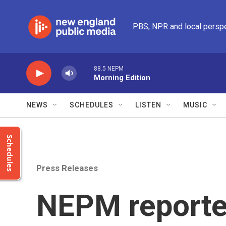
Skip to main content
PBS, NPR and local persp
88.5 NEPM
Morning Edition
NEWS
SCHEDULES
LISTEN
MUSIC
Schedules
Press Releases
NEPM reporte