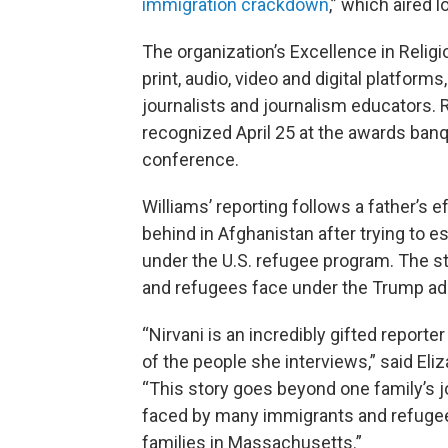
immigration crackdown
,” which aired 
The organization’s Excellence in Reli
print, audio, video and digital platform
journalists and journalism educators. 
recognized April 25 at the awards banq
conference.
Williams’ reporting follows a father’s ef
behind in Afghanistan after trying to 
under the U.S. refugee program. The st
and refugees face under the Trump adm
“Nirvani is an incredibly gifted reporter
of the people she interviews,” said E
“This story goes beyond one family’s jo
faced by many immigrants and refugee
families in Massachusetts.”