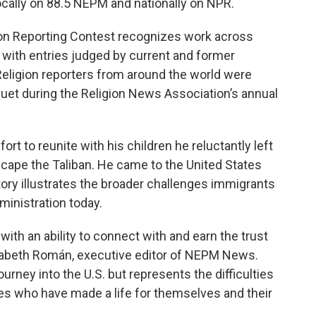
locally on 88.5 NEPM and nationally on NPR.
gion Reporting Contest recognizes work across
s, with entries judged by current and former
Religion reporters from around the world were
uet during the Religion News Association’s annual
fort to reunite with his children he reluctantly left
escape the Taliban. He came to the United States
ory illustrates the broader challenges immigrants
inistration today.
 with an ability to connect with and earn the trust
lizabeth Román, executive editor of NEPM News.
urney into the U.S. but represents the difficulties
s who have made a life for themselves and their