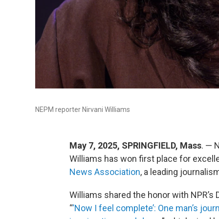
NEPM reporter Nirvani Williams
May 7, 2025, SPRINGFIELD, Mass
. — 
Williams has won first place for excel
News Association
, a leading journalis
Williams shared the honor with NPR’s Da
“
‘Now I feel complete’: One man’s jour