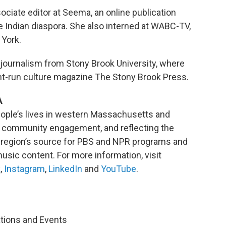
ciate editor at Seema, an online publication
 Indian diaspora. She also interned at WABC-TV,
 York.
 journalism from Stony Brook University, where
nt-run culture magazine The Stony Brook Press.
A
ople’s lives in western Massachusetts and
ng community engagement, and reflecting the
he region’s source for PBS and NPR programs and
usic content. For more information, visit
k
,
Instagram
,
LinkedIn
and
YouTube
.
ations and Events