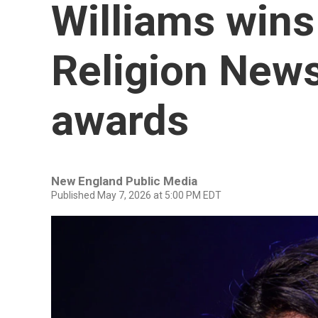
Williams wins 
Religion News
awards
New England Public Media
Published May 7, 2026 at 5:00 PM EDT