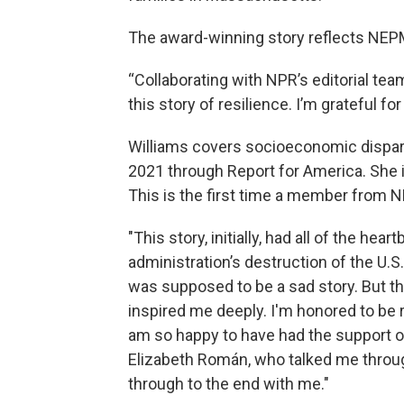
The award-winning story reflects NEPM
“Collaborating with NPR’s editorial tea
this story of resilience. I’m grateful f
Williams covers socioeconomic dispar
2021 through Report for America. She i
This is the first time a member from N
"This story, initially, had all of the he
administration’s destruction of the U.S
was supposed to be a sad story. But this
inspired me deeply. I'm honored to be
am so happy to have had the support of
Elizabeth Román, who talked me through
through to the end with me."