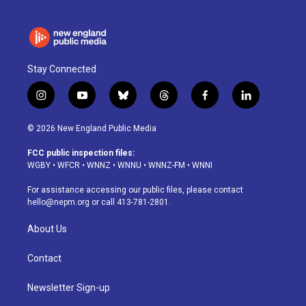
Stay Connected
i
y
b
t
f
l
n
o
l
h
a
i
s
u
u
r
c
n
© 2026 New England Public Media
t
t
e
e
e
k
a
u
s
a
b
e
FCC public inspection files:
g
b
k
d
o
d
WGBY
•
WFCR
•
WNNZ
•
WNNU
•
WNNZ-FM
•
WNNI
r
e
y
s
o
i
a
k
n
For assistance accessing our public files, please contact
m
hello@nepm.org
or call 413-781-2801.
About Us
Contact
Newsletter Sign-up