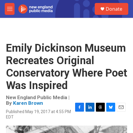
Skip to main content
S
Donate
e
M
a
e
r
n
c
u
h
u
Emily Dickinson Museum
e
r
Recreates Original
y
Conservatory Where Poet
Was Inspired
New England Public Media |
By
Karen Brown
Published May 19, 2017 at 4:55 PM
F
L
T
B
E
EDT
a
i
h
l
m
c
n
r
u
a
e
k
e
e
i