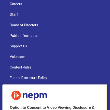
Careers
Staff
Board of Directors
Public Information
Support Us
Volunteer
Contest Rules
Funder Disclosure Policy
FAQ
NEPM EEO Reports & Statement
Option to Consent to Video Viewing Disclosure &
2021 License Renewal