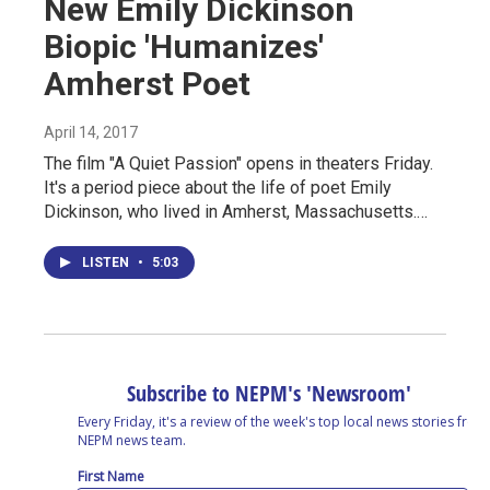
New Emily Dickinson
Biopic 'Humanizes'
Amherst Poet
April 14, 2017
The film "A Quiet Passion" opens in theaters Friday.
It's a period piece about the life of poet Emily
Dickinson, who lived in Amherst, Massachusetts.…
LISTEN
•
5:03