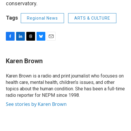
conservatory.
Tags
Regional News
ARTS & CULTURE
F
L
T
B
E
a
i
h
l
m
c
n
r
u
a
e
k
e
e
i
Karen Brown
b
e
a
s
l
o
d
d
k
o
I
s
y
Karen Brown is a radio and print journalist who focuses on
k
n
health care, mental health, children’s issues, and other
topics about the human condition. She has been a full-time
radio reporter for NEPM since 1998.
See stories by Karen Brown