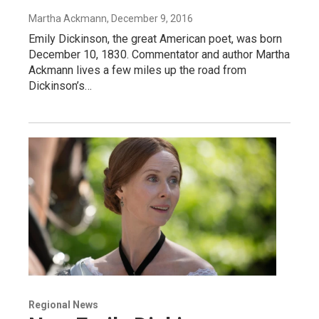
Martha Ackmann
, December 9, 2016
Emily Dickinson, the great American poet, was born
December 10, 1830. Commentator and author Martha
Ackmann lives a few miles up the road from
Dickinson’s…
Regional News