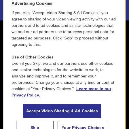
Advertising Cookies
If you click “Accept Video Sharing & Ad Cookies,” you
agree to sharing of your video viewing activity with our ad
partners and to ad cookies and similar technologies that
we and our ad partners use to process personal data for
targeted ad purposes. Click “Skip” to proceed without
agreeing to this.
Use of Other Cookies
Even if you Skip, we and our partners use other cookies
and similar technologies for the website to work, to
analyze and improve it, and to remember your
preferences. Change your choices at any time or control
cookies at "Your Privacy Choices."
Learn more in our
Privacy Policy.
Accept Video Sharing & Ad Cookies
Skip
Your Privacy Choices