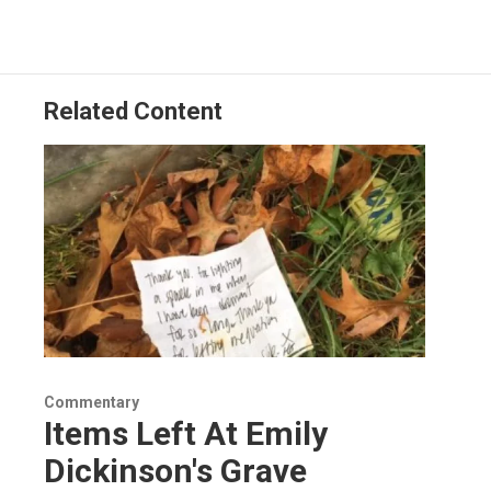
Related Content
Commentary
Items Left At Emily
Dickinson's Grave