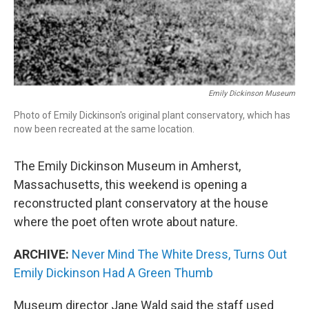
Emily Dickinson Museum
Photo of Emily Dickinson's original plant conservatory, which has
now been recreated at the same location.
The Emily Dickinson Museum in Amherst,
Massachusetts, this weekend is opening a
reconstructed plant conservatory at the house
where the poet often wrote about nature.
ARCHIVE:
Never Mind The White Dress, Turns Out
Emily Dickinson Had A Green Thumb
Museum director Jane Wald said the staff used