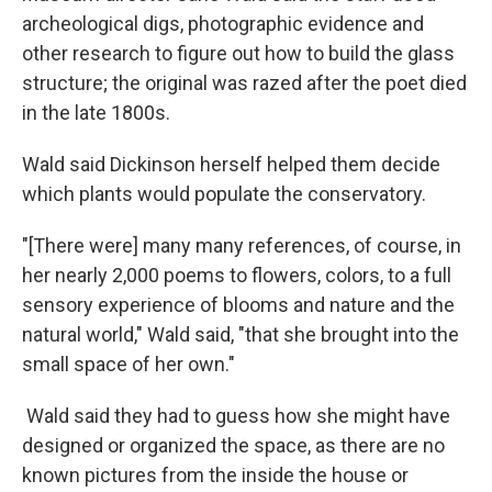
archeological digs, photographic evidence and
other research to figure out how to build the glass
structure; the original was razed after the poet died
in the late 1800s.
Wald said Dickinson herself helped them decide
which plants would populate the conservatory.
"[There were] many many references, of course, in
her nearly 2,000 poems to flowers, colors, to a full
sensory experience of blooms and nature and the
natural world," Wald said, "that she brought into the
small space of her own."
Wald said they had to guess how she might have
designed or organized the space, as there are no
known pictures from the inside the house or