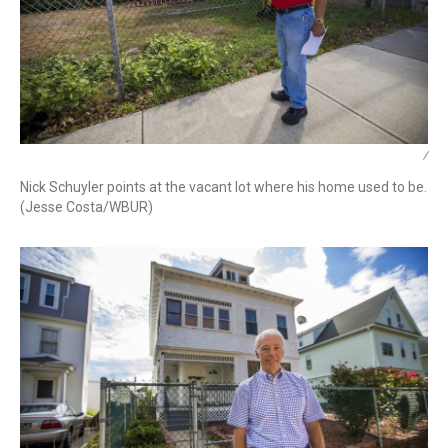
/
Nick Schuyler points at the vacant lot where his home used to be.
(Jesse Costa/WBUR)