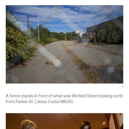
/
A fence stands in front of what was Winfield Street looking north
from Parker St. (Jesse Costa/WBUR)