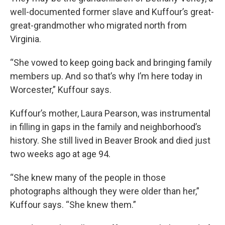
well-documented former slave and Kuffour’s great-
great-grandmother who migrated north from
Virginia.
“She vowed to keep going back and bringing family
members up. And so that’s why I’m here today in
Worcester,” Kuffour says.
Kuffour’s mother, Laura Pearson, was instrumental
in filling in gaps in the family and neighborhood’s
history. She still lived in Beaver Brook and died just
two weeks ago at age 94.
“She knew many of the people in those
photographs although they were older than her,”
Kuffour says. “She knew them.”