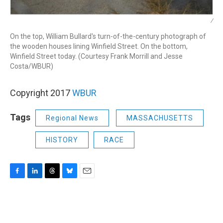
/
On the top, William Bullard's turn-of-the-century photograph of
the wooden houses lining Winfield Street. On the bottom,
Winfield Street today. (Courtesy Frank Morrill and Jesse
Costa/WBUR)
Copyright 2017
WBUR
Tags
Regional News
MASSACHUSETTS
HISTORY
RACE
F
L
T
B
E
a
i
h
l
m
c
n
r
u
a
e
k
e
e
i
b
e
a
s
l