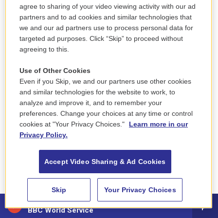
agree to sharing of your video viewing activity with our ad
partners and to ad cookies and similar technologies that
we and our ad partners use to process personal data for
Regional News
targeted ad purposes. Click “Skip” to proceed without
Fires That ‘Suddenly
agreeing to this.
Erupted From The
Use of Other Cookies
Ground’: A Disaster In
Even if you Skip, we and our partners use other cookies
and similar technologies for the website to work, to
Maine, Remembered
analyze and improve it, and to remember your
preferences. Change your choices at any time or control
Jill Kaufman
, October 17, 2017
cookies at "Your Privacy Choices."
Learn more in our
For some in New England, the deadly fires in
Privacy Policy.
California are a reminder of when fires overtook
much of Maine around this time of year, 70 years
Accept Video Sharing & Ad Cookies
ago.…
LISTEN
•
5:55
Skip
Your Privacy Choices
88.5 NEPM
BBC World Service