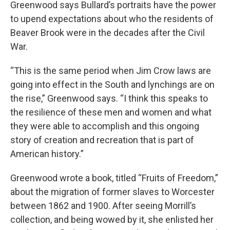
Greenwood says Bullard’s portraits have the power
to upend expectations about who the residents of
Beaver Brook were in the decades after the Civil
War.
“This is the same period when Jim Crow laws are
going into effect in the South and lynchings are on
the rise,” Greenwood says. “I think this speaks to
the resilience of these men and women and what
they were able to accomplish and this ongoing
story of creation and recreation that is part of
American history.”
Greenwood wrote a book, titled “Fruits of Freedom,”
about the migration of former slaves to Worcester
between 1862 and 1900. After seeing Morrill’s
collection, and being wowed by it, she enlisted her