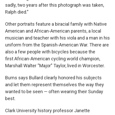
sadly, two years after this photograph was taken,
Ralph died.”
Other portraits feature a biracial family with Native
American and African-American parents, a local
musician and teacher with his viola and a man in his
uniform from the Spanish-American War. There are
also a few people with bicycles because the
first African-American cycling world champion,
Marshall Walter “Major” Taylor, lived in Worcester.
Burns says Bullard clearly honored his subjects
and let them represent themselves the way they
wanted to be seen — often wearing their Sunday
best.
Clark University history professor Janette