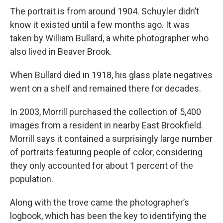
The portrait is from around 1904. Schuyler didn’t
know it existed until a few months ago. It was
taken by William Bullard, a white photographer who
also lived in Beaver Brook.
When Bullard died in 1918, his glass plate negatives
went on a shelf and remained there for decades.
In 2003, Morrill purchased the collection of 5,400
images from a resident in nearby East Brookfield.
Morrill says it contained a surprisingly large number
of portraits featuring people of color, considering
they only accounted for about 1 percent of the
population.
Along with the trove came the photographer’s
logbook, which has been the key to identifying the