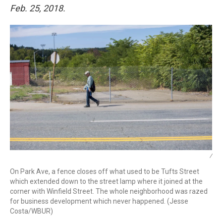
Feb. 25, 2018.
/
On Park Ave, a fence closes off what used to be Tufts Street
which extended down to the street lamp where it joined at the
corner with Winfield Street. The whole neighborhood was razed
for business development which never happened. (Jesse
Costa/WBUR)