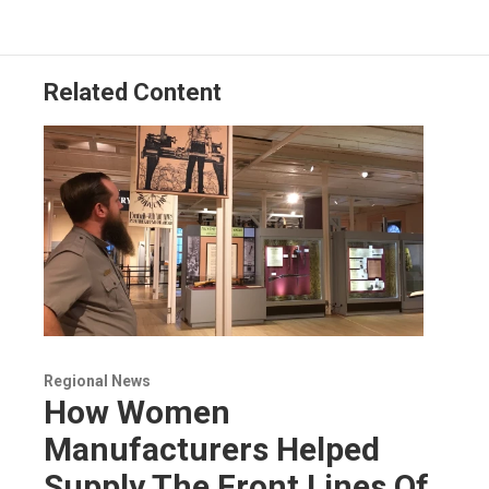
o
d
d
k
o
I
s
y
k
n
Related Content
Regional News
How Women
Manufacturers Helped
Supply The Front Lines Of