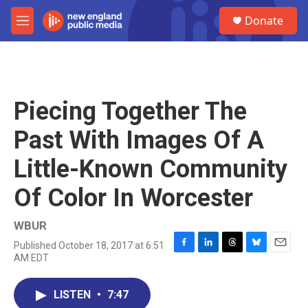
Skip to main content
S
Donate
e
M
a
e
r
n
c
u
h
u
Piecing Together The
e
r
Past With Images Of A
y
Little-Known Community
Of Color In Worcester
WBUR
Published October 18, 2017 at 6:51
F
L
T
B
E
AM EDT
a
i
h
l
m
c
n
r
u
a
e
k
e
e
i
LISTEN
•
7:47
b
e
a
s
l