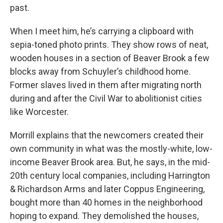
past.
When I meet him, he’s carrying a clipboard with
sepia-toned photo prints. They show rows of neat,
wooden houses in a section of Beaver Brook a few
blocks away from Schuyler’s childhood home.
Former slaves lived in them after migrating north
during and after the Civil War to abolitionist cities
like Worcester.
Morrill explains that the newcomers created their
own community in what was the mostly-white, low-
income Beaver Brook area. But, he says, in the mid-
20th century local companies, including Harrington
& Richardson Arms and later Coppus Engineering,
bought more than 40 homes in the neighborhood
hoping to expand. They demolished the houses,