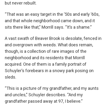
but never rebuilt.
“That was an easy target in the ’50s and early ’60s,
and that whole neighborhood came down, and it
sits there like that,” Morrill says. “It’s a shame.”
A vast swath of Beaver Brook is desolate, fenced in
and overgrown with weeds. What does remain,
though, is a collection of rare images of the
neighborhood and its residents that Morrill
acquired. One of them is a family portrait of
Schuyler’s forebears in a snowy park posing on
sleds.
“This is a picture of my grandfather, and my aunts
and uncles,” Schuyler describes. “And my
grandfather passed away at 97, I believe.”