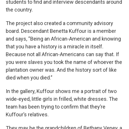
students to find and interview descendants around
the country.
The project also created a community advisory
board. Descendant Benetta Kuffour is a member
and says, “Being an African-American and knowing
that you have a history is a miracle in itself.
Because not all African-Americans can say that. If
you were slaves you took the name of whoever the
plantation owner was. And the history sort of like
died when you died.”
In the gallery, Kuffour shows me a portrait of two
wide-eyed, little girls in frilled, white dresses. The
team has been trying to confirm that they’re
Kuffour’s relatives.
They may be the grandchildren of Bethany Veney, a