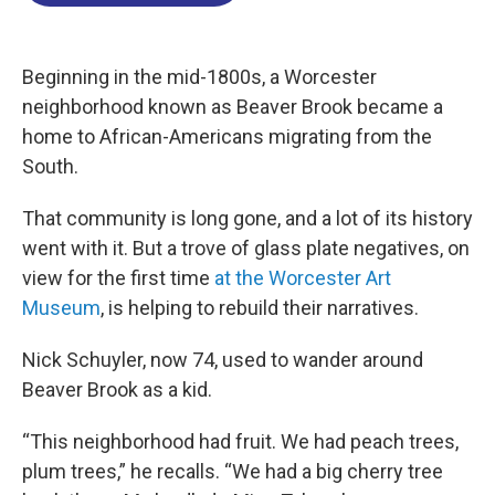
o
d
d
k
o
I
s
y
k
n
Beginning in the mid-1800s, a Worcester
neighborhood known as Beaver Brook became a
home to African-Americans migrating from the
South.
That community is long gone, and a lot of its history
went with it. But a trove of glass plate negatives, on
view for the first time
at the Worcester Art
Museum
, is helping to rebuild their narratives.
Nick Schuyler, now 74, used to wander around
Beaver Brook as a kid.
“This neighborhood had fruit. We had peach trees,
plum trees,” he recalls. “We had a big cherry tree