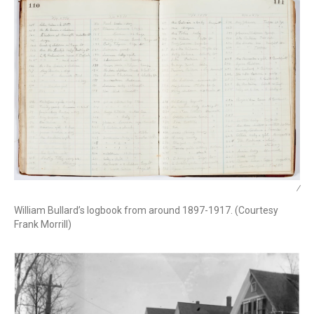
/
William Bullard’s logbook from around 1897-1917. (Courtesy
Frank Morrill)