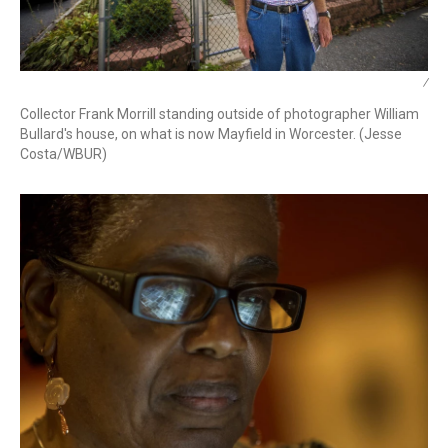
/
Collector Frank Morrill standing outside of photographer William
Bullard's house, on what is now Mayfield in Worcester. (Jesse
Costa/WBUR)