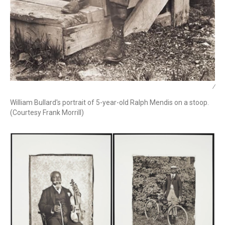
/
William Bullard's portrait of 5-year-old Ralph Mendis on a stoop.
(Courtesy Frank Morrill)