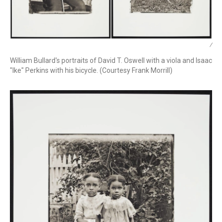
/
William Bullard's portraits of David T. Oswell with a viola and Isaac
"Ike" Perkins with his bicycle. (Courtesy Frank Morrill)