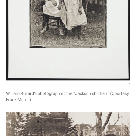
/
William Bullard's photograph of the "Jackson children." (Courtesy
Frank Morrill)