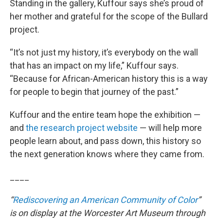
Standing in the gallery, Kuffour says she’s proud of
her mother and grateful for the scope of the Bullard
project.
“It’s not just my history, it’s everybody on the wall
that has an impact on my life,” Kuffour says.
“Because for African-American history this is a way
for people to begin that journey of the past.”
Kuffour and the entire team hope the exhibition —
and
the research project website
— will help more
people learn about, and pass down, this history so
the next generation knows where they came from.
____
“
Rediscovering an American Community of Color
”
is on display at the Worcester Art Museum through