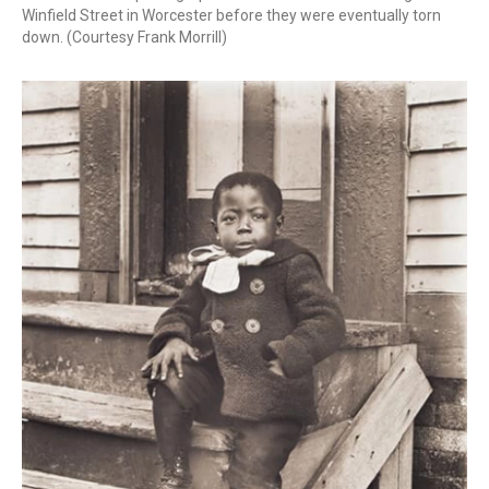
Winfield Street in Worcester before they were eventually torn
down. (Courtesy Frank Morrill)