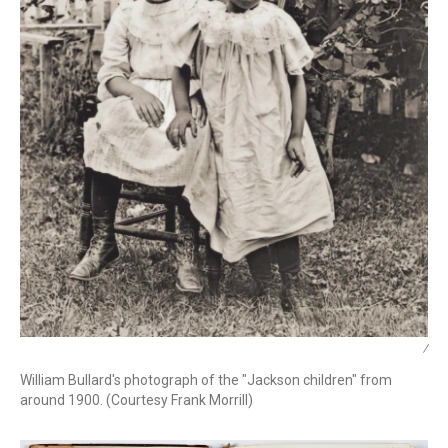
/
William Bullard's photograph of the "Jackson children" from
around 1900. (Courtesy Frank Morrill)