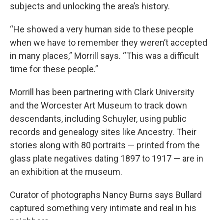
subjects and unlocking the area’s history.
“He showed a very human side to these people
when we have to remember they weren’t accepted
in many places,” Morrill says. “This was a difficult
time for these people.”
Morrill has been partnering with Clark University
and the Worcester Art Museum to track down
descendants, including Schuyler, using public
records and genealogy sites like Ancestry. Their
stories along with 80 portraits — printed from the
glass plate negatives dating 1897 to 1917 — are in
an exhibition at the museum.
Curator of photographs Nancy Burns says Bullard
captured something very intimate and real in his