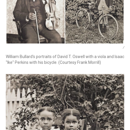
/
William Bullard's portraits of David T. Oswell with a viola and Isaac
"Ike" Perkins with his bicycle. (Courtesy Frank Morrill)