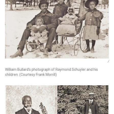
/
William Bullard's photograph of Raymond Schuyler and his
children. (Courtesy Frank Morrill)