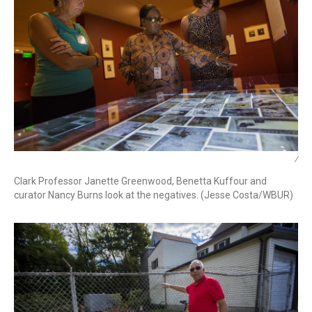
/
Clark Professor Janette Greenwood, Benetta Kuffour and
curator Nancy Burns look at the negatives. (Jesse Costa/WBUR)