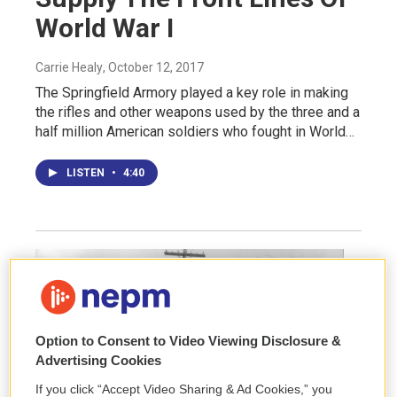
World War I
Carrie Healy
, October 12, 2017
The Springfield Armory played a key role in making
the rifles and other weapons used by the three and a
half million American soldiers who fought in World…
LISTEN
•
4:40
Option to Consent to Video Viewing Disclosure &
Advertising Cookies
If you click “Accept Video Sharing & Ad Cookies,” you