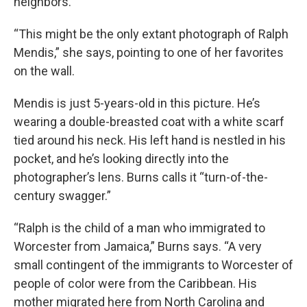
neighbors.
“This might be the only extant photograph of Ralph
Mendis,” she says, pointing to one of her favorites
on the wall.
Mendis is just 5-years-old in this picture. He’s
wearing a double-breasted coat with a white scarf
tied around his neck. His left hand is nestled in his
pocket, and he’s looking directly into the
photographer’s lens. Burns calls it “turn-of-the-
century swagger.”
“Ralph is the child of a man who immigrated to
Worcester from Jamaica,” Burns says. “A very
small contingent of the immigrants to Worcester of
people of color were from the Caribbean. His
mother migrated here from North Carolina and