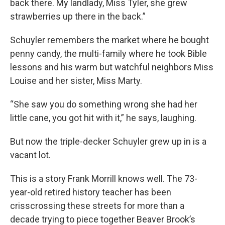
back there. My landlady, Miss Tyler, she grew
strawberries up there in the back.”
Schuyler remembers the market where he bought
penny candy, the multi-family where he took Bible
lessons and his warm but watchful neighbors Miss
Louise and her sister, Miss Marty.
“She saw you do something wrong she had her
little cane, you got hit with it,” he says, laughing.
But now the triple-decker Schuyler grew up in is a
vacant lot.
This is a story Frank Morrill knows well. The 73-
year-old retired history teacher has been
crisscrossing these streets for more than a
decade trying to piece together Beaver Brook’s