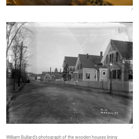
/
/
William Bullard's photograph of the wooden houses lining