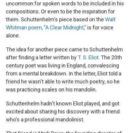
uncommon for spoken words to be included in his
compositions. Or even to be the inspiration for
them. Schuttenhelm's piece based on the
Walt
Whitman poem, "A Clear Midnight,"
is for voice
alone.
The idea for another piece came to Schuttenhelm
after finding a letter written by
T. S. Eliot.
The 20th
century poet was living in England, convalescing
from a mental breakdown. In the letter, Eliot told a
friend he wasn't able to write much poetry, so he
was practicing scales on his mandolin.
Schuttenhelm hadn't known Eliot played, and got
excited about sharing his discovery with a friend
who's a professional mandolinist.