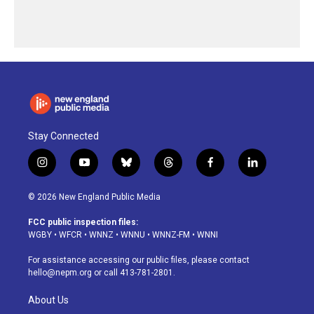
Stay Connected
i
y
b
t
f
l
n
o
l
h
a
i
s
u
u
r
c
n
© 2026 New England Public Media
t
t
e
e
e
k
a
u
s
a
b
e
FCC public inspection files:
g
b
k
d
o
d
WGBY
•
WFCR
•
WNNZ
•
WNNU
•
WNNZ-FM
•
WNNI
r
e
y
s
o
i
a
k
n
For assistance accessing our public files, please contact
m
hello@nepm.org
or call 413-781-2801.
About Us