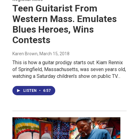
Teen Guitarist From
Western Mass. Emulates
Blues Heroes, Wins
Contests
Karen Brown
, March 15, 2018
This is how a guitar prodigy starts out: Kiam Rennix
of Springfield, Massachusetts, was seven years old,
watching a Saturday children's show on public TV…
LISTEN
•
6:57