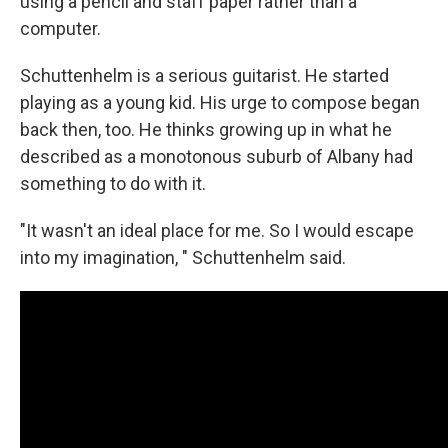
using a pencil and staff paper rather than a
computer.
Schuttenhelm is a serious guitarist. He started
playing as a young kid. His urge to compose began
back then, too. He thinks growing up in what he
described as a monotonous suburb of Albany had
something to do with it.
"It wasn't an ideal place for me. So I would escape
into my imagination, " Schuttenhelm said.