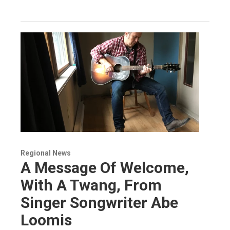
Regional News
A Message Of Welcome,
With A Twang, From
Singer Songwriter Abe
Loomis