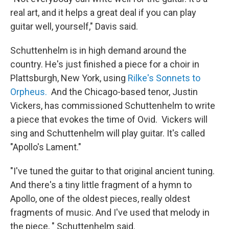
real art, and it helps a great deal if you can play
guitar well, yourself," Davis said.
Schuttenhelm is in high demand around the
country. He's just finished a piece for a choir in
Plattsburgh, New York, using
Rilke's Sonnets to
Orpheus.
And the Chicago-based tenor, Justin
Vickers, has commissioned Schuttenhelm to write
a piece that evokes the time of Ovid. Vickers will
sing and Schuttenhelm will play guitar. It's called
"Apollo's Lament."
"I've tuned the guitar to that original ancient tuning.
And there's a tiny little fragment of a hymn to
Apollo, one of the oldest pieces, really oldest
fragments of music. And I've used that melody in
the piece, " Schuttenhelm said.