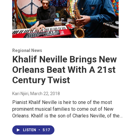
Regional News
Khalif Neville Brings New
Orleans Beat With A 21st
Century Twist
Kari Njiiri
, March 22, 2018
Pianist Khalif Neville is heir to one of the most
prominent musical families to come out of New
Orleans. Khalif is the son of Charles Neville, of the…
LISTEN
•
5:17