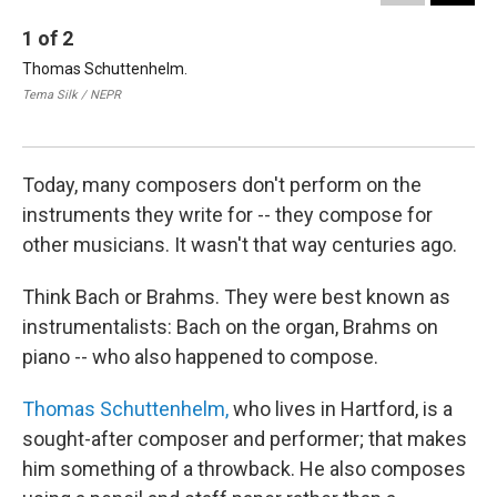
1
of
2
2
Thomas Schuttenhelm.
Sch
one
Tema Silk / NEPR
Vic
Tem
Today, many composers don't perform on the
instruments they write for -- they compose for
other musicians. It wasn't that way centuries ago.
Think Bach or Brahms. They were best known as
instrumentalists: Bach on the organ, Brahms on
piano -- who also happened to compose.
Thomas Schuttenhelm,
who lives in Hartford, is a
sought-after composer and performer; that makes
him something of a throwback. He also composes