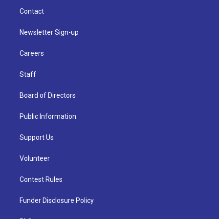
Contact
Newsletter Sign-up
Careers
Staff
Board of Directors
Public Information
Support Us
Volunteer
Contest Rules
Funder Disclosure Policy