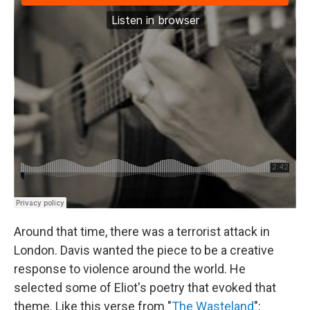
Around that time, there was a terrorist attack in
London. Davis wanted the piece to be a creative
response to violence around the world. He
selected some of Eliot's poetry that evoked that
theme. Like this verse from "
The Wasteland
":