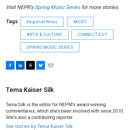
Visit NEPR’s
Spring Music Series
for more stories.
Tags
Regional News
MUSIC
ARTS & CULTURE
CONNECTICUT
SPRING MUSIC SERIES
F
L
T
B
E
a
i
h
l
m
c
n
r
u
a
e
k
e
e
i
Tema Kaiser Silk
b
e
a
s
l
o
d
d
k
o
I
s
y
Tema Silk is the editor for NEPM's award-winning
k
n
commentaries, which she’s been involved with since 2010.
She's also a contributing reporter.
See stories by Tema Kaiser Silk