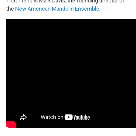
That friend is Mark Davis, the founding director of
the
New American Mandolin Ensemble.
​