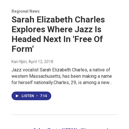
Regional News
Sarah Elizabeth Charles
Explores Where Jazz Is
Headed Next In 'Free Of
Form'
Kari Njiiri
, April 12, 2018
Jazz vocalist Sarah Elizabeth Charles, a native of
western Massachusetts, has been making a name
for herself nationally.Charles, 29, is among a new…
LISTEN
•
7:14