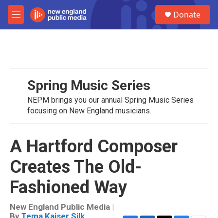
Skip to main content
S
Donate
e
M
a
e
r
n
c
u
h
u
e
Spring Music Series
r
y
NEPM brings you our annual Spring Music Series
focusing on New England musicians.
A Hartford Composer
Creates The Old-
Fashioned Way
New England Public Media |
By
Tema Kaiser Silk