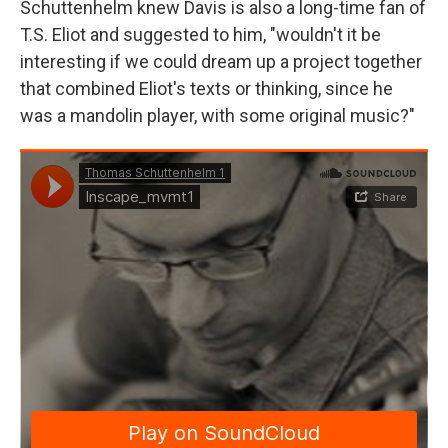
Schuttenhelm knew Davis is also a long-time fan of
T.S. Eliot and suggested to him, "wouldn't it be
interesting if we could dream up a project together
that combined Eliot's texts or thinking, since he
was a mandolin player, with some original music?"