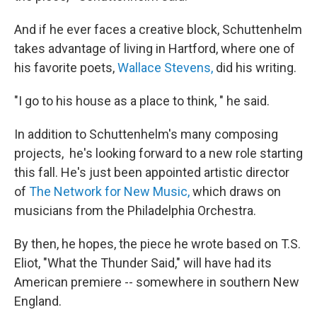
And if he ever faces a creative block, Schuttenhelm
takes advantage of living in Hartford, where one of
his favorite poets,
Wallace Stevens,
did his writing.
"I go to his house as a place to think, " he said.
In addition to Schuttenhelm's many composing
projects, he's looking forward to a new role starting
this fall. He's just been appointed artistic director
of
The Network for New Music,
which draws on
musicians from the Philadelphia Orchestra.
By then, he hopes, the piece he wrote based on T.S.
Eliot, "What the Thunder Said," will have had its
American premiere -- somewhere in southern New
England.