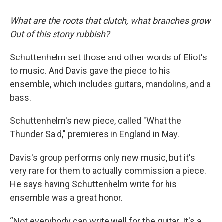
What are the roots that clutch, what branches grow
Out of this stony rubbish?
Schuttenhelm set those and other words of Eliot's
to music. And Davis gave the piece to his
ensemble, which includes guitars, mandolins, and a
bass.
Schuttenhelm's new piece, called "What the
Thunder Said," premieres in England in May.
Davis's group performs only new music, but it's
very rare for them to actually commission a piece.
He says having Schuttenhelm write for his
ensemble was a great honor.
“Not everybody can write well for the guitar. It's a