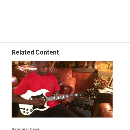
Related Content
Regional News