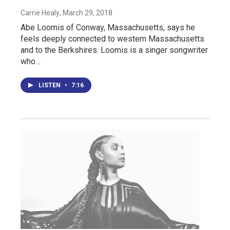
Carrie Healy
, March 29, 2018
Abe Loomis of Conway, Massachusetts, says he
feels deeply connected to western Massachusetts
and to the Berkshires. Loomis is a singer songwriter
who…
LISTEN
•
7:16