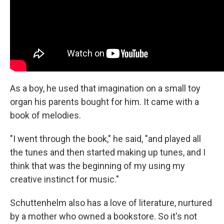
As a boy, he used that imagination on a small toy
organ his parents bought for him. It came with a
book of melodies.
"I went through the book," he said, "and played all
the tunes and then started making up tunes, and I
think that was the beginning of my using my
creative instinct for music."
Schuttenhelm also has a love of literature, nurtured
by a mother who owned a bookstore. So it's not