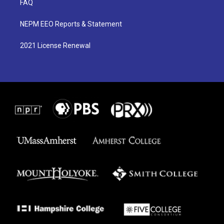
FAQ
NEPM EEO Reports & Statement
2021 License Renewal