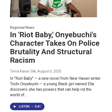
Regional News
In 'Riot Baby,' Onyebuchi's
Character Takes On Police
Brutality And Structural
Racism
Tema Kaiser Silk
, August 6, 2020
In "Riot Baby" — a new novel from New Haven writer
Tochi Onyebuchi — a young Black girl named Ella
discovers she has powers that can help rid the
world of…
LISTEN
•
5:41