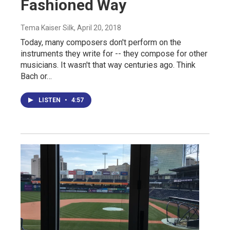
Fashioned Way
Tema Kaiser Silk
, April 20, 2018
Today, many composers don't perform on the
instruments they write for -- they compose for other
musicians. It wasn't that way centuries ago. Think
Bach or…
LISTEN
•
4:57