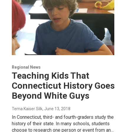
Regional News
Teaching Kids That
Connecticut History Goes
Beyond White Guys
Tema Kaiser Silk
, June 13, 2018
In Connecticut, third- and fourth-graders study the
history of their state. In many schools, students
choose to research one person or event from an…