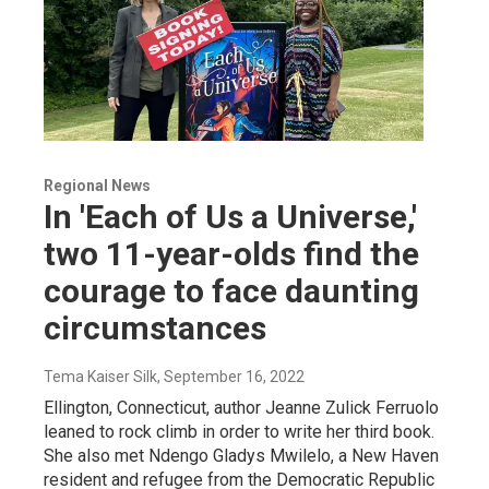
Regional News
In 'Each of Us a Universe,'
two 11-year-olds find the
courage to face daunting
circumstances
Tema Kaiser Silk
, September 16, 2022
Ellington, Connecticut, author Jeanne Zulick Ferruolo
leaned to rock climb in order to write her third book.
She also met Ndengo Gladys Mwilelo, a New Haven
resident and refugee from the Democratic Republic