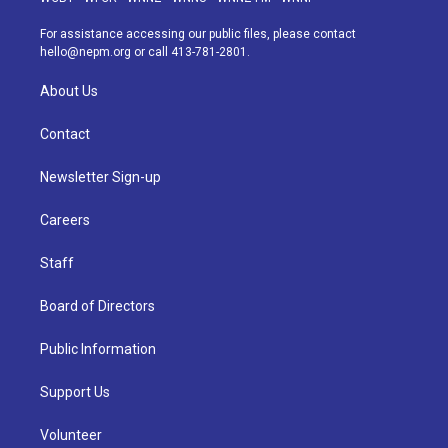
r
e
y
s
o
i
a
k
n
For assistance accessing our public files, please contact
m
hello@nepm.org
or call 413-781-2801.
About Us
Contact
Newsletter Sign-up
Careers
Staff
Board of Directors
Public Information
Support Us
Volunteer