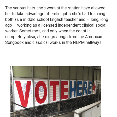
The various hats she’s worn at the station have allowed
her to take advantage of earlier jobs she’s had teaching
both as a middle school English teacher and — long, long
ago — working as a licensed independent clinical social
worker. Sometimes, and only when the coast is
completely clear, she sings songs from the American
Songbook and classical works in the NEPM hallways.