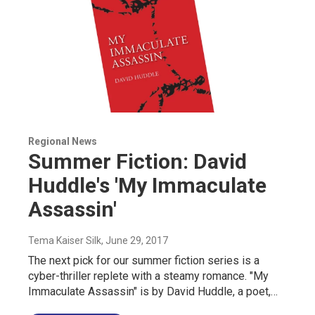
Regional News
Summer Fiction: David
Huddle's 'My Immaculate
Assassin'
Tema Kaiser Silk
, June 29, 2017
The next pick for our summer fiction series is a
cyber-thriller replete with a steamy romance. "My
Immaculate Assassin" is by David Huddle, a poet,…