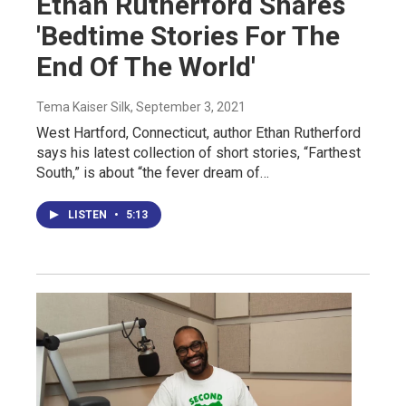
Ethan Rutherford Shares
'Bedtime Stories For The
End Of The World'
Tema Kaiser Silk
, September 3, 2021
West Hartford, Connecticut, author Ethan Rutherford
says his latest collection of short stories, “Farthest
South,” is about “the fever dream of…
LISTEN
•
5:13