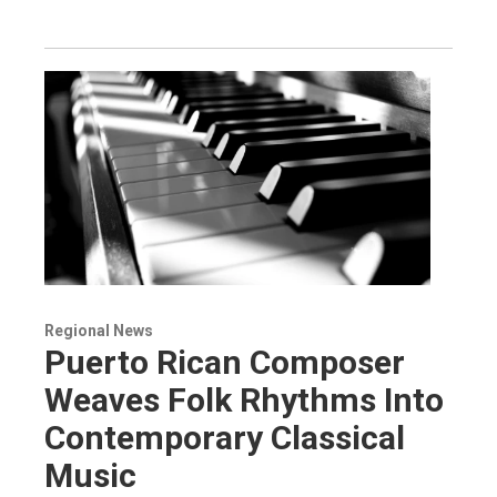
Regional News
Puerto Rican Composer
Weaves Folk Rhythms Into
Contemporary Classical
Music