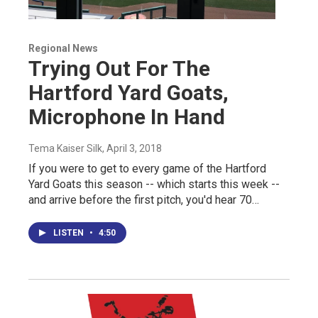
Regional News
Trying Out For The
Hartford Yard Goats,
Microphone In Hand
Tema Kaiser Silk
, April 3, 2018
If you were to get to every game of the Hartford
Yard Goats this season -- which starts this week --
and arrive before the first pitch, you'd hear 70…
LISTEN
•
4:50