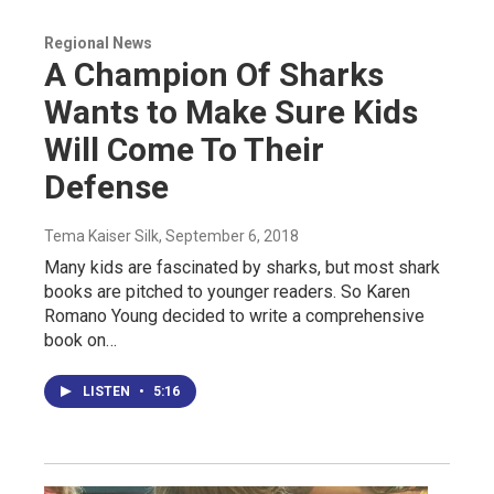
Regional News
A Champion Of Sharks
Wants to Make Sure Kids
Will Come To Their
Defense
Tema Kaiser Silk
, September 6, 2018
Many kids are fascinated by sharks, but most shark
books are pitched to younger readers. So Karen
Romano Young decided to write a comprehensive
book on…
LISTEN
•
5:16