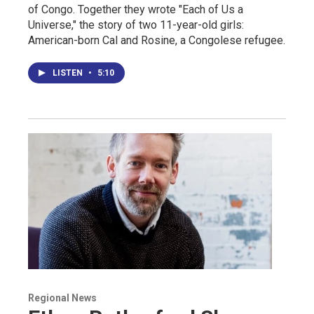
of Congo. Together they wrote "Each of Us a
Universe," the story of two 11-year-old girls:
American-born Cal and Rosine, a Congolese refugee.
LISTEN
•
5:10
Regional News