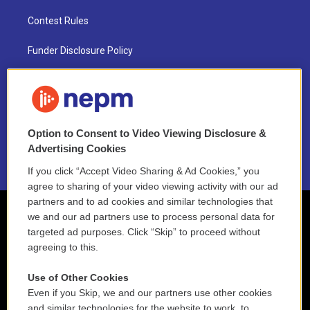
Contest Rules
Funder Disclosure Policy
FAQ
NEPM EEO Reports & Statement
Option to Consent to Video Viewing Disclosure &
2021 License Renewal
Advertising Cookies
If you click “Accept Video Sharing & Ad Cookies,” you
agree to sharing of your video viewing activity with our ad
partners and to ad cookies and similar technologies that
we and our ad partners use to process personal data for
targeted ad purposes. Click “Skip” to proceed without
agreeing to this.
Use of Other Cookies
Even if you Skip, we and our partners use other cookies
and similar technologies for the website to work, to