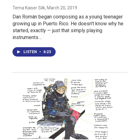
Tema Kaiser Silk
, March 20, 2019
Dan Román began composing as a young teenager
growing up in Puerto Rico. He doesn't know why he
started, exactly — just that simply playing
instruments…
LISTEN
•
6:23