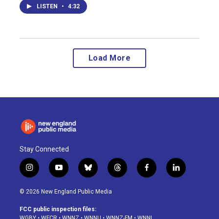
LISTEN
•
4:32
Load More
Stay Connected
i
y
b
t
f
l
n
o
l
h
a
i
s
u
u
r
c
n
© 2026 New England Public Media
t
t
e
e
e
k
a
u
s
a
b
e
FCC public inspection files:
g
b
k
d
o
d
WGBY
•
WFCR
•
WNNZ
•
WNNU
•
WNNZ-FM
•
WNNI