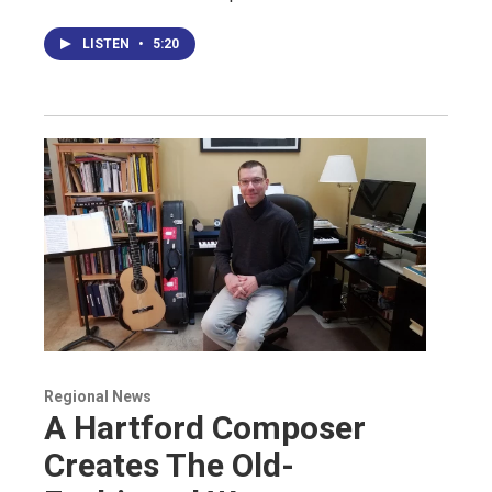
LISTEN
•
5:20
Regional News
A Hartford Composer
Creates The Old-