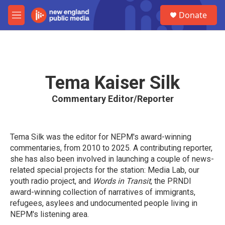
Skip to main content
S
Donate
e
M
a
e
r
n
c
u
h
u
Tema Kaiser Silk
e
r
Commentary Editor/Reporter
y
Tema Silk was the editor for NEPM's award-winning
commentaries, from 2010 to 2025. A contributing reporter,
she has also been involved in launching a couple of news-
related special projects for the station: Media Lab, our
youth radio project, and
Words in Transit
, the PRNDI
award-winning collection of narratives of immigrants,
refugees, asylees and undocumented people living in
NEPM's listening area.