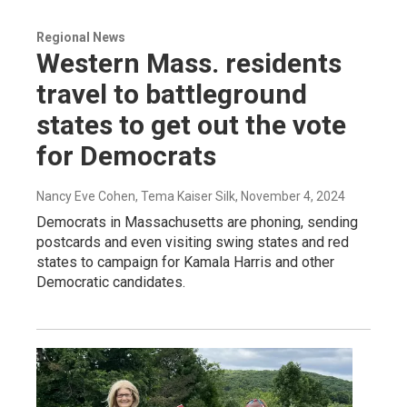
Regional News
Western Mass. residents
travel to battleground
states to get out the vote
for Democrats
Nancy Eve Cohen, Tema Kaiser Silk
, November 4, 2024
Democrats in Massachusetts are phoning, sending
postcards and even visiting swing states and red
states to campaign for Kamala Harris and other
Democratic candidates.