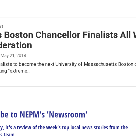
ws
 Boston Chancellor Finalists All
deration
, May 21, 2018
nalists to become the next University of Massachusetts Boston 
ting "extreme…