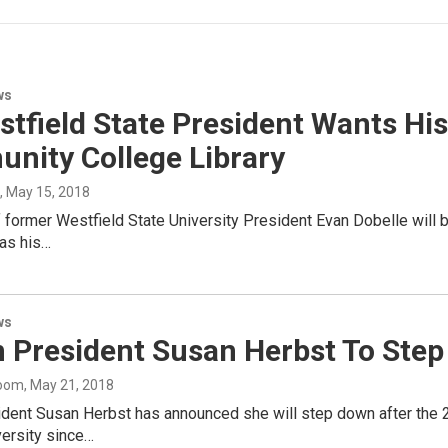
ws
stfield State President Wants 
nity College Library
, May 15, 2018
former Westfield State University President Evan Dobelle will b
has his…
ws
 President Susan Herbst To Ste
oom
, May 21, 2018
dent Susan Herbst has announced she will step down after the 20
versity since…