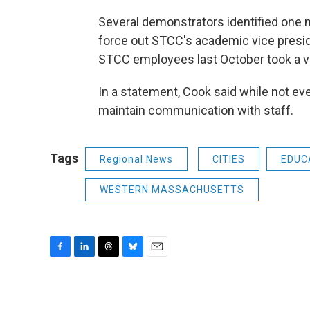
Several demonstrators identified one 
force out STCC's academic vice presid
STCC employees last October took a vo
In a statement, Cook said while not eve
maintain communication with staff.
Tags
Regional News
CITIES
EDUC
WESTERN MASSACHUSETTS
F
L
T
B
E
a
i
h
l
m
c
n
r
u
a
e
k
e
e
i