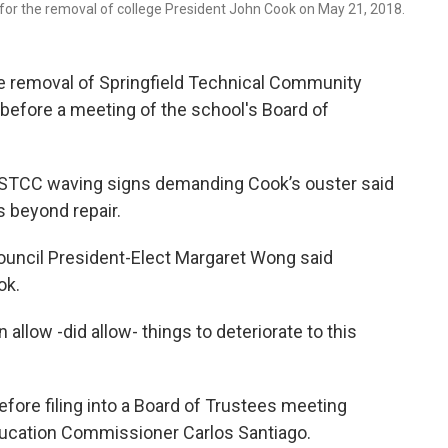
for the removal of college President John Cook on May 21, 2018.
the removal of Springfield Technical Community
before a meeting of the school's Board of
 STCC waving signs demanding Cook’s ouster said
is beyond repair.
ncil President-Elect Margaret Wong said
ok.
 allow -did allow- things to deteriorate to this
efore filing into a Board of Trustees meeting
ucation Commissioner Carlos Santiago.