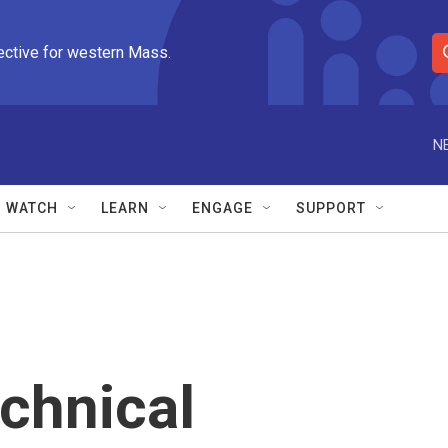
ective for western Mass.
S
e
a
r
N
c
h
Q
WATCH
LEARN
ENGAGE
SUPPORT
u
e
r
y
echnical