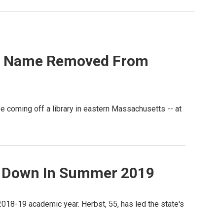
His Name Removed From
e coming off a library in eastern Massachusetts -- at
p Down In Summer 2019
18-19 academic year. Herbst, 55, has led the state's