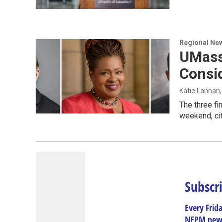
Regional Ne
UMass
Consi
Katie Lannan
The three fi
weekend, ci