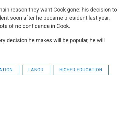
main reason they want Cook gone: his decision to
ent soon after he became president last year.
te of no confidence in Cook.
ry decision he makes will be popular, he will
ATION
LABOR
HIGHER EDUCATION