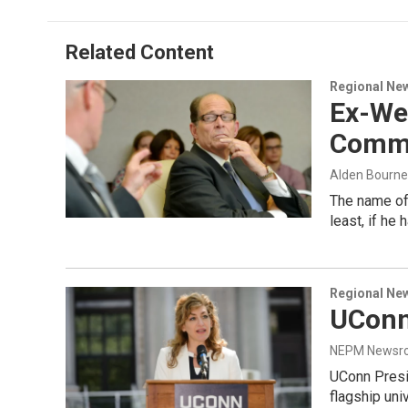
b
e
a
s
l
o
d
d
k
o
I
s
y
Related Content
k
n
Regional Ne
Ex-We
Commu
Alden Bourne
The name of 
least, if he 
Regional Ne
UConn
NEPM Newsr
UConn Presi
flagship uni