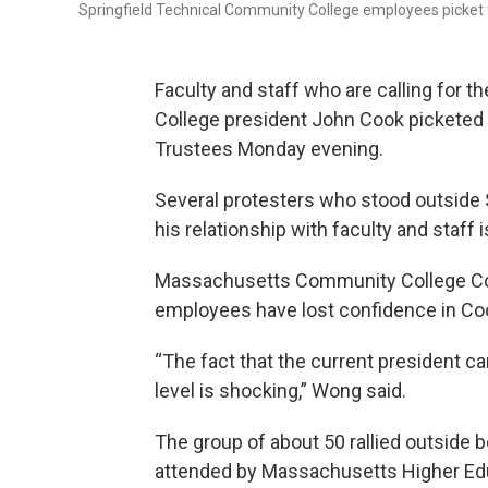
Springfield Technical Community College employees picket 
Faculty and staff who are calling for 
College president John Cook picketed 
Trustees Monday evening.
Several protesters who stood outside
his relationship with faculty and staff 
Massachusetts Community College Cou
employees have lost confidence in Co
“The fact that the current president can
level is shocking,” Wong said.
The group of about 50 rallied outside b
attended by Massachusetts Higher Ed