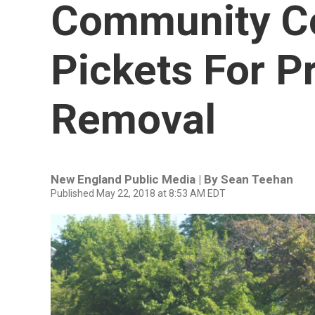
Community Co
Pickets For P
Removal
New England Public Media | By
Sean Teehan
Published May 22, 2018 at 8:53 AM EDT