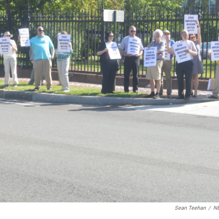
Sean Teehan
/
N