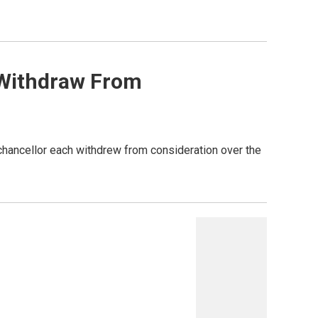
 Withdraw From
chancellor each withdrew from consideration over the