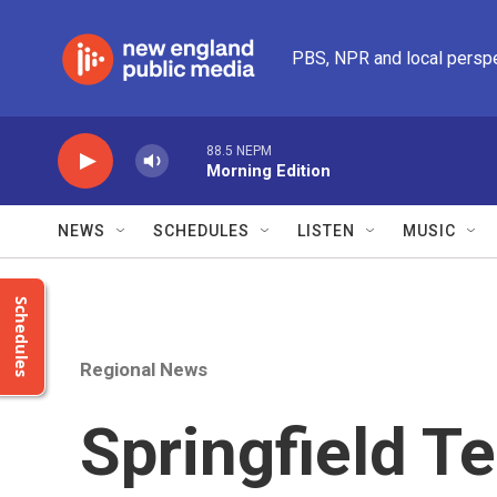
Skip to main content
PBS, NPR and local persp
88.5 NEPM
Morning Edition
NEWS
SCHEDULES
LISTEN
MUSIC
Schedules
Regional News
Springfield T