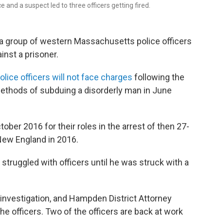
nd a suspect led to three officers getting fired.
to a group of western Massachusetts police officers
inst a prisoner.
ice officers will not face charges
following the
 methods of subduing a disorderly man in June
ober 2016 for their roles in the arrest of then 27-
 New England in 2016.
struggled with officers until he was struck with a
investigation, and Hampden District Attorney
he officers. Two of the officers are back at work