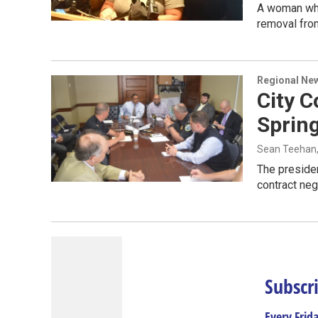
A woman who
removal fro
Regional Ne
City 
Spring
Sean Teehan
The presiden
contract neg