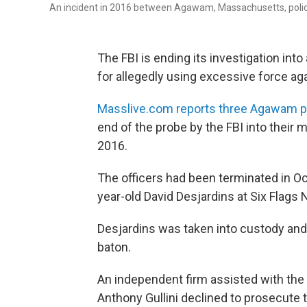
An incident in 2016 between Agawam, Massachusetts, police a
The FBI is ending its investigation in
for allegedly using excessive force aga
Masslive.com reports three Agawam pol
end of the probe by the FBI into their
2016.
The officers had been terminated in Oct
year-old David Desjardins at Six Flags
Desjardins was taken into custody and 
baton.
An independent firm assisted with the 
Anthony Gullini declined to prosecute t