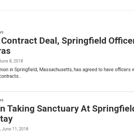
ws
Contract Deal, Springfield Offic
ras
 June 8, 2018
nion in Springfield, Massachusetts, has agreed to have officer
 contracts…
ws
 Taking Sanctuary At Springfield
tay
, June 11, 2018