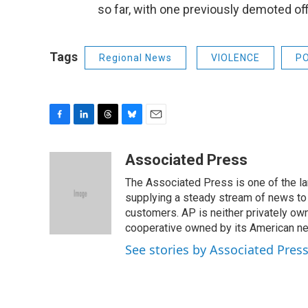
so far, with one previously demoted off
Tags
Regional News
VIOLENCE
PO
F
L
T
B
E
a
i
h
l
m
c
n
r
u
a
Associated Press
e
k
e
e
i
The Associated Press is one of the l
b
e
a
s
l
o
d
d
k
supplying a steady stream of news to
o
I
s
y
customers. AP is neither privately own
k
n
cooperative owned by its American 
See stories by Associated Pres