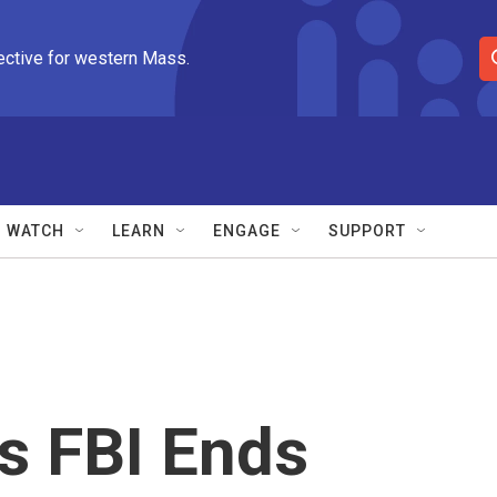
ective for western Mass.
S
e
a
r
c
h
Q
WATCH
LEARN
ENGAGE
SUPPORT
u
e
r
y
s FBI Ends