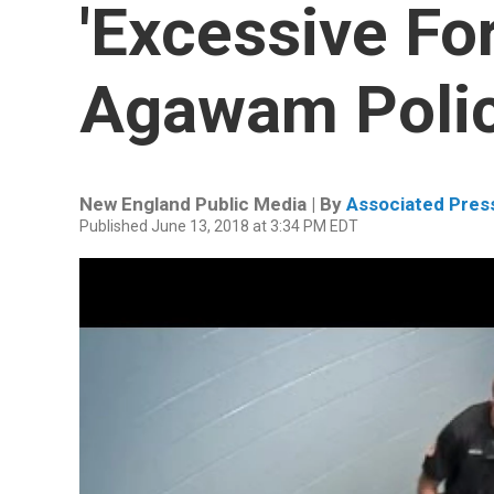
'Excessive Fo
Agawam Polic
New England Public Media | By
Associated Pres
Published June 13, 2018 at 3:34 PM EDT