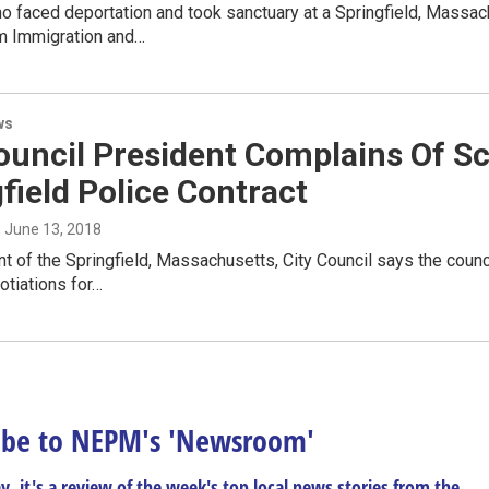
 faced deportation and took sanctuary at a Springfield, Massach
m Immigration and…
ws
Council President Complains Of 
field Police Contract
, June 13, 2018
t of the Springfield, Massachusetts, City Council says the counc
otiations for…