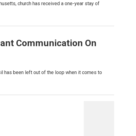
usetts, church has received a one-year stay of
Scant Communication On
il has been left out of the loop when it comes to