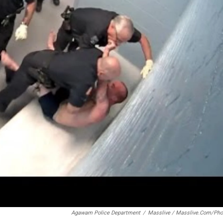
Agawam Police Department
/
Masslive / Masslive.com/pho