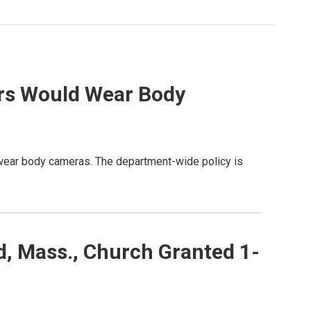
ers Would Wear Body
s wear body cameras. The department-wide policy is
, Mass., Church Granted 1-