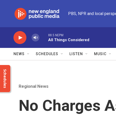
Skip to main content
PBS, NPR and local persp
88.5 NEPM
All Things Considered
NEWS
SCHEDULES
LISTEN
MUSIC
Schedules
Regional News
No Charges A