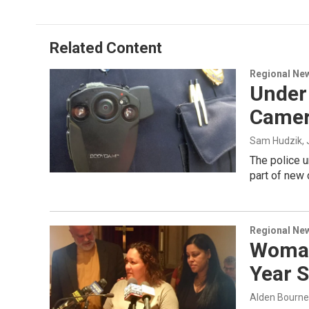
Related Content
Regional Ne
Under 
Came
Sam Hudzik
,
The police u
part of new
Regional Ne
Woman
Year S
Alden Bourne