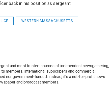
icer back in his position as sergeant.
LICE
WESTERN MASSACHUSETTS
argest and most trusted sources of independent newsgathering,
 its members, international subscribers and commercial
ed nor government-funded; instead, it's a not-for-profit news
newspaper and broadcast members.
s