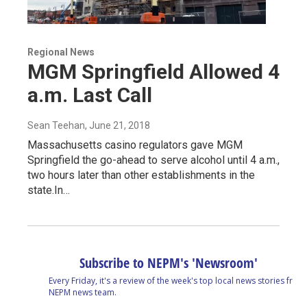
Regional News
MGM Springfield Allowed 4
a.m. Last Call
Sean Teehan
, June 21, 2018
Massachusetts casino regulators gave MGM
Springfield the go-ahead to serve alcohol until 4 a.m.,
two hours later than other establishments in the
state.In…