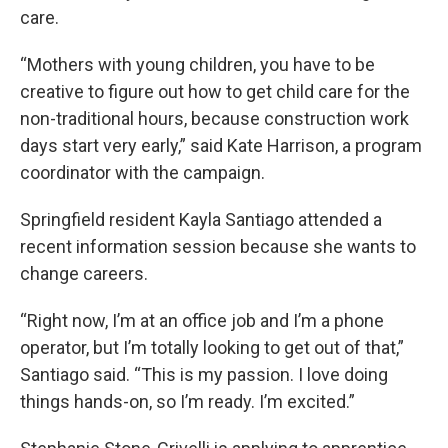
care.
“Mothers with young children, you have to be
creative to figure out how to get child care for the
non-traditional hours, because construction work
days start very early,” said Kate Harrison, a program
coordinator with the campaign.
Springfield resident Kayla Santiago attended a
recent information session because she wants to
change careers.
“Right now, I’m at an office job and I’m a phone
operator, but I’m totally looking to get out of that,”
Santiago said. “This is my passion. I love doing
things hands-on, so I’m ready. I’m excited.”