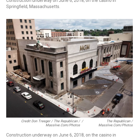
Construction underway on June 6, 2018, on the casino in
Springfield, Massachusetts.
Credit Don Treeger / The Republican /
/
The Republican /
Masslive.com/photos
Masslive.com/photos
Construction underway on June 6, 2018, on the casino in