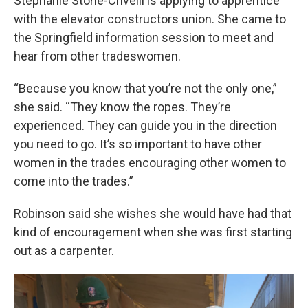
Stephanie Stone-Crivelli is applying to apprentice
with the elevator constructors union. She came to
the Springfield information session to meet and
hear from other tradeswomen.
“Because you know that you’re not the only one,”
she said. “They know the ropes. They’re
experienced. They can guide you in the direction
you need to go. It’s so important to have other
women in the trades encouraging other women to
come into the trades.”
Robinson said she wishes she would have had that
kind of encouragement when she was first starting
out as a carpenter.