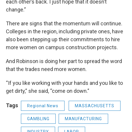
each other’s back. I just hope that it doesn’t
change.”
There are signs that the momentum will continue.
Colleges in the region, including private ones, have
also been stepping up their commitments to hire
more women on campus construction projects.
And Robinson is doing her part to spread the word
that the trades need more women.
“If you like working with your hands and you like to
get dirty,” she said, “come on down.”
Tags
Regional News
MASSACHUSETTS
GAMBLING
MANUFACTURING
INDUSTRY
LABOR