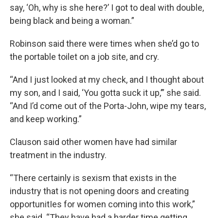
say, ‘Oh, why is she here?’ I got to deal with double,
being black and being a woman.”
Robinson said there were times when she’d go to
the portable toilet on a job site, and cry.
“And I just looked at my check, and I thought about
my son, and I said, ‘You gotta suck it up,’” she said.
“And I’d come out of the Porta-John, wipe my tears,
and keep working.”
Clauson said other women have had similar
treatment in the industry.
“There certainly is sexism that exists in the
industry that is not opening doors and creating
opportunitIes for women coming into this work,”
she said. “They have had a harder time getting