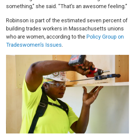
something,” she said. “That’s an awesome feeling.”
Robinson is part of the estimated seven percent of
building trades workers in Massachusetts unions
who are women, according to the
Policy Group on
Tradeswomen’s Issues
.