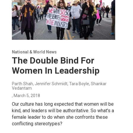
National & World News
The Double Bind For
Women In Leadership
Parth Shah, Jennifer Schmidt, Tara Boyle, Shankar
Vedantam
, March 5, 2018
Our culture has long expected that women will be
kind, and leaders will be authoritative. So what's a
female leader to do when she confronts these
conflicting stereotypes?