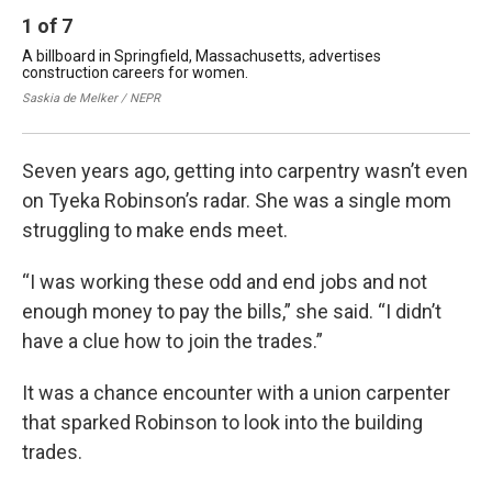
1
of
7
2
A billboard in Springfield, Massachusetts, advertises
Tye
construction careers for women.
pro
Saskia de Melker / NEPR
Sas
Seven years ago, getting into carpentry wasn’t even
on Tyeka Robinson’s radar. She was a single mom
struggling to make ends meet.
“I was working these odd and end jobs and not
enough money to pay the bills,” she said. “I didn’t
have a clue how to join the trades.”
It was a chance encounter with a union carpenter
that sparked Robinson to look into the building
trades.