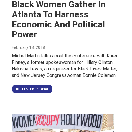
Black Women Gather In
Atlanta To Harness
Economic And Political
Power
February 18, 2018
Michel Martin talks about the conference with Karen
Finney, a former spokeswoman for Hillary Clinton,
Nakisha Lewis, an organizer for Black Lives Matter,
and New Jersey Congresswoman Bonnie Coleman.
LISTEN
•
8:48