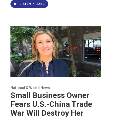
LISTEN
•
22:10
National & World News
Small Business Owner
Fears U.S.-China Trade
War Will Destroy Her