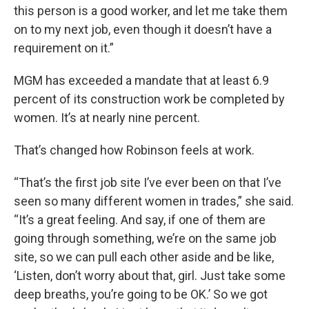
this person is a good worker, and let me take them
on to my next job, even though it doesn’t have a
requirement on it.”
MGM has exceeded a mandate that at least 6.9
percent of its construction work be completed by
women. It’s at nearly nine percent.
That’s changed how Robinson feels at work.
“That’s the first job site I’ve ever been on that I’ve
seen so many different women in trades,” she said.
“It’s a great feeling. And say, if one of them are
going through something, we’re on the same job
site, so we can pull each other aside and be like,
‘Listen, don’t worry about that, girl. Just take some
deep breaths, you’re going to be OK.’ So we got