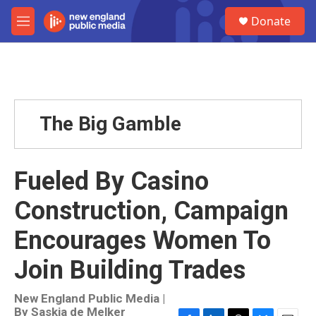
Skip to main content
S
Donate
e
M
a
e
r
n
c
u
h
u
e
The Big Gamble
r
y
Fueled By Casino
Construction, Campaign
Encourages Women To
Join Building Trades
New England Public Media |
By
Saskia de Melker