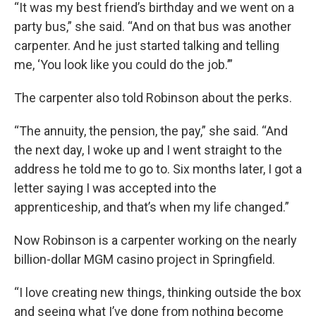
“It was my best friend’s birthday and we went on a
party bus,” she said. “And on that bus was another
carpenter. And he just started talking and telling
me, ‘You look like you could do the job.’”
The carpenter also told Robinson about the perks.
“The annuity, the pension, the pay,” she said. “And
the next day, I woke up and I went straight to the
address he told me to go to. Six months later, I got a
letter saying I was accepted into the
apprenticeship, and that’s when my life changed.”
Now Robinson is a carpenter working on the nearly
billion-dollar MGM casino project in Springfield.
“I love creating new things, thinking outside the box
and seeing what I’ve done from nothing become