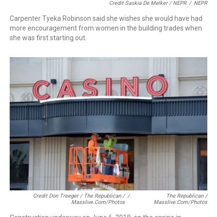
Credit Saskia De Melker / NEPR
/
NEPR
Carpenter Tyeka Robinson said she wishes she would have had
more encouragement from women in the building trades when
she was first starting out.
Credit Don Treeger / The Republican /
/
The Republican /
Masslive.com/photos
Masslive.com/photos