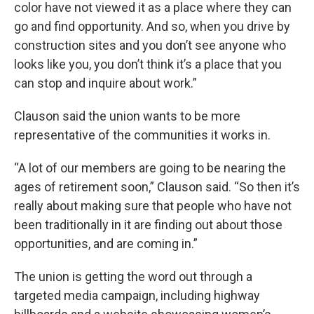
color have not viewed it as a place where they can
go and find opportunity. And so, when you drive by
construction sites and you don’t see anyone who
looks like you, you don’t think it’s a place that you
can stop and inquire about work.”
Clauson said the union wants to be more
representative of the communities it works in.
“A lot of our members are going to be nearing the
ages of retirement soon,” Clauson said. “So then it’s
really about making sure that people who have not
been traditionally in it are finding out about those
opportunities, and are coming in.”
The union is getting the word out through a
targeted media campaign, including highway