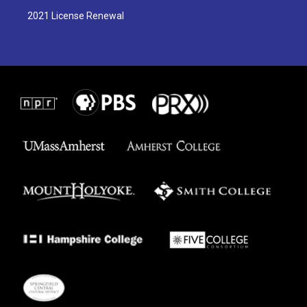
2021 License Renewal