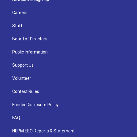
Careers
Staff
Board of Directors
Public Information
Support Us
Volunteer
Contest Rules
Funder Disclosure Policy
FAQ
NEPM EEO Reports & Statement