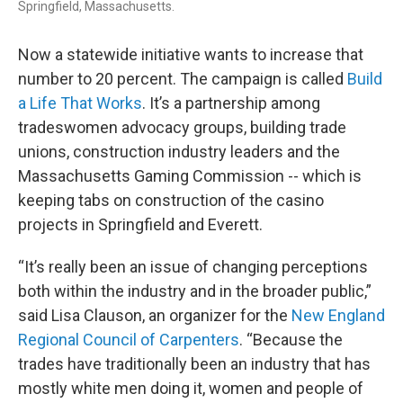
Springfield, Massachusetts.
Now a statewide initiative wants to increase that
number to 20 percent. The campaign is called
Build
a Life That Works
. It’s a partnership among
tradeswomen advocacy groups, building trade
unions, construction industry leaders and the
Massachusetts Gaming Commission -- which is
keeping tabs on construction of the casino
projects in Springfield and Everett.
“It’s really been an issue of changing perceptions
both within the industry and in the broader public,”
said Lisa Clauson, an organizer for the
New England
Regional Council of Carpenters
. “Because the
trades have traditionally been an industry that has
mostly white men doing it, women and people of