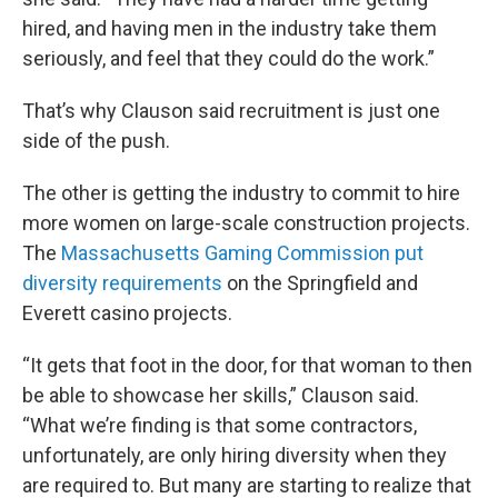
hired, and having men in the industry take them
seriously, and feel that they could do the work.”
That’s why Clauson said recruitment is just one
side of the push.
The other is getting the industry to commit to hire
more women on large-scale construction projects.
The
Massachusetts Gaming Commission put
diversity requirements
on the Springfield and
Everett casino projects.
“It gets that foot in the door, for that woman to then
be able to showcase her skills,” Clauson said.
“What we’re finding is that some contractors,
unfortunately, are only hiring diversity when they
are required to. But many are starting to realize that