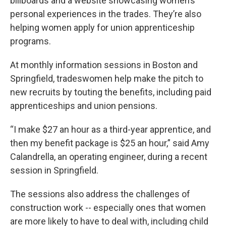
billboards and a website showcasing women’s
personal experiences in the trades. They’re also
helping women apply for union apprenticeship
programs.
At monthly information sessions in Boston and
Springfield, tradeswomen help make the pitch to
new recruits by touting the benefits, including paid
apprenticeships and union pensions.
“I make $27 an hour as a third-year apprentice, and
then my benefit package is $25 an hour,” said Amy
Calandrella, an operating engineer, during a recent
session in Springfield.
The sessions also address the challenges of
construction work -- especially ones that women
are more likely to have to deal with, including child