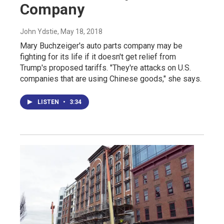
Company
John Ydstie
, May 18, 2018
Mary Buchzeiger's auto parts company may be
fighting for its life if it doesn't get relief from
Trump's proposed tariffs. "They're attacks on U.S.
companies that are using Chinese goods," she says.
LISTEN
•
3:34