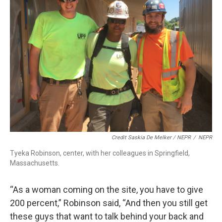
Credit Saskia De Melker / NEPR
/
NEPR
Tyeka Robinson, center, with her colleagues in Springfield,
Massachusetts.
“As a woman coming on the site, you have to give
200 percent,” Robinson said, “And then you still get
these guys that want to talk behind your back and