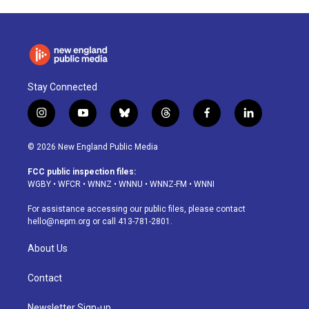
Stay Connected
i
y
b
t
f
l
n
o
l
h
a
i
s
u
u
r
c
n
© 2026 New England Public Media
t
t
e
e
e
k
a
u
s
a
b
e
FCC public inspection files:
g
b
k
d
o
d
WGBY
•
WFCR
•
WNNZ
•
WNNU
•
WNNZ-FM
•
WNNI
r
e
y
s
o
i
a
k
n
For assistance accessing our public files, please contact
m
hello@nepm.org
or call 413-781-2801.
About Us
Contact
Newsletter Sign-up