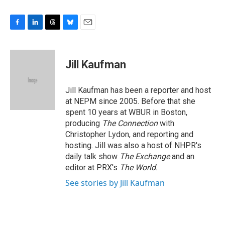
F
L
T
B
E
a
i
h
l
m
c
n
r
u
a
e
k
e
e
i
Jill Kaufman
b
e
a
s
l
o
d
d
k
o
I
s
y
Jill Kaufman has been a reporter and host
k
n
at NEPM since 2005. Before that she
spent 10 years at WBUR in Boston,
producing
The Connection
with
Christopher Lydon, and reporting and
hosting. Jill was also a host of NHPR's
daily talk show
The Exchange
and an
editor at PRX's
The World.
See stories by Jill Kaufman