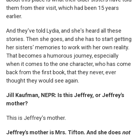
them from their visit, which had been 15 years
earlier.
And they've told Lydia, and she's heard all these
stories. Then she goes, and she has to start getting
her sisters' memories to work with her own reality.
That becomes a humorous journey, especially
when it comes to the one character, who has come
back from the first book, that they never, ever
thought they would see again.
Jill Kaufman, NEPR:
Is this Jeffrey, or Jeffrey's
mother?
This is Jeffrey's mother.
Jeffrey's mother is Mrs. Tifton. And she does
not