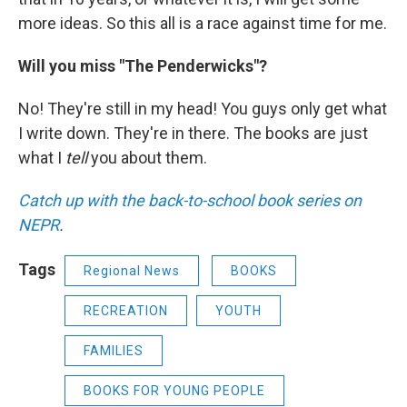
more ideas. So this all is a race against time for me.
Will you miss "The Penderwicks"?
No! They're still in my head! You guys only get what
I write down. They're in there. The books are just
what I
tell
you about them.
Catch up with the back-to-school book series on
NEPR
.
Tags
Regional News
BOOKS
RECREATION
YOUTH
FAMILIES
BOOKS FOR YOUNG PEOPLE