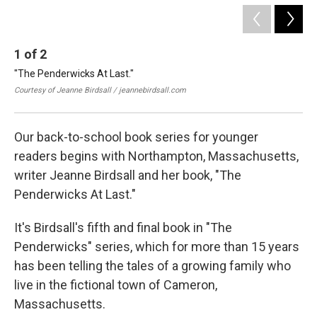
1
of
2
2
"The Penderwicks At Last."
Jea
boo
Courtesy of Jeanne Birdsall / jeannebirdsall.com
Cou
Our back-to-school book series for younger
readers begins with Northampton, Massachusetts,
writer Jeanne Birdsall and her book, "The
Penderwicks At Last."
It's Birdsall's fifth and final book in "The
Penderwicks" series, which for more than 15 years
has been telling the tales of a growing family who
live in the fictional town of Cameron,
Massachusetts.