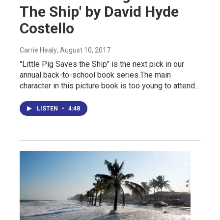
The Ship' by David Hyde
Costello
Carrie Healy
, August 10, 2017
"Little Pig Saves the Ship" is the next pick in our
annual back-to-school book series.The main
character in this picture book is too young to attend…
LISTEN
•
4:48