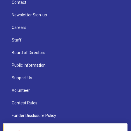
Contact
Newsletter Sign-up
Careers
Staff
Board of Directors
Public Information
Support Us
Volunteer
Contest Rules
Funder Disclosure Policy
FAQ