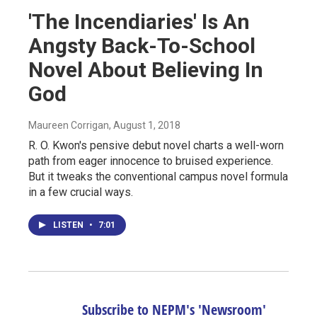
'The Incendiaries' Is An
Angsty Back-To-School
Novel About Believing In
God
Maureen Corrigan
, August 1, 2018
R. O. Kwon's pensive debut novel charts a well-worn
path from eager innocence to bruised experience.
But it tweaks the conventional campus novel formula
in a few crucial ways.
LISTEN
•
7:01