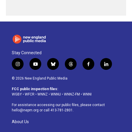
Stay Connected
i
y
b
t
f
l
n
o
l
h
a
i
s
u
u
r
c
n
© 2026 New England Public Media
t
t
e
e
e
k
a
u
s
a
b
e
FCC public inspection files:
g
b
k
d
o
d
WGBY
•
WFCR
•
WNNZ
•
WNNU
•
WNNZ-FM
•
WNNI
r
e
y
s
o
i
a
k
n
For assistance accessing our public files, please contact
m
hello@nepm.org
or call 413-781-2801.
About Us