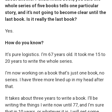
whole series of five books tells one particular
story, and it's not going to become clear until the
last book. Is it really the last book?
Yes.
How do you know?
It's pure logistics. I'm 67 years old. It took me 15 to
20 years to write the whole series.
I'm now working on a book that's just one book, no
series. I have three more lined up in my head after
that.
It takes about three years to write a book. I'll be
writing the things I write now until 77, and I'm sure
that in 10 years, or whatever it is, I will get some