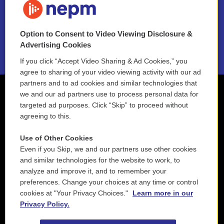
NEPM EEO Reports & Statement
Option to Consent to Video Viewing Disclosure &
2021 License Renewal
Advertising Cookies
If you click “Accept Video Sharing & Ad Cookies,” you
agree to sharing of your video viewing activity with our ad
partners and to ad cookies and similar technologies that
we and our ad partners use to process personal data for
targeted ad purposes. Click “Skip” to proceed without
agreeing to this.
Use of Other Cookies
Even if you Skip, we and our partners use other cookies
and similar technologies for the website to work, to
analyze and improve it, and to remember your
preferences. Change your choices at any time or control
cookies at "Your Privacy Choices."
Learn more in our
Privacy Policy.