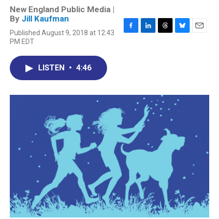
New England Public Media |
By
Jill Kaufman
Published August 9, 2018 at 12:43
F
L
T
B
E
PM EDT
a
i
h
l
m
c
n
r
u
a
e
k
e
e
i
LISTEN
•
4:46
b
e
a
s
l
o
d
d
k
o
I
s
y
k
n