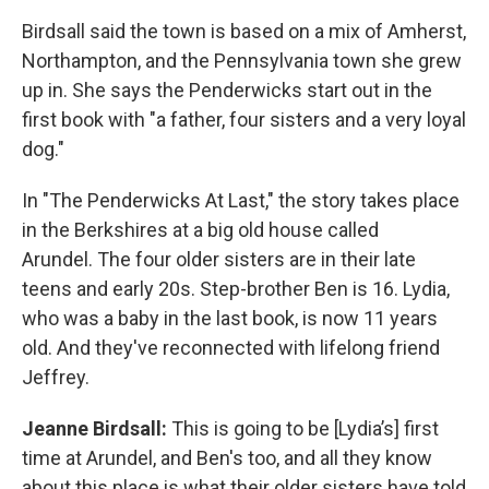
Birdsall said the town is based on a mix of Amherst,
Northampton, and the Pennsylvania town she grew
up in. She says the Penderwicks start out in the
first book with "a father, four sisters and a very loyal
dog."
In "The Penderwicks At Last," the story takes place
in the Berkshires at a big old house called
Arundel. The four older sisters are in their late
teens and early 20s. Step-brother Ben is 16. Lydia,
who was a baby in the last book, is now 11 years
old. And they've reconnected with lifelong friend
Jeffrey.
Jeanne Birdsall:
This is going to be [Lydia’s] first
time at Arundel, and Ben's too, and all they know
about this place is what their older sisters have told