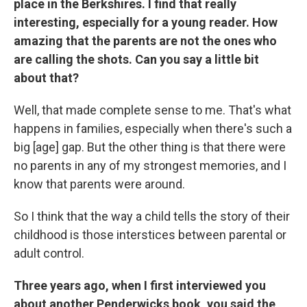
place in the Berkshires.
I find that really
interesting, especially for a young reader. How
amazing that the parents are not the ones who
are calling the shots. Can you say a little bit
about that?
Well, that made complete sense to me. That's what
happens in families, especially when there's such a
big [age] gap. But the other thing is that there were
no parents in any of my strongest memories, and I
know that parents were around.
So I think that the way a child tells the story of their
childhood is those interstices between parental or
adult control.
Three years ago, when I first interviewed you
about another Penderwicks book, you said the