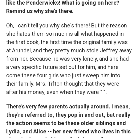
like the Penderwicks! What is going on here?
Remind us why she's there.
Oh, I can't tell you why she's there! But the reason
she hates them so much is all what happened in
the first book, the first time the original family was
at Arundel, and they pretty much stole Jeffrey away
from her. Because he was very lonely, and she had
a very specific future set out for him, and here
come these four girls who just sweep him into
their family. Mrs. Tifton thought that they were
after his money, even when they were 11.
There's very few parents actually around. I mean,
they're referred to, they pop in and out, but really
the action seems to be these older siblings and
Lydia, and Alice -- her new friend who lives in this