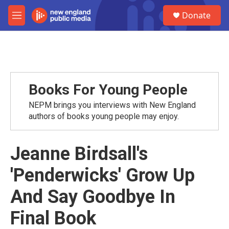
Skip to main content
S
Donate
e
M
a
e
r
n
c
u
h
u
e
Books For Young People
r
y
NEPM brings you interviews with New England
authors of books young people may enjoy.
Jeanne Birdsall's
'Penderwicks' Grow Up
And Say Goodbye In
Final Book