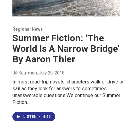
Regional News
Summer Fiction: ‘The
World Is A Narrow Bridge’
By Aaron Thier
Jill Kaufman
, July 20, 2018
In most road-trip novels, characters walk or drive or
sail as they look for answers to sometimes
unanswerable questions.We continue our Summer
Fiction…
LISTEN
•
4:45