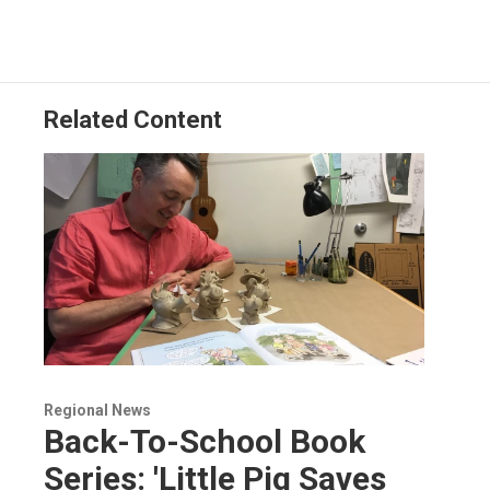
Related Content
Regional News
Back-To-School Book
Series: 'Little Pig Saves