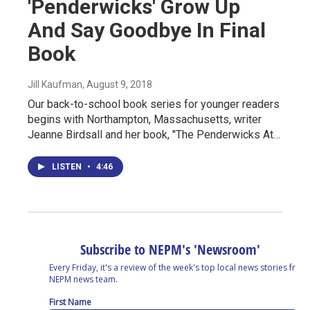
'Penderwicks' Grow Up
And Say Goodbye In Final
Book
Jill Kaufman
, August 9, 2018
Our back-to-school book series for younger readers
begins with Northampton, Massachusetts, writer
Jeanne Birdsall and her book, "The Penderwicks At…
LISTEN
•
4:46