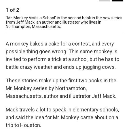
1
of
2
2
"Mr. Monkey Visits a School" is the second book in the new series
Aut
from Jeff Mack, an author and illustrator who lives in
No
Northampton, Massachusetts,
Car
A monkey bakes a cake for a contest, and every
possible thing goes wrong. This same monkey is
invited to perform a trick at a school, but he has to
battle crazy weather and ends up juggling cows.
These stories make up the first two books in the
Mr. Monkey series by Northampton,
Massachusetts, author and illustrator Jeff Mack.
Mack travels a lot to speak in elementary schools,
and said the idea for Mr. Monkey came about on a
trip to Houston.