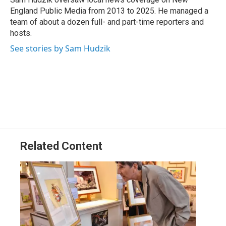
k
n
England Public Media from 2013 to 2025. He managed a
team of about a dozen full- and part-time reporters and
hosts.
See stories by Sam Hudzik
Related Content