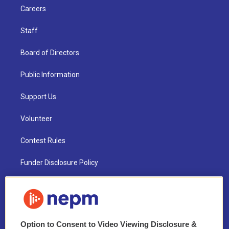
Careers
Staff
Board of Directors
Public Information
Support Us
Volunteer
Contest Rules
Funder Disclosure Policy
FAQ
NEPM EEO Reports & Statement
Option to Consent to Video Viewing Disclosure &
2021 License Renewal