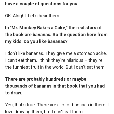
have a couple of questions for you.
OK. Alright. Let's hear them.
In "Mr. Monkey Bakes a Cake," the real stars of
the book are bananas. So the question here from
my kids: Do you like bananas?
I don't like bananas. They give me a stomach ache.
I can't eat them. I think they're hilarious – they're
the funniest fruit in the world. But I can't eat them.
There are probably hundreds or maybe
thousands of bananas in that book that you had
to draw.
Yes, that's true. There are a lot of bananas in there. I
love drawing them, but I can't eat them.