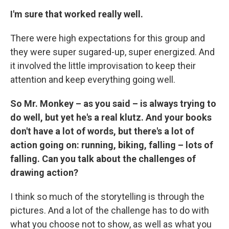
I'm sure that worked really well.
There were high expectations for this group and
they were super sugared-up, super energized. And
it involved the little improvisation to keep their
attention and keep everything going well.
So Mr. Monkey – as you said – is always trying to
do well, but yet he's a real klutz. And your books
don't have a lot of words, but there's a lot of
action going on: running, biking, falling – lots of
falling. Can you talk about the challenges of
drawing action?
I think so much of the storytelling is through the
pictures. And a lot of the challenge has to do with
what you choose not to show, as well as what you