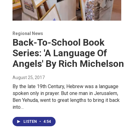
Regional News
Back-To-School Book
Series: 'A Language Of
Angels' By Rich Michelson
August 25, 2017
By the late 19th Century, Hebrew was a language
spoken only in prayer. But one man in Jerusalem,
Ben Yehuda, went to great lengths to bring it back
into…
LISTEN
•
4:54