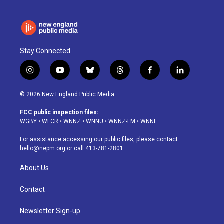
Stay Connected
i
y
b
t
f
l
n
o
l
h
a
i
s
u
u
r
c
n
© 2026 New England Public Media
t
t
e
e
e
k
a
u
s
a
b
e
FCC public inspection files:
g
b
k
d
o
d
WGBY
•
WFCR
•
WNNZ
•
WNNU
•
WNNZ-FM
•
WNNI
r
e
y
s
o
i
a
k
n
For assistance accessing our public files, please contact
m
hello@nepm.org
or call 413-781-2801.
About Us
Contact
Newsletter Sign-up