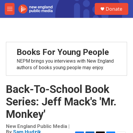
Skip to main content
S
Donate
e
M
a
e
r
n
c
u
h
u
e
Books For Young People
r
y
NEPM brings you interviews with New England
authors of books young people may enjoy.
Back-To-School Book
Series: Jeff Mack's 'Mr.
Monkey'
New England Public Media |
By
Sam Hudzik