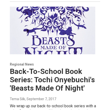
Regional News
Back-To-School Book
Series: Tochi Onyebuchi's
'Beasts Made Of Night'
Tema Silk
, September 7, 2017
We wrap up our back-to-school book series with a