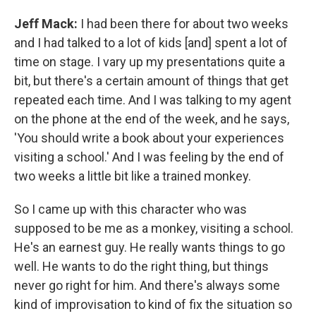
Jeff Mack:
I had been there for about two weeks
and I had talked to a lot of kids [and] spent a lot of
time on stage. I vary up my presentations quite a
bit, but there's a certain amount of things that get
repeated each time. And I was talking to my agent
on the phone at the end of the week, and he says,
'You should write a book about your experiences
visiting a school.' And I was feeling by the end of
two weeks a little bit like a trained monkey.
So I came up with this character who was
supposed to be me as a monkey, visiting a school.
He's an earnest guy. He really wants things to go
well. He wants to do the right thing, but things
never go right for him. And there's always some
kind of improvisation to kind of fix the situation so