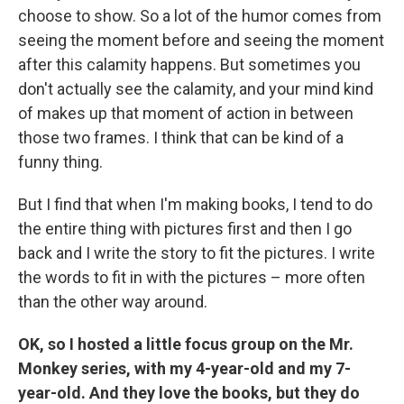
choose to show. So a lot of the humor comes from
seeing the moment before and seeing the moment
after this calamity happens. But sometimes you
don't actually see the calamity, and your mind kind
of makes up that moment of action in between
those two frames. I think that can be kind of a
funny thing.
But I find that when I'm making books, I tend to do
the entire thing with pictures first and then I go
back and I write the story to fit the pictures. I write
the words to fit in with the pictures – more often
than the other way around.
OK, so I hosted a little focus group on the Mr.
Monkey series, with my 4-year-old and my 7-
year-old. And they love the books, but they do