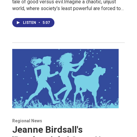
tale of good versus evil.Imagine a chaotic, unjust
world, where society's least powerful are forced to…
LISTEN
•
5:07
Regional News
Jeanne Birdsall's