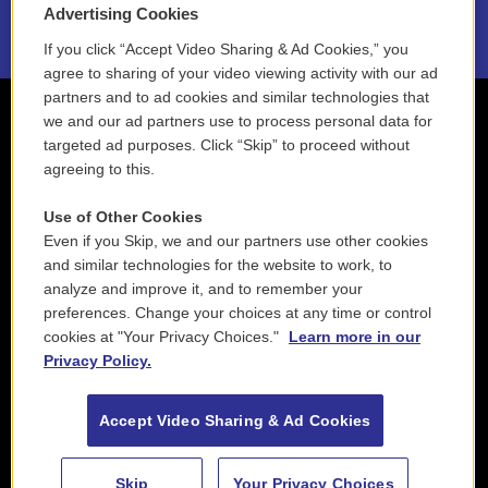
Advertising Cookies
If you click “Accept Video Sharing & Ad Cookies,” you
agree to sharing of your video viewing activity with our ad
partners and to ad cookies and similar technologies that
we and our ad partners use to process personal data for
targeted ad purposes. Click “Skip” to proceed without
agreeing to this.
Use of Other Cookies
Even if you Skip, we and our partners use other cookies
and similar technologies for the website to work, to
analyze and improve it, and to remember your
preferences. Change your choices at any time or control
cookies at "Your Privacy Choices."
Learn more in our
Privacy Policy.
Accept Video Sharing & Ad Cookies
Skip
Your Privacy Choices