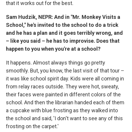
that it works out for the best.
Sam Hudzik, NEPR: And in "Mr. Monkey Visits a
School," he's invited to the school to do a trick
and he has a plan and it goes terribly wrong, and
– like you said – he has to improvise. Does that
happen to you when you're at a school?
It happens. Almost always things go pretty
smoothly. But, you know, the last visit of that tour –
it was like school spirit day. Kids were all coming in
from relay races outside. They were hot, sweaty,
their faces were painted in different colors of the
school. And then the librarian handed each of them
a cupcake with blue frosting as they walked into
the school and said, 'I don't want to see any of this
frosting on the carpet.'