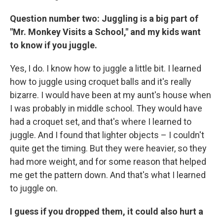
Question number two: Juggling is a big part of
"Mr. Monkey Visits a School," and my kids want
to know if you juggle.
Yes, I do. I know how to juggle a little bit. I learned
how to juggle using croquet balls and it's really
bizarre. I would have been at my aunt's house when
I was probably in middle school. They would have
had a croquet set, and that's where I learned to
juggle. And I found that lighter objects – I couldn't
quite get the timing. But they were heavier, so they
had more weight, and for some reason that helped
me get the pattern down. And that's what I learned
to juggle on.
I guess if you dropped them, it could also hurt a