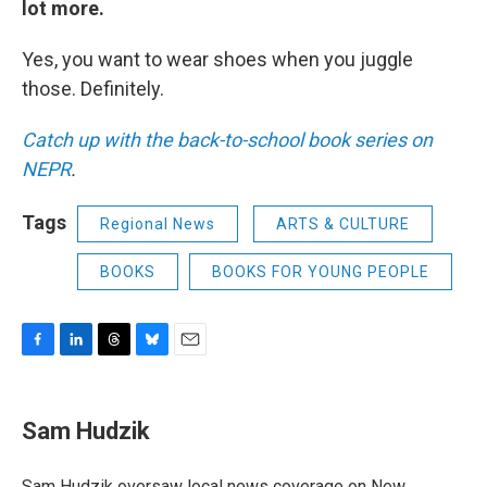
lot more.
Yes, you want to wear shoes when you juggle
those. Definitely.
Catch up with the back-to-school book series on
NEPR
.
Tags
Regional News
ARTS & CULTURE
BOOKS
BOOKS FOR YOUNG PEOPLE
F
L
T
B
E
a
i
h
l
m
c
n
r
u
a
e
k
e
e
i
Sam Hudzik
b
e
a
s
l
o
d
d
k
o
I
s
y
Sam Hudzik oversaw local news coverage on New