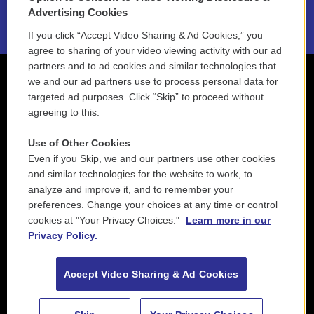
2021 License Renewal
Advertising Cookies
If you click “Accept Video Sharing & Ad Cookies,” you
agree to sharing of your video viewing activity with our ad
partners and to ad cookies and similar technologies that
we and our ad partners use to process personal data for
targeted ad purposes. Click “Skip” to proceed without
agreeing to this.
Use of Other Cookies
Even if you Skip, we and our partners use other cookies
and similar technologies for the website to work, to
analyze and improve it, and to remember your
preferences. Change your choices at any time or control
cookies at "Your Privacy Choices."
Learn more in our
Privacy Policy.
Accept Video Sharing & Ad Cookies