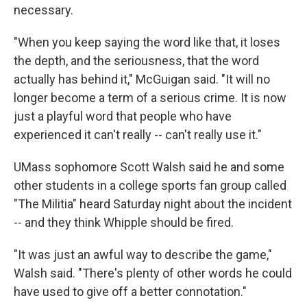
necessary.
"When you keep saying the word like that, it loses
the depth, and the seriousness, that the word
actually has behind it," McGuigan said. "It will no
longer become a term of a serious crime. It is now
just a playful word that people who have
experienced it can't really -- can't really use it."
UMass sophomore Scott Walsh said he and some
other students in a college sports fan group called
"The Militia" heard Saturday night about the incident
-- and they think Whipple should be fired.
"It was just an awful way to describe the game,"
Walsh said. "There's plenty of other words he could
have used to give off a better connotation."