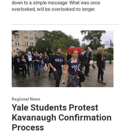
down to a simple message: What was once
overlooked, will be overlooked no longer.
Regional News
Yale Students Protest
Kavanaugh Confirmation
Process