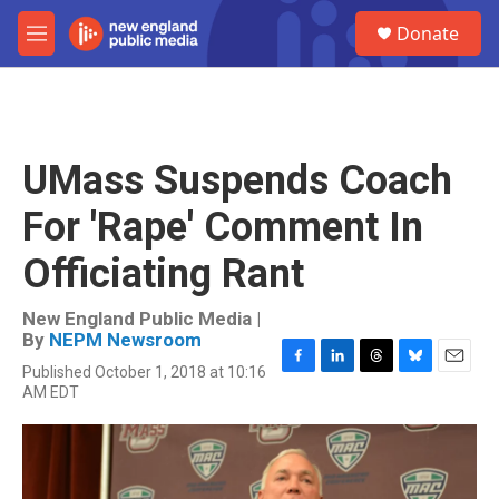
Skip to main content
S
Donate
e
M
a
e
r
n
c
u
h
u
UMass Suspends Coach
e
r
For 'Rape' Comment In
y
Officiating Rant
New England Public Media |
By
NEPM Newsroom
Published October 1, 2018 at 10:16
F
L
T
B
E
AM EDT
a
i
h
l
m
c
n
r
u
a
e
k
e
e
i
b
e
a
s
l
o
d
d
k