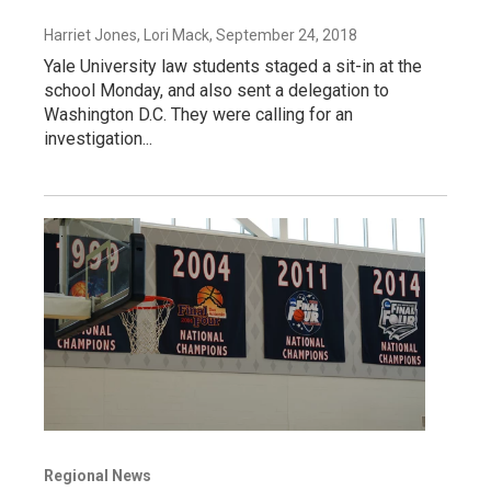
Harriet Jones, Lori Mack
, September 24, 2018
Yale University law students staged a sit-in at the
school Monday, and also sent a delegation to
Washington D.C. They were calling for an
investigation...
Regional News