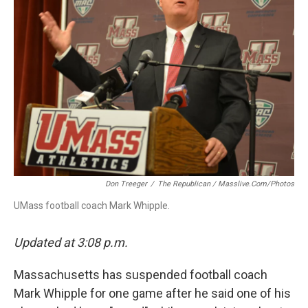
o
I
s
y
k
n
Don Treeger
/
The Republican / Masslive.com/photos
UMass football coach Mark Whipple.
Updated at 3:08 p.m.
Massachusetts has suspended football coach
Mark Whipple for one game after he said one of his