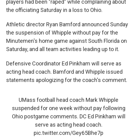
players had been "raped" while complaining about
the officiating Saturday in a loss to Ohio.
Athletic director Ryan Bamford announced Sunday
the suspension of Whipple without pay for the
Minutemen's home game against South Florida on
Saturday, and all team activities leading up to it.
Defensive Coordinator Ed Pinkham will serve as
acting head coach. Bamford and Whipple issued
statements apologizing for the coach's comment.
UMass football head coach Mark Whipple
suspended for one week without pay following
Ohio postgame comments. DC Ed Pinkham will
serve as acting head coach.
pic.twitter.com/Gey65Bhe7p