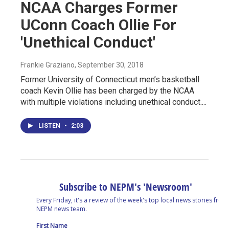
NCAA Charges Former
UConn Coach Ollie For
'Unethical Conduct'
Frankie Graziano
, September 30, 2018
Former University of Connecticut men’s basketball
coach Kevin Ollie has been charged by the NCAA
with multiple violations including unethical conduct....
LISTEN
•
2:03