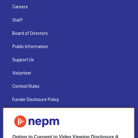
Careers
Staff
Board of Directors
Public Information
Support Us
Volunteer
Contest Rules
Funder Disclosure Policy
FAQ
NEPM EEO Reports & Statement
Option to Consent to Video Viewing Disclosure &