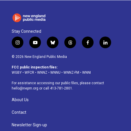
Stay Connected
i
y
b
t
f
l
n
o
l
h
a
i
s
u
u
r
c
n
© 2026 New England Public Media
t
t
e
e
e
k
a
u
s
a
b
e
FCC public inspection files:
g
b
k
d
o
d
WGBY
•
WFCR
•
WNNZ
•
WNNU
•
WNNZ-FM
•
WNNI
r
e
y
s
o
i
a
k
n
For assistance accessing our public files, please contact
m
hello@nepm.org
or call 413-781-2801.
About Us
Contact
Newsletter Sign-up