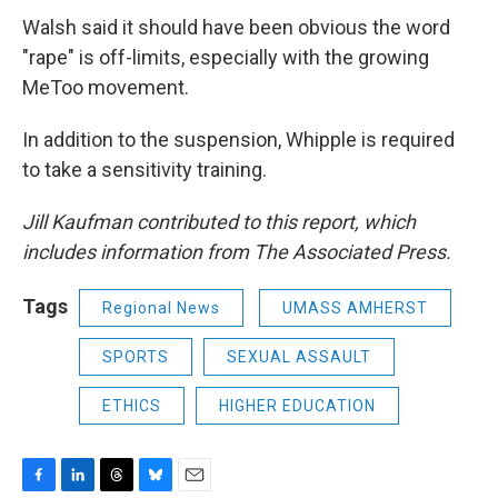
Walsh said it should have been obvious the word
"rape" is off-limits, especially with the growing
MeToo movement.
In addition to the suspension, Whipple is required
to take a sensitivity training.
Jill Kaufman contributed to this report, which
includes information from The Associated Press.
Tags
Regional News
UMASS AMHERST
SPORTS
SEXUAL ASSAULT
ETHICS
HIGHER EDUCATION