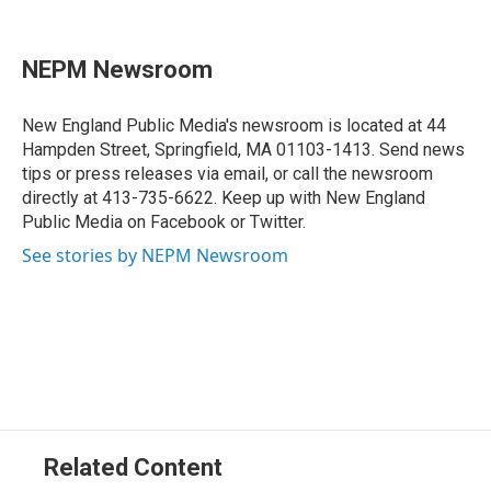
F
L
T
B
E
a
i
h
l
m
c
n
r
u
a
e
k
e
e
i
NEPM Newsroom
b
e
a
s
l
o
d
d
k
o
I
s
y
New England Public Media's newsroom is located at 44
k
n
Hampden Street, Springfield, MA 01103-1413. Send news
tips or press releases via email, or call the newsroom
directly at 413-735-6622. Keep up with New England
Public Media on Facebook or Twitter.
See stories by NEPM Newsroom
Related Content