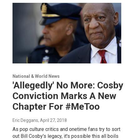
National & World News
'Allegedly' No More: Cosby
Conviction Marks A New
Chapter For #MeToo
Eric Deggans
, April 27, 2018
As pop culture critics and onetime fans try to sort
out Bill Cosby's legacy, it's possible this all boils