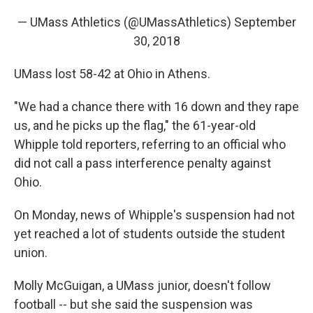
— UMass Athletics (@UMassAthletics)
September
30, 2018
UMass lost 58-42 at Ohio in Athens.
"We had a chance there with 16 down and they rape
us, and he picks up the flag," the 61-year-old
Whipple told reporters, referring to an official who
did not call a pass interference penalty against
Ohio.
On Monday, news of Whipple's suspension had not
yet reached a lot of students outside the student
union.
Molly McGuigan, a UMass junior, doesn't follow
football -- but she said the suspension was