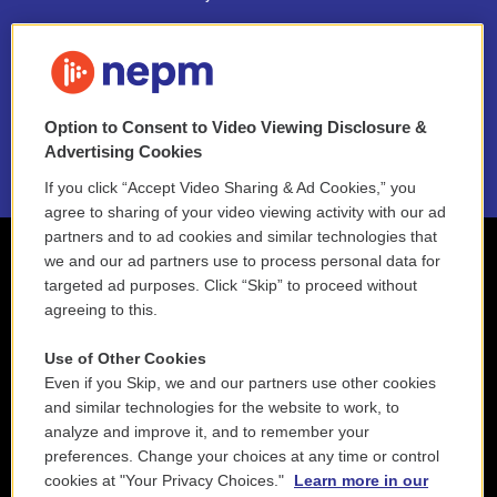
FAQ
NEPM EEO Reports & Statement
Option to Consent to Video Viewing Disclosure &
2021 License Renewal
Advertising Cookies
If you click “Accept Video Sharing & Ad Cookies,” you
agree to sharing of your video viewing activity with our ad
partners and to ad cookies and similar technologies that
we and our ad partners use to process personal data for
targeted ad purposes. Click “Skip” to proceed without
agreeing to this.
Use of Other Cookies
Even if you Skip, we and our partners use other cookies
and similar technologies for the website to work, to
analyze and improve it, and to remember your
preferences. Change your choices at any time or control
cookies at "Your Privacy Choices."
Learn more in our