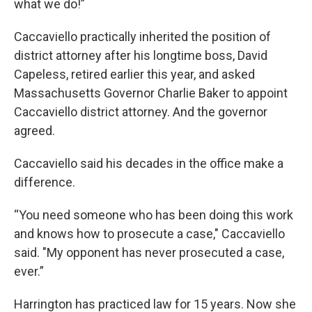
what we do!”
Caccaviello practically inherited the position of
district attorney after his longtime boss, David
Capeless, retired earlier this year, and asked
Massachusetts Governor Charlie Baker to appoint
Caccaviello district attorney. And the governor
agreed.
Caccaviello said his decades in the office make a
difference.
“You need someone who has been doing this work
and knows how to prosecute a case," Caccaviello
said. "My opponent has never prosecuted a case,
ever.”
Harrington has practiced law for 15 years. Now she