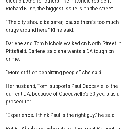
election. And for others, like Pittsfield resident
Richard Kline, the biggest issue is on the street.
"The city should be safer, 'cause there’s too much
drugs around here," Kline said.
Darlene and Tom Nichols walked on North Street in
Pittsfield. Darlene said she wants a DA tough on
crime.
“More stiff on penalizing people,” she said.
Her husband, Tom, supports Paul Caccaviello, the
current DA, because of Caccaviello’s 30 years as a
prosecutor.
"Experience. I think Paul is the right guy,” he said.
But Ed Abrahams, who sits on the Great Barrington