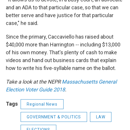
and an ADA to that particular case, so that we can
better serve and have justice for that particular
case," he said.
Since the primary, Caccaviello has raised about
$40,000 more than Harrington -- including $13,000
of his own money. That's plenty of cash to make
videos and hand out business cards that explain
how to write his five-syllable name on the ballot.
Take a look at the NEPR
Massachusetts General
Election Voter Guide 2018
.
Tags
Regional News
GOVERNMENT & POLITICS
LAW
ELECTIONS