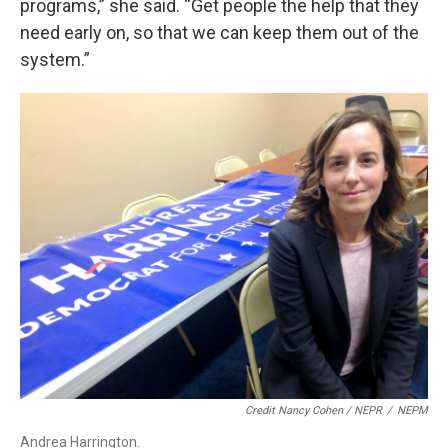
programs,” she said. “Get people the help that they
need early on, so that we can keep them out of the
system.”
Credit Nancy Cohen / NEPR
/
NEPM
Andrea Harrington.