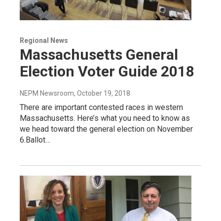
Regional News
Massachusetts General
Election Voter Guide 2018
NEPM Newsroom
, October 19, 2018
There are important contested races in western
Massachusetts. Here’s what you need to know as
we head toward the general election on November
6.Ballot…