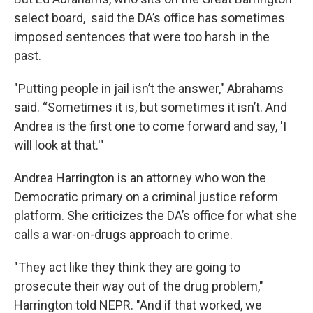
select board, said the DA’s office has sometimes
imposed sentences that were too harsh in the
past.
"Putting people in jail isn’t the answer," Abrahams
said. “Sometimes it is, but sometimes it isn’t. And
Andrea is the first one to come forward and say, 'I
will look at that.'"
Andrea Harrington is an attorney who won the
Democratic primary on a criminal justice reform
platform. She criticizes the DA’s office for what she
calls a war-on-drugs approach to crime.
"They act like they think they are going to
prosecute their way out of the drug problem,"
Harrington told NEPR. "And if that worked, we