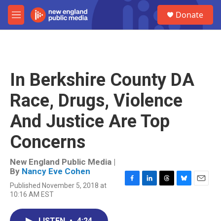
Skip to main content
S
Donate
e
M
a
e
r
n
c
u
h
u
In Berkshire County DA
e
r
Race, Drugs, Violence
y
And Justice Are Top
Concerns
New England Public Media |
By
Nancy Eve Cohen
Published November 5, 2018 at
F
L
T
B
E
10:16 AM EST
a
i
h
l
m
c
n
r
u
a
e
k
e
e
i
LISTEN
•
4:24