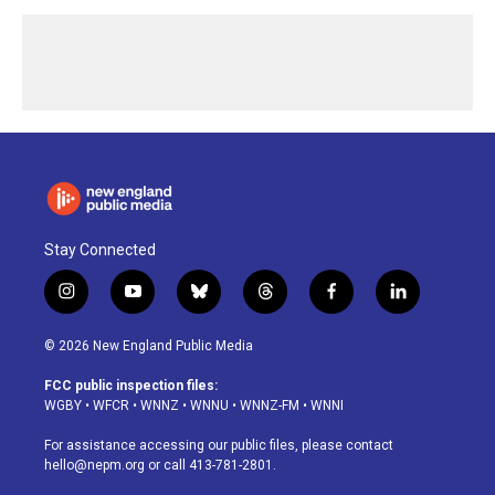
Stay Connected
i
y
b
t
f
l
n
o
l
h
a
i
s
u
u
r
c
n
© 2026 New England Public Media
t
t
e
e
e
k
a
u
s
a
b
e
FCC public inspection files:
g
b
k
d
o
d
WGBY
•
WFCR
•
WNNZ
•
WNNU
•
WNNZ-FM
•
WNNI
r
e
y
s
o
i
a
k
n
For assistance accessing our public files, please contact
m
hello@nepm.org
or call 413-781-2801.