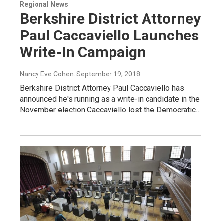
Regional News
Berkshire District Attorney
Paul Caccaviello Launches
Write-In Campaign
Nancy Eve Cohen
, September 19, 2018
Berkshire District Attorney Paul Caccaviello has
announced he's running as a write-in candidate in the
November election.Caccaviello lost the Democratic…