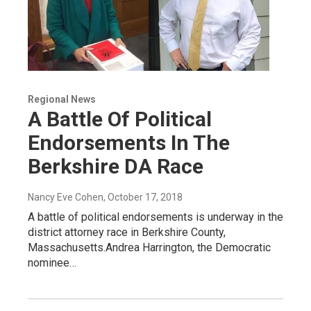
Regional News
A Battle Of Political
Endorsements In The
Berkshire DA Race
Nancy Eve Cohen
, October 17, 2018
A battle of political endorsements is underway in the
district attorney race in Berkshire County,
Massachusetts.Andrea Harrington, the Democratic
nominee…