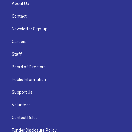
About Us
Contact
Newsletter Sign-up
Careers
Staff
Board of Directors
Public Information
Support Us
Volunteer
Contest Rules
Funder Disclosure Policy