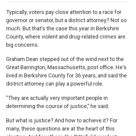
Typically, voters pay close attention to a race for
governor or senator, but a district attorney? Not so
much. But that's the case this year in Berkshire
County, where violent and drug-related crimes are
big concerns.
Graham Dean stepped out of the wind next to the
Great Barrington, Massachusetts, post office. He's
lived in Berkshire County for 36 years, and said the
district attorney can play a powerful role.
"They are actually very important people in
determining the course of justice,” he said.
But what is justice? And how to achieve it? For
many, these questions are at the heart of this