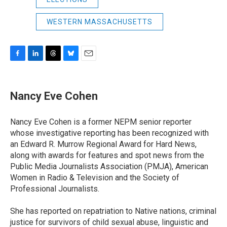
WESTERN MASSACHUSETTS
F
L
T
B
E
a
i
h
l
m
c
n
r
u
a
e
k
e
e
i
Nancy Eve Cohen
b
e
a
s
l
o
d
d
k
o
I
s
y
Nancy Eve Cohen is a former NEPM senior reporter
k
n
whose investigative reporting has been recognized with
an Edward R. Murrow Regional Award for Hard News,
along with awards for features and spot news from the
Public Media Journalists Association (PMJA), American
Women in Radio & Television and the Society of
Professional Journalists.
She has reported on repatriation to Native nations, criminal
justice for survivors of child sexual abuse, linguistic and