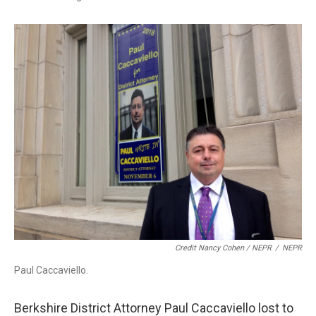
Credit Nancy Cohen / NEPR
/
NEPR
Paul Caccaviello.
Berkshire District Attorney Paul Caccaviello lost to