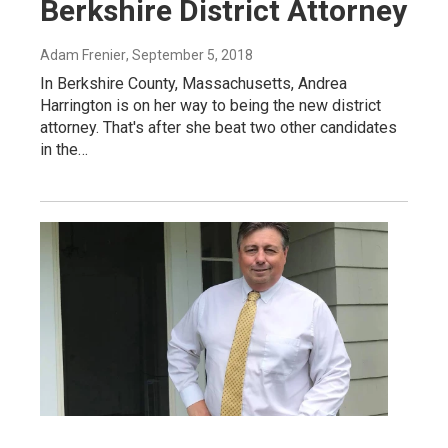
Berkshire District Attorney
Adam Frenier
, September 5, 2018
In Berkshire County, Massachusetts, Andrea
Harrington is on her way to being the new district
attorney. That's after she beat two other candidates
in the…