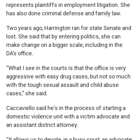
represents plaintiffs in employment litigation. She
has also done criminal defense and family law.
Two years ago, Harrington ran for state Senate and
lost. She said that by entering politics, she can
make change on a bigger scale, including in the
DA’s office.
“What I see in the courts is that the office is very
aggressive with easy drug cases, but not so much
with the tough sexual assault and child abuse
cases,” she said.
Caccaviello said he's in the process of starting a
domestic violence unit with a victim advocate and
an assistant district attorney.
“It allows us to devote, in a busy court, an advocate