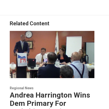
Related Content
Regional News
Andrea Harrington Wins
Dem Primary For