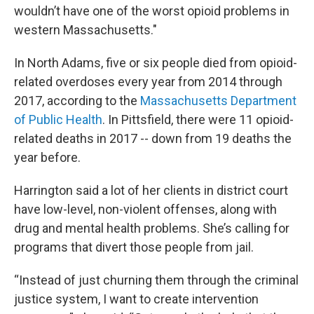
wouldn’t have one of the worst opioid problems in
western Massachusetts."
In North Adams, five or six people died from opioid-
related overdoses every year from 2014 through
2017, according to the
Massachusetts Department
of Public Health
. In Pittsfield, there were 11 opioid-
related deaths in 2017 -- down from 19 deaths the
year before.
Harrington said a lot of her clients in district court
have low-level, non-violent offenses, along with
drug and mental health problems. She’s calling for
programs that divert those people from jail.
“Instead of just churning them through the criminal
justice system, I want to create intervention