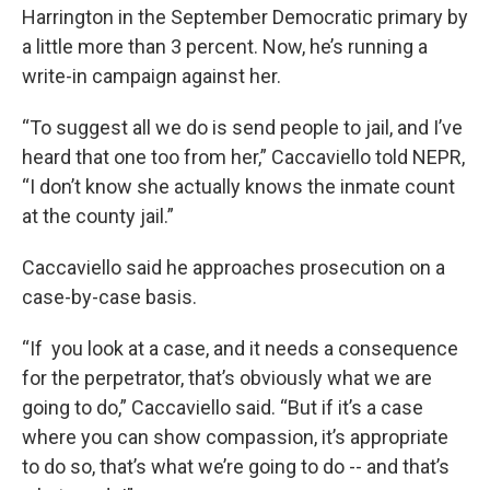
Harrington in the September Democratic primary by
a little more than 3 percent. Now, he’s running a
write-in campaign against her.
“To suggest all we do is send people to jail, and I’ve
heard that one too from her,” Caccaviello told NEPR,
“I don’t know she actually knows the inmate count
at the county jail.”
Caccaviello said he approaches prosecution on a
case-by-case basis.
“If you look at a case, and it needs a consequence
for the perpetrator, that’s obviously what we are
going to do,” Caccaviello said. “But if it’s a case
where you can show compassion, it’s appropriate
to do so, that’s what we’re going to do -- and that’s