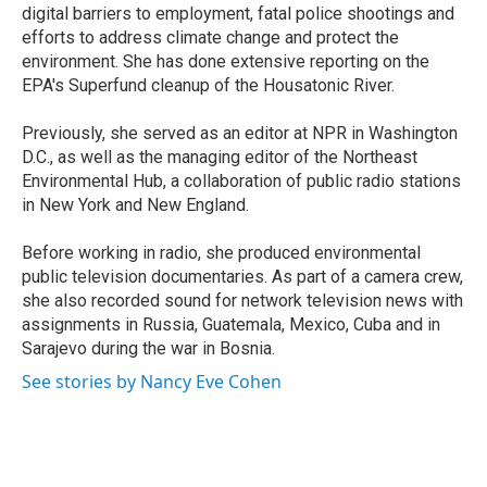
digital barriers to employment, fatal police shootings and
efforts to address climate change and protect the
environment. She has done extensive reporting on the
EPA's Superfund cleanup of the Housatonic River.
Previously, she served as an editor at NPR in Washington
D.C., as well as the managing editor of the Northeast
Environmental Hub, a collaboration of public radio stations
in New York and New England.
Before working in radio, she produced environmental
public television documentaries. As part of a camera crew,
she also recorded sound for network television news with
assignments in Russia, Guatemala, Mexico, Cuba and in
Sarajevo during the war in Bosnia.
See stories by Nancy Eve Cohen