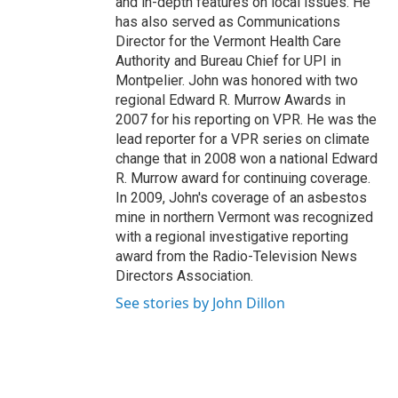
and in-depth features on local issues. He
has also served as Communications
Director for the Vermont Health Care
Authority and Bureau Chief for UPI in
Montpelier. John was honored with two
regional Edward R. Murrow Awards in
2007 for his reporting on VPR. He was the
lead reporter for a VPR series on climate
change that in 2008 won a national Edward
R. Murrow award for continuing coverage.
In 2009, John's coverage of an asbestos
mine in northern Vermont was recognized
with a regional investigative reporting
award from the Radio-Television News
Directors Association.
See stories by John Dillon