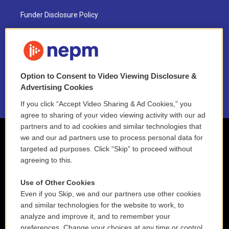
Funder Disclosure Policy
FAQ
NEPM EEO Reports & Statement
Option to Consent to Video Viewing Disclosure &
2021 License Renewal
Advertising Cookies
If you click “Accept Video Sharing & Ad Cookies,” you
agree to sharing of your video viewing activity with our ad
partners and to ad cookies and similar technologies that
we and our ad partners use to process personal data for
targeted ad purposes. Click “Skip” to proceed without
agreeing to this.
Use of Other Cookies
Even if you Skip, we and our partners use other cookies
and similar technologies for the website to work, to
analyze and improve it, and to remember your
preferences. Change your choices at any time or control