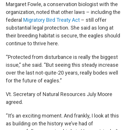
Margaret Fowle, a conservation biologist with the
organization, noted that other laws – including the
federal
Migratory Bird Treaty Act
– still offer
substantial legal protection. She said as long at
their breeding habitat is secure, the eagles should
continue to thrive here.
“Protected from disturbance is really the biggest
issue,” she said. “But seeing this steady increase
over the last not-quite-20 years, really bodes well
for the future of eagles.”
Vt. Secretary of Natural Resources July Moore
agreed.
“It’s an exciting moment. And frankly, I look at this
as building on the history we’ve had of