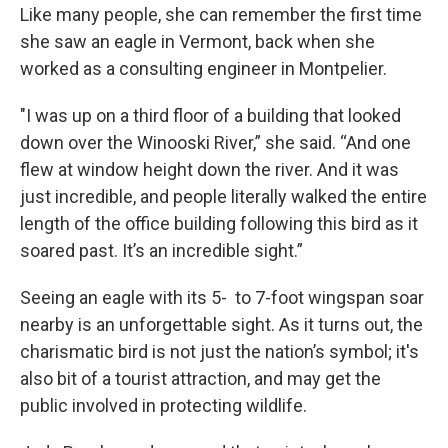
Like many people, she can remember the first time
she saw an eagle in Vermont, back when she
worked as a consulting engineer in Montpelier.
"I was up on a third floor of a building that looked
down over the Winooski River,” she said. “And one
flew at window height down the river. And it was
just incredible, and people literally walked the entire
length of the office building following this bird as it
soared past. It’s an incredible sight.”
Seeing an eagle with its 5- to 7-foot wingspan soar
nearby is an unforgettable sight. As it turns out, the
charismatic bird is not just the nation’s symbol; it's
also bit of a tourist attraction, and may get the
public involved in protecting wildlife.