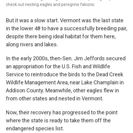
check out nesting eagles and peregrine falcons.
But it was a slow start. Vermont was the last state
in the lower 48 to have a successfully breeding pair,
despite there being ideal habitat for them here,
along rivers and lakes.
In the early 2000s, then-Sen. Jim Jeffords secured
an appropriation for the U.S. Fish and Wildlife
Service to reintroduce the birds to the Dead Creek
Wildlife Management Area, near Lake Champlain in
Addison County. Meanwhile, other eagles flew in
from other states and nested in Vermont.
Now, their recovery has progressed to the point
where the state is ready to take them off the
endangered species list.