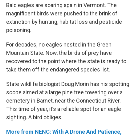
Bald eagles are soaring again in Vermont. The
magnificent birds were pushed to the brink of
extinction by hunting, habitat loss and pesticide
poisoning.
For decades, no eagles nested in the Green
Mountain State. Now, the birds of prey have
recovered to the point where the state is ready to
take them off the endangered species list.
State wildlife biologist Doug Morin has his spotting
scope aimed at a large pine tree towering over a
cemetery in Barnet, near the Connecticut River.
This time of year, it’s a reliable spot for an eagle
sighting. A bird obliges.
More from NENC: With A Drone And Patience,