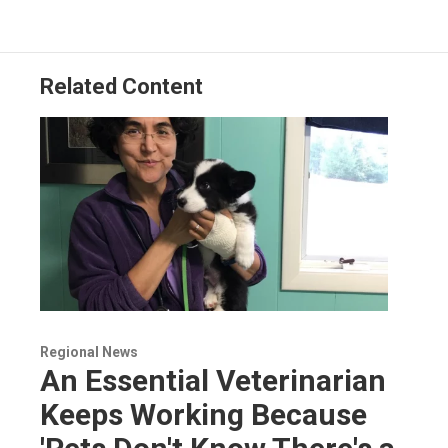
Related Content
Regional News
An Essential Veterinarian
Keeps Working Because