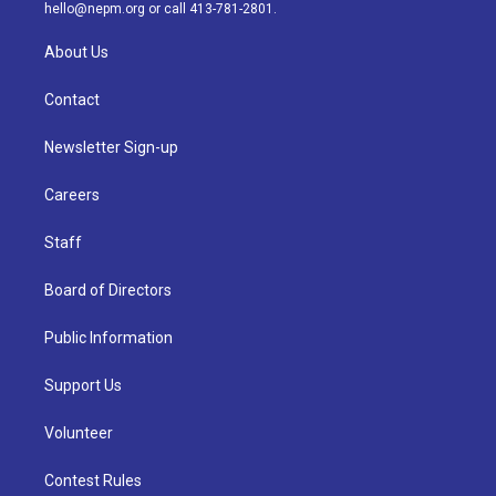
m
hello@nepm.org
or call 413-781-2801.
About Us
Contact
Newsletter Sign-up
Careers
Staff
Board of Directors
Public Information
Support Us
Volunteer
Contest Rules