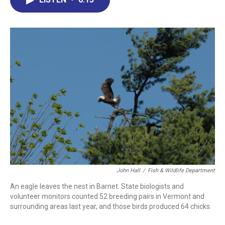
b
e
a
s
l
o
d
d
k
o
I
s
y
k
n
John Hall
/
Fish & Wildlife Department
An eagle leaves the nest in Barnet. State biologists and
volunteer monitors counted 52 breeding pairs in Vermont and
surrounding areas last year, and those birds produced 64 chicks.