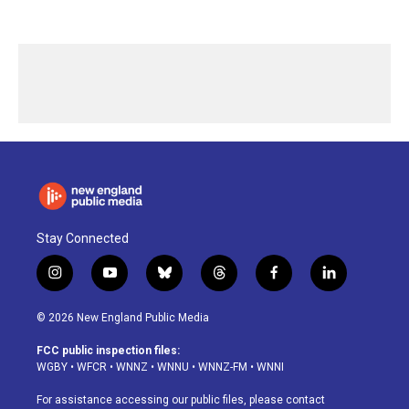
Stay Connected
i
y
b
t
f
l
n
o
l
h
a
i
s
u
u
r
c
n
© 2026 New England Public Media
t
t
e
e
e
k
a
u
s
a
b
e
FCC public inspection files:
g
b
k
d
o
d
WGBY
•
WFCR
•
WNNZ
•
WNNU
•
WNNZ-FM
•
WNNI
r
e
y
s
o
i
a
k
n
For assistance accessing our public files, please contact