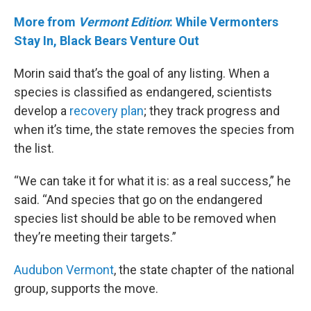
More from
Vermont Edition
: While Vermonters
Stay In, Black Bears Venture Out
Morin said that’s the goal of any listing. When a
species is classified as endangered, scientists
develop a
recovery plan
; they track progress and
when it’s time, the state removes the species from
the list.
“We can take it for what it is: as a real success,” he
said. “And species that go on the endangered
species list should be able to be removed when
they’re meeting their targets.”
Audubon Vermont
, the state chapter of the national
group, supports the move.