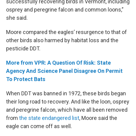
successfully recovering birds in Vermont, including
osprey and peregrine falcon and common loons,”
she said.
Moore compared the eagles’ resurgence to that of
other birds also harmed by habitat loss and the
pesticide DDT.
More from VPR: A Question Of Risk: State
Agency And Science Panel Disagree On Permit
To Protect Bats
When DDT was banned in 1972, these birds began
their long road to recovery. And like the loon, osprey
and peregrine falcon, which have all been removed
from
the state endangered list
, Moore said the
eagle can come off as well.