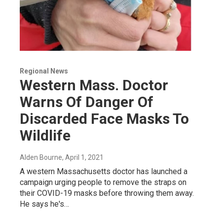
Regional News
Western Mass. Doctor
Warns Of Danger Of
Discarded Face Masks To
Wildlife
Alden Bourne
, April 1, 2021
A western Massachusetts doctor has launched a
campaign urging people to remove the straps on
their COVID-19 masks before throwing them away.
He says he's…