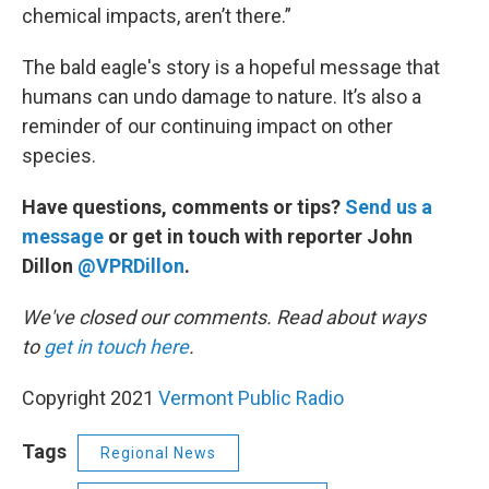
chemical impacts, aren’t there.”
The bald eagle's story is a hopeful message that
humans can undo damage to nature. It’s also a
reminder of our continuing impact on other
species.
Have questions, comments or tips?
Send us a
message
or get in touch with reporter John
Dillon
@VPRDillon
.
We've closed our comments. Read about ways
to
get in touch here
.
Copyright 2021
Vermont Public Radio
Tags
Regional News