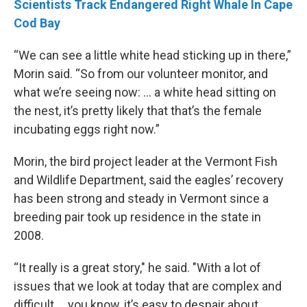
Scientists Track Endangered Right Whale In Cape
Cod Bay
“We can see a little white head sticking up in there,”
Morin said. “So from our volunteer monitor, and
what we’re seeing now: ... a white head sitting on
the nest, it’s pretty likely that that’s the female
incubating eggs right now.”
Morin, the bird project leader at the Vermont Fish
and Wildlife Department, said the eagles’ recovery
has been strong and steady in Vermont since a
breeding pair took up residence in the state in
2008.
“It really is a great story," he said. "With a lot of
issues that we look at today that are complex and
difficult … you know, it’s easy to despair about