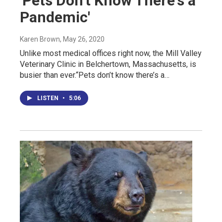
'Pets Don't Know There's a
Pandemic'
Karen Brown
, May 26, 2020
Unlike most medical offices right now, the Mill Valley
Veterinary Clinic in Belchertown, Massachusetts, is
busier than ever.“Pets don’t know there’s a…
LISTEN
•
5:06