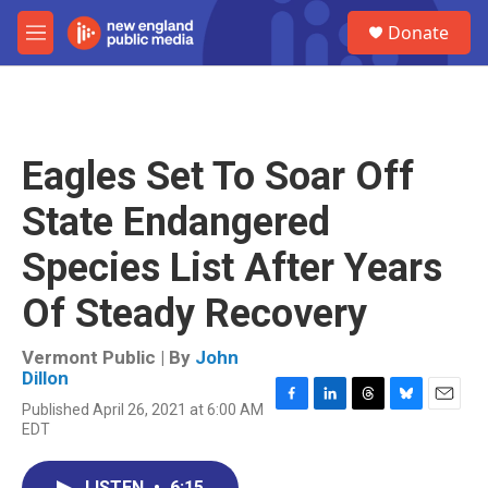
Skip to main content
S
Donate
e
M
a
e
r
n
c
u
h
u
Eagles Set To Soar Off
e
r
State Endangered
y
Species List After Years
Of Steady Recovery
Vermont Public | By
John
Dillon
Published April 26, 2021 at 6:00 AM
F
L
T
B
E
EDT
a
i
h
l
m
c
n
r
u
a
e
k
e
e
i
LISTEN
•
6:15