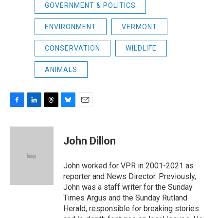
GOVERNMENT & POLITICS
ENVIRONMENT
VERMONT
CONSERVATION
WILDLIFE
ANIMALS
F
L
T
B
E
a
i
h
l
m
c
n
r
u
a
e
k
e
e
i
John Dillon
b
e
a
s
l
o
d
d
k
o
I
s
y
John worked for VPR in 2001-2021 as
k
n
reporter and News Director. Previously,
John was a staff writer for the Sunday
Times Argus and the Sunday Rutland
Herald, responsible for breaking stories