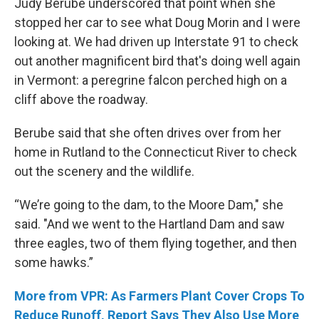
Judy Berube underscored that point when she
stopped her car to see what Doug Morin and I were
looking at. We had driven up Interstate 91 to check
out another magnificent bird that's doing well again
in Vermont: a peregrine falcon perched high on a
cliff above the roadway.
Berube said that she often drives over from her
home in Rutland to the Connecticut River to check
out the scenery and the wildlife.
“We’re going to the dam, to the Moore Dam," she
said. "And we went to the Hartland Dam and saw
three eagles, two of them flying together, and then
some hawks.”
More from VPR: As Farmers Plant Cover Crops To
Reduce Runoff, Report Says They Also Use More