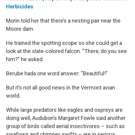
Herbicides
Morin told her that there’s a nesting pair near the
Moore dam.
He trained the spotting scope so she could get a
look at the slate-colored falcon. “There, do you see
him?” he asked.
Berube hada one word answer: “Beautiful!”
But it’s not all good news in the Vermont avian
world.
While large predators like eagles and ospreys are
doing well, Audubon’s Margaret Fowle said another
group of birds called aerial insectivores – such as
swallows and chimney swifts – are in serious