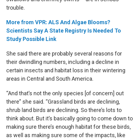
trouble.
More from VPR: ALS And Algae Blooms?
Scientists Say A State Registry Is Needed To
Study Possible Link
She said there are probably several reasons for
their dwindling numbers, including a decline in
certain insects and habitat loss in their wintering
areas in Central and South America.
“And that’s not the only species [of concern] out
there” she said. “Grassland birds are declining,
shrub land birds are declining. So there’s lots to
think about. But it’s basically going to come down to
making sure there’s enough habitat for these birds,
as well as making sure some of the impacts, like