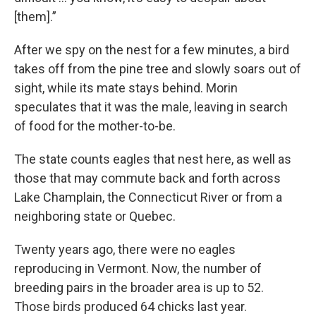
[them].”
After we spy on the nest for a few minutes, a bird
takes off from the pine tree and slowly soars out of
sight, while its mate stays behind. Morin
speculates that it was the male, leaving in search
of food for the mother-to-be.
The state counts eagles that nest here, as well as
those that may commute back and forth across
Lake Champlain, the Connecticut River or from a
neighboring state or Quebec.
Twenty years ago, there were no eagles
reproducing in Vermont. Now, the number of
breeding pairs in the broader area is up to 52.
Those birds produced 64 chicks last year.