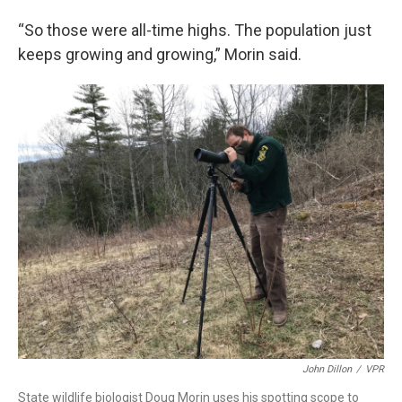
“So those were all-time highs. The population just
keeps growing and growing,” Morin said.
John Dillon
/
VPR
State wildlife biologist Doug Morin uses his spotting scope to