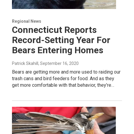
Regional News
Connecticut Reports
Record-Setting Year For
Bears Entering Homes
Patrick Skahill
, September 16, 2020
Bears are getting more and more used to raiding our
trash cans and bird feeders for food. And as they
get more comfortable with that behavior, they’re…