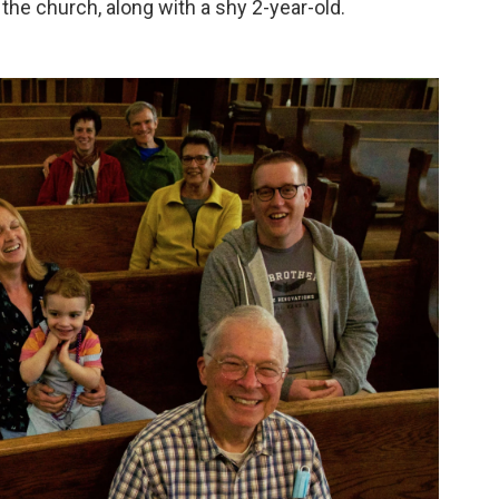
t the church, along with a shy 2-year-old.