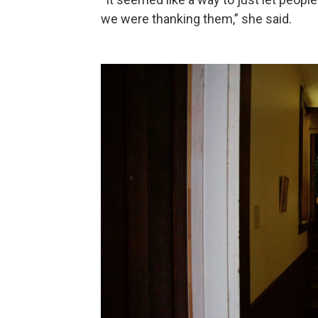
we were thanking them,” she said.