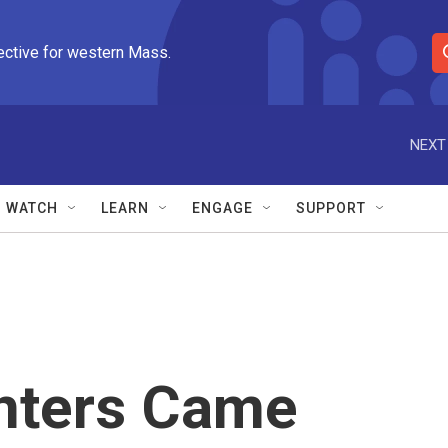
ective for western Mass.
S
e
a
r
NEXT
c
h
Q
WATCH
LEARN
ENGAGE
SUPPORT
u
e
r
y
nters Came