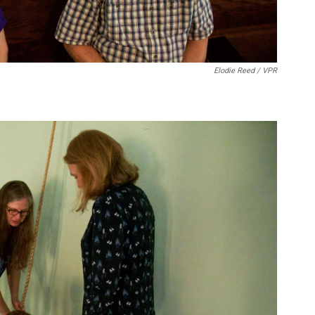
Elodie Reed / VPR