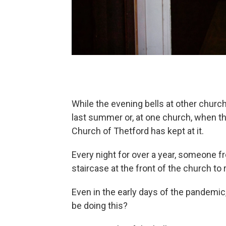
While the evening bells at other chur
last summer or, at one church, when the
Church of Thetford has kept at it.
Every night for over a year, someone 
staircase at the front of the church to 
Even in the early days of the pandemic
be doing this?