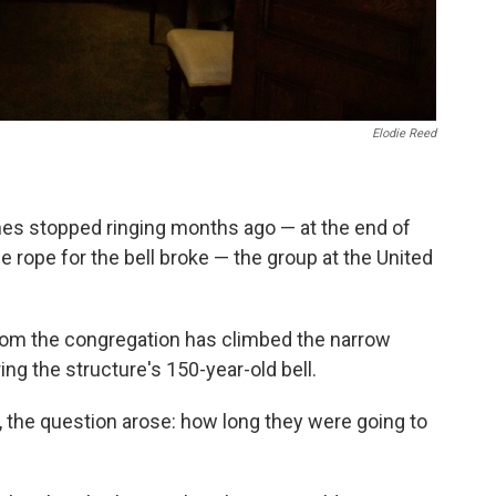
Elodie Reed
ches stopped ringing months ago — at the end of
 rope for the bell broke — the group at the United
from the congregation has climbed the narrow
ring the structure's 150-year-old bell.
, the question arose: how long they were going to