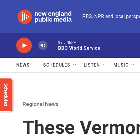
Skip to main content
PBS, NPR and local persp
88.5 NEPM
BBC World Service
NEWS
SCHEDULES
LISTEN
MUSIC
Schedules
Regional News
These Vermo