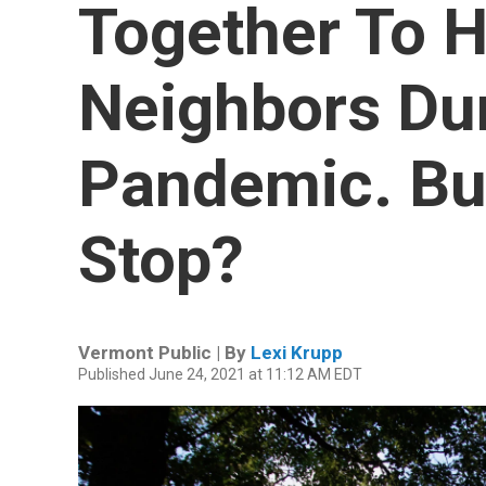
Together To H
Neighbors Du
Pandemic. Bu
Stop?
Vermont Public | By
Lexi Krupp
Published June 24, 2021 at 11:12 AM EDT