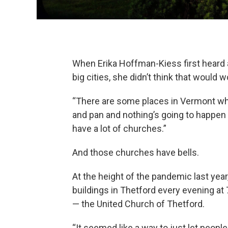
When Erika Hoffman-Kiess first heard a
big cities, she didn’t think that would 
“There are some places in Vermont wh
and pan and nothing’s going to happen
have a lot of churches.”
And those churches have bells.
At the height of the pandemic last year
buildings in Thetford every evening a
— the United Church of Thetford.
“It seemed like a way to just let peop