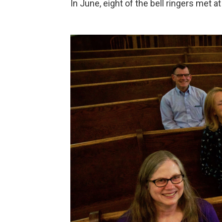
In June, eight of the bell ringers met a