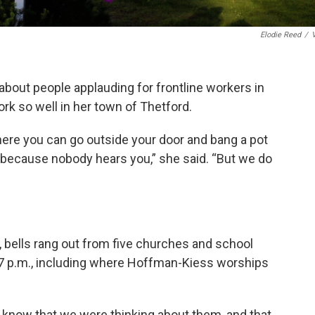
Elodie Reed
/
bout people applauding for frontline workers in
work so well in her town of Thetford.
ere you can go outside your door and bang a pot
 because nobody hears you,” she said. “But we do
, bells rang out from five churches and school
t 7 p.m., including where Hoffman-Kiess worships
le know that we were thinking about them, and that