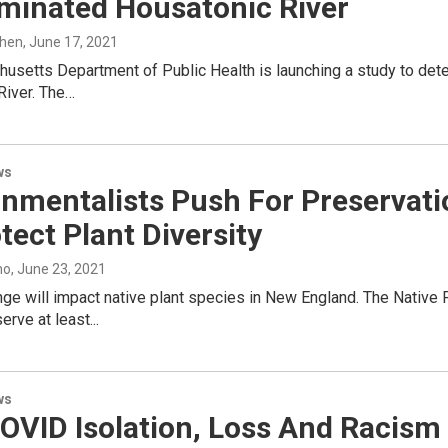
minated Housatonic River
ohen
, June 17, 2021
setts Department of Public Health is launching a study to deter
River. The…
ws
nmentalists Push For Preservati
tect Plant Diversity
no
, June 23, 2021
ge will impact native plant species in New England. The Native 
rve at least...
ws
OVID Isolation, Loss And Racism