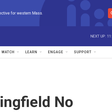
ective for western Mass.
S
e
a
r
NEXT UP:
11
c
h
Q
WATCH
LEARN
ENGAGE
SUPPORT
u
e
r
y
ingfield No