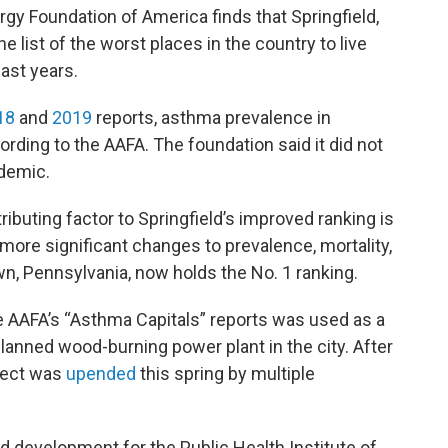
gy Foundation of America finds that Springfield,
list of the worst places in the country to live
ast years.
18
and
2019
reports, asthma prevalence in
rding to the AAFA. The foundation said it did not
ndemic.
ibuting factor to Springfield’s improved ranking is
 “more significant changes to prevalence, mortality,
, Pennsylvania, now holds the No. 1 ranking.
the AAFA’s “Asthma Capitals” reports was used as a
planned wood-burning power plant in the city. After
ject was
upended
this spring by multiple
d development for the Public Health Institute of