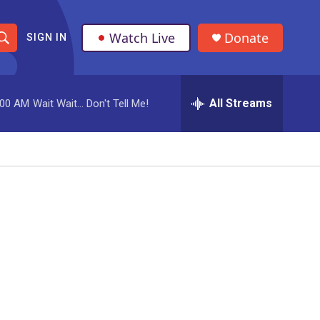
Watch Live
Donate
SIGN IN
S
h
All Streams
:00 AM
Wait Wait... Don't Tell Me!
o
w
S
e
a
r
c
h