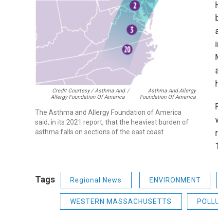
Credit Courtesy / Asthma And
/
Asthma And Allergy
Allergy Foundation Of America
Foundation Of America
The Asthma and Allergy Foundation of America
said, in its 2021 report, that the heaviest burden of
asthma falls on sections of the east coast.
Tags
Regional News
ENVIRONMENT
WESTERN MASSACHUSETTS
POLL