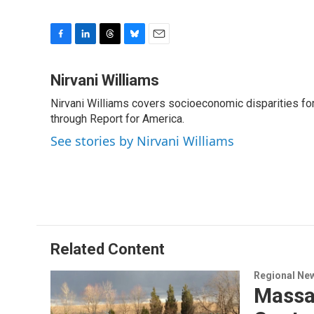
F
L
T
B
E
a
i
h
l
m
c
n
r
u
a
Nirvani Williams
e
k
e
e
i
Nirvani Williams covers socioeconomic disparities fo
b
e
a
s
l
o
through Report for America.
d
d
k
o
I
s
y
See stories by Nirvani Williams
k
n
Related Content
Regional Ne
Massac