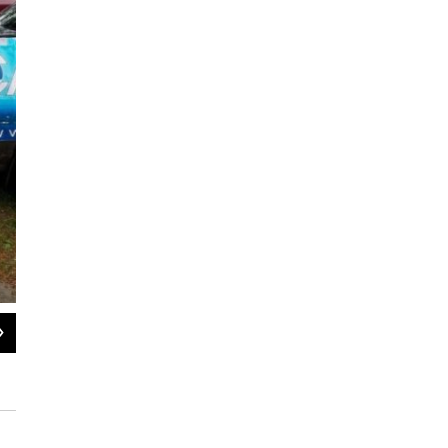
2
of
2
The Asthma and Allergy Foundation of America said, in its 2021 repor
sections of the east coast.
Courtesy / Asthma and Allergy Foundation of America