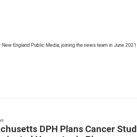
r New England Public Media, joining the news team in June 2021
ws
husetts DPH Plans Cancer Study 