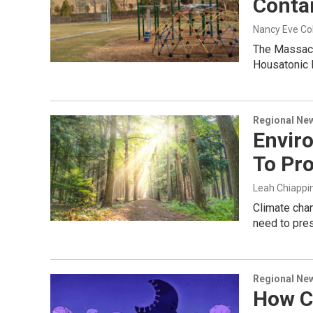
Conta
Nancy Eve C
The Massachu
Housatonic 
Regional Ne
Enviro
To Pro
Leah Chiappi
Climate chan
need to prese
Regional Ne
How C