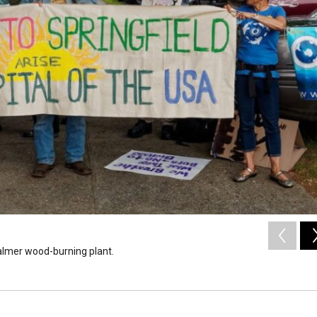
Palmer wood-burning plant.