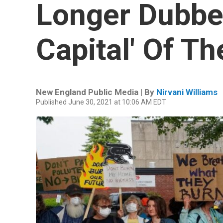
Longer Dubbe
Capital' Of Th
New England Public Media | By
Nirvani Williams
Published June 30, 2021 at 10:06 AM EDT