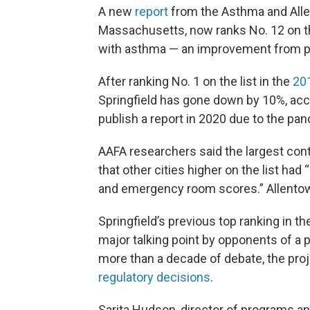
A new
report
from the Asthma and Aller
Massachusetts, now ranks No. 12 on the 
with asthma — an improvement from p
After ranking No. 1 on the list in the
20
Springfield has gone down by 10%, acco
publish a report in 2020 due to the pa
AAFA researchers said the largest contr
that other cities higher on the list had
and emergency room scores.” Allentown
Springfield’s previous top ranking in 
major talking point by opponents of a 
more than a decade of debate, the pro
regulatory decisions
.
Sarita Hudson, director of programs an