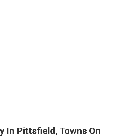
In Pittsfield, Towns On