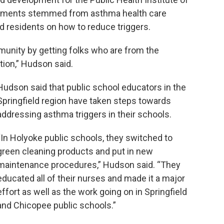
ements stemmed from asthma health care
d residents on how to reduce triggers.
ommunity by getting folks who are from the
tion,” Hudson said.
Hudson said that public school educators in the
Springfield region have taken steps towards
addressing asthma triggers in their schools.
“In Holyoke public schools, they switched to
green cleaning products and put in new
maintenance procedures,” Hudson said. “They
educated all of their nurses and made it a major
effort as well as the work going on in Springfield
and Chicopee public schools.”