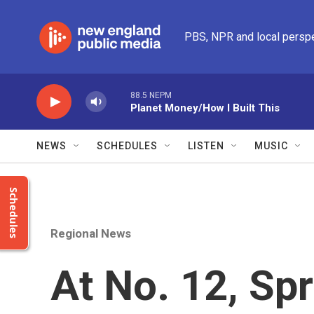
Skip to main content
PBS, NPR and local persp
88.5 NEPM
Planet Money/How I Built This
NEWS
SCHEDULES
LISTEN
MUSIC
Schedules
Regional News
At No. 12, Spr