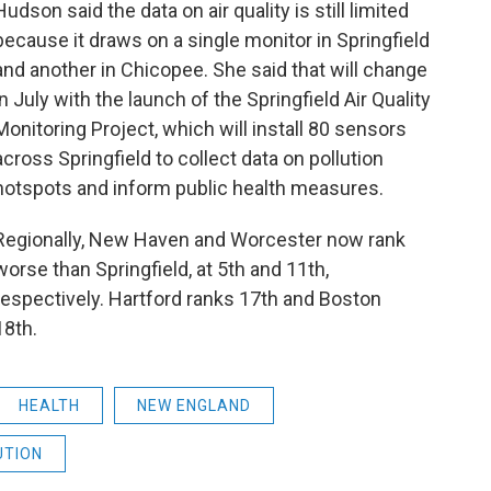
Hudson said the data on air quality is still limited
because it draws on a single monitor in Springfield
and another in Chicopee. She said that will change
in July with the launch of the Springfield Air Quality
Monitoring Project, which will install 80 sensors
across Springfield to collect data on pollution
hotspots and inform public health measures.
Regionally, New Haven and Worcester now rank
worse than Springfield, at 5th and 11th,
respectively. Hartford ranks 17th and Boston
18th.
HEALTH
NEW ENGLAND
UTION