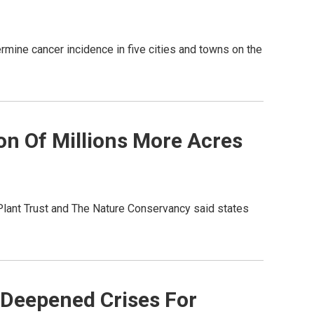
mine cancer incidence in five cities and towns on the
on Of Millions More Acres
Plant Trust and The Nature Conservancy said states
 Deepened Crises For