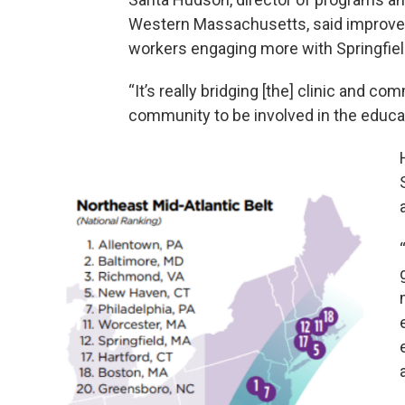
Western Massachusetts, said improv
workers engaging more with Springfiel
“It’s really bridging [the] clinic and c
community to be involved in the educa