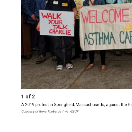
1
of
2
A 2019 protest in Springfield, Massachusetts, against the 
Courtesy of Rene Theberge / via WBUR