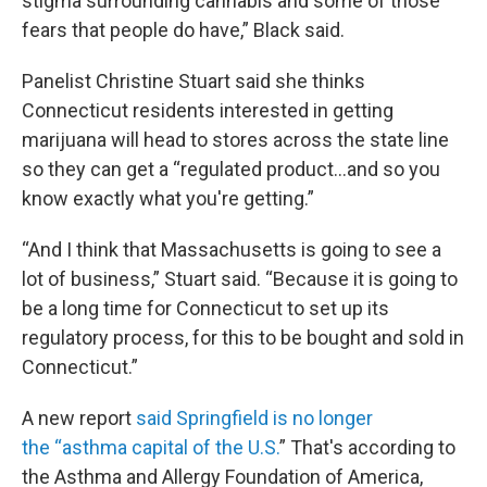
stigma surrounding cannabis and some of those
fears that people do have,” Black said.
Panelist Christine Stuart said she thinks
Connecticut residents interested in getting
marijuana will head to stores across the state line
so they can get a “regulated product...and so you
know exactly what you're getting.”
“And I think that Massachusetts is going to see a
lot of business,” Stuart said. “Because it is going to
be a long time for Connecticut to set up its
regulatory process, for this to be bought and sold in
Connecticut.”
A new report
said Springfield is no longer
the “asthma capital of the U.S.
” That's according to
the Asthma and Allergy Foundation of America,