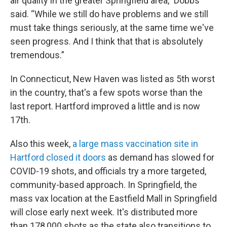
air quality in the greater Springfield area,” Dobbs
said. “While we still do have problems and we still
must take things seriously, at the same time we've
seen progress. And I think that that is absolutely
tremendous.”
In Connecticut, New Haven was listed as 5th worst
in the country, that's a few spots worse than the
last report. Hartford improved a little and is now
17th.
Also this week,
a large mass vaccination site in
Hartford closed it doors
as demand has slowed for
COVID-19 shots, and officials try a more targeted,
community-based approach. In Springfield, the
mass vax location at the Eastfield Mall in Springfield
will close early next week. It's distributed more
than 178,000 shots as the state also transitions to