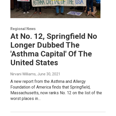
Regional News
At No. 12, Springfield No
Longer Dubbed The
'Asthma Capital' Of The
United States
Nirvani Williams
, June 30, 2021
A new report from the Asthma and Allergy
Foundation of America finds that Springfield,
Massachusetts, now ranks No. 12 on the list of the
worst places in…