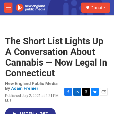
Skip to main content
S
Donate
e
M
a
e
r
n
c
u
h
u
The Short List Lights Up
e
r
A Conversation About
y
Cannabis — Now Legal In
Connecticut
New England Public Media |
By
Adam Frenier
Published July 2, 2021 at 4:21 PM
F
L
T
B
E
EDT
a
i
h
l
m
c
n
r
u
a
e
k
e
e
i
LISTEN
•
7:57