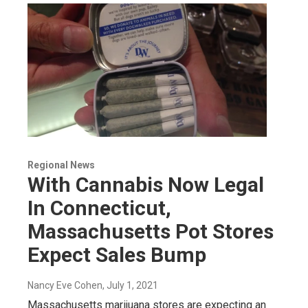
Regional News
With Cannabis Now Legal
In Connecticut,
Massachusetts Pot Stores
Expect Sales Bump
Nancy Eve Cohen
, July 1, 2021
Massachusetts marijuana stores are expecting an