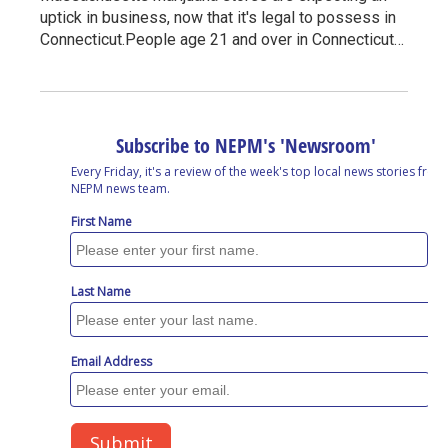
uptick in business, now that it's legal to possess in
Connecticut.People age 21 and over in Connecticut…