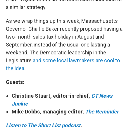
a similar strategy.
As we wrap things up this week, Massachusetts
Governor Charlie Baker recently proposed having a
two-month sales tax holiday in August and
September, instead of the usual one lasting a
weekend. The Democratic leadership in the
Legislature
and some local lawmakers are cool to
the idea
.
Guests:
Christine Stuart, editor-in-chief,
CT News
Junkie
Mike Dobbs, managing editor,
The Reminder
Listen to The Short List podcast
.