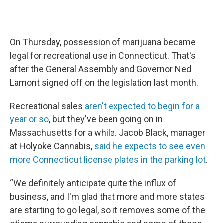
Ma
Kev
On Thursday, possession of marijuana became
legal for recreational use in Connecticut. That's
after the General Assembly and Governor Ned
Lamont signed off on the legislation last month.
Recreational sales
aren't expected to begin for a
year or so
, but they've been going on in
Massachusetts for a while. Jacob Black, manager
at Holyoke Cannabis,
said he expects to see even
more Connecticut license plates in the parking lot
.
“We definitely anticipate quite the influx of
business, and I'm glad that more and more states
are starting to go legal, so it removes some of the