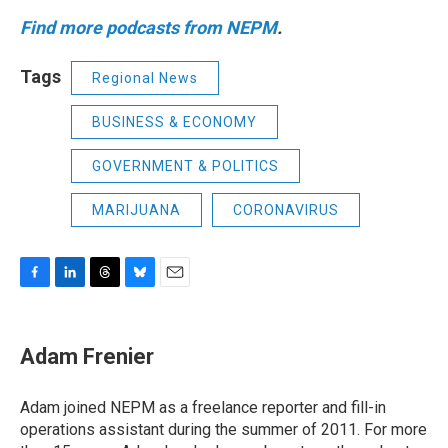
Find more podcasts from NEPM
.
Tags
Regional News
BUSINESS & ECONOMY
GOVERNMENT & POLITICS
MARIJUANA
CORONAVIRUS
F
L
T
B
E
a
i
h
l
m
c
n
r
u
a
e
k
e
e
i
Adam Frenier
b
e
a
s
l
o
d
d
k
o
I
s
y
Adam joined NEPM as a freelance reporter and fill-in
k
n
operations assistant during the summer of 2011. For more