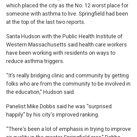
which placed the city as the No. 12 worst place for
someone with asthma to live. Springfield had been
at the top of the last two reports.
Sarita Hudson with the Public Health Institute of
Western Massachusetts said health care workers
have been working with residents on ways to
reduce asthma triggers.
“It’s really bridging clinic and community by getting
folks who are from the community to be involved in
the education,” Hudson said.
Panelist Mike Dobbs said he was “surprised
happily” by his city's improved ranking.
“There's been a lot of emphasis in trying to improve