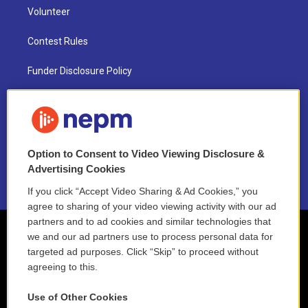
Volunteer
Contest Rules
Funder Disclosure Policy
FAQ
NEPM EEO Reports & Statement
Option to Consent to Video Viewing Disclosure &
2021 License Renewal
Advertising Cookies
If you click “Accept Video Sharing & Ad Cookies,” you
agree to sharing of your video viewing activity with our ad
partners and to ad cookies and similar technologies that
we and our ad partners use to process personal data for
targeted ad purposes. Click “Skip” to proceed without
agreeing to this.
Use of Other Cookies