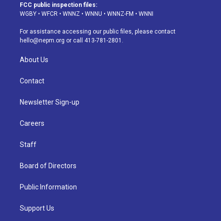
a
u
s
a
b
e
FCC public inspection files:
g
b
k
d
o
d
WGBY
•
WFCR
•
WNNZ
•
WNNU
•
WNNZ-FM
•
WNNI
r
e
y
s
o
i
a
k
n
For assistance accessing our public files, please contact
m
hello@nepm.org
or call 413-781-2801.
About Us
Contact
Newsletter Sign-up
Careers
Staff
Board of Directors
Public Information
Support Us