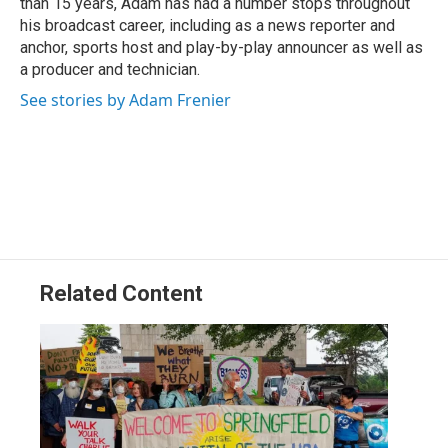
than 15 years, Adam has had a number stops throughout
his broadcast career, including as a news reporter and
anchor, sports host and play-by-play announcer as well as
a producer and technician.
See stories by Adam Frenier
Related Content