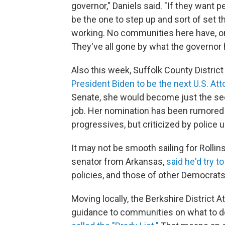
governor," Daniels said. "If they want 
be the one to step up and sort of set 
working. No communities here have, on
They've all gone by what the governor 
Also this week, Suffolk County Distric
President Biden to be the next U.S. A
Senate, she would become just the se
job. Her nomination has been rumored 
progressives, but criticized by police 
It may not be smooth sailing for Rollin
senator from Arkansas,
said he'd try t
policies, and those of other Democrats,
Moving locally, the Berkshire District 
guidance to communities on what to 