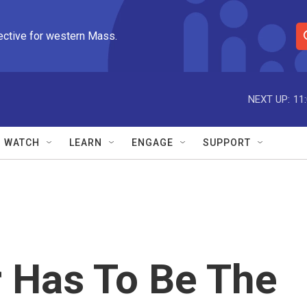
ective for western Mass.
S
e
a
r
NEXT UP:
11
c
h
Q
WATCH
LEARN
ENGAGE
SUPPORT
u
e
r
y
r Has To Be The