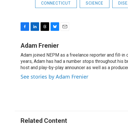
CONNECTICUT
SCIENCE
DIS
F
L
T
B
E
a
i
h
l
m
c
n
r
u
a
Adam Frenier
e
k
e
e
i
Adam joined NEPM as a freelance reporter and fill-in
b
e
a
s
l
o
years, Adam has had a number stops throughout his br
d
d
k
o
I
s
y
host and play-by-play announcer as well as a producer
k
n
See stories by Adam Frenier
Related Content