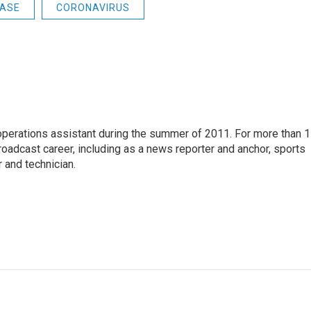
EASE
CORONAVIRUS
 operations assistant during the summer of 2011. For more than 
oadcast career, including as a news reporter and anchor, sports
 and technician.