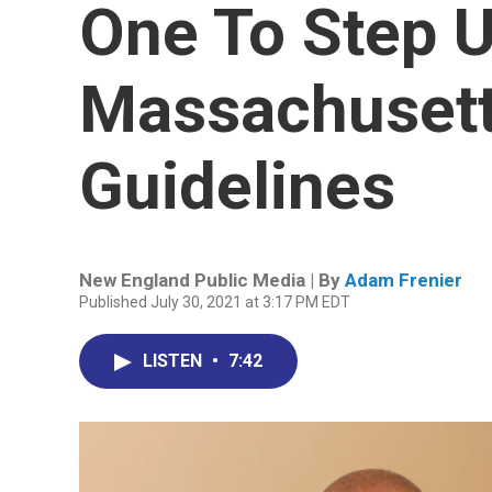
One To Step U
Massachusett
Guidelines
New England Public Media | By
Adam Frenier
Published July 30, 2021 at 3:17 PM EDT
LISTEN
•
7:42