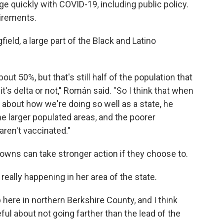
ge quickly with COVID-19, including public policy.
irements.
ield, a large part of the Black and Latino
ut 50%, but that's still half of the population that
 it's delta or not," Román said. "So I think that when
bout how we're doing so well as a state, he
he larger populated areas, and the poorer
aren't vaccinated."
towns can take stronger action if they choose to.
really happening in her area of the state.
up here in northern Berkshire County, and I think
l about not going farther than the lead of the