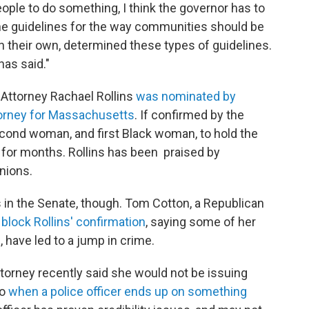
people to do something, I think the governor has to
the guidelines for the way communities should be
 their own, determined these types of guidelines.
has said."
t Attorney Rachael Rollins
was nominated by
ttorney for Massachusetts
. If confirmed by the
cond woman, and first Black woman, to hold the
for months. Rollins has been praised by
unions.
s in the Senate, though. Tom Cotton, a Republican
o block Rollins' confirmation
, saying some of her
 have led to a jump in crime.
Attorney recently said she would not be issuing
do
when a police officer ends up on something