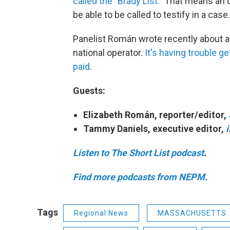
called the "Brady List."
That means an of
be able to be called to testify in a case.
Panelist Román wrote recently about a c
national operator.
It's having trouble 
paid
.
Guests:
Elizabeth Román, reporter/editor,
Tammy Daniels, executive editor,
Listen to The Short List podcast
.
Find more podcasts from NEPM
.
Tags
Regional News
MASSACHUSETTS