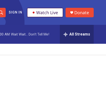
Watch Live
Donate
SIGN IN
S
h
All Streams
:00 AM
Wait Wait... Don't Tell Me!
o
w
S
e
a
r
c
h