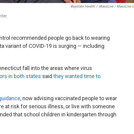
Baystate Health
/
MassLive / MassLive.
ter.
ontrol recommended people go back to wearing
a variant of COVID-19 is surging — including
cticut fall into the areas where virus
rs in both states
said
they wanted time to
guidance
, now advising vaccinated people to wear
e at risk for serious illness, or live with someone
ended that school children in kindergarten through