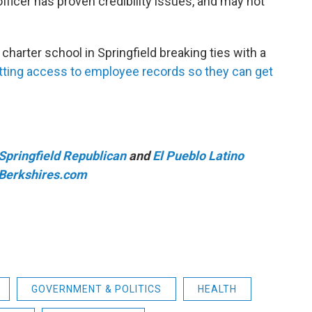
ficer has proven credibility issues, and may not
harter school in Springfield breaking ties with a
getting access to employee records so they can get
Springfield Republican
and
El Pueblo Latino
iBerkshires.com
GOVERNMENT & POLITICS
HEALTH