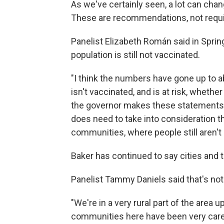
As we've certainly seen, a lot can chan
These are recommendations, not requ
Panelist Elizabeth Román said in Springf
population is still not vaccinated.
"I think the numbers have gone up to abo
isn't vaccinated, and is at risk, whether
the governor makes these statements a
does need to take into consideration t
communities, where people still aren't 
Baker has continued to say cities and 
Panelist Tammy Daniels said that's not 
"We're in a very rural part of the area 
communities here have been very carefu