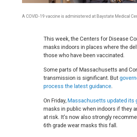
A COVID-19 vaccine is administered at Baystate Medical Cen
This week, the Centers for Disease C
masks indoors in places where the delt
those who have been vaccinated.
Some parts of Massachusetts and Conne
transmission is significant. But
governo
process the latest guidance
.
On Friday,
Massachusetts updated its 
masks in public when indoors if they ar
at risk. It's now also strongly recomm
6th grade wear masks this fall.