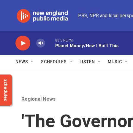
Skip to main content
PBS, NPR and local persp
88.5 NEPM
Planet Money/How I Built This
NEWS
SCHEDULES
LISTEN
MUSIC
Schedules
Regional News
'The Governo