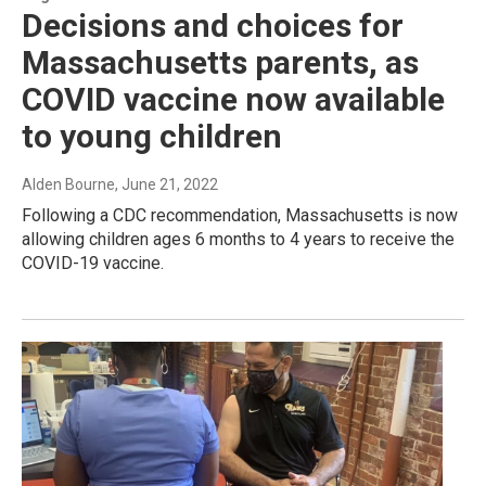
Decisions and choices for
Massachusetts parents, as
COVID vaccine now available
to young children
Alden Bourne
, June 21, 2022
Following a CDC recommendation, Massachusetts is now
allowing children ages 6 months to 4 years to receive the
COVID-19 vaccine.