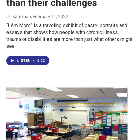
than their challenges
Jill Kaufman
, February 21, 2022
“I Am More” is a traveling exhibit of pastel portraits and
essays that shows how people with chronic illness,
trauma or disabilities are more than just what others might
see.
LISTEN
•
5:22