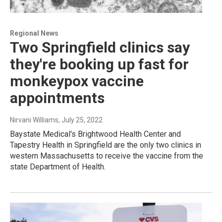
Regional News
Two Springfield clinics say
they're booking up fast for
monkeypox vaccine
appointments
Nirvani Williams
, July 25, 2022
Baystate Medical's Brightwood Health Center and
Tapestry Health in Springfield are the only two clinics in
western Massachusetts to receive the vaccine from the
state Department of Health.