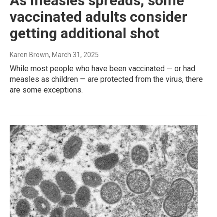
As measles spreads, some
vaccinated adults consider
getting additional shot
Karen Brown
, March 31, 2025
While most people who have been vaccinated — or had
measles as children — are protected from the virus, there
are some exceptions.