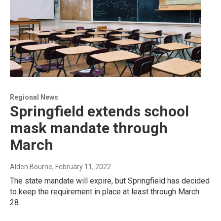
Regional News
Springfield extends school
mask mandate through
March
Alden Bourne
, February 11, 2022
The state mandate will expire, but Springfield has decided
to keep the requirement in place at least through March
28.