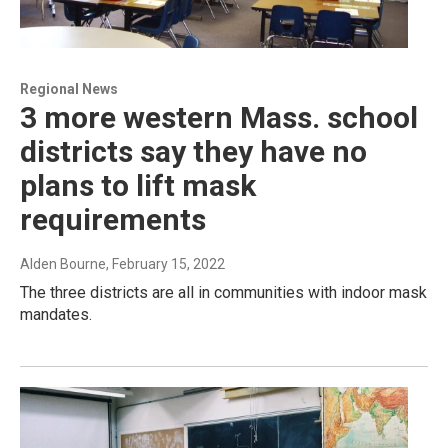
Regional News
3 more western Mass. school
districts say they have no
plans to lift mask
requirements
Alden Bourne
, February 15, 2022
The three districts are all in communities with indoor mask
mandates.