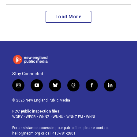
Load More
Stay Connected
i
y
b
t
f
l
n
o
l
h
a
i
s
u
u
r
c
n
© 2026 New England Public Media
t
t
e
e
e
k
a
u
s
a
b
e
FCC public inspection files:
g
b
k
d
o
d
WGBY
•
WFCR
•
WNNZ
•
WNNU
•
WNNZ-FM
•
WNNI
r
e
y
s
o
i
a
k
n
For assistance accessing our public files, please contact
m
hello@nepm.org
or call 413-781-2801.