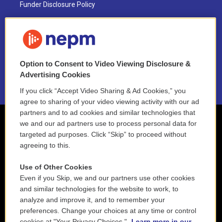
Funder Disclosure Policy
FAQ
NEPM EEO Reports & Statement
Option to Consent to Video Viewing Disclosure &
2021 License Renewal
Advertising Cookies
If you click “Accept Video Sharing & Ad Cookies,” you
agree to sharing of your video viewing activity with our ad
partners and to ad cookies and similar technologies that
we and our ad partners use to process personal data for
targeted ad purposes. Click “Skip” to proceed without
agreeing to this.
Use of Other Cookies
Even if you Skip, we and our partners use other cookies
and similar technologies for the website to work, to
analyze and improve it, and to remember your
preferences. Change your choices at any time or control
cookies at "Your Privacy Choices."
Learn more in our