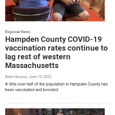
Regional News
Hampden County COVID-19
vaccination rates continue to
lag rest of western
Massachusetts
Alden Bourne
, June 10, 2022
A little over half of the population in Hampden County has
been vaccinated and boosted.