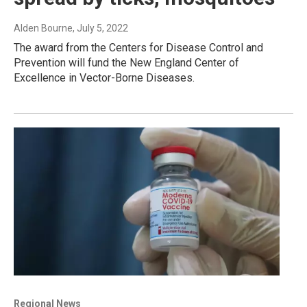
Alden Bourne
, July 5, 2022
The award from the Centers for Disease Control and
Prevention will fund the New England Center of
Excellence in Vector-Borne Diseases.
Regional News