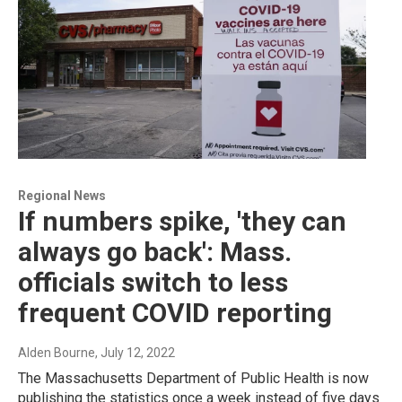
Regional News
If numbers spike, 'they can
always go back': Mass.
officials switch to less
frequent COVID reporting
Alden Bourne
, July 12, 2022
The Massachusetts Department of Public Health is now
publishing the statistics once a week instead of five days