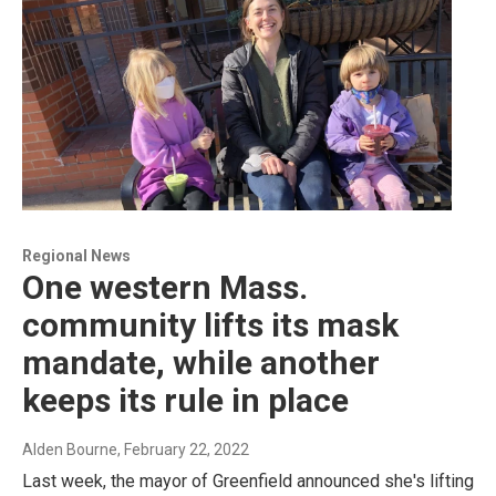
Regional News
One western Mass.
community lifts its mask
mandate, while another
keeps its rule in place
Alden Bourne
, February 22, 2022
Last week, the mayor of Greenfield announced she's lifting