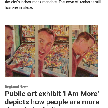
the city's indoor mask mandate. The town of Amherst still
has one in place.
Regional News
Public art exhibit 'I Am More'
depicts how people are more