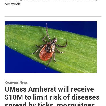
per week.
Regional News
UMass Amherst will receive
$10M to limit risk of diseases
spread by ticks, mosquitoes