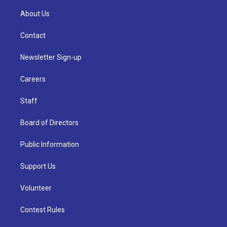
About Us
Contact
Newsletter Sign-up
Careers
Staff
Board of Directors
Public Information
Support Us
Volunteer
Contest Rules