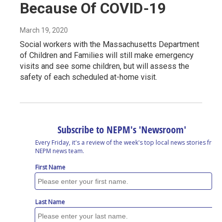
Because Of COVID-19
March 19, 2020
Social workers with the Massachusetts Department
of Children and Families will still make emergency
visits and see some children, but will assess the
safety of each scheduled at-home visit.