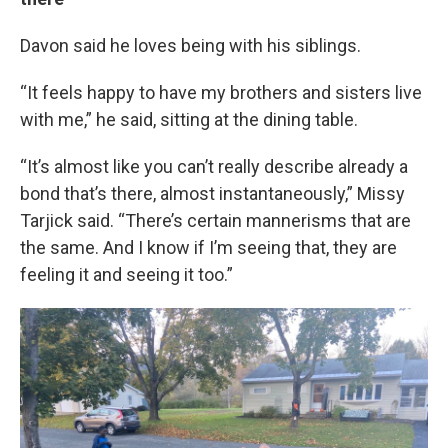
Davon said he loves being with his siblings.
“It feels happy to have my brothers and sisters live
with me,” he said, sitting at the dining table.
“It’s almost like you can’t really describe already a
bond that’s there, almost instantaneously,” Missy
Tarjick said. “There’s certain mannerisms that are
the same. And I know if I’m seeing that, they are
feeling it and seeing it too.”