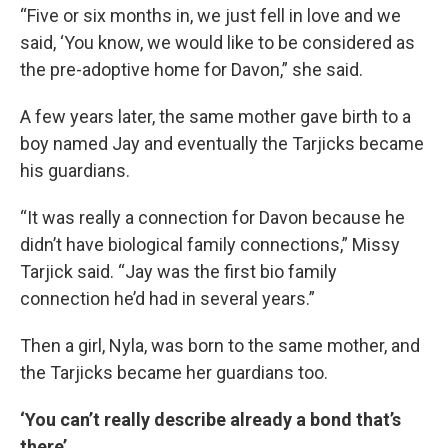
“Five or six months in, we just fell in love and we
said, ‘You know, we would like to be considered as
the pre-adoptive home for Davon,” she said.
A few years later, the same mother gave birth to a
boy named Jay and eventually the Tarjicks became
his guardians.
“It was really a connection for Davon because he
didn’t have biological family connections,” Missy
Tarjick said. “Jay was the first bio family
connection he’d had in several years.”
Then a girl, Nyla, was born to the same mother, and
the Tarjicks became her guardians too.
‘You can’t really describe already a bond that’s
there’