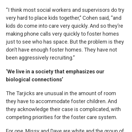
“I think most social workers and supervisors do try
very hard to place kids together,” Cohen said, “and
kids do come into care very quickly. And so they’re
making phone calls very quickly to foster homes
just to see who has space. But the problem is they
don’t have enough foster homes. They have not
been aggressively recruiting.”
‘We live in a society that emphasizes our
biological connections’
The Tarjicks are unusual in the amount of room
they have to accommodate foster children. And
they acknowledge their case is complicated, with
competing priorities for the foster care system.
For one, Missy and Dave are white and the group of