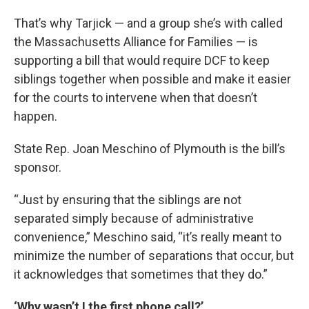
That’s why Tarjick — and a group she’s with called
the Massachusetts Alliance for Families — is
supporting a bill that would require DCF to keep
siblings together when possible and make it easier
for the courts to intervene when that doesn’t
happen.
State Rep. Joan Meschino of Plymouth is the bill’s
sponsor.
“Just by ensuring that the siblings are not
separated simply because of administrative
convenience,” Meschino said, “it’s really meant to
minimize the number of separations that occur, but
it acknowledges that sometimes that they do.”
‘Why wasn’t I the first phone call?’