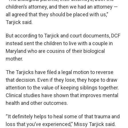
children’s attorney, and then we had an attorney —
all agreed that they should be placed with us,”
Tarjick said.
But according to Tarjick and court documents, DCF
instead sent the children to live with a couple in
Maryland who are cousins of their biological
mother.
The Tarjicks have filed a legal motion to reverse
that decision. Even if they lose, they hope to draw
attention to the value of keeping siblings together.
Clinical studies have shown that improves mental
health and other outcomes.
“It definitely helps to heal some of that trauma and
loss that you’ve experienced,” Missy Tarjick said.