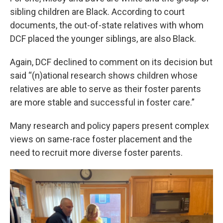
sibling children are Black. According to court
documents, the out-of-state relatives with whom
DCF placed the younger siblings, are also Black.
Again, DCF declined to comment on its decision but
said “(n)ational research shows children whose
relatives are able to serve as their foster parents
are more stable and successful in foster care.”
Many research and policy papers present complex
views on same-race foster placement and the
need to recruit more diverse foster parents.