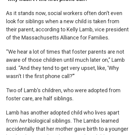
As it stands now, social workers often don’t even
look for siblings when a new child is taken from
their parent, according to Kelly Lamb, vice president
of the Massachusetts Alliance for Families.
“We hear a lot of times that foster parents are not
aware of those children until much later on,” Lamb
said. “And they tend to get very upset, like, ‘Why
wasn’t I the first phone call?’”
Two of Lamb’s children, who were adopted from
foster care, are half siblings.
Lamb has another adopted child who lives apart
from
her
biological siblings. The Lambs learned
accidentally that her mother gave birth to a younger