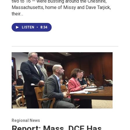
two to 16 — were bustling around the Cheshire,
Massachusetts, home of Missy and Dave Tarjick,
their…
LISTEN
•
8:34
Regional News
Report: Mass. DCF Has