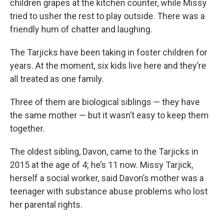
children grapes at the kitchen counter, while Missy
tried to usher the rest to play outside. There was a
friendly hum of chatter and laughing.
The Tarjicks have been taking in foster children for
years. At the moment, six kids live here and they’re
all treated as one family.
Three of them are biological siblings — they have
the same mother — but it wasn’t easy to keep them
together.
The oldest sibling, Davon, came to the Tarjicks in
2015 at the age of 4; he’s 11 now. Missy Tarjick,
herself a social worker, said Davon’s mother was a
teenager with substance abuse problems who lost
her parental rights.