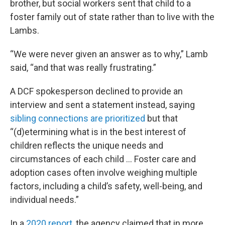
brother, but social workers sent that child to a
foster family out of state rather than to live with the
Lambs.
“We were never given an answer as to why,” Lamb
said, “and that was really frustrating.”
A DCF spokesperson declined to provide an
interview and sent a statement instead, saying
sibling connections are prioritized
but that
“(d)etermining what is in the best interest of
children reflects the unique needs and
circumstances of each child … Foster care and
adoption cases often involve weighing multiple
factors, including a child’s safety, well-being, and
individual needs.”
In a
2020 report
, the agency claimed that in more