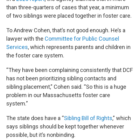
than three-quarters of cases that year, a minimum
of two siblings were placed together in foster care.
To Andrew Cohen, that’s not good enough. He’s a
lawyer with the
Committee for Public Counsel
Services
, which represents parents and children in
the foster care system.
“They have been complaining consistently that DCF
has not been prioritizing sibling contacts and
sibling placement,” Cohen said. “So this is a huge
problem in our Massachusetts foster care
system.”
The state does have a “
Sibling Bill of Rights
,” which
says siblings should be kept together whenever
possible, but it’s nonbinding.