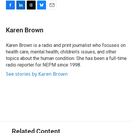
F
L
T
B
E
a
i
h
l
m
c
n
r
u
a
e
k
e
e
i
Karen Brown
b
e
a
s
l
o
d
d
k
o
I
s
y
Karen Brown is a radio and print journalist who focuses on
k
n
health care, mental health, children’s issues, and other
topics about the human condition. She has been a full-time
radio reporter for NEPM since 1998.
See stories by Karen Brown
Related Content