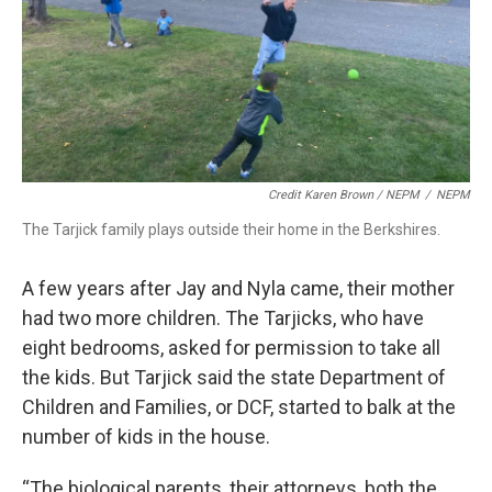
Credit Karen Brown / NEPM
/
NEPM
The Tarjick family plays outside their home in the Berkshires.
A few years after Jay and Nyla came, their mother
had two more children. The Tarjicks, who have
eight bedrooms, asked for permission to take all
the kids. But Tarjick said the state Department of
Children and Families, or DCF, started to balk at the
number of kids in the house.
“The biological parents, their attorneys, both the