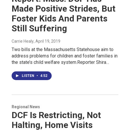
Made Positive Strides, But
Foster Kids And Parents
Still Suffering
Carrie Healy
, April 19, 2019
Two bills at the Massachusetts Statehouse aim to
address problems for children and foster families in
the state’s child welfare system.Reporter Shira…
LISTEN
•
4:52
Regional News
DCF Is Restricting, Not
Halting, Home Visits