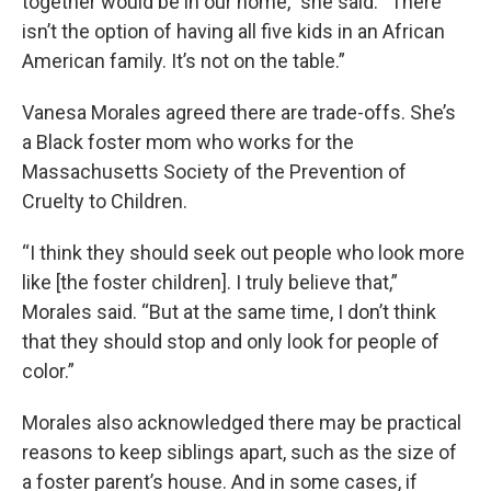
together would be in our home,” she said. “There
isn’t the option of having all five kids in an African
American family. It’s not on the table.”
Vanesa Morales agreed there are trade-offs. She’s
a Black foster mom who works for the
Massachusetts Society of the Prevention of
Cruelty to Children.
“I think they should seek out people who look more
like [the foster children]. I truly believe that,”
Morales said. “But at the same time, I don’t think
that they should stop and only look for people of
color.”
Morales also acknowledged there may be practical
reasons to keep siblings apart, such as the size of
a foster parent’s house. And in some cases, if