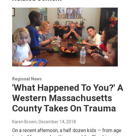
Regional News
'What Happened To You?' A
Western Massachusetts
County Takes On Trauma
Karen Brown
, December 14, 2018
On a recent afternoon, a half dozen kids — from age