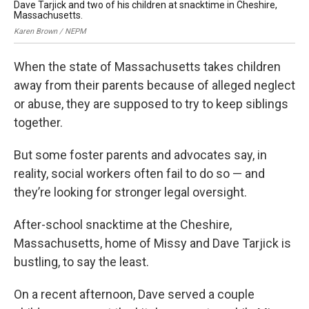
Dave Tarjick and two of his children at snacktime in Cheshire,
Kar
Massachusetts.
Karen Brown / NEPM
When the state of Massachusetts takes children
away from their parents because of alleged neglect
or abuse, they are supposed to try to keep siblings
together.
But some foster parents and advocates say, in
reality, social workers often fail to do so — and
they’re looking for stronger legal oversight.
After-school snacktime at the Cheshire,
Massachusetts, home of Missy and Dave Tarjick is
bustling, to say the least.
On a recent afternoon, Dave served a couple