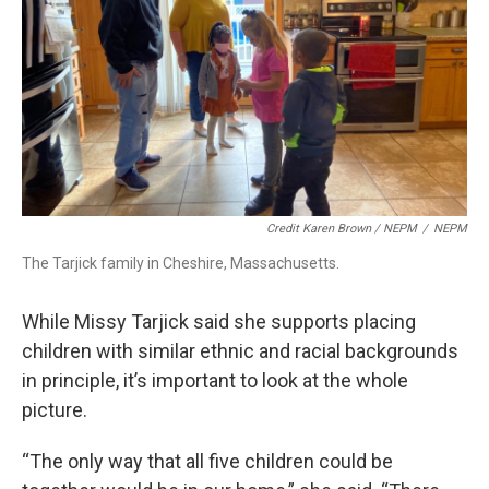
Credit Karen Brown / NEPM
/
NEPM
The Tarjick family in Cheshire, Massachusetts.
While Missy Tarjick said she supports placing
children with similar ethnic and racial backgrounds
in principle, it’s important to look at the whole
picture.
“The only way that all five children could be