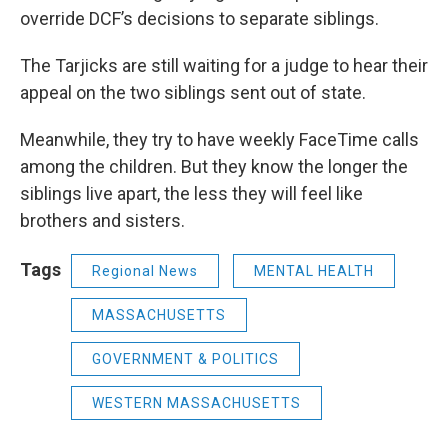
override DCF’s decisions to separate siblings.
The Tarjicks are still waiting for a judge to hear their
appeal on the two siblings sent out of state.
Meanwhile, they try to have weekly FaceTime calls
among the children. But they know the longer the
siblings live apart, the less they will feel like
brothers and sisters.
Tags
Regional News
MENTAL HEALTH
MASSACHUSETTS
GOVERNMENT & POLITICS
WESTERN MASSACHUSETTS