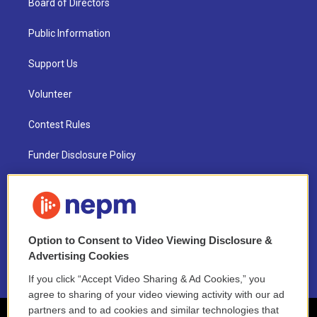
Board of Directors
Public Information
Support Us
Volunteer
Contest Rules
Funder Disclosure Policy
FAQ
NEPM EEO Reports & Statement
Option to Consent to Video Viewing Disclosure &
2021 License Renewal
Advertising Cookies
If you click “Accept Video Sharing & Ad Cookies,” you
agree to sharing of your video viewing activity with our ad
partners and to ad cookies and similar technologies that