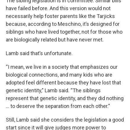
The sibling legislation is in committee. Similar bills
have failed before. And this version would not
necessarily help foster parents like the Tarjicks
because, according to Meschino, it’s designed for
siblings who have lived together, not for those who
are biologically related but have never met.
Lamb said that’s unfortunate.
“I mean, we live in a society that emphasizes our
biological connections, and many kids who are
adopted feel different because they have lost that
genetic identity,” Lamb said. “The siblings
represent that genetic identity, and they did nothing
… to deserve the separation from each other.”
Still, Lamb said she considers the legislation a good
start since it will give judges more power to