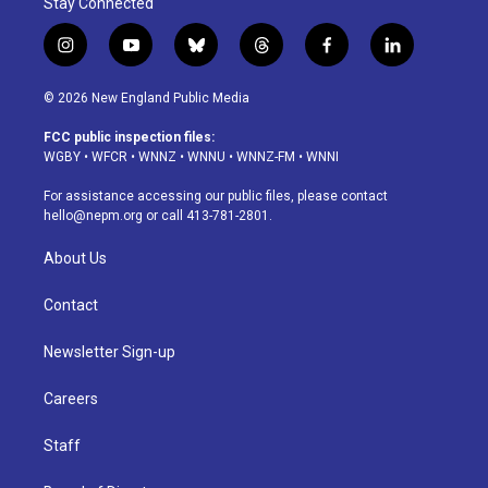
Stay Connected
i
y
b
t
f
l
n
o
l
h
a
i
s
u
u
r
c
n
© 2026 New England Public Media
t
t
e
e
e
k
a
u
s
a
b
e
FCC public inspection files:
g
b
k
d
o
d
WGBY
•
WFCR
•
WNNZ
•
WNNU
•
WNNZ-FM
•
WNNI
r
e
y
s
o
i
a
k
n
For assistance accessing our public files, please contact
m
hello@nepm.org
or call 413-781-2801.
About Us
Contact
Newsletter Sign-up
Careers
Staff