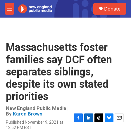
Skip to main content
S
Donate
e
M
a
e
r
n
c
u
h
u
Massachusetts foster
e
r
families say DCF often
y
separates siblings,
despite its own stated
priorities
New England Public Media |
By
Karen Brown
Published November 9, 2021 at
F
L
T
B
E
12:52 PM EST
a
i
h
l
m