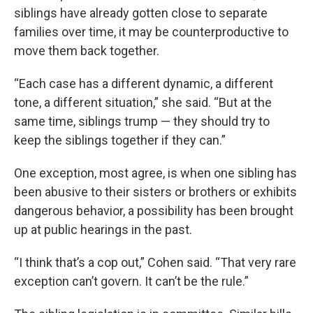
siblings have already gotten close to separate
families over time, it may be counterproductive to
move them back together.
“Each case has a different dynamic, a different
tone, a different situation,” she said. “But at the
same time, siblings trump — they should try to
keep the siblings together if they can.”
One exception, most agree, is when one sibling has
been abusive to their sisters or brothers or exhibits
dangerous behavior, a possibility has been brought
up at public hearings in the past.
“I think that’s a cop out,” Cohen said. “That very rare
exception can’t govern. It can’t be the rule.”