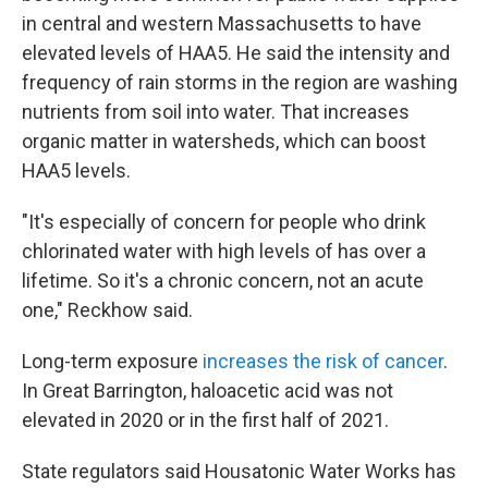
in central and western Massachusetts to have
elevated levels of HAA5. He said the intensity and
frequency of rain storms in the region are washing
nutrients from soil into water. That increases
organic matter in watersheds, which can boost
HAA5 levels.
"It's especially of concern for people who drink
chlorinated water with high levels of has over a
lifetime. So it's a chronic concern, not an acute
one," Reckhow said.
Long-term exposure
increases the risk of cancer
.
In Great Barrington, haloacetic acid was not
elevated in 2020 or in the first half of 2021.
State regulators said Housatonic Water Works has