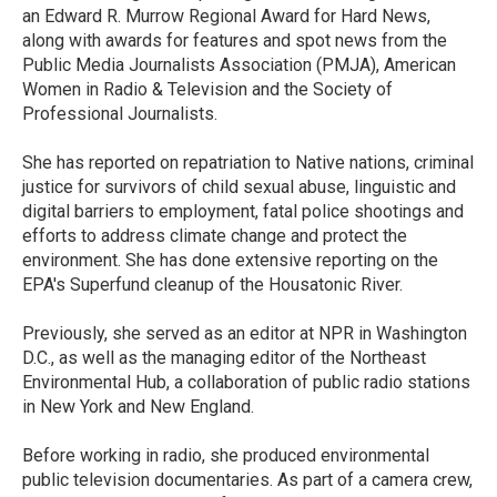
an Edward R. Murrow Regional Award for Hard News,
along with awards for features and spot news from the
Public Media Journalists Association (PMJA), American
Women in Radio & Television and the Society of
Professional Journalists.
She has reported on repatriation to Native nations, criminal
justice for survivors of child sexual abuse, linguistic and
digital barriers to employment, fatal police shootings and
efforts to address climate change and protect the
environment. She has done extensive reporting on the
EPA's Superfund cleanup of the Housatonic River.
Previously, she served as an editor at NPR in Washington
D.C., as well as the managing editor of the Northeast
Environmental Hub, a collaboration of public radio stations
in New York and New England.
Before working in radio, she produced environmental
public television documentaries. As part of a camera crew,