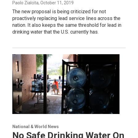
Paolo Zialcita
, October 11, 2019
The new proposal is being criticized for not
proactively replacing lead service lines across the
nation. It also keeps the same threshold for lead in
drinking water that the U.S. currently has.
National & World News
No Safe Drinking Water On