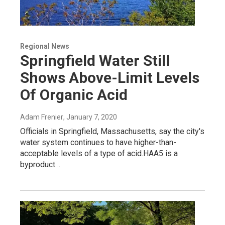
Regional News
Springfield Water Still
Shows Above-Limit Levels
Of Organic Acid
Adam Frenier
, January 7, 2020
Officials in Springfield, Massachusetts, say the city's
water system continues to have higher-than-
acceptable levels of a type of acid.HAA5 is a
byproduct…