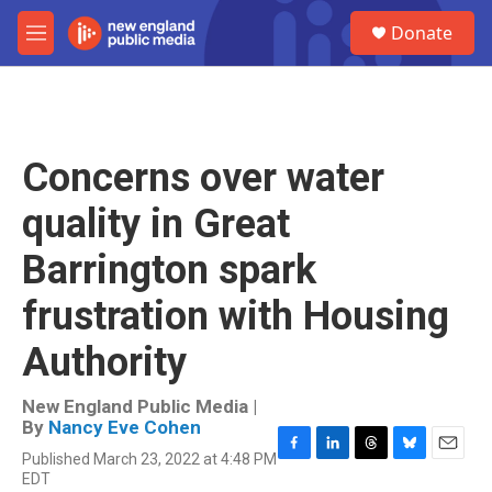
Skip to main content
S
Donate
e
M
a
e
r
n
c
u
h
u
Concerns over water
e
r
quality in Great
y
Barrington spark
frustration with Housing
Authority
New England Public Media |
By
Nancy Eve Cohen
Published March 23, 2022 at 4:48 PM
F
L
T
B
E
EDT
a
i
h
l
m