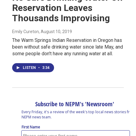
Reservation Leaves
Thousands Improvising
Emily Cureton
, August 10, 2019
The Warm Springs Indian Reservation in Oregon has
been without safe drinking water since late May, and
some people don't have any running water at all.
LISTEN
•
3:34