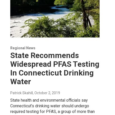
Regional News
State Recommends
Widespread PFAS Testing
In Connecticut Drinking
Water
Patrick Skahill
, October 2, 2019
State health and environmental officials say
Connecticut’s drinking water should undergo
required testing for PFAS, a group of more than