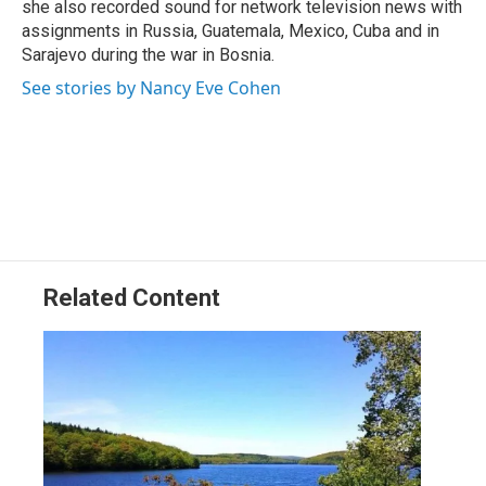
she also recorded sound for network television news with
assignments in Russia, Guatemala, Mexico, Cuba and in
Sarajevo during the war in Bosnia.
See stories by Nancy Eve Cohen
Related Content