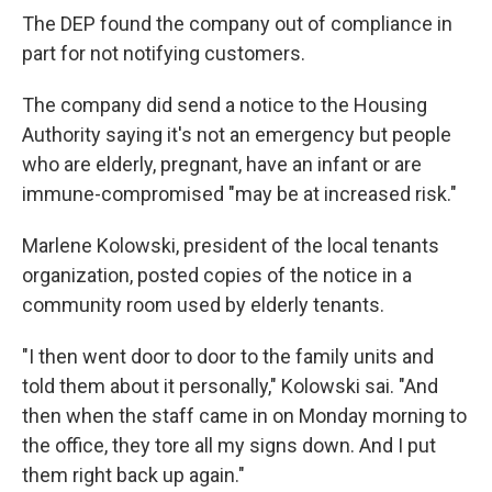
The DEP found the company out of compliance in
part for not notifying customers.
The company did send a notice to the
Housing
Authority saying it's not an emergency but people
who are elderly, pregnant, have an infant or are
immune-compromised "may be at increased risk."
Marlene Kolowski, president of the local tenants
organization, posted copies of the notice in a
community room used by elderly tenants.
"I then went door to door to the family units and
told them about it personally," Kolowski sai. "And
then when the staff came in on Monday morning to
the office, they tore all my signs down. And I put
them right back up again."