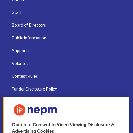
Staff
Board of Directors
Public Information
Support Us
Volunteer
Contest Rules
Funder Disclosure Policy
FAQ
NEPM EEO Reports & Statement
Option to Consent to Video Viewing Disclosure &
2021 License Renewal
Advertising Cookies