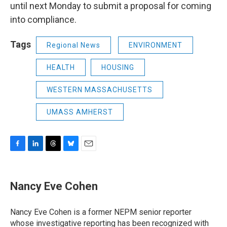
until next Monday to submit a proposal for coming
into compliance.
Tags
Regional News
ENVIRONMENT
HEALTH
HOUSING
WESTERN MASSACHUSETTS
UMASS AMHERST
F
L
T
B
E
a
i
h
l
m
c
n
r
u
a
e
k
e
e
i
Nancy Eve Cohen
b
e
a
s
l
o
d
d
k
o
I
s
y
Nancy Eve Cohen is a former NEPM senior reporter
k
n
whose investigative reporting has been recognized with