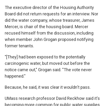
The executive director of the Housing Authority
Board did not return requests for an interview. Nor
did the water company, whose treasurer, James
Mercer, is chair of the housing board. Mercer
recused himself from the discussion, including
when member John Grogan proposed notifying
former tenants.
"[They] had been exposed to the potentially
carcinogenic water, but moved out before the
notice came out," Grogan said. "The vote never
happened."
Because, he said, it was clear it wouldn't pass.
UMass research professor David Reckhow said it's
becoming more common for public water supplies