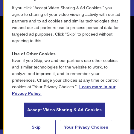
If you click “Accept Video Sharing & Ad Cookies,” you
agree to sharing of your video viewing activity with our ad
partners and to ad cookies and similar technologies that
we and our ad partners use to process personal data for
targeted ad purposes. Click “Skip” to proceed without
agreeing to this.
Use of Other Cookies
Even if you Skip, we and our partners use other cookies
and similar technologies for the website to work, to
analyze and improve it, and to remember your
preferences. Change your choices at any time or control
cookies at "Your Privacy Choices."
Learn more in our
Privacy Policy.
Accept Video Sharing & Ad Cookies
Skip
Your Privacy Choices