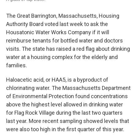
The Great Barrington, Massachusetts, Housing
Authority Board voted last week to ask the
Housatonic Water Works Company if it will
reimburse tenants for bottled water and doctors
visits. The state has raised a red flag about drinking
water at a housing complex for the elderly and
families.
Haloacetic acid, or HAA5, is a byproduct of
chlorinating water. The Massachusetts Department
of Environmental Protection found concentrations
above the highest level allowed in drinking water
for Flag Rock Village during the last two quarters
last year. More recent sampling showed levels that
were also too high in the first quarter of this year.