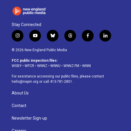
Stay Connected
i
y
b
t
f
l
n
o
l
h
a
i
s
u
u
r
c
n
© 2026 New England Public Media
t
t
e
e
e
k
a
u
s
a
b
e
FCC public inspection files:
g
b
k
d
o
d
WGBY
•
WFCR
•
WNNZ
•
WNNU
•
WNNZ-FM
•
WNNI
r
e
y
s
o
i
a
k
n
For assistance accessing our public files, please contact
m
hello@nepm.org
or call 413-781-2801.
About Us
Contact
Newsletter Sign-up
Careers