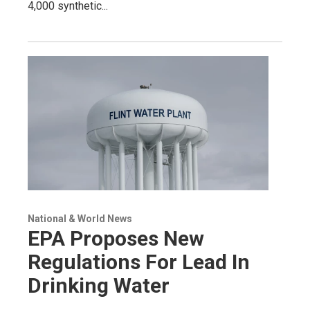
4,000 synthetic...
National & World News
EPA Proposes New
Regulations For Lead In
Drinking Water