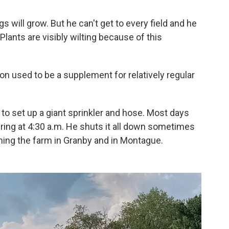
gs will grow. But he can't get to every field and he
ants are visibly wilting because of this
on used to be a supplement for relatively regular
t to set up a giant sprinkler and hose. Most days
ring at 4:30 a.m. He shuts it all down sometimes
unning the farm in Granby and in Montague.