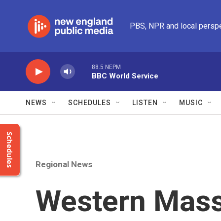
Skip to main content
PBS, NPR and local persp
88.5 NEPM
BBC World Service
NEWS
SCHEDULES
LISTEN
MUSIC
Schedules
Regional News
Western Mass