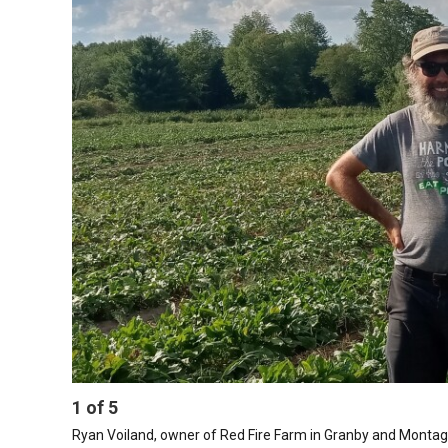
1
of
5
Ryan Voiland, owner of Red Fire Farm in Granby and Monta