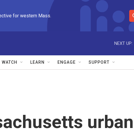
ective for western Mass.
S
e
a
r
NEXT UP:
c
h
Q
WATCH
LEARN
ENGAGE
SUPPORT
u
e
r
y
achusetts urban