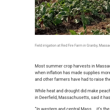
Field irrigation at Red Fire Farm in Granby, Massa
Most summer crop harvests in Massachu
when inflation has made supplies more 
and other farmers have had to raise the
While heat and drought did make peach
in Deerfield, Massachusetts, said it ha
"In western and central Mass. ...it's 