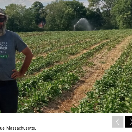
gue, Massachusetts.