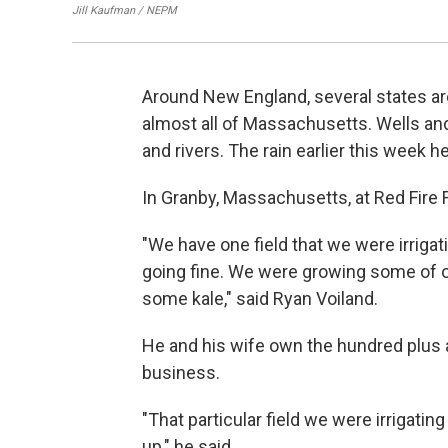
Jill Kaufman / NEPM
Around New England, several states ar
almost all of Massachusetts. Wells and
and rivers. The rain earlier this week h
In Granby, Massachusetts, at Red Fire 
"We have one field that we were irrigatin
going fine. We were growing some of 
some kale," said Ryan Voiland.
He and his wife own the hundred plus a
business.
"That particular field we were irrigati
up," he said.