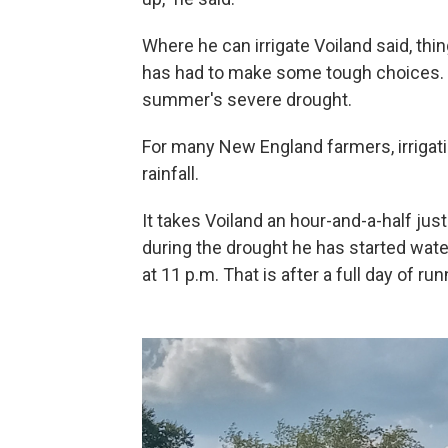
Where he can irrigate Voiland said, thin
has had to make some tough choices. Pl
summer's severe drought.
For many New England farmers, irrigati
rainfall.
It takes Voiland an hour-and-a-half jus
during the drought he has started wate
at 11 p.m. That is after a full day of r