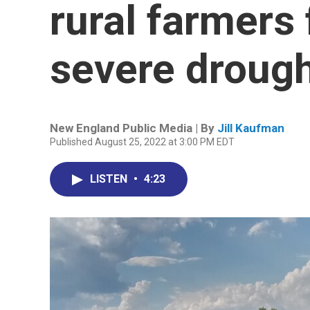
rural farmers 
severe droug
New England Public Media | By
Jill Kaufman
Published August 25, 2022 at 3:00 PM EDT
LISTEN
•
4:23