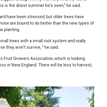
is is the driest summer he's seen," he said.
hard have been stressed, but older trees have
 Those are bound to do better than the new types of
w planting.
small trees with a small root system and really
se they won't survive, " he said.
s Fruit Growers Association, which is looking
ss in New England. There will be less to harvest,