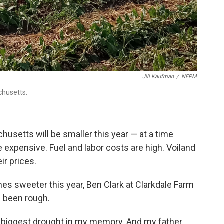
Jill Kaufman
/
NEPM
chusetts.
setts will be smaller this year — at a time
expensive. Fuel and labor costs are high. Voiland
ir prices.
es sweeter this year, Ben Clark at Clarkdale Farm
s been rough.
the biggest drought in my memory. And my father