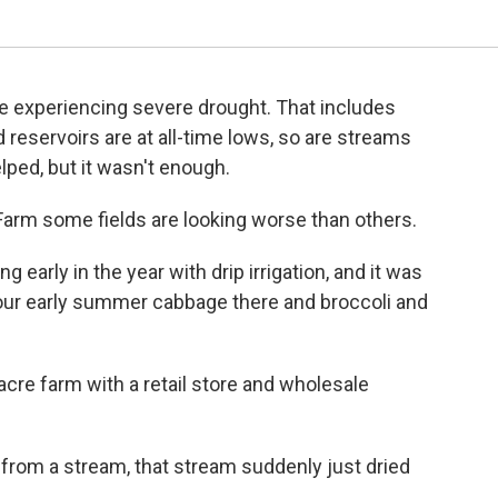
e experiencing severe drought. That includes
 reservoirs are at all-time lows, so are streams
elped, but it wasn't enough.
Farm some fields are looking worse than others.
g early in the year with drip irrigation, and it was
our early summer cabbage there and broccoli and
cre farm with a retail store and wholesale
ng from a stream, that stream suddenly just dried