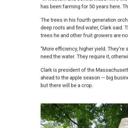
has been farming for 50 years here. Th
The trees in his fourth generation orc
deep roots and find water, Clark said.
trees he and other fruit growers are no
"More efficiency, higher yield. They're 
need the water. They require it, otherwi
Clark is president of the Massachusett
ahead to the apple season — big busine
but there will be a crop.