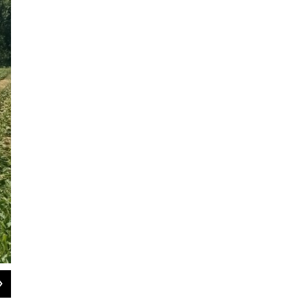
2
of
5
Red Fire Farm has locations in Granby and Montague, Massachusetts