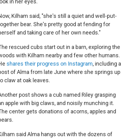
look in her eyes.
Now, Kilham said, "she's still a quiet and well-put-
together bear. She's pretty good at fending for
herself and taking care of her own needs."
The rescued cubs start out in a barn, exploring the
woods with Kilham nearby and few other humans.
He
shares their progress on Instagram
, including a
post of Alma from late June where she springs up
to claw at oak leaves.
Another post shows a cub named Riley grasping
an apple with big claws, and noisily munching it.
The center gets donations of acorns, apples and
pears.
Kilham said Alma hangs out with the dozens of