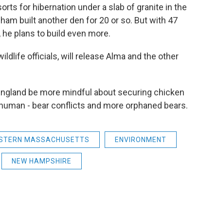
orts for hibernation under a slab of granite in the
ham built another den for 20 or so. But with 47
 he plans to build even more.
ildlife officials, will release Alma and the other
England be more mindful about securing chicken
human - bear conflicts and more orphaned bears.
STERN MASSACHUSETTS
ENVIRONMENT
NEW HAMPSHIRE