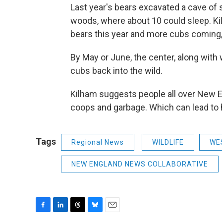
Last year's bears excavated a cave of s
woods, where about 10 could sleep. Kil
bears this year and more cubs coming,
By May or June, the center, along with w
cubs back into the wild.
Kilham suggests people all over New 
coops and garbage. Which can lead to 
Tags
Regional News
WILDLIFE
WE
NEW ENGLAND NEWS COLLABORATIVE
F
L
T
B
E