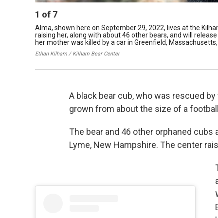
1
of
7
Alma, shown here on September 29, 2022, lives at the Kilh
raising her, along with about 46 other bears, and will releas
her mother was killed by a car in Greenfield, Massachusetts, i
Ethan Kilham / Kilham Bear Center
A black bear cub, who was rescued by t
grown from about the size of a football
The bear and 46 other orphaned cubs are
Lyme, New Hampshire. The center rai