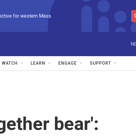
ective for western Mass.
S
e
a
r
NE
c
h
Q
WATCH
LEARN
ENGAGE
SUPPORT
u
e
r
y
gether bear':