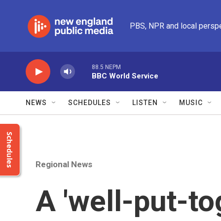
Skip to main content
PBS, NPR and local persp
88.5 NEPM
BBC World Service
NEWS
SCHEDULES
LISTEN
MUSIC
Schedules
Regional News
A 'well-put-to