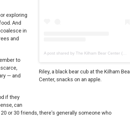
 or exploring
 food. And
l coalesce in
trees and
A post shared by The Kilham Bear Center (@kilhambearcenter)
vember to
scarce,
Riley, a black bear cub at the Kilham Bea
ary — and
Center, snacks on an apple.
d if they
sense, can
ve 20 or 30 friends, there's generally someone who