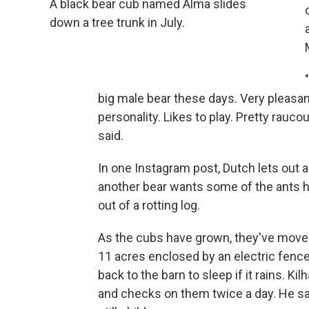
A black bear cub named Alma slides
down a tree trunk in July.
big male bear these days. Very pleasan
personality. Likes to play. Pretty rauco
said.
In one Instagram post, Dutch lets out
another bear wants some of the ants h
out of a rotting log.
As the cubs have grown, they've move
11 acres enclosed by an electric fenc
back to the barn to sleep if it rains. Ki
and checks on them twice a day. He sa