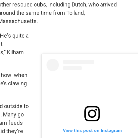
other rescued cubs, including Dutch, who arrived
around the same time from Tolland,
Massachusetts.
"He's quite a
t
us," Kilham
 a howl when
e’s clawing
d outside to
e. Many go
lham feeds
View this post on Instagram
id they're