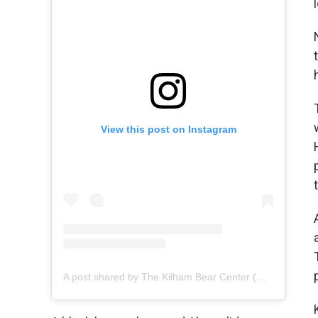
View this post on Instagram
A post shared by The Kilham Bear Center (@kilhambearcenter)