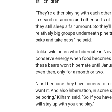
still children.
"They're either playing with each other
in search of acorns and other sorts of
they still sleep a fair amount. So they'l
relatively big groups underneath pine 
oaks and take naps," he said.
Unlike wild bears who hibernate in No
conserve energy when food becomes 
these bears won't hibernate until Janu
even then, only for a month or two.
"Just because they have access to foo
want it. And also hibernation, in some 
be boring," Kilham said. "So, if you ha
will stay up with you and play."