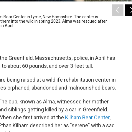
am Bear Center in Lyme, New Hampshire. The center is
e them into the wild in spring 2023. Alma was rescued after
n April.
he Greenfield, Massachusetts, police, in April has
 to about 60 pounds, and over 3 feet tall.
 being raised at a wildlife rehabilitation center in
ses orphaned, abandoned and malnourished bears.
The cub, known as Alma, witnessed her mother
and siblings getting killed by a car in Greenfield.
When she first arrived at the
Kilham Bear Center
,
Ethan Kilham described her as "serene" with a sad