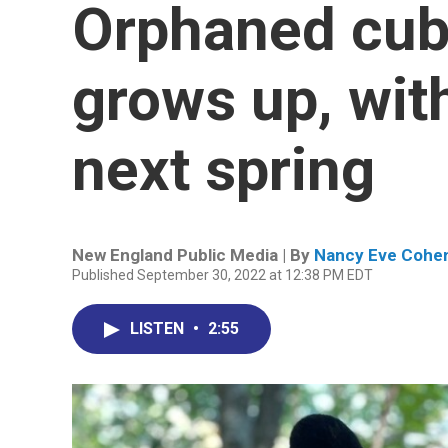
Orphaned cub
grows up, with
next spring
New England Public Media | By
Nancy Eve Cohe
Published September 30, 2022 at 12:38 PM EDT
LISTEN
•
2:55