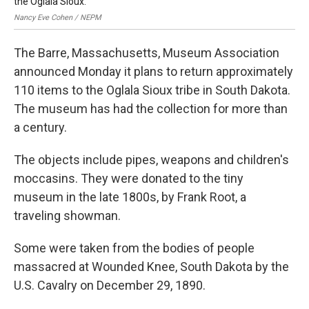
the Oglala Sioux.
Nancy Eve Cohen / NEPM
The Barre, Massachusetts, Museum Association
announced Monday it plans to return approximately
110 items to the Oglala Sioux tribe in South Dakota.
The museum has had the collection for more than
a century.
The objects include pipes, weapons and children's
moccasins. They were donated to the tiny
museum in the late 1800s, by Frank Root, a
traveling showman.
Some were taken from the bodies of people
massacred at Wounded Knee, South Dakota by the
U.S. Cavalry on December 29, 1890.