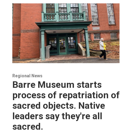
Regional News
Barre Museum starts
process of repatriation of
sacred objects. Native
leaders say they're all
sacred.