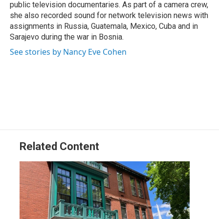
public television documentaries. As part of a camera crew,
she also recorded sound for network television news with
assignments in Russia, Guatemala, Mexico, Cuba and in
Sarajevo during the war in Bosnia.
See stories by Nancy Eve Cohen
Related Content