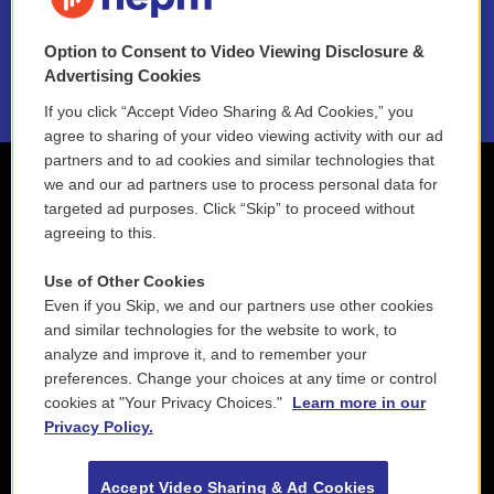
NEPM EEO Reports & Statement
Option to Consent to Video Viewing Disclosure &
2021 License Renewal
Advertising Cookies
If you click “Accept Video Sharing & Ad Cookies,” you
agree to sharing of your video viewing activity with our ad
partners and to ad cookies and similar technologies that
we and our ad partners use to process personal data for
targeted ad purposes. Click “Skip” to proceed without
agreeing to this.
Use of Other Cookies
Even if you Skip, we and our partners use other cookies
and similar technologies for the website to work, to
analyze and improve it, and to remember your
preferences. Change your choices at any time or control
cookies at "Your Privacy Choices."
Learn more in our
Privacy Policy.
Accept Video Sharing & Ad Cookies