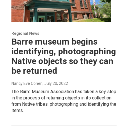
Regional News
Barre museum begins
identifying, photographing
Native objects so they can
be returned
Nancy Eve Cohen
, July 20, 2022
The Barre Museum Association has taken a key step
in the process of returning objects in its collection
from Native tribes: photographing and identifying the
items.