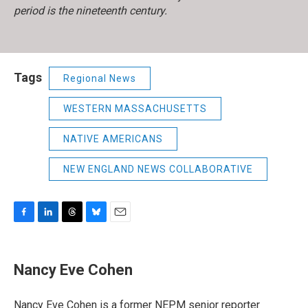
period is the nineteenth century.
Tags
Regional News
WESTERN MASSACHUSETTS
NATIVE AMERICANS
NEW ENGLAND NEWS COLLABORATIVE
F
L
T
B
E
a
i
h
l
m
c
n
r
u
a
e
k
e
e
i
Nancy Eve Cohen
b
e
a
s
l
o
d
d
k
o
I
s
y
Nancy Eve Cohen is a former NEPM senior reporter