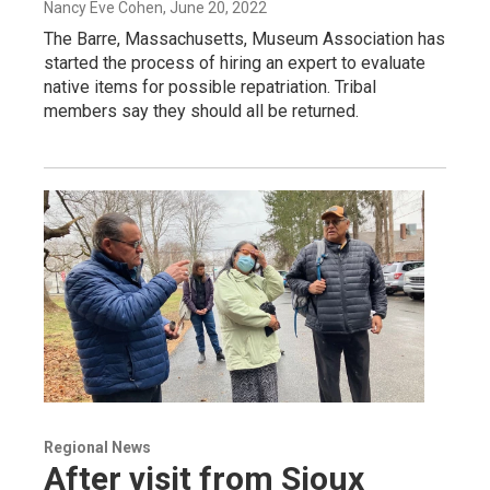
Nancy Eve Cohen
, June 20, 2022
The Barre, Massachusetts, Museum Association has
started the process of hiring an expert to evaluate
native items for possible repatriation. Tribal
members say they should all be returned.
Regional News
After visit from Sioux