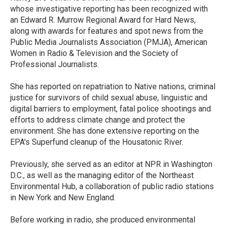
k
n
whose investigative reporting has been recognized with
an Edward R. Murrow Regional Award for Hard News,
along with awards for features and spot news from the
Public Media Journalists Association (PMJA), American
Women in Radio & Television and the Society of
Professional Journalists.
She has reported on repatriation to Native nations, criminal
justice for survivors of child sexual abuse, linguistic and
digital barriers to employment, fatal police shootings and
efforts to address climate change and protect the
environment. She has done extensive reporting on the
EPA's Superfund cleanup of the Housatonic River.
Previously, she served as an editor at NPR in Washington
D.C., as well as the managing editor of the Northeast
Environmental Hub, a collaboration of public radio stations
in New York and New England.
Before working in radio, she produced environmental