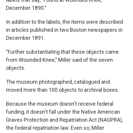
December 1890.”
In addition to the labels, the items were described
in articles published in two Boston newspapers in
December 1891.
"Further substantiating that these objects came
from Wounded Knee," Miller said of the seven
objects.
The museum photographed, catalogued and
moved more than 100 objects to archival boxes.
Because the museum doesn't receive federal
funding, it doesn't fall under the Native American
Graves Protection and Repatriation Act (NAGPRA),
the federal repatriation law. Even so, Miller