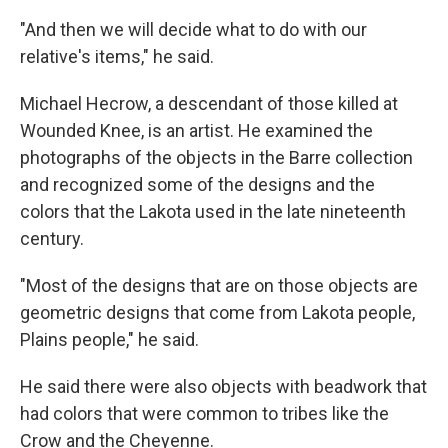
"And then we will decide what to do with our
relative's items," he said.
Michael Hecrow, a descendant of those killed at
Wounded Knee, is an artist. He examined the
photographs of the objects in the Barre collection
and recognized some of the designs and the
colors that the Lakota used in the late nineteenth
century.
"Most of the designs that are on those objects are
geometric designs that come from Lakota people,
Plains people," he said.
He said there were also objects with beadwork that
had colors that were common to tribes like the
Crow and the Cheyenne.