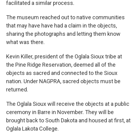
facilitated a similar process.
The museum reached out to native communities
that may have have had a claim in the objects,
sharing the photographs and letting them know
what was there.
Kevin Killer, president of the Oglala Sioux tribe at
the Pine Ridge Reservation, deemed all of the
objects as sacred and connected to the Sioux
nation. Under NAGPRA, sacred objects must be
returned.
The Oglala Sioux will receive the objects at a public
ceremony in Barre in November. They will be
brought back to South Dakota and housed at first, at
Oglala Lakota College.