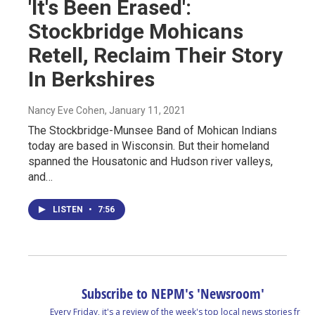
'It's Been Erased':
Stockbridge Mohicans
Retell, Reclaim Their Story
In Berkshires
Nancy Eve Cohen
, January 11, 2021
The Stockbridge-Munsee Band of Mohican Indians
today are based in Wisconsin. But their homeland
spanned the Housatonic and Hudson river valleys,
and…
LISTEN
•
7:56