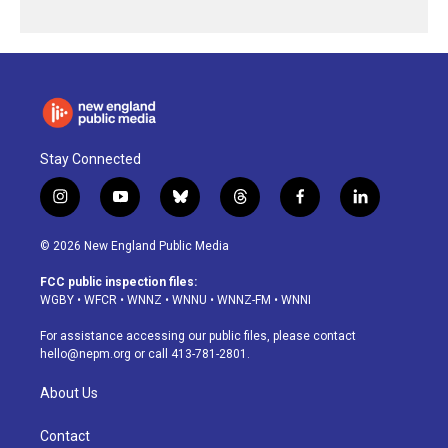
Stay Connected
i
y
b
t
f
l
n
o
l
h
a
i
s
u
u
r
c
n
© 2026 New England Public Media
t
t
e
e
e
k
a
u
s
a
b
e
FCC public inspection files:
g
b
k
d
o
d
WGBY
•
WFCR
•
WNNZ
•
WNNU
•
WNNZ-FM
•
WNNI
r
e
y
s
o
i
a
k
n
For assistance accessing our public files, please contact
m
hello@nepm.org
or call 413-781-2801.
About Us
Contact