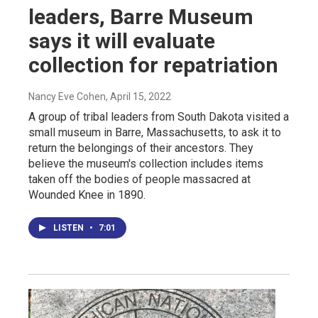
leaders, Barre Museum
says it will evaluate
collection for repatriation
Nancy Eve Cohen
, April 15, 2022
A group of tribal leaders from South Dakota visited a
small museum in Barre, Massachusetts, to ask it to
return the belongings of their ancestors. They
believe the museum's collection includes items
taken off the bodies of people massacred at
Wounded Knee in 1890.
LISTEN
•
7:01