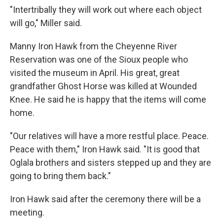
"Intertribally they will work out where each object
will go," Miller said.
Manny Iron Hawk from the Cheyenne River
Reservation was one of the Sioux people who
visited the museum in April. His great, great
grandfather Ghost Horse was killed at Wounded
Knee. He said he is happy that the items will come
home.
"Our relatives will have a more restful place. Peace.
Peace with them," Iron Hawk said. "It is good that
Oglala brothers and sisters stepped up and they are
going to bring them back."
Iron Hawk said after the ceremony there will be a
meeting.