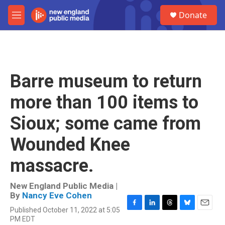
Skip to main content
S
Donate
e
M
a
e
r
n
c
u
h
u
Barre museum to return
e
r
more than 100 items to
y
Sioux; some came from
Wounded Knee
massacre.
New England Public Media |
By
Nancy Eve Cohen
Published October 11, 2022 at 5:05
F
L
T
B
E
PM EDT
a
i
h
l
m