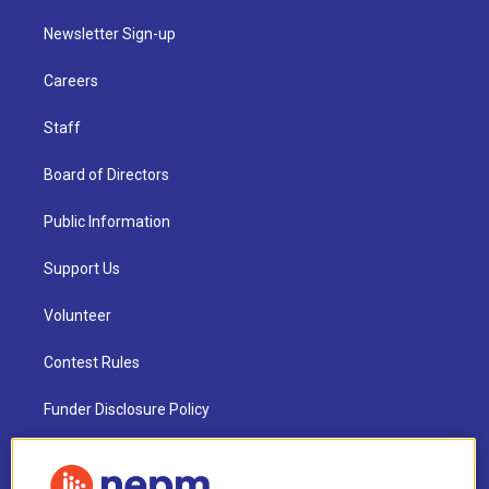
Newsletter Sign-up
Careers
Staff
Board of Directors
Public Information
Support Us
Volunteer
Contest Rules
Funder Disclosure Policy
FAQ