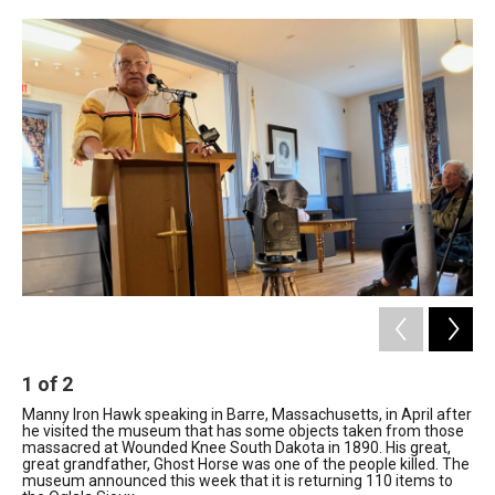
c
n
r
u
a
e
k
e
e
i
b
e
a
s
l
o
d
d
k
o
I
s
y
k
n
1
of
2
2
Manny Iron Hawk speaking in Barre, Massachusetts, in April after
Th
he visited the museum that has some objects taken from those
col
massacred at Wounded Knee South Dakota in 1890. His great,
Nan
great grandfather, Ghost Horse was one of the people killed. The
museum announced this week that it is returning 110 items to