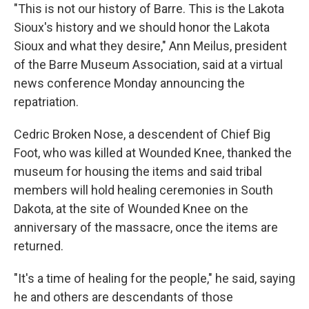
"This is not our history of Barre. This is the Lakota
Sioux's history and we should honor the Lakota
Sioux and what they desire," Ann Meilus, president
of the Barre Museum Association, said at a virtual
news conference Monday announcing the
repatriation.
Cedric Broken Nose, a descendent of Chief Big
Foot, who was killed at Wounded Knee, thanked the
museum for housing the items and said tribal
members will hold healing ceremonies in South
Dakota, at the site of Wounded Knee on the
anniversary of the massacre, once the items are
returned.
"It's a time of healing for the people," he said, saying
he and others are descendants of those