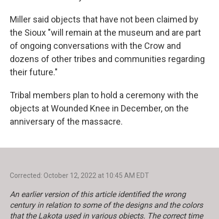
Miller said objects that have not been claimed by
the Sioux "will remain at the museum and are part
of ongoing conversations with the Crow and
dozens of other tribes and communities regarding
their future."
Tribal members plan to hold a ceremony with the
objects at Wounded Knee in December, on the
anniversary of the massacre.
Corrected: October 12, 2022 at 10:45 AM EDT
An earlier version of this article identified the wrong
century in relation to some of the designs and the colors
that the Lakota used in various objects. The correct time