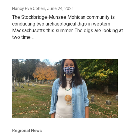
Nancy Eve Cohen
, June 24, 2021
The Stockbridge-Munsee Mohican community is
conducting two archaeological digs in western
Massachusetts this summer. The digs are looking at
two time…
Regional News