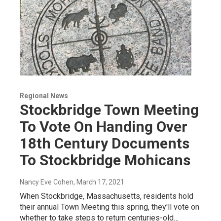
Regional News
Stockbridge Town Meeting
To Vote On Handing Over
18th Century Documents
To Stockbridge Mohicans
Nancy Eve Cohen
, March 17, 2021
When Stockbridge, Massachusetts, residents hold
their annual Town Meeting this spring, they'll vote on
whether to take steps to return centuries-old…