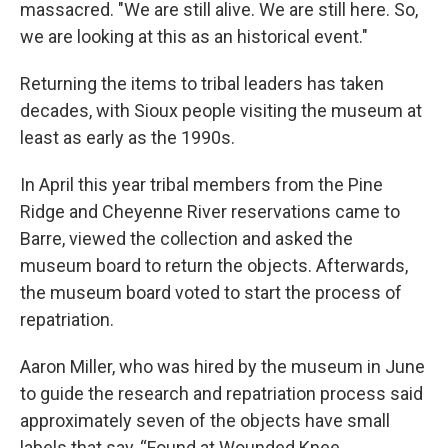
massacred. "We are still alive. We are still here. So,
we are looking at this as an historical event."
Returning the items to tribal leaders has taken
decades, with Sioux people visiting the museum at
least as early as the 1990s.
In April this year tribal members from the Pine
Ridge and Cheyenne River reservations came to
Barre, viewed the collection and asked the
museum board to return the objects. Afterwards,
the museum board voted to start the process of
repatriation.
Aaron Miller, who was hired by the museum in June
to guide the research and repatriation process said
approximately seven of the objects have small
labels that say, “Found at Wounded Knee,