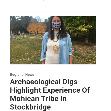
Regional News
Archaeological Digs
Highlight Experience Of
Mohican Tribe In
Stockbridge