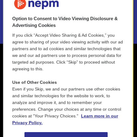
NEPM EEO Reports & Statement
Option to Consent to Video Viewing Disclosure &
2021 License Renewal
Advertising Cookies
If you click “Accept Video Sharing & Ad Cookies,” you
agree to sharing of your video viewing activity with our ad
partners and to ad cookies and similar technologies that
we and our ad partners use to process personal data for
targeted ad purposes. Click “Skip” to proceed without
agreeing to this.
Use of Other Cookies
Even if you Skip, we and our partners use other cookies
and similar technologies for the website to work, to
analyze and improve it, and to remember your
preferences. Change your choices at any time or control
cookies at "Your Privacy Choices."
Learn more in our
Privacy Policy.