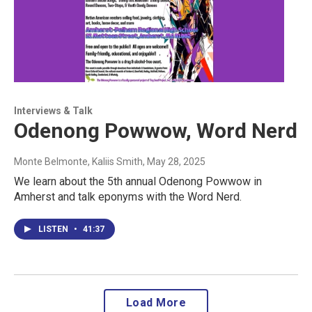
Interviews & Talk
Odenong Powwow, Word Nerd
Monte Belmonte, Kaliis Smith
, May 28, 2025
We learn about the 5th annual Odenong Powwow in
Amherst and talk eponyms with the Word Nerd.
LISTEN
•
41:37
Load More