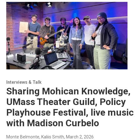
Interviews & Talk
Sharing Mohican Knowledge,
UMass Theater Guild, Policy
Playhouse Festival, live music
with Madison Curbelo
Monte Belmonte, Kaliis Smith
, March 2, 2026