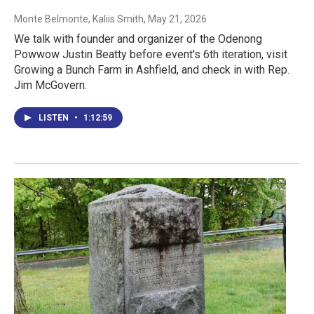
Monte Belmonte, Kaliis Smith
, May 21, 2026
We talk with founder and organizer of the Odenong
Powwow Justin Beatty before event's 6th iteration, visit
Growing a Bunch Farm in Ashfield, and check in with Rep.
Jim McGovern.
LISTEN
•
1:12:59