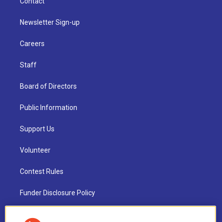
Contact
Newsletter Sign-up
Careers
Staff
Board of Directors
Public Information
Support Us
Volunteer
Contest Rules
Funder Disclosure Policy
FAQ