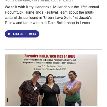
Monte Belmonte, Kaliis Smith
, August 3, 2025
We talk with Kitty Hendricks-Miller about the 12th annual
Pocumtuck Homelands Festival, learn about the multi-
cultural dance found in "Urban Love Suite" at Jacob's
Pillow and taste wines at Dare Bottleshop in Lenox.
LISTEN
•
50:44