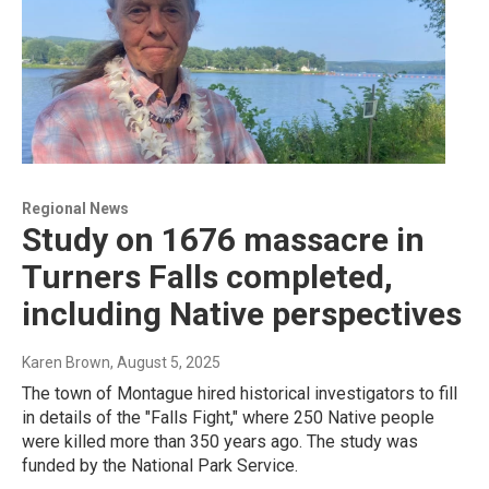
Regional News
Study on 1676 massacre in
Turners Falls completed,
including Native perspectives
Karen Brown
, August 5, 2025
The town of Montague hired historical investigators to fill
in details of the "Falls Fight," where 250 Native people
were killed more than 350 years ago. The study was
funded by the National Park Service.