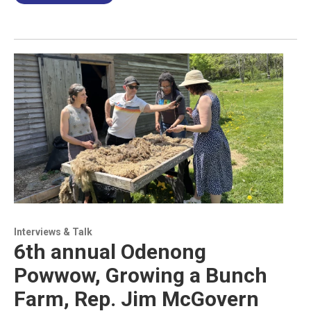
Interviews & Talk
6th annual Odenong
Powwow, Growing a Bunch
Farm, Rep. Jim McGovern