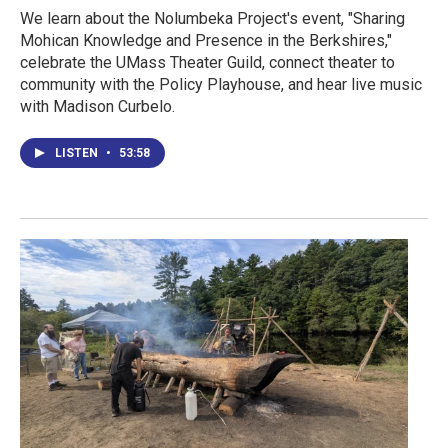
We learn about the Nolumbeka Project's event, "Sharing
Mohican Knowledge and Presence in the Berkshires,"
celebrate the UMass Theater Guild, connect theater to
community with the Policy Playhouse, and hear live music
with Madison Curbelo.
LISTEN
•
53:58