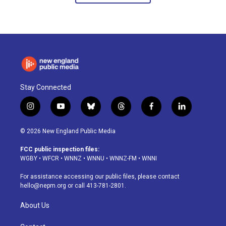
Stay Connected
i
y
b
t
f
l
n
o
l
h
a
i
s
u
u
r
c
n
© 2026 New England Public Media
t
t
e
e
e
k
a
u
s
a
b
e
FCC public inspection files:
g
b
k
d
o
d
WGBY
•
WFCR
•
WNNZ
•
WNNU
•
WNNZ-FM
•
WNNI
r
e
y
s
o
i
a
k
n
For assistance accessing our public files, please contact
m
hello@nepm.org
or call 413-781-2801.
About Us