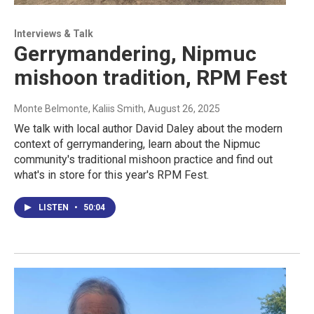
Interviews & Talk
Gerrymandering, Nipmuc
mishoon tradition, RPM Fest
Monte Belmonte, Kaliis Smith
, August 26, 2025
We talk with local author David Daley about the modern
context of gerrymandering, learn about the Nipmuc
community's traditional mishoon practice and find out
what's in store for this year's RPM Fest.
LISTEN
•
50:04