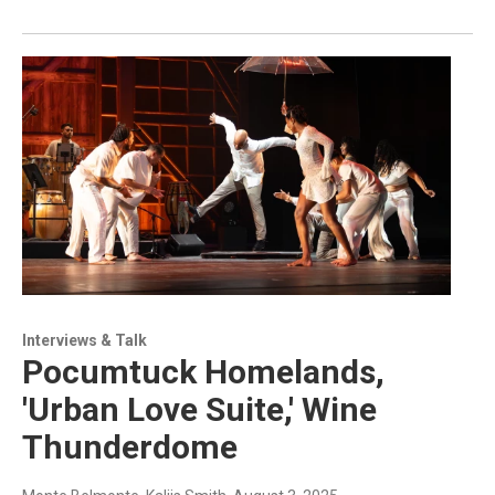
Interviews & Talk
Pocumtuck Homelands,
'Urban Love Suite,' Wine
Thunderdome