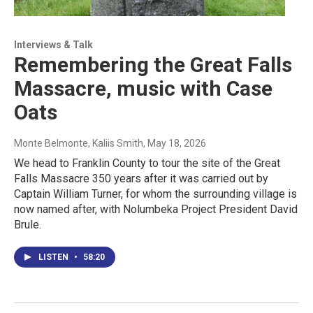
Interviews & Talk
Remembering the Great Falls
Massacre, music with Case
Oats
Monte Belmonte, Kaliis Smith
, May 18, 2026
We head to Franklin County to tour the site of the Great
Falls Massacre 350 years after it was carried out by
Captain William Turner, for whom the surrounding village is
now named after, with Nolumbeka Project President David
Brule.
LISTEN
•
58:20