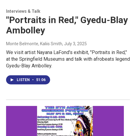
Interviews & Talk
"Portraits in Red," Gyedu-Blay
Ambolley
Monte Belmonte, Kaliis Smith
, July 3, 2025
We visit artist Nayana LaFond's exhibit, "Portraits in Red,"
at the Springfield Museums and talk with afrobeats legend
Gyedu-Blay Ambolley.
LISTEN
•
51:06