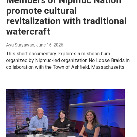
Members of Nipmuc Nation
promote cultural
revitalization with traditional
watercraft
Ayu Suryawan
, June 16, 2026
This short documentary explores a mishoon burn
organized by Nipmuc-led organization No Loose Braids in
collaboration with the Town of Ashfield, Massachusetts.