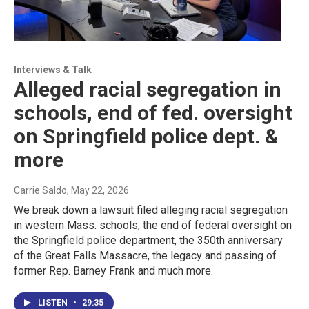
Interviews & Talk
Alleged racial segregation in
schools, end of fed. oversight
on Springfield police dept. &
more
Carrie Saldo
, May 22, 2026
We break down a lawsuit filed alleging racial segregation
in western Mass. schools, the end of federal oversight on
the Springfield police department, the 350th anniversary
of the Great Falls Massacre, the legacy and passing of
former Rep. Barney Frank and much more.
LISTEN
•
29:35