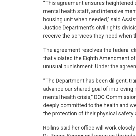
“This agreement ensures heightened su
mental health staff, and intensive men
housing unit when needed,” said Assist
Justice Department’s civil rights divis
receive the services they need when the
The agreement resolves the federal cla
that violated the Eighth Amendment of 
unusual punishment. Under the agreem
“The Department has been diligent, tra
advance our shared goal of improving 
mental health crisis,” DOC Commission
deeply committed to the health and wel
the protection of their physical safety a
Rollins said her office will work close
Dr. Reena Kapoor will serve as the ind