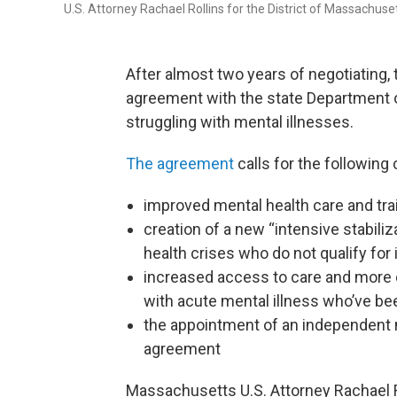
U.S. Attorney Rachael Rollins for the District of Massachus
After almost two years of negotiating
agreement with the state Department o
struggling with mental illnesses.
The agreement
calls for the following 
improved mental health care and trai
creation of a new “intensive stabili
health crises who do not qualify for 
increased access to care and more 
with acute mental illness who’ve bee
the appointment of an independent 
agreement
Massachusetts U.S. Attorney Rachael R