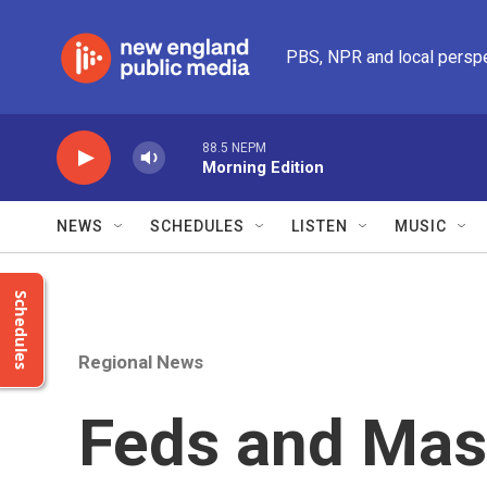
Skip to main content
PBS, NPR and local persp
88.5 NEPM
Morning Edition
NEWS
SCHEDULES
LISTEN
MUSIC
Schedules
Regional News
Feds and Mas