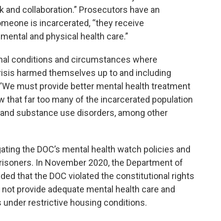
k and collaboration.” Prosecutors have an
 someone is incarcerated, “they receive
mental and physical health care.”
onal conditions and circumstances where
crisis harmed themselves up to and including
t. “We must provide better mental health treatment
how that far too many of the incarcerated population
h and substance use disorders, among other
igating the DOC’s mental health watch policies and
 prisoners. In November 2020, the Department of
uded that the DOC violated the constitutional rights
id not provide adequate mental health care and
under restrictive housing conditions.