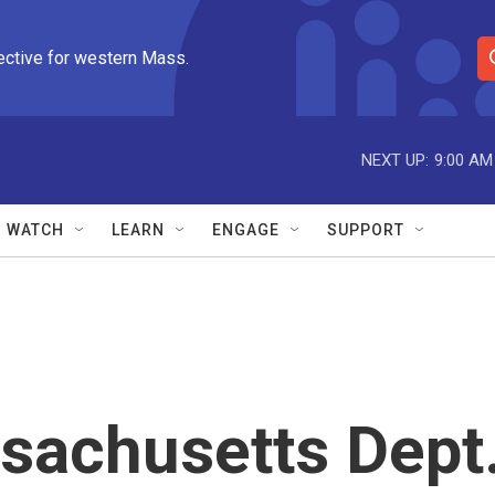
ective for western Mass.
S
e
a
r
NEXT UP:
9:00 AM
c
h
Q
WATCH
LEARN
ENGAGE
SUPPORT
u
e
r
y
sachusetts Dept