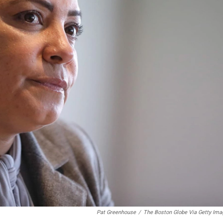
Pat Greenhouse
/
The Boston Globe Via Getty Ima