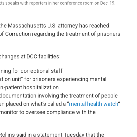
etts speaks with reporters in her conference room on Dec. 19.
, the Massachusetts U.S. attorney has reached
f Correction regarding the treatment of prisoners
changes at DOC facilities:
ning for correctional staff
zation unit” for prisoners experiencing mental
in-patient hospitalization
documentation involving the treatment of people
n placed on what’s called a “
mental health watch
“
monitor to oversee compliance with the
ollins said in a statement Tuesday that the