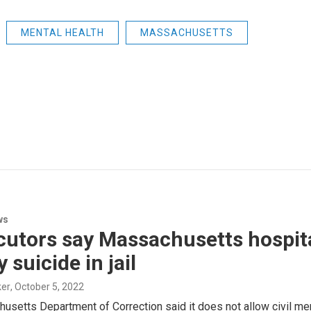
MENTAL HEALTH
MASSACHUSETTS
ws
cutors say Massachusetts hospit
 suicide in jail
ker
, October 5, 2022
usetts Department of Correction said it does not allow civil me