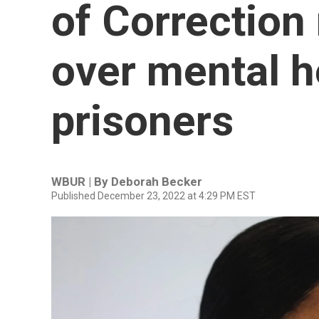
of Correction
over mental h
prisoners
WBUR | By
Deborah Becker
Published December 23, 2022 at 4:29 PM EST