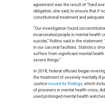
agreement was the result of “hard wor
obligation, she said, to ensure that if
constitutional treatment and adequate 
“Our investigation found unconstituti
incarcerated people in mental health 
suicide,” Rollins said in the statemen
in our carceral facilities. Statistics s
suffers from significant mental healt
severe things.”
In 2018, federal officials began invest
the treatment of severely mentally ill
Justice
issued its findings
, which incl
of prisoners in mental health crisis, d
used prolonged mental health watches 