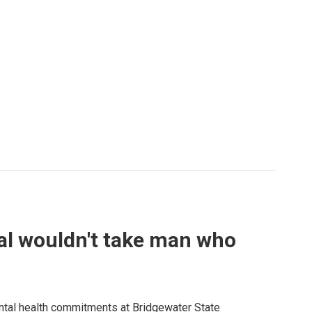
al wouldn't take man who
ntal health commitments at Bridgewater State