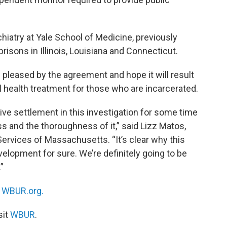
hiatry at Yale School of Medicine, previously
sons in Illinois, Louisiana and Connecticut.
 pleased by the agreement and hope it will result
 health treatment for those who are incarcerated.
ive settlement in this investigation for some time
s and the thoroughness of it,” said Lizz Matos,
Services of Massachusetts. “It’s clear why this
velopment for sure. We’re definitely going to be
”
n
WBUR.org.
sit
WBUR
.