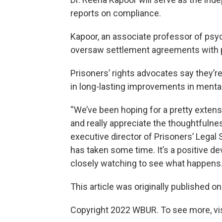
reports on compliance.
Kapoor, an associate professor of psyc
oversaw settlement agreements with pri
Prisoners’ rights advocates say they’re
in long-lasting improvements in mental
“We’ve been hoping for a pretty extens
and really appreciate the thoughtfulnes
executive director of Prisoners’ Legal 
has taken some time. It’s a positive de
closely watching to see what happens.
This article was originally published o
Copyright 2022 WBUR. To see more, vi