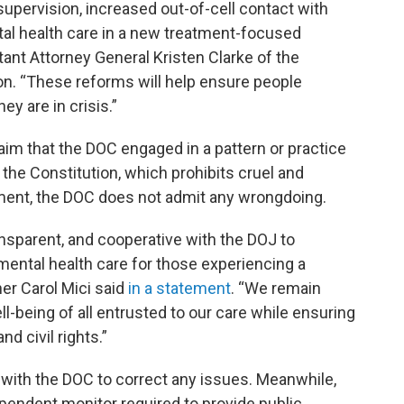
pervision, increased out-of-cell contact with
tal health care in a new treatment-focused
ant Attorney General Kristen Clarke of the
ion. “These reforms will help ensure people
y are in crisis.”
im that the DOC engaged in a pattern or practice
the Constitution, which prohibits cruel and
ent, the DOC does not admit any wrongdoing.
nsparent, and cooperative with the DOJ to
mental health care for those experiencing a
er Carol Mici said
in a statement
. “We remain
l-being of all entrusted to our care while ensuring
nd civil rights.”
ly with the DOC to correct any issues. Meanwhile,
ependent monitor required to provide public