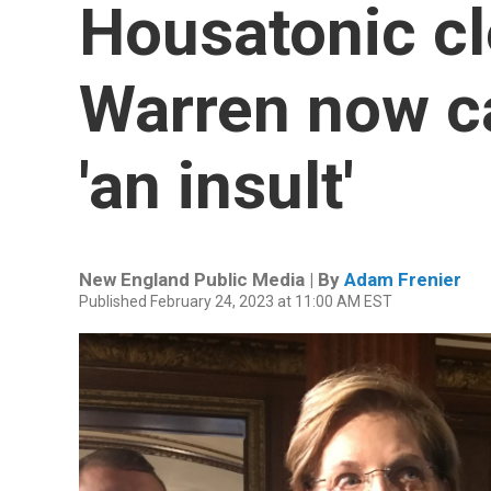
Housatonic cl
Warren now cal
'an insult'
New England Public Media | By
Adam Frenier
Published February 24, 2023 at 11:00 AM EST