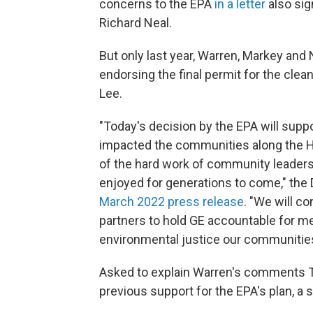
concerns to the EPA
in a letter
also si
Richard Neal.
But only last year, Warren, Markey and
endorsing the final permit for the clea
Lee.
"Today's decision by the EPA will supp
impacted the communities along the Hou
of the hard work of community leaders
enjoyed for generations to come," th
March 2022 press release
. "We will co
partners to hold GE accountable for mee
environmental justice our communitie
Asked to explain Warren's comments T
previous support for the EPA's plan, a