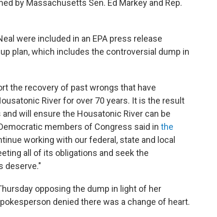
gned by Massachusetts Sen. Ed Markey and Rep.
 Neal were included in an EPA press release
nup plan, which includes the controversial dump in
ort the recovery of past wrongs that have
satonic River for over 70 years. It is the result
 and will ensure the Housatonic River can be
e Democratic members of Congress said in
the
ntinue working with our federal, state and local
ting all of its obligations and seek the
s deserve."
hursday opposing the dump in light of her
 spokesperson denied there was a change of heart.