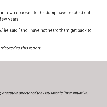
rs in town opposed to the dump have reached out
 few years.
," he said, "and I have not heard them get back to
buted to this report.
xecutive director of the Housatonic River Initiative.