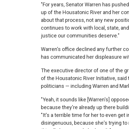
"For years, Senator Warren has pushed 
up of the Housatonic River and her co
about that process, not any new posit
continues to work with local, state, an
justice our communities deserve."
Warren's office declined any further 
has communicated her displeasure wit
The executive director of one of the gr
of the Housatonic River Initiative, said
politicians — including Warren and Mar
"Yeah, it sounds like [Warren's] opposed
because they're already up there building
"It's a terrible time for her to even get 
disingenuous, because she's trying to m