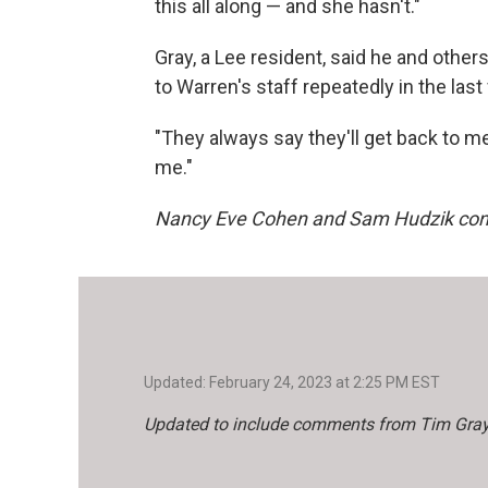
this all along — and she hasn't."
Gray, a Lee resident, said he and othe
to Warren's staff repeatedly in the last
"They always say they'll get back to me
me."
Nancy Eve Cohen and Sam Hudzik contri
Updated: February 24, 2023 at 2:25 PM EST
Updated to include comments from Tim Gray, e