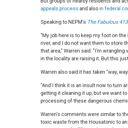
But groups of nearby residents and act
appeals process
and also
in federal co
Speaking to NEPM's
The Fabulous 413
"My job here is to keep my foot on the
river, and I do not want them to store 
that area," Warren said. "I'm wrangling 
in the locality are raising it. But this just
Warren also said it has taken "way, way
"And I think it is an insult now to turn
getting it cleaning it up, but we want to
processing of these dangerous chemica
Warren's comments were similar to th
toxic waste from the Housatonic to an