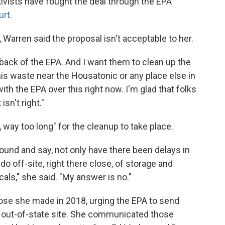
ivists have fought the deal through the EPA
urt
.
, Warren said the proposal isn't acceptable to her.
 back of the EPA. And I want them to clean up the
this waste near the Housatonic or any place else in
with the EPA over this right now. I'm glad that folks
 isn't right."
, way too long" for the cleanup to take place.
 around and say, not only have there been delays in
 do off-site, right there close, of storage and
ls," she said. "My answer is no."
ose she made in 2018, urging the EPA to send
 out-of-state site. She communicated those