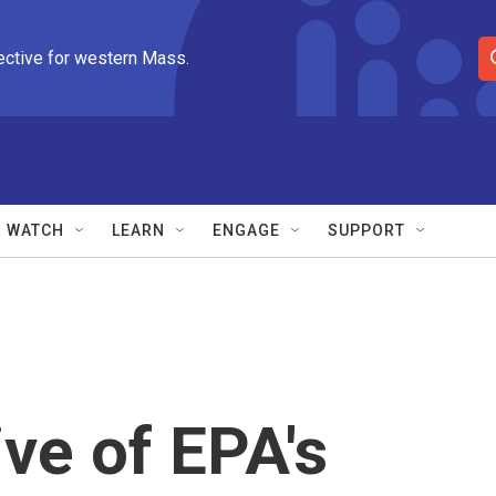
ective for western Mass.
S
e
a
r
c
h
Q
WATCH
LEARN
ENGAGE
SUPPORT
u
e
r
y
ve of EPA's