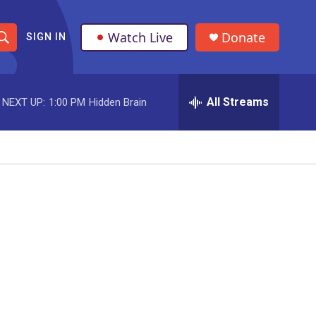
Watch Live
Donate
SIGN IN
S
h
All Streams
NEXT UP:
1:00 PM
Hidden Brain
o
w
S
e
a
r
c
h