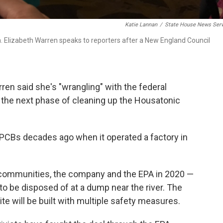
Katie Lannan
/
State House News Serv
en. Elizabeth Warren speaks to reporters after a New England Council
en said she's "wrangling" with the federal
the next phase of cleaning up the Housatonic
th PCBs decades ago when it operated a factory in
l communities, the company and the EPA in 2020 —
to be disposed of at a dump near the river. The
te will be built with multiple safety measures.