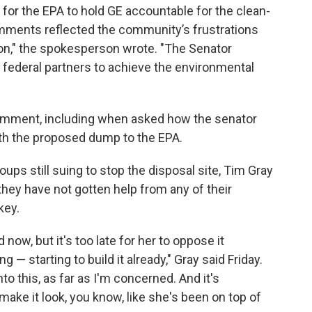
for the EPA to hold GE accountable for the clean-
mments reflected the community’s frustrations
ion," the spokesperson wrote. "The Senator
d federal partners to achieve the environmental
comment, including when asked how the senator
h the proposed dump to the EPA.
oups still suing to stop the disposal site, Tim Gray
 they have not gotten help from any of their
key.
 now, but it's too late for her to oppose it
 — starting to build it already," Gray said Friday.
into this, as far as I'm concerned. And it's
ake it look, you know, like she's been on top of