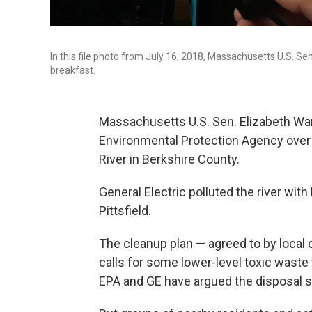
In this file photo from July 16, 2018, Massachusetts U.S. S
breakfast.
Massachusetts U.S. Sen. Elizabeth Warr
Environmental Protection Agency over 
River in Berkshire County.
General Electric polluted the river wi
Pittsfield.
The cleanup plan — agreed to by loca
calls for some lower-level toxic waste 
EPA and GE have argued the disposal si