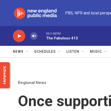
Skip to main content
PBS, NPR and local persp
88.5 NEPM
The Fabulous 413
NEWS
SCHEDULES
LISTEN
MUSIC
Schedules
Regional News
Once supporti